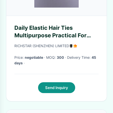
Daily Elastic Hair Ties
Multipurpose Practical For
Thick Hair
RICHSTAR (SHENZHEN) LIMITED
Price:
negotiable
· MOQ:
300
· Delivery Time:
45
days
·
Send Inquiry