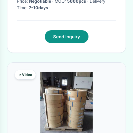
Price:
Negotiable
· MOQ:
5000pcs
· Delivery
Time:
7-10days
·
Send Inquiry
Video