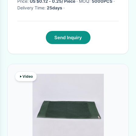
Price:
US $0.12 - 0.25/ Piece
· MOQ:
5000PCS
·
Delivery Time:
25days
·
Send Inquiry
Video