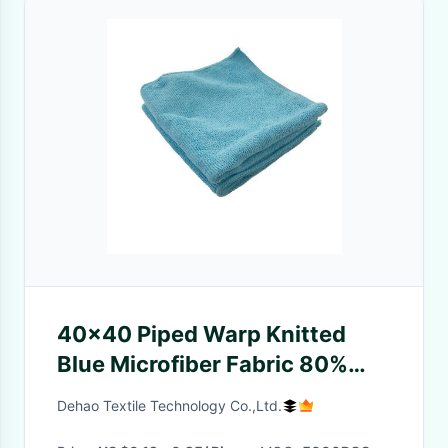
40x40 Piped Warp Knitted
Blue Microfiber Fabric 80%
Polyester 20% Polyamide
Dehao Textile Technology Co.,Ltd.