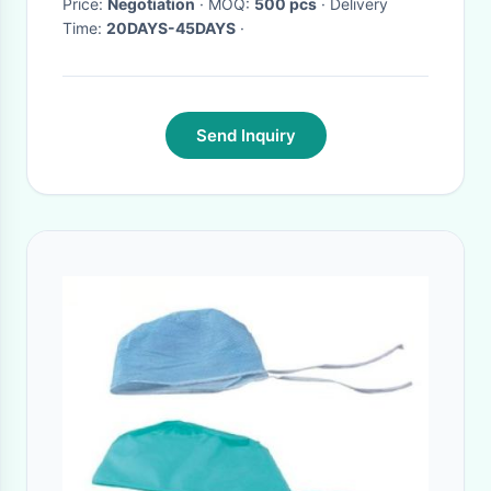
Price:
Negotiation
· MOQ:
500 pcs
· Delivery
Time:
20DAYS-45DAYS
·
Send Inquiry