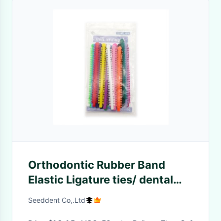
Orthodontic Rubber Band
Elastic Ligature ties/ dental
elastic Long Ligature Tie /
Seeddent Co,.Ltd
colorful orthodontic Ligature