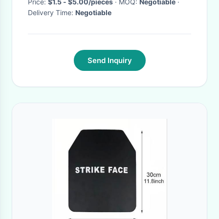
Price:
$1.5 - $5.00/pieces
· MOQ:
Negotiable
·
Delivery Time:
Negotiable
Send Inquiry