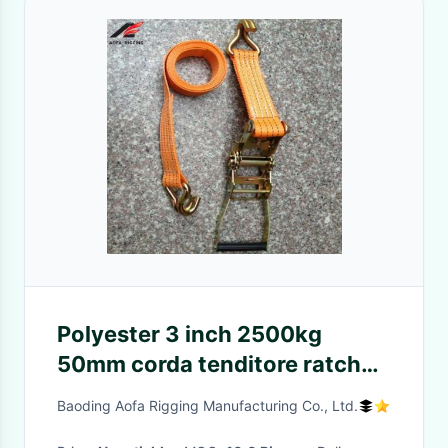
Polyester 3 inch 2500kg
50mm corda tenditore ratchet
tie down ties Australian
Baoding Aofa Rigging Manufacturing Co., Ltd.
Standard