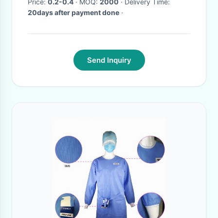
Price:
0.2-0.4
· MOQ:
2000
· Delivery Time:
20days after payment done
·
Send Inquiry