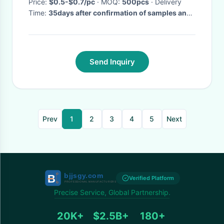
Price:
$0.5-$0.7/pc
· MOQ:
500pcs
· Delivery
Time:
35days after confirmation of samples and
order
·
Send Inquiry
Prev
1
2
3
4
5
Next
Verified Platform
Precise Service, Global Partnership.
20K+
$2.5B+
180+