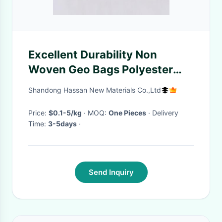
Excellent Durability Non
Woven Geo Bags Polyester
Anti Erosion
Shandong Hassan New Materials Co.,Ltd
Price:
$0.1-5/kg
· MOQ:
One Pieces
· Delivery
Time:
3-5days
·
Send Inquiry