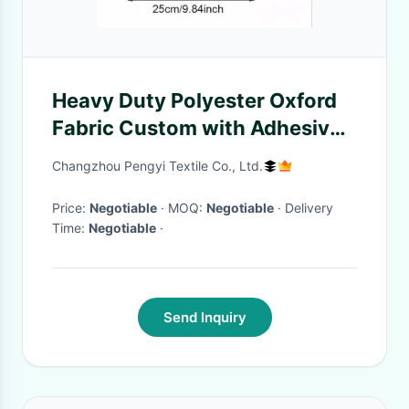
Heavy Duty Polyester Oxford
Fabric Custom with Adhesive
Backing
Changzhou Pengyi Textile Co., Ltd.
Price:
Negotiable
· MOQ:
Negotiable
· Delivery
Time:
Negotiable
·
Send Inquiry