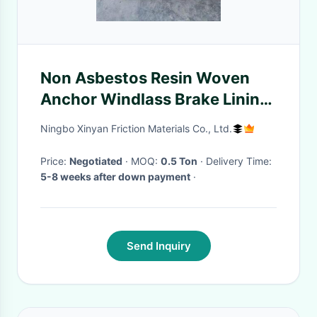
Non Asbestos Resin Woven
Anchor Windlass Brake Lining
Roll / Band
Ningbo Xinyan Friction Materials Co., Ltd.
Price:
Negotiated
· MOQ:
0.5 Ton
· Delivery Time:
5-8 weeks after down payment
·
Send Inquiry