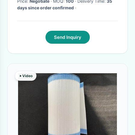
Price:
Negotiate
· MOQ:
100
· Delivery Time:
35
days since order confirmed
·
Send Inquiry
Video