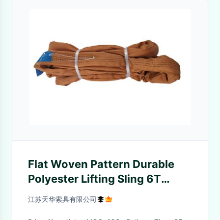
Flat Woven Pattern Durable
Polyester Lifting Sling 6T
Endless Style CE Certificate
江苏天华索具有限公司