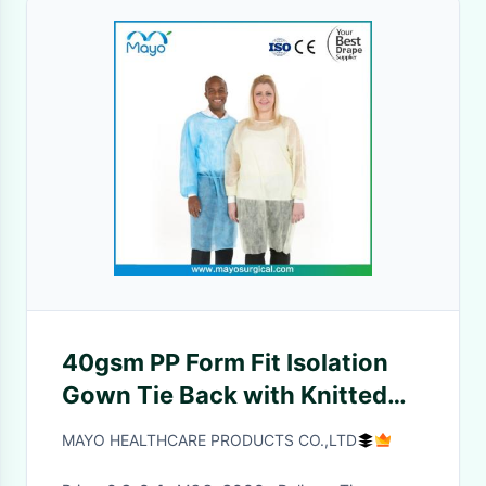
40gsm PP Form Fit Isolation
Gown Tie Back with Knitted
Cuff
MAYO HEALTHCARE PRODUCTS CO.,LTD