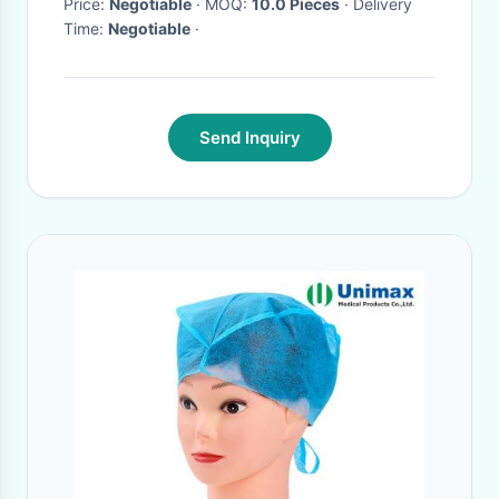
Price:
Negotiable
· MOQ:
10.0 Pieces
· Delivery
Time:
Negotiable
·
Send Inquiry