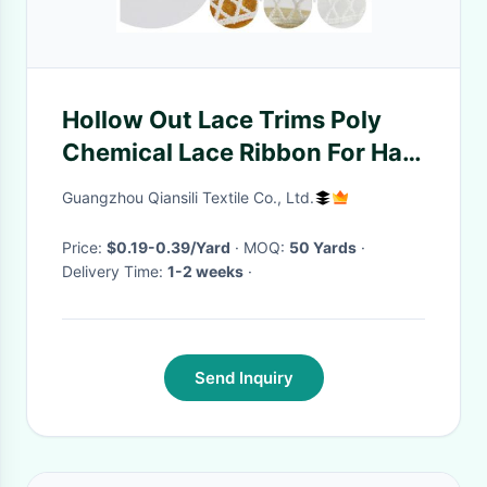
Hollow Out Lace Trims Poly
Chemical Lace Ribbon For Hats
Shoes Home Textile
Guangzhou Qiansili Textile Co., Ltd.
Price:
$0.19-0.39/Yard
· MOQ:
50 Yards
·
Delivery Time:
1-2 weeks
·
Send Inquiry