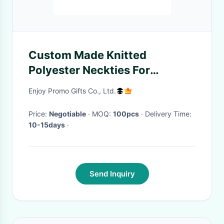
Custom Made Knitted
Polyester Neckties For
Promotions Business Events
Enjoy Promo Gifts Co., Ltd.
Price:
Negotiable
· MOQ:
100pcs
· Delivery Time:
10-15days
·
Send Inquiry