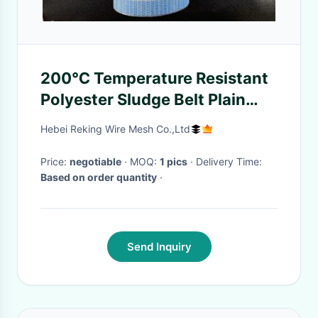
200℃ Temperature Resistant
Polyester Sludge Belt Plain
Weave Glue Edge
Hebei Reking Wire Mesh Co.,Ltd
Price:
negotiable
· MOQ:
1 pics
· Delivery Time:
Based on order quantity
·
Send Inquiry