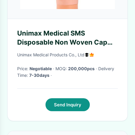
Unimax Medical SMS
Disposable Non Woven Cap
with Ties ISO13485
Unimax Medical Products Co., Ltd
Price:
Negotiable
· MOQ:
200,000pcs
· Delivery
Time:
7-30days
·
Send Inquiry