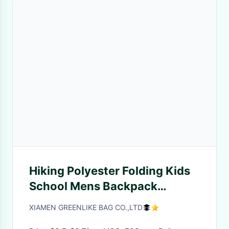
Hiking Polyester Folding Kids
School Mens Backpack
Colorful Rose Flowers
XIAMEN GREENLIKE BAG CO.,LTD