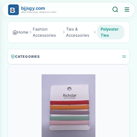
Fashion
Ties &
Polyester
Home
Accessories
Accessories
Ties
CATEGORIES