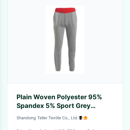
Plain Woven Polyester 95%
Spandex 5% Sport Grey
Knitted Pants
Shandong Teller Textile Co., Ltd.