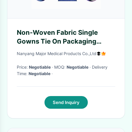
Non-Woven Fabric Single
Gowns Tie On Packaging
50pcs/Ctn Professional
Nanyang Major Medical Products Co.,Ltd
Price:
Negotiable
· MOQ:
Negotiable
· Delivery
Time:
Negotiable
·
Send Inquiry