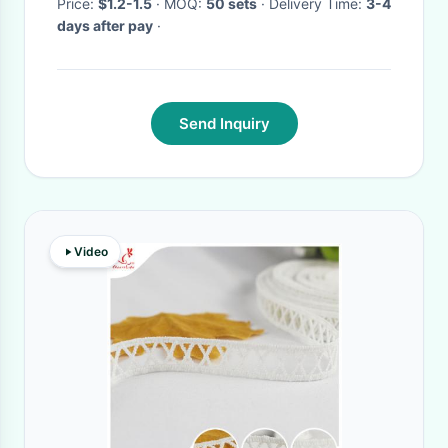
Tie
Price:
$1.2-1.5
· MOQ:
50 sets
· Delivery Time:
3-4
days after pay
·
Send Inquiry
Video