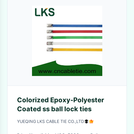
Colorized Epoxy-Polyester
Coated ss ball lock ties
YUEQING LKS CABLE TIE CO.,LTD