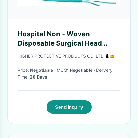
Hospital Non - Woven
Disposable Surgical Head
Covers With Tie On / 13X63cm
HIGHER PROTECTIVE PRODUCTS CO.,LTD.
Size
Price:
Negotiable
· MOQ:
Negotiable
· Delivery
Time:
20 Days
·
Send Inquiry