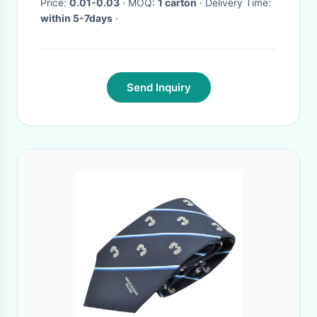
Price:
0.01-0.03
· MOQ:
1 carton
· Delivery Time:
within 5-7days
·
Send Inquiry