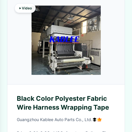
Video
Black Color Polyester Fabric
Wire Harness Wrapping Tape
Guangzhou Kablee Auto Parts Co., Ltd.