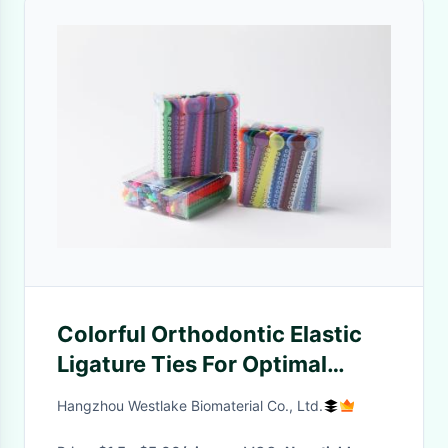
Colorful Orthodontic Elastic
Ligature Ties For Optimal
Dental Treatment
Hangzhou Westlake Biomaterial Co., Ltd.