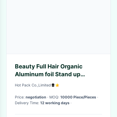
Beauty Full Hair Organic
Aluminum foil Stand up
Printing Packaging Pouch
Hot Pack Co.,Limited
Price:
negotiation
· MOQ:
10000 Piece/Pieces
·
Delivery Time:
12 working days
·