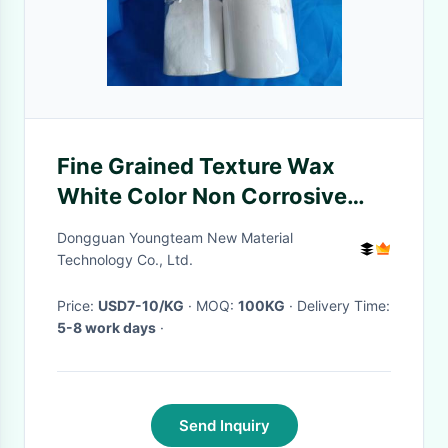
Fine Grained Texture Wax
White Color Non Corrosive
Medium Shine
Dongguan Youngteam New Material
Technology Co., Ltd.
Price:
USD7-10/KG
· MOQ:
100KG
· Delivery Time:
5-8 work days
·
Send Inquiry