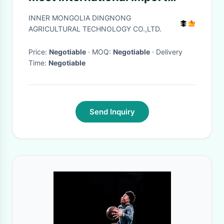
standards are sold wholesale
INNER MONGOLIA DINGNONG
on Amazon
AGRICULTURAL TECHNOLOGY CO.,LTD.
Price:
Negotiable
· MOQ:
Negotiable
· Delivery
Time:
Negotiable
Send Inquiry