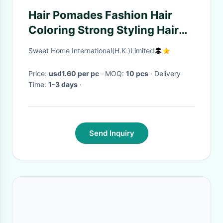
Hair Pomades Fashion Hair
Coloring Strong Styling Hair
Wax Disposable Hair Dye Mud
Sweet Home International(H.K.)Limited
Easy To Wash Plants
Component
Price:
usd1.60 per pc
· MOQ:
10 pcs
· Delivery
Time:
1-3 days
·
Send Inquiry