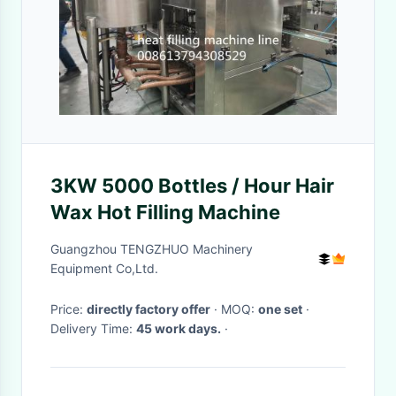
3KW 5000 Bottles / Hour Hair
Wax Hot Filling Machine
Guangzhou TENGZHUO Machinery
Equipment Co,Ltd.
Price:
directly factory offer
· MOQ:
one set
·
Delivery Time:
45 work days.
·