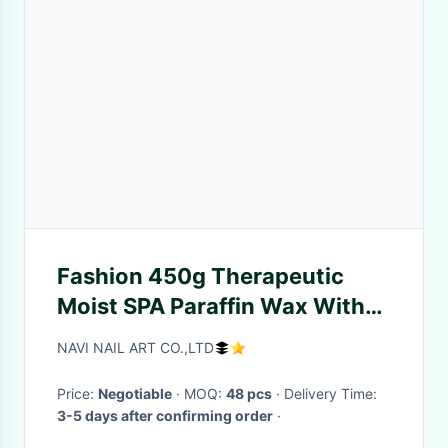
Fashion 450g Therapeutic
Moist SPA Paraffin Wax With
Rose Flavor
NAVI NAIL ART CO.,LTD
Price:
Negotiable
· MOQ:
48 pcs
· Delivery Time:
3-5 days after confirming order
·