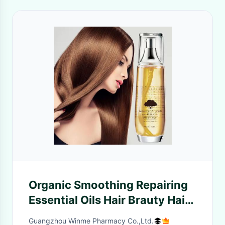
Organic Smoothing Repairing
Essential Oils Hair Brauty Hair
Treatment Essential Oil
Guangzhou Winme Pharmacy Co.,Ltd.