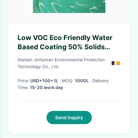
Low VOC Eco Friendly Water
Based Coating 50% Solids
Content Short Drying Time
Xiamen Jintianran Environmental Protection
Technology Co., Ltd.
Price:
USD+100+1L
· MOQ:
1000L
· Delivery
Time:
15-20 work day
·
Send Inquiry