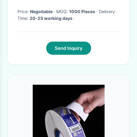
Price:
Negotiable
· MOQ:
1000 Pieces
· Delivery
Time:
20-25 working days
·
Send Inquiry