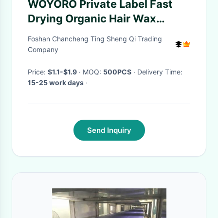
WOYORO Private Label Fast
Drying Organic Hair Wax
Manufacturer Temporary
Foshan Chancheng Ting Sheng Qi Trading
Company
Price:
$1.1-$1.9
· MOQ:
500PCS
· Delivery Time:
15-25 work days
·
Send Inquiry