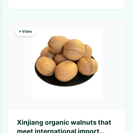
Video
Xinjiang organic walnuts that
meet international import