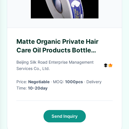
Matte Organic Private Hair
Care Oil Products Bottle
Packaging Label For Cosmetic
Beijing Silk Road Enterprise Management
Services Co., Ltd.
Price:
Negotiable
· MOQ:
1000pcs
· Delivery
Time:
10-20day
Send Inquiry