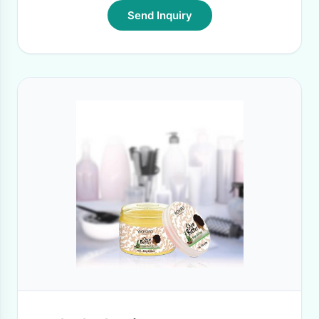
Send Inquiry