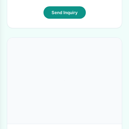
Send Inquiry