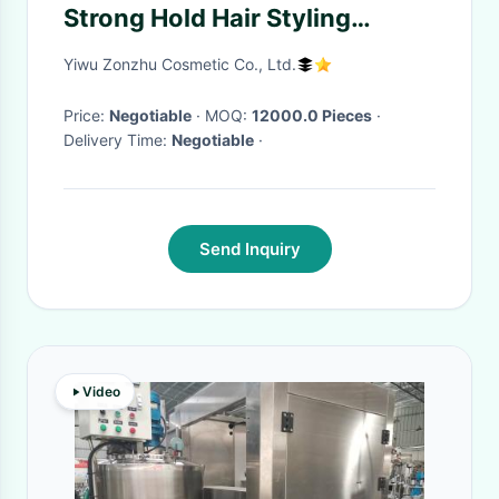
Strong Hold Hair Styling
Product Hair
Yiwu Zonzhu Cosmetic Co., Ltd.
Price:
Negotiable
· MOQ:
12000.0 Pieces
·
Delivery Time:
Negotiable
·
Send Inquiry
Video