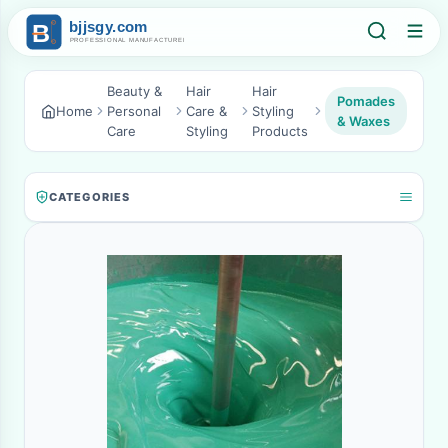
Beauty &
Hair
Hair
Pomades
Home
Personal
Care &
Styling
& Waxes
Care
Styling
Products
CATEGORIES