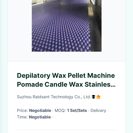
Depilatory Wax Pellet Machine
Pomade Candle Wax Stainless
Steel Cosmetic
Suzhou Raidsant Technology Co., Ltd.
Price:
Negotiable
· MOQ:
1 Set/Sets
· Delivery
Time:
Negotiable
·