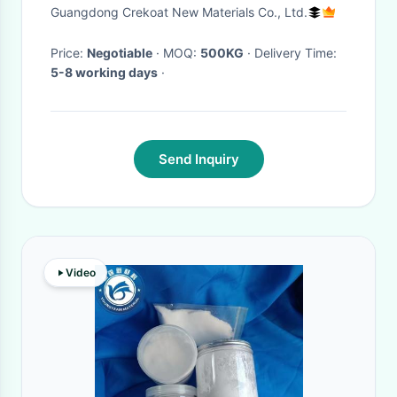
Drying High Solids
Guangdong Crekoat New Materials Co., Ltd.
Price:
Negotiable
· MOQ:
500KG
· Delivery Time:
5-8 working days
·
Send Inquiry
Video