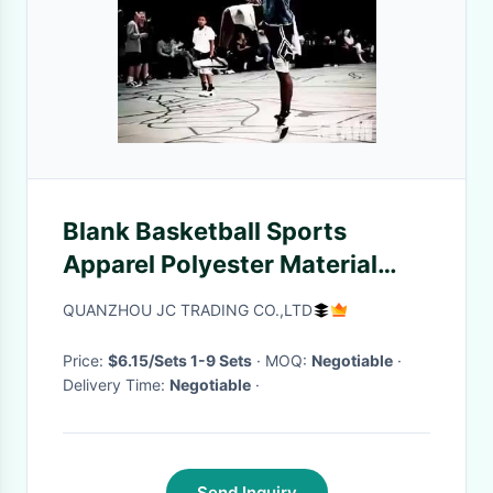
Blank Basketball Sports
Apparel Polyester Material
Quick Drying Custom Logo
QUANZHOU JC TRADING CO.,LTD
Printing
Price:
$6.15/Sets 1-9 Sets
· MOQ:
Negotiable
·
Delivery Time:
Negotiable
·
Send Inquiry