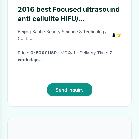
2016 best Focused ultrasound
anti cellulite HIFU/
hifu/cavitation hifu
Beijing Sanhe Beauty Science & Technology
Co.,Ltd
Price:
0-5000USD
· MOQ:
1
· Delivery Time:
7
work days
·
Send Inquiry