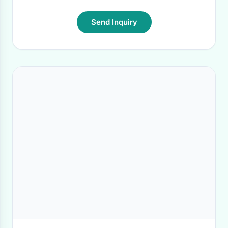
Send Inquiry