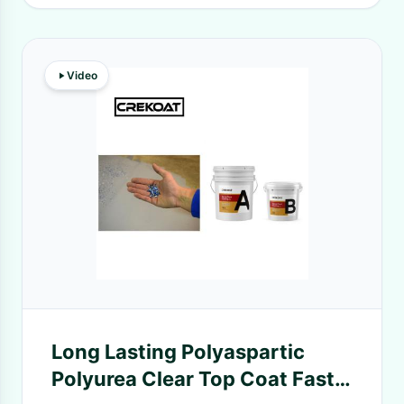
Video
Long Lasting Polyaspartic
Polyurea Clear Top Coat Fast