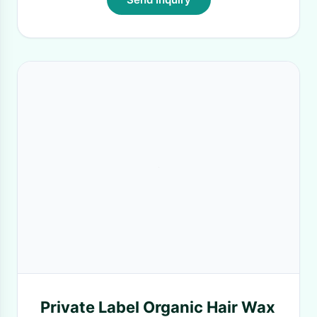
Private Label Organic Hair Wax