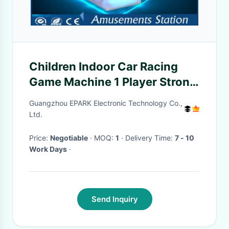
Children Indoor Car Racing
Game Machine 1 Player Strong
Material
Guangzhou EPARK Electronic Technology Co.,
Ltd.
Price:
Negotiable
· MOQ:
1
· Delivery Time:
7 - 10
Work Days
·
Send Inquiry