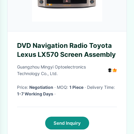
DVD Navigation Radio Toyota
Lexus LX570 Screen Assembly
Guangzhou Mingyi Optoelectronics
Technology Co., Ltd.
Price:
Negotiation
· MOQ:
1 Piece
· Delivery Time:
1-7 Working Days
·
Send Inquiry