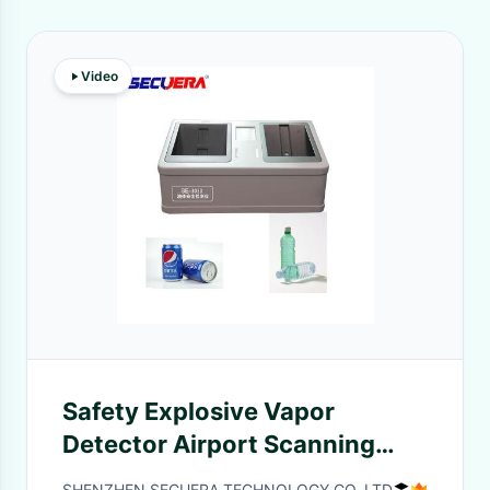
Video
Safety Explosive Vapor
Detector Airport Scanning
Machine TNT Detection
SHENZHEN SECUERA TECHNOLOGY CO.,LTD