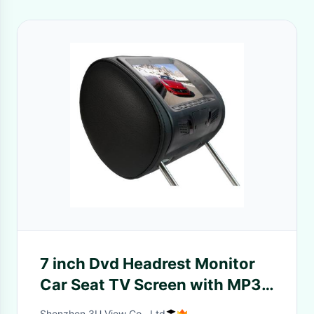
7 inch Dvd Headrest Monitor
Car Seat TV Screen with MP3
MP4 Players
Shenzhen 3U View Co., Ltd