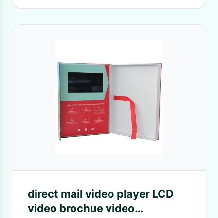
direct mail video player LCD
video brochue video