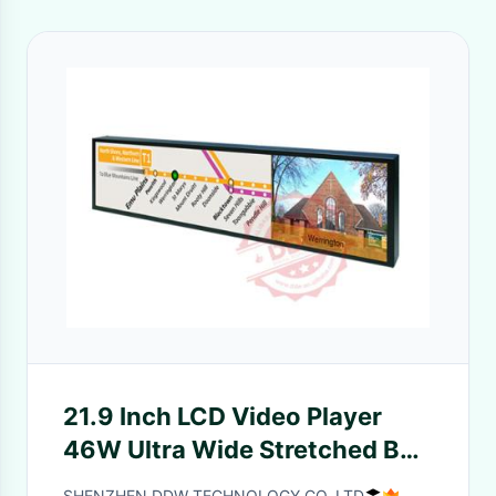
21.9 Inch LCD Video Player
46W Ultra Wide Stretched Bar
High definition
SHENZHEN DDW TECHNOLOGY CO.,LTD