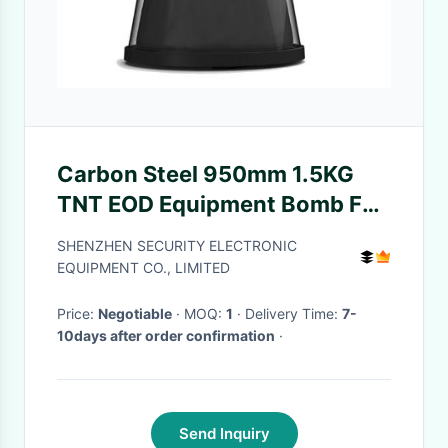
Carbon Steel 950mm 1.5KG
TNT EOD Equipment Bomb For
Airport
SHENZHEN SECURITY ELECTRONIC
EQUIPMENT CO., LIMITED
Price:
Negotiable
· MOQ:
1
· Delivery Time:
7-
10days after order confirmation
·
Send Inquiry