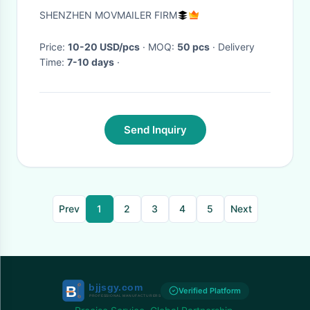
presentation box with
SHENZHEN MOVMAILER FIRM
4.5/5/7/10.1 inch HD screen
Price:
10-20 USD/pcs
· MOQ:
50 pcs
· Delivery
Time:
7-10 days
·
Send Inquiry
Prev
1
2
3
4
5
Next
Verified Platform