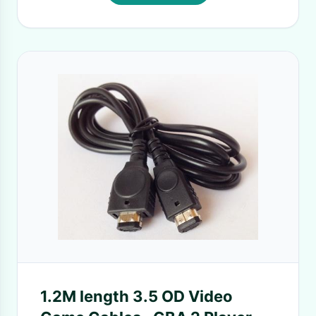
1.2M length 3.5 OD Video