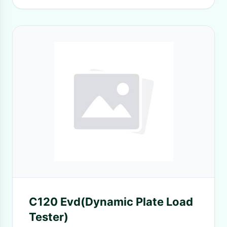
C120 Evd(Dynamic Plate Load
Tester)