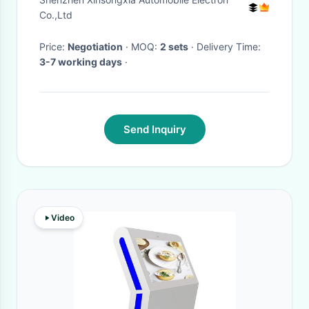
Navigation Youtube
Co.,Ltd
Price:
Negotiation
· MOQ:
2 sets
· Delivery Time:
3-7 working days
·
Send Inquiry
Video