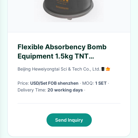
Flexible Absorbency Bomb
Equipment 1.5kg TNT
Explosives Removal G500
Beijing Heweiyongtai Sci & Tech Co., Ltd.
G1000 G1500
Price:
USD/Set FOB shenzhen
· MOQ:
1 SET
·
Delivery Time:
20 working days
·
Send Inquiry