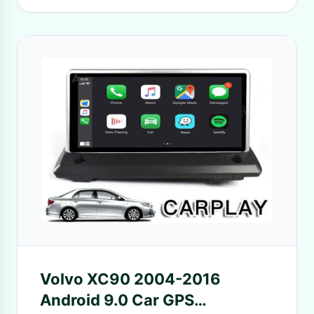
Volvo XC90 2004-2016
Android 9.0 Car GPS