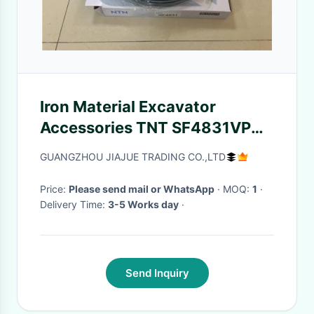
Iron Material Excavator
Accessories TNT SF4831VPX1
TNT Bearing SF4831
GUANGZHOU JIAJUE TRADING CO.,LTD
Price:
Please send mail or WhatsApp
· MOQ:
1
·
Delivery Time:
3-5 Works day
·
Send Inquiry