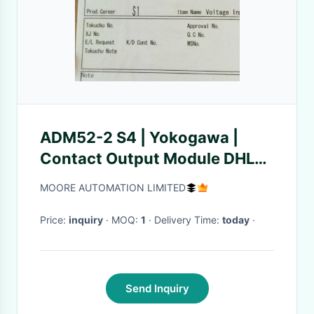
ADM52-2 S4 | Yokogawa |
Contact Output Module DHL
TNT
MOORE AUTOMATION LIMITED
Price:
inquiry
· MOQ:
1
· Delivery Time:
today
·
Send Inquiry