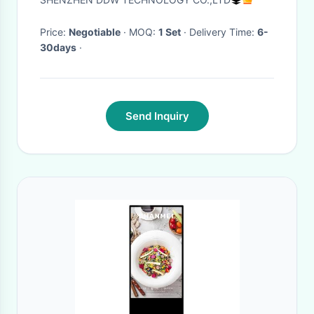
Price:
Negotiable
· MOQ:
1 Set
· Delivery Time:
6-
30days
·
Send Inquiry