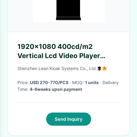
1920x1080 400cd/m2
Vertical Lcd Video Player
Android5.0
Shenzhen Lean Kiosk Systems Co., Ltd.
Price:
USD 270-770/PCS
· MOQ:
1 units
· Delivery
Time:
4-6weeks upon payment
·
Send Inquiry