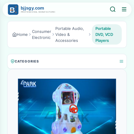
Portable Audio,
Portable
Consumer
Home
Video &
DVD, VCD
Electronic
Accessories
Players
CATEGORIES