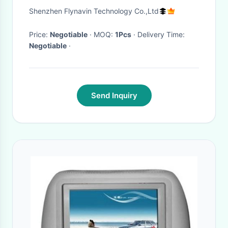
Navigation Auto Radio Video
Shenzhen Flynavin Technology Co.,Ltd
Player Head Unit Support
Carplay(NO DVD) VOV-8890
Price:
Negotiable
· MOQ:
1Pcs
· Delivery Time:
Negotiable
·
Send Inquiry