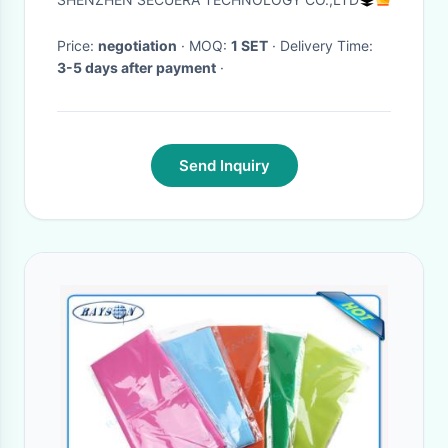
System
Price:
negotiation
· MOQ:
1 SET
· Delivery Time:
3-5 days after payment
·
Send Inquiry