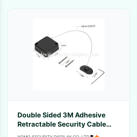
Double Sided 3M Adhesive
Retractable Security Cable
Lock For TV DVD
YOMO SECURITY DISPLAY CO.,LTD