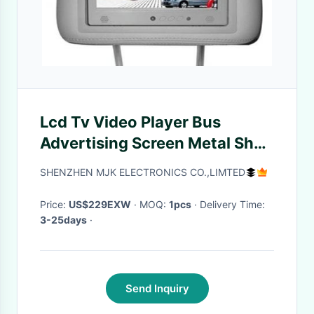
Lcd Tv Video Player Bus
Advertising Screen Metal Shell
Wide Viewing Angle
SHENZHEN MJK ELECTRONICS CO.,LIMTED
Shockproof
Price:
US$229EXW
· MOQ:
1pcs
· Delivery Time:
3-25days
·
Send Inquiry