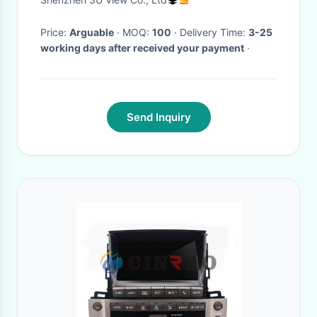
Price:
Arguable
· MOQ:
100
· Delivery Time:
3-25
working days after received your payment
·
Send Inquiry