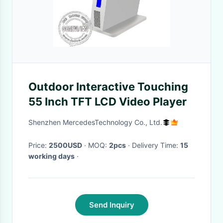
Outdoor Interactive Touching
55 Inch TFT LCD Video Player
Shenzhen MercedesTechnology Co., Ltd.
Price:
2500USD
· MOQ:
2pcs
· Delivery Time:
15
working days
·
Send Inquiry