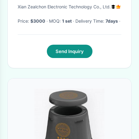
Xian Zealchon Electronic Technology Co., Ltd.
Price:
$3000
· MOQ:
1 set
· Delivery Time:
7days
·
Send Inquiry