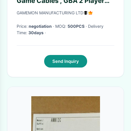
Game Cables , GBA 2 Player
Connect Cable
GAMEMON MANUFACTURING LTD
Price:
negotiation
· MOQ:
500PCS
· Delivery
Time:
30days
·
Send Inquiry