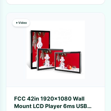
Video
FCC 42in 1920x1080 Wall
Mount LCD Player 6ms USB