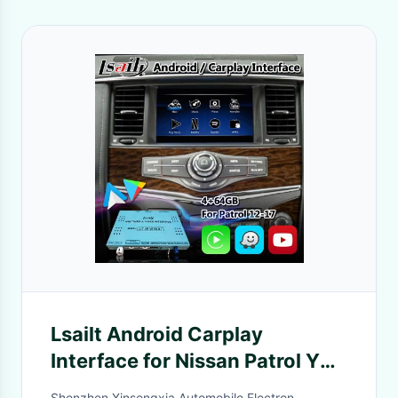
Lsailt Android Carplay
Interface for Nissan Patrol Y62
2011-2017 With GPS
Shenzhen Xinsongxia Automobile Electron