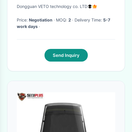
Type
Dongguan VETO technology co. LTD
Price:
Negotiation
· MOQ:
2
· Delivery Time:
5-7
work days
·
Send Inquiry