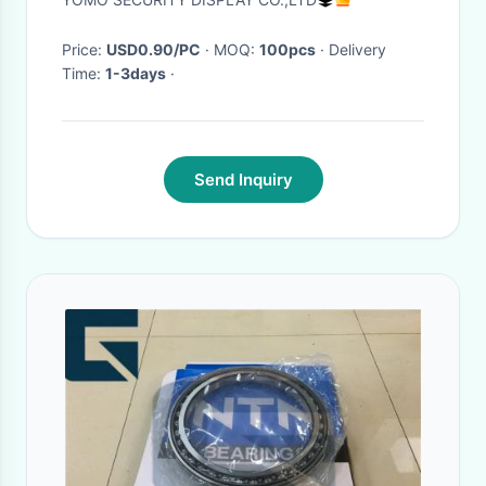
Price:
USD0.90/PC
· MOQ:
100pcs
· Delivery
Time:
1-3days
·
Send Inquiry