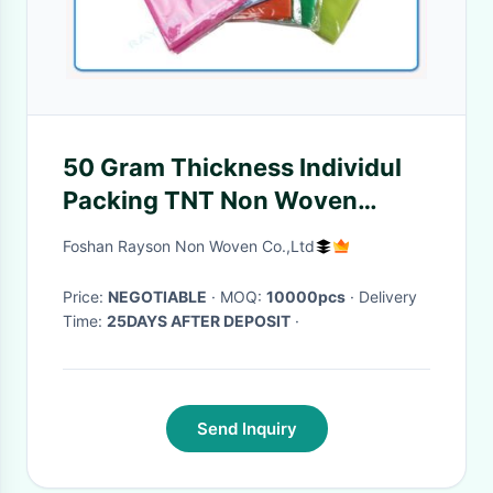
50 Gram Thickness Individul
Packing TNT Non Woven
Tablecloth With Multi Color
Foshan Rayson Non Woven Co.,Ltd
For Restaurant
Price:
NEGOTIABLE
· MOQ:
10000pcs
· Delivery
Time:
25DAYS AFTER DEPOSIT
·
Send Inquiry