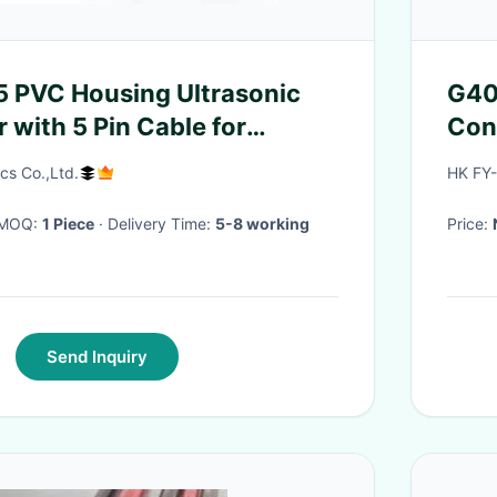
 PVC Housing Ultrasonic
G40
 with 5 Pin Cable for
Con
pplications
cs Co.,Ltd.
HK FY
· MOQ:
1 Piece
· Delivery Time:
5-8 working
Price:
Send Inquiry