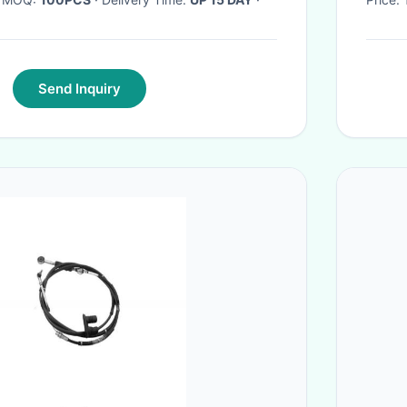
Send Inquiry