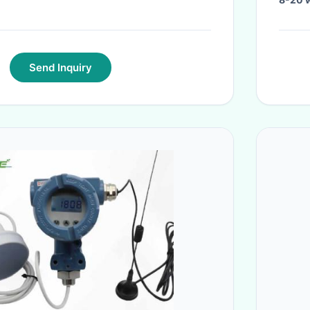
Send Inquiry