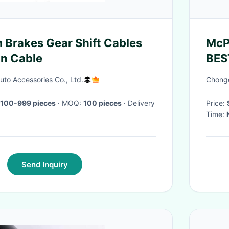
 Brakes Gear Shift Cables
McP
n Cable
BES
Sed
to Accessories Co., Ltd.
Chongq
 100-999 pieces
· MOQ:
100 pieces
· Delivery
Price:
Time:
Send Inquiry