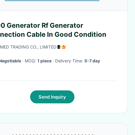
0 Generator Rf Generator
nection Cable In Good Condition
-MED TRADING CO., LIMITED
Negotiable
· MOQ:
1 piece
· Delivery Time:
5-7 day
Send Inquiry