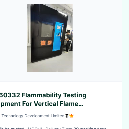
 60332 Flammability Testing
ipment For Vertical Flame
agation Single Insulated Cable
 Technology Development Limited
To be quoted
· MOQ:
1
· Delivery Time:
30 working days
·