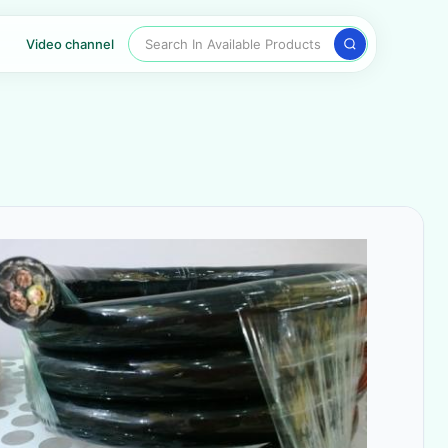
Search In Available Products
Video channel