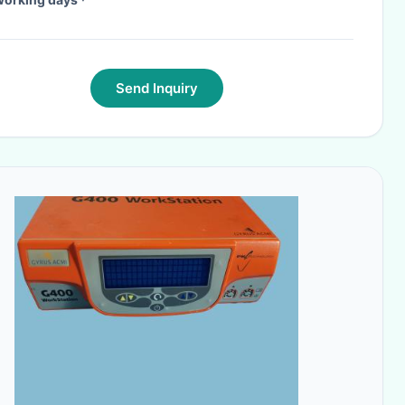
Send Inquiry