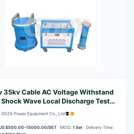
v 35kv Cable AC Voltage Withstand
 Shock Wave Local Discharge Test
tem
GDZX Power Equipment Co., Ltd
US $500.00-15000.00/SET
· MOQ:
1 Set
· Delivery Time:
working days
·