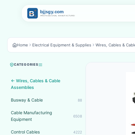
Home
Electrical Equipment & Supplies
Wires, Cables & Cab
CATEGORIES
← Wires, Cables & Cable
Assemblies
Busway & Cable
88
Cable Manufacturing
6508
Equipment
Control Cables
4222