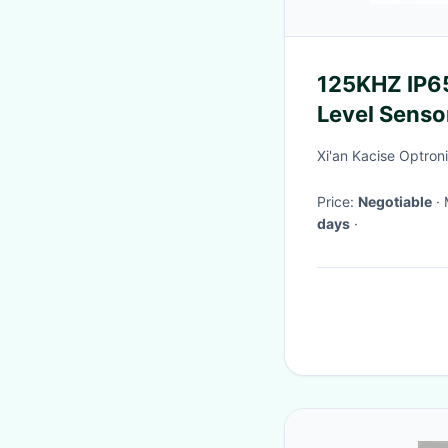
125KHZ IP65
Level Sensor
Industrial A
Xi'an Kacise Optroni
Price:
Negotiable
days
·