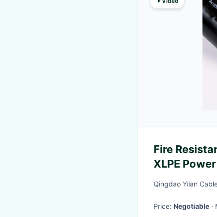
Video
Fire Resist
XLPE Power
Qingdao Yilan Cable
Price:
Negotiable