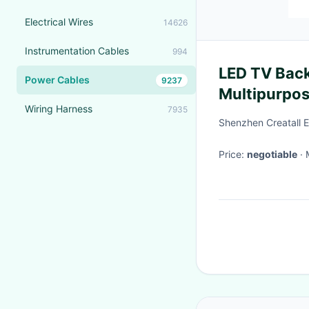
Electrical Wires
14626
Instrumentation Cables
994
LED TV Back
Power Cables
9237
Multipurpo
Wiring Harness
7935
Power Cord
Shenzhen Creatall El
Price:
negotiable