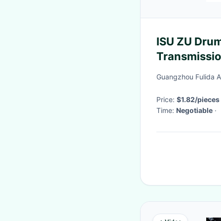
ISU ZU Drum
Transmissio
Guangzhou Fulida Au
Price:
$1.82/pieces
Time:
Negotiable
·