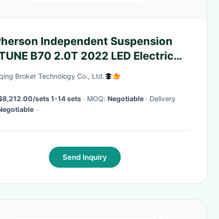
herson Independent Suspension
TUNE B70 2.0T 2022 LED Electric
an Leather Left
ing Broker Technology Co., Ltd.
$8,212.00/sets 1-14 sets
· MOQ:
Negotiable
· Delivery
Negotiable
·
Send Inquiry