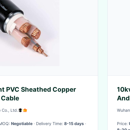
ant PVC Sheathed Copper
10k
 Cable
And
Sys
 Co., Ltd.
Wuhan 
· MOQ:
Negotiable
· Delivery Time:
8-15 days
·
Price:
8-20 