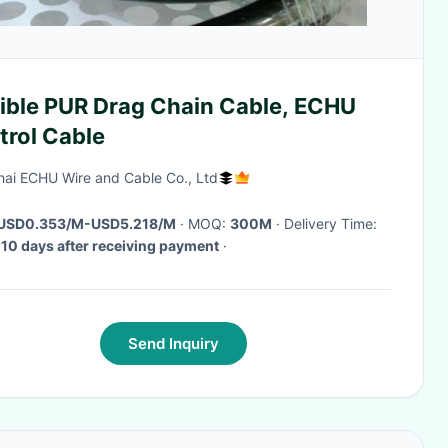
xible PUR Drag Chain Cable, ECHU
trol Cable
ai ECHU Wire and Cable Co., Ltd
USD0.353/M-USD5.218/M
· MOQ:
300M
· Delivery Time:
 10 days after receiving payment
·
Send Inquiry