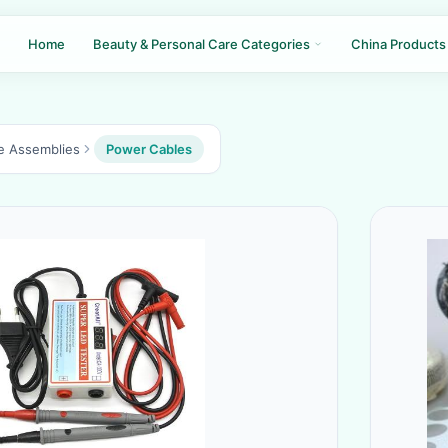
Home
Beauty & Personal Care Categories
China Products
le Assemblies
Power Cables