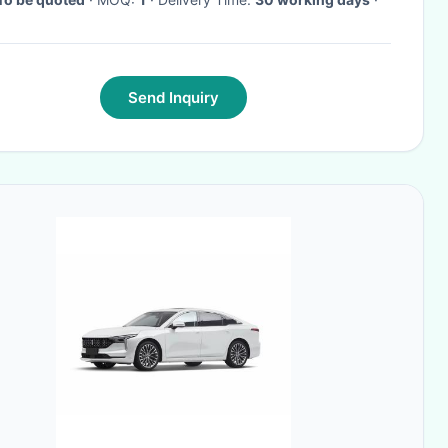
Send Inquiry