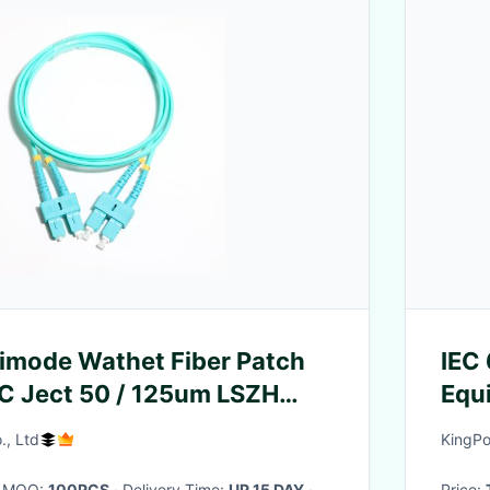
imode Wathet Fiber Patch
IEC
C Ject 50 / 125um LSZH
Equ
0mm OM3
Prop
., Ltd
KingPo
· MOQ:
100PCS
· Delivery Time:
UP 15 DAY
·
Price: