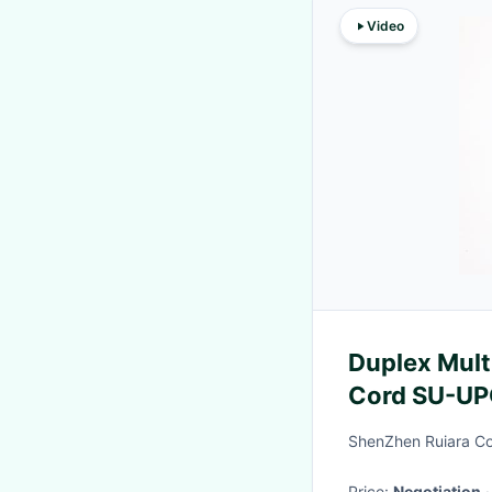
Video
Duplex Mult
Cord SU-UP
Jacket 3.
ShenZhen Ruiara Co
Price:
Negotiation