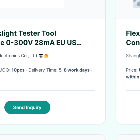
light Tester Tool
Fle
se 0-300V 28mA EU US
Con
ectronics Co., Ltd.
Shangh
· MOQ:
10pcs
· Delivery Time:
5-8 work days
·
Price:
within
Send Inquiry