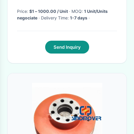
Price:
$1 – 1000.00 / Unit
· MOQ:
1 Unit/Units
negociate
· Delivery Time:
1-7 days
·
Send Inquiry