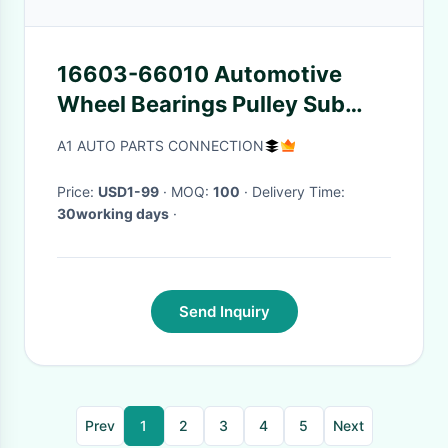
16603-66010 Automotive
Wheel Bearings Pulley Sub
Assy Idler Timing Gear Cover
A1 AUTO PARTS CONNECTION
Rear End Plate
Price:
USD1-99
· MOQ:
100
· Delivery Time:
30working days
·
Send Inquiry
Prev
1
2
3
4
5
Next