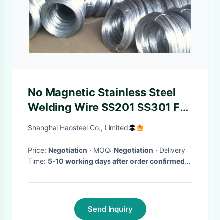
No Magnetic Stainless Steel
Welding Wire SS201 SS301 For
Making Rope Pulley
Shanghai Haosteel Co., Limited
Price:
Negotiation
· MOQ:
Negotiation
· Delivery
Time:
5-10 working days after order confirmed
and receive deposit
·
Send Inquiry