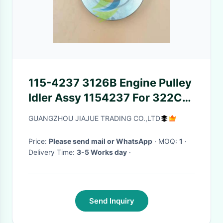
115-4237 3126B Engine Pulley
Idler Assy 1154237 For 322C
Excavator
GUANGZHOU JIAJUE TRADING CO.,LTD
Price:
Please send mail or WhatsApp
· MOQ:
1
·
Delivery Time:
3-5 Works day
·
Send Inquiry