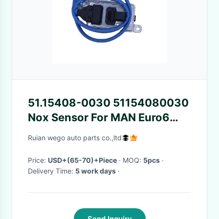
51.15408-0030 51154080030
Nox Sensor For MAN Euro6
Truck
Ruian wego auto parts co.,ltd
Price:
USD+(65-70)+Piece
· MOQ:
5pcs
·
Delivery Time:
5 work days
·
Send Inquiry