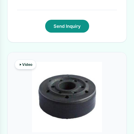
Send Inquiry
Video