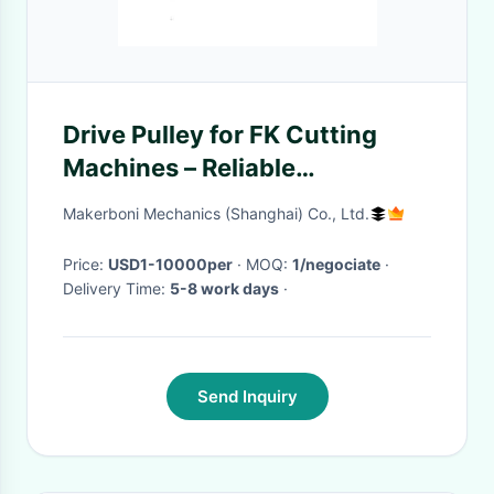
Drive Pulley for FK Cutting
Machines – Reliable
Performance and Durability
Makerboni Mechanics (Shanghai) Co., Ltd.
Price:
USD1-10000per
· MOQ:
1/negociate
·
Delivery Time:
5-8 work days
·
Send Inquiry