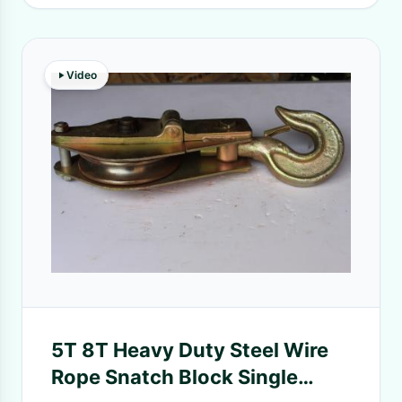
Video
5T 8T Heavy Duty Steel Wire
Rope Snatch Block Single