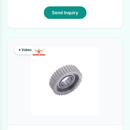
Send Inquiry
Video