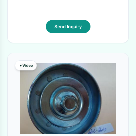
Send Inquiry
Video