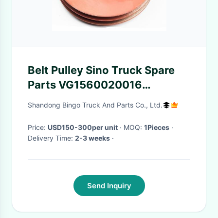
Belt Pulley Sino Truck Spare
Parts VG1560020016
Tensioner Roller
Shandong Bingo Truck And Parts Co., Ltd.
Price:
USD150-300per unit
· MOQ:
1Pieces
·
Delivery Time:
2-3 weeks
·
Send Inquiry