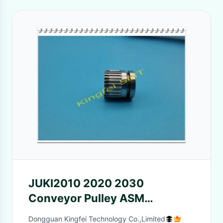
JUKI2010 2020 2030
Conveyor Pulley ASM
E41107290A0 E41117290A0
Dongguan Kingfei Technology Co.,Limited