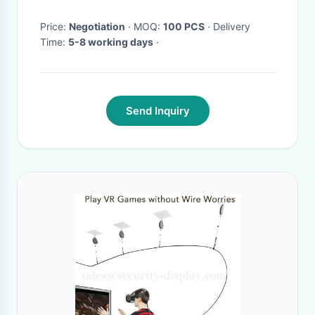
Price:
Negotiation
· MOQ:
100 PCS
· Delivery
Time:
5-8 working days
·
Send Inquiry