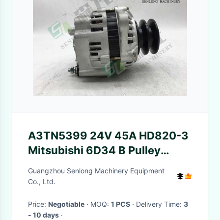
A3TN5399 24V 45A HD820-3
Mitsubishi 6D34 B Pulley
KATO Alternator
Guangzhou Senlong Machinery Equipment
Co., Ltd.
Price:
Negotiable
· MOQ:
1 PCS
· Delivery Time:
3
- 10 days
·