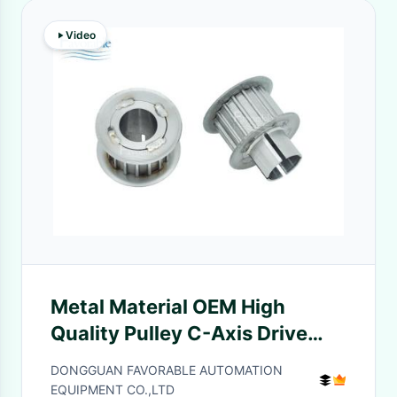
Video
Metal Material OEM High
Quality Pulley C-Axis Drive
With Stock for Cutter
DONGGUAN FAVORABLE AUTOMATION
XLC7000 Parts
EQUIPMENT CO.,LTD