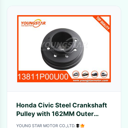
Honda Civic Steel Crankshaft
Pulley with 162MM Outer
Diameter OEM 13811-P00-U00
YOUNG STAR MOTOR CO.,LTD.