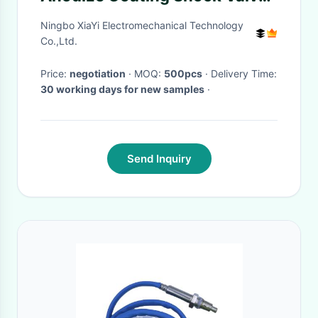
Shims For Tension Pulley
Ningbo XiaYi Electromechanical Technology
Co.,Ltd.
Price:
negotiation
· MOQ:
500pcs
· Delivery Time:
30 working days for new samples
·
Send Inquiry