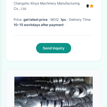
Sheave Galvanized Optional
Changshu Xinya Machinery Manufacturing
for Transmission Line Tower
Co., Ltd.
Erection
Price:
get latest price
· MOQ:
1pc
· Delivery Time:
10-15 workdays after payment
·
Send Inquiry