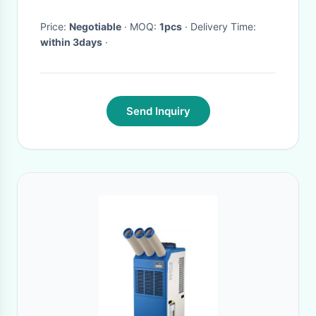
E41127290A0
Price:
Negotiable
· MOQ:
1pcs
· Delivery Time:
within 3days
·
Send Inquiry