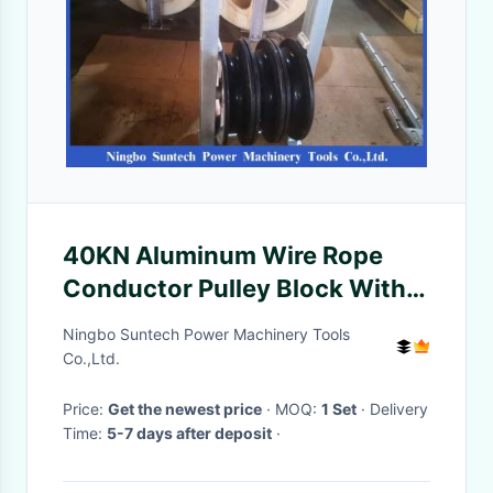
40KN Aluminum Wire Rope
Conductor Pulley Block With
Neoprene Lined
Ningbo Suntech Power Machinery Tools
Co.,Ltd.
Price:
Get the newest price
· MOQ:
1 Set
· Delivery
Time:
5-7 days after deposit
·