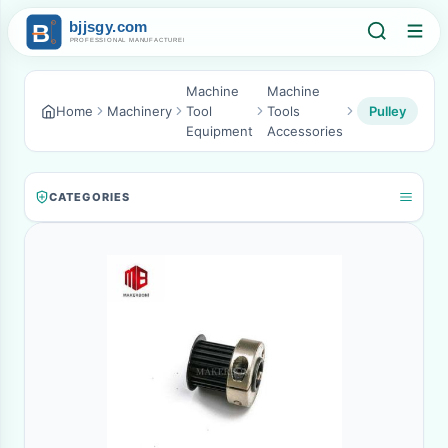
Machine
Machine
Home
Machinery
Tool
Tools
Pulley
Equipment
Accessories
CATEGORIES