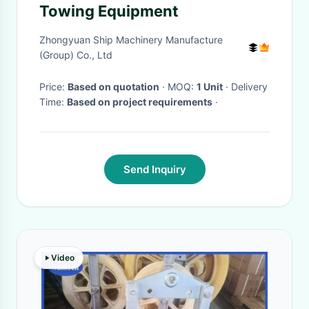
Towing Equipment
Zhongyuan Ship Machinery Manufacture
(Group) Co., Ltd
Price:
Based on quotation
· MOQ:
1 Unit
· Delivery
Time:
Based on project requirements
·
Send Inquiry
Video