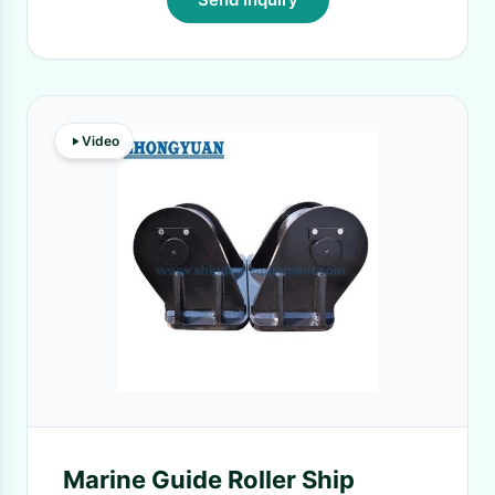
Video
Marine Guide Roller Ship