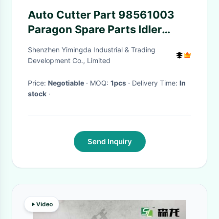
Auto Cutter Part 98561003
Paragon Spare Parts Idler
Pulley For Apparel Industry
Shenzhen Yimingda Industrial & Trading
Cutter
Development Co., Limited
Price:
Negotiable
· MOQ:
1pcs
· Delivery Time:
In
stock
·
Send Inquiry
Video