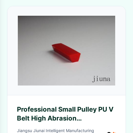
Professional Small Pulley PU V
Belt High Abrasion
Resistance10mm - 13mm
Jiangsu Jiunai Intelligent Manufacturing