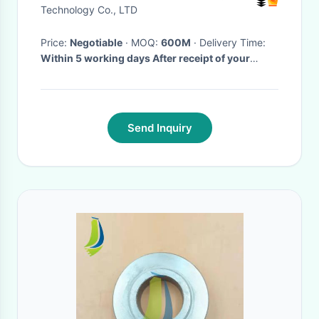
Technology Co., LTD
Price:
Negotiable
· MOQ:
600M
· Delivery Time:
Within 5 working days After receipt of your
deposit
·
Send Inquiry