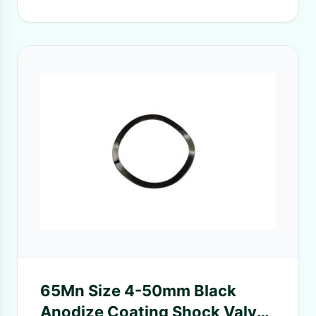
65Mn Size 4-50mm Black
Anodize Coating Shock Valve