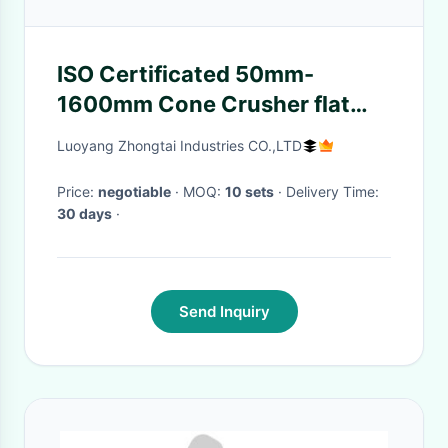
ISO Certificated 50mm-
1600mm Cone Crusher flat
Belt Pulley
Luoyang Zhongtai Industries CO.,LTD
Price:
negotiable
· MOQ:
10 sets
· Delivery Time:
30 days
·
Send Inquiry