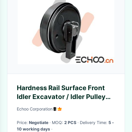
Hardness Rail Surface Front
Idler Excavator / Idler Pulley
Wheel Maintain Track Tension
Echoo Corporation
Price:
Negotiate
· MOQ:
2 PCS
· Delivery Time:
5 -
10 working days
·