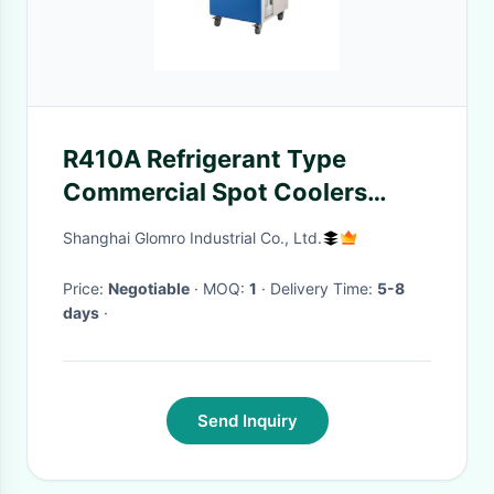
R410A Refrigerant Type
Commercial Spot Coolers
Portable With Self Contained
Shanghai Glomro Industrial Co., Ltd.
Pulley
Price:
Negotiable
· MOQ:
1
· Delivery Time:
5-8
days
·
Send Inquiry