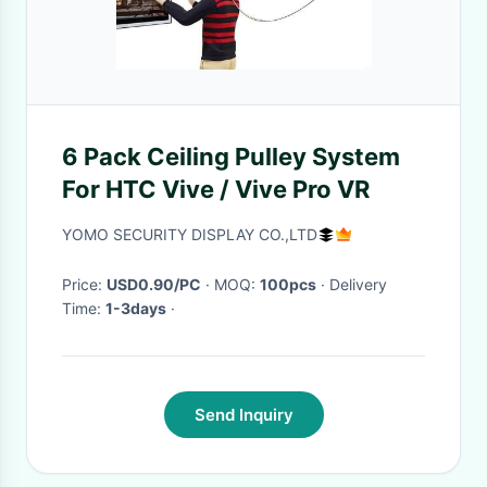
6 Pack Ceiling Pulley System
For HTC Vive / Vive Pro VR
YOMO SECURITY DISPLAY CO.,LTD
Price:
USD0.90/PC
· MOQ:
100pcs
· Delivery
Time:
1-3days
·
Send Inquiry