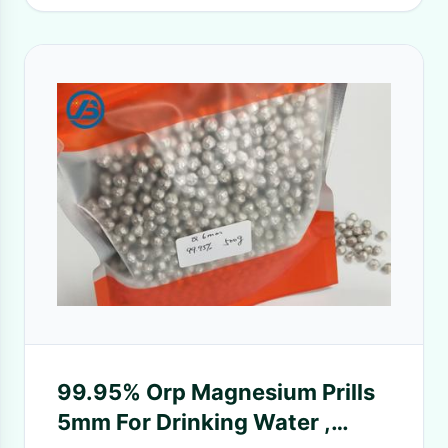
99.95% Orp Magnesium Prills
5mm For Drinking Water ,