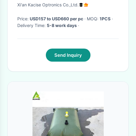
Accuracy For Water Treatment
Xi'an Kacise Optronics Co.,Ltd.
Price:
USD157 to USD660 per pc
· MOQ:
1PCS
·
Delivery Time:
5-8 work days
·
Send Inquiry