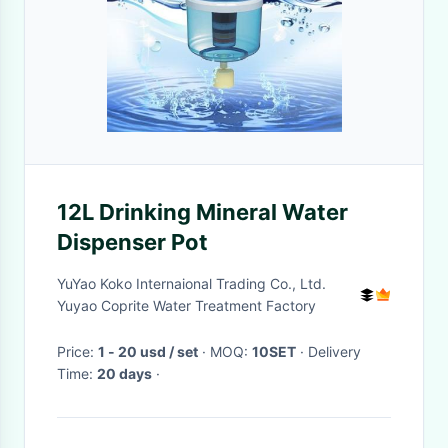
12L Drinking Mineral Water
Dispenser Pot
YuYao Koko Internaional Trading Co., Ltd.
Yuyao Coprite Water Treatment Factory
Price:
1 - 20 usd / set
· MOQ:
10SET
· Delivery
Time:
20 days
·