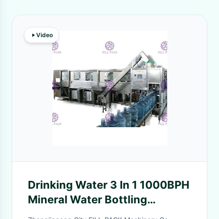
Video
Drinking Water 3 In 1 1000BPH
Mineral Water Bottling
Machine