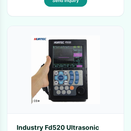
Send Inquiry
Industry Fd520 Ultrasonic