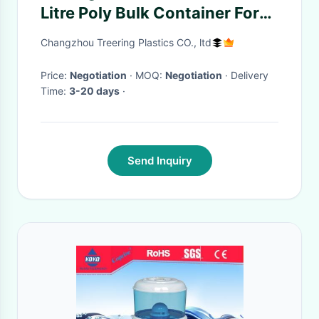
Litre Poly Bulk Container For
Drinking Water
Changzhou Treering Plastics CO., ltd
Price:
Negotiation
· MOQ:
Negotiation
· Delivery
Time:
3-20 days
·
Send Inquiry