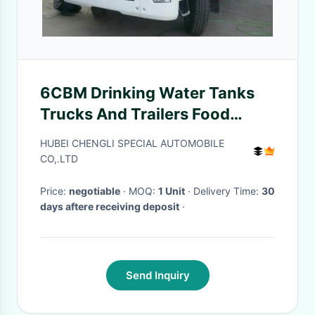
6CBM Drinking Water Tanks
Trucks And Trailers Food
Grade Material Large Capacity
HUBEI CHENGLI SPECIAL AUTOMOBILE
CO,.LTD
Price:
negotiable
· MOQ:
1 Unit
· Delivery Time:
30
days aftere receiving deposit
·
Send Inquiry