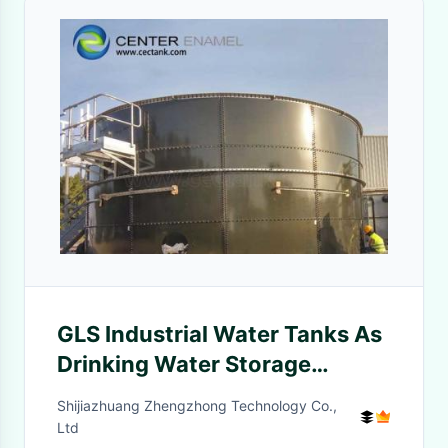
GLS Industrial Water Tanks As
Drinking Water Storage
Vertical Steel Liquid Storage
Shijiazhuang Zhengzhong Technology Co.,
Tanks
Ltd