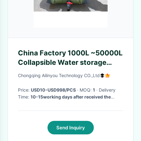
China Factory 1000L ~50000L
Collapsible Water storage
Tank for desalination salt
Chongqing Ailinyou Technology CO.,Ltd
water to drinking water
Price:
USD10-USD998/PCS
· MOQ:
1
· Delivery
Time:
10-15working days after received the
payment
·
Send Inquiry