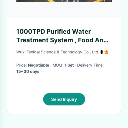
1000TPD Purified Water
Treatment System , Food And
Beverage Water Treatment
Wuxi Fenigal Science & Technology Co., Ltd.
Price:
Negotiable
· MOQ:
1 Set
· Delivery Time:
15~30 days
·
Send Inquiry