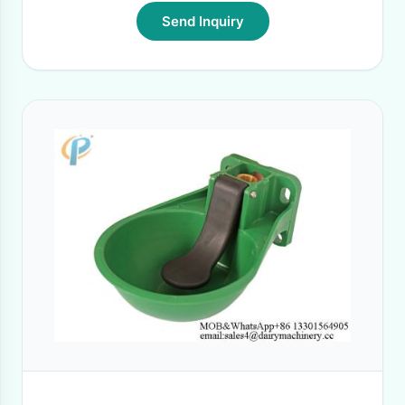
Send Inquiry