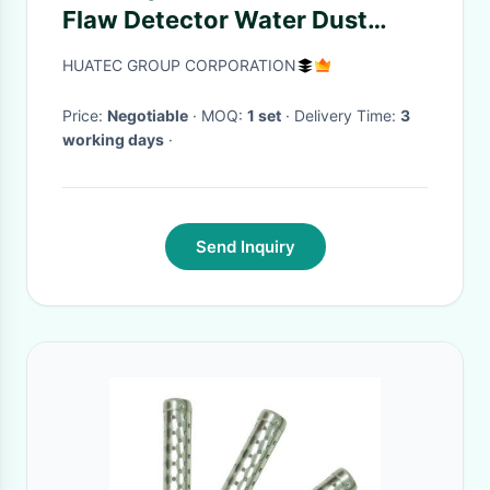
Flaw Detector Water Dust
Proof With Low Noise
HUATEC GROUP CORPORATION
Price:
Negotiable
· MOQ:
1 set
· Delivery Time:
3
working days
·
Send Inquiry