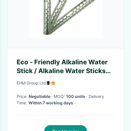
Eco - Friendly Alkaline Water
Stick / Alkaline Water Sticks
For Soften Water
EHM Group Ltd
Price:
Negotiable
· MOQ:
100 units
· Delivery
Time:
Within 7 working days
·