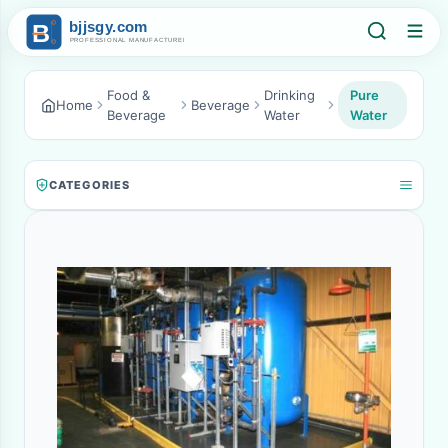
Food &
Drinking
Pure
Home
Beverage
Beverage
Water
Water
CATEGORIES