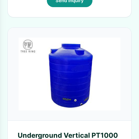
Send Inquiry
Underground Vertical PT1000