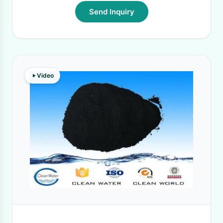
Send Inquiry
Video