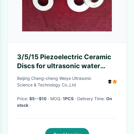
3/5/15 Piezoelectric Ceramic
Discs for ultrasonic water
meter
Beijing Cheng-cheng Weiye Ultrasonic
Science & Technology Co.,Ltd
Price:
$5--$10
· MOQ:
1PCS
· Delivery Time:
On
stock
·