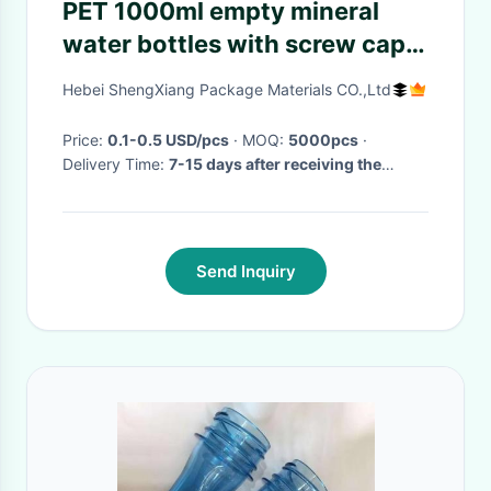
PET 1000ml empty mineral
water bottles with screw caps
for drinking supply samples
Hebei ShengXiang Package Materials CO.,Ltd
Price:
0.1-0.5 USD/pcs
· MOQ:
5000pcs
·
Delivery Time:
7-15 days after receiving the
advance payment
·
Send Inquiry