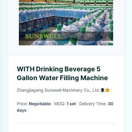
WITH Drinking Beverage 5
Gallon Water Filling Machine
Zhangjiagang Sunswell Machinery Co., Ltd.
Price:
Negotiable
· MOQ:
1 set
· Delivery Time:
30
days
·