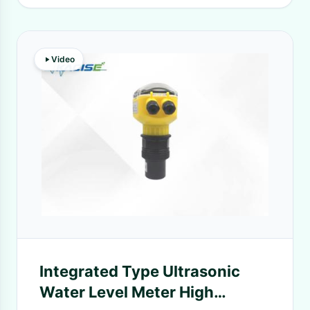
Video
Integrated Type Ultrasonic
Water Level Meter High