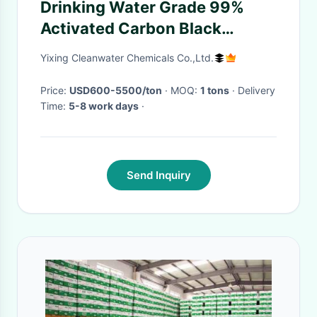
Drinking Water Grade 99%
Activated Carbon Black
Powder With ISO
Yixing Cleanwater Chemicals Co.,Ltd.
Price:
USD600-5500/ton
· MOQ:
1 tons
· Delivery
Time:
5-8 work days
·
Send Inquiry