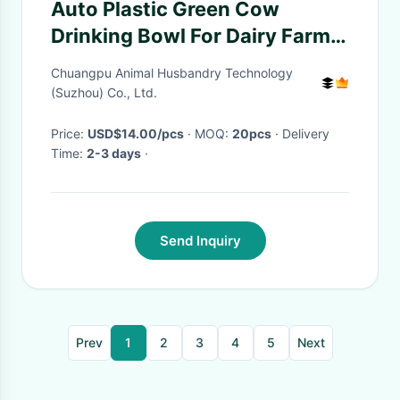
Auto Plastic Green Cow
Drinking Bowl For Dairy Farm
Feeding / Cattle Water
Chuangpu Animal Husbandry Technology
Drinking
(Suzhou) Co., Ltd.
Price:
USD$14.00/pcs
· MOQ:
20pcs
· Delivery
Time:
2-3 days
·
Send Inquiry
Prev
1
2
3
4
5
Next