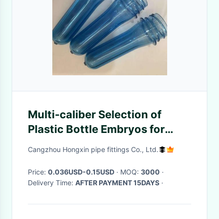
Multi-caliber Selection of
Plastic Bottle Embryos for
Glass Water and Mineral Water
Cangzhou Hongxin pipe fittings Co., Ltd.
Beverage Bottles
Price:
0.036USD-0.15USD
· MOQ:
3000
·
Delivery Time:
AFTER PAYMENT 15DAYS
·