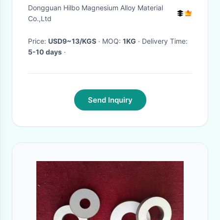
Alkaline Water Treatment
Dongguan Hilbo Magnesium Alloy Material
Co.,Ltd
Price:
USD9~13/KGS
· MOQ:
1KG
· Delivery Time:
5-10 days
·
Send Inquiry