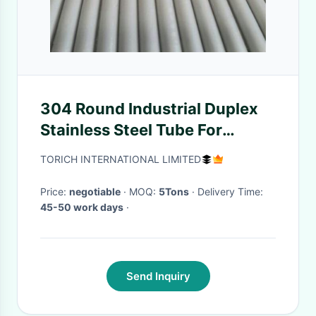
304 Round Industrial Duplex
Stainless Steel Tube For
Drinking Water 28mm
TORICH INTERNATIONAL LIMITED
Diameter
Price:
negotiable
· MOQ:
5Tons
· Delivery Time:
45-50 work days
·
Send Inquiry