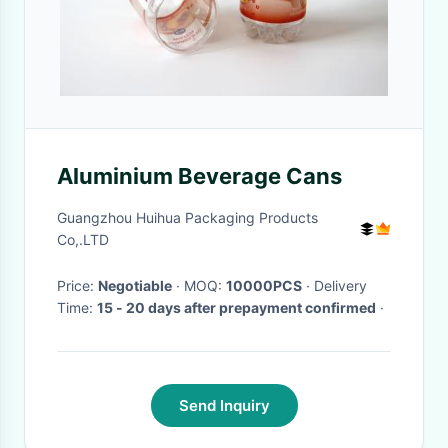
Aluminium Beverage Cans
Guangzhou Huihua Packaging Products
Co,.LTD
Price:
Negotiable
· MOQ:
10000PCS
· Delivery
Time:
15 - 20 days after prepayment confirmed
·
Send Inquiry