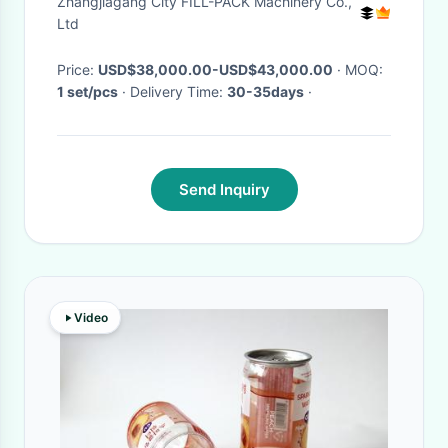
Zhangjiagang City FILL-PACK Machinery Co.,
Ltd
Price:
USD$38,000.00-USD$43,000.00
· MOQ:
1 set/pcs
· Delivery Time:
30-35days
·
Send Inquiry
Video