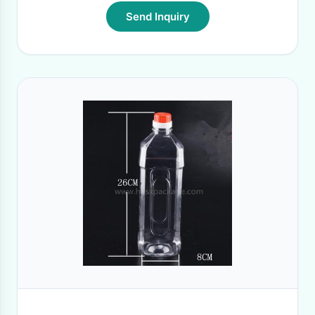
Send Inquiry