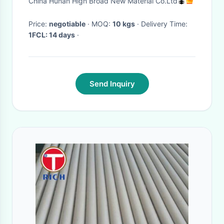
China Hunan High Broad New Material Co.Ltd
Price:
negotiable
· MOQ:
10 kgs
· Delivery Time:
1FCL: 14 days
·
Send Inquiry