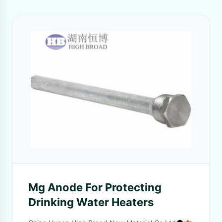
Mg Anode For Protecting
Drinking Water Heaters