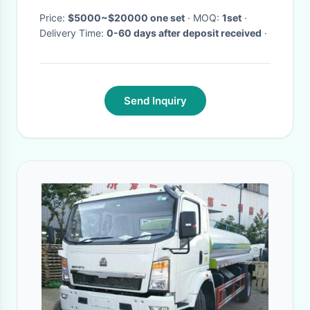
Price:
$5000~$20000 one set
· MOQ:
1set
·
Delivery Time:
0-60 days after deposit received
·
Send Inquiry