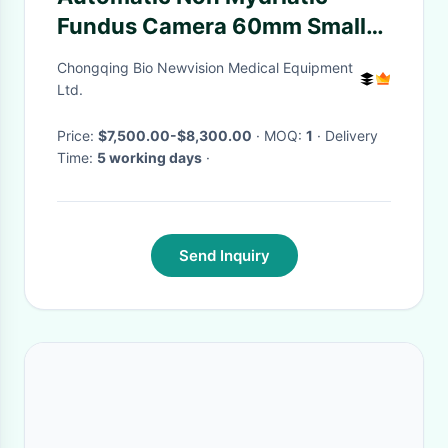
Fundus Camera 60mm Smaller
Size Auto Pupil Searching
Chongqing Bio Newvision Medical Equipment
Ltd.
Price:
$7,500.00-$8,300.00
· MOQ:
1
· Delivery
Time:
5 working days
·
Send Inquiry