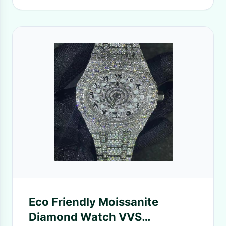
Eco Friendly Moissanite
Diamond Watch VVS