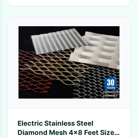
Electric Stainless Steel
Diamond Mesh 4x8 Feet Size