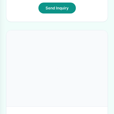
Send Inquiry