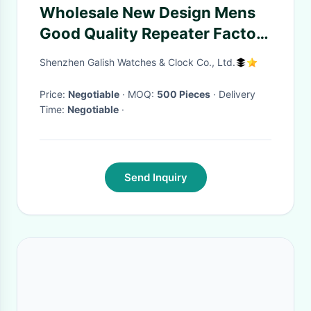
Wholesale New Design Mens
Good Quality Repeater Factory
Fashion Watch
Shenzhen Galish Watches & Clock Co., Ltd.
Price:
Negotiable
· MOQ:
500 Pieces
· Delivery
Time:
Negotiable
·
Send Inquiry