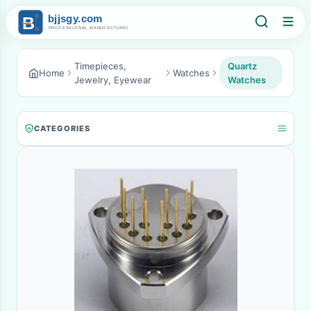
Timepieces,
Quartz
Home
Watches
Jewelry, Eyewear
Watches
CATEGORIES