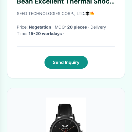
Bean Excellent Thermal Shock
Resistance ISO Approved
SEED TECHNOLOGIES CORP., LTD.
Price:
Nogetation
· MOQ:
20 pieces
· Delivery
Time:
15-20 workdays
·
Send Inquiry