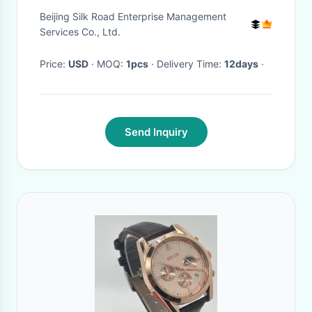
Moissanite Bling Mens
Beijing Silk Road Enterprise Management
Diamond Watches
Services Co., Ltd.
Price:
USD
· MOQ:
1pcs
· Delivery Time:
12days
·
Send Inquiry