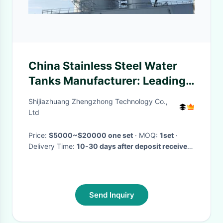
China Stainless Steel Water
Tanks Manufacturer: Leading
the Way in Quality and
Shijiazhuang Zhengzhong Technology Co.,
Innovation
Ltd
Price:
$5000~$20000 one set
· MOQ:
1set
·
Delivery Time:
10-30 days after deposit received
·
Send Inquiry