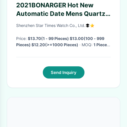
2021BONARGER Hot New
Automatic Date Mens Quartz
Luxury Casual Wristwatches
Shenzhen Star Times Watch Co., Ltd.
Sport Chronograph Clock
Stainless Steel Luminous
Price:
$13.70(1 - 99 Pieces) $13.00(100 - 999
Pieces) $12.20(>=1000 Pieces)
· MOQ:
1 Piece
·
Wristwatches
Delivery Time:
Negotiable
·
Send Inquiry