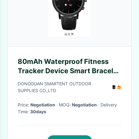
80mAh Waterproof Fitness
Tracker Device Smart Bracelet
Watch Blood Pressure
DONGGUAN SMARTENT OUTDOOR
SUPPLIES CO.,LTD
Price:
Negotiation
· MOQ:
Negotiation
· Delivery
Time:
30days