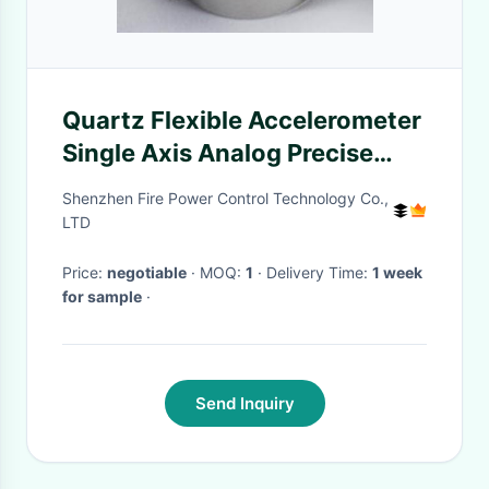
Quartz Flexible Accelerometer
Single Axis Analog Precise
Flexure Accelerometer
Shenzhen Fire Power Control Technology Co.,
LTD
Price:
negotiable
· MOQ:
1
· Delivery Time:
1 week
for sample
·
Send Inquiry