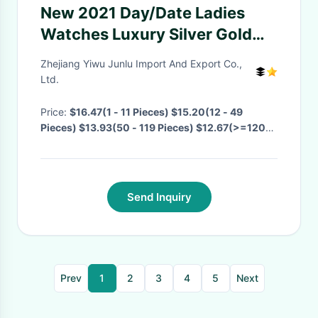
New 2021 Day/Date Ladies
Watches Luxury Silver Gold
Waterproof Women's Gift Top
Zhejiang Yiwu Junlu Import And Export Co.,
Brand For Women Hip Hop
Ltd.
Quartz Watches Bling Bling
Price:
$16.47(1 - 11 Pieces) $15.20(12 - 49
Watch
Pieces) $13.93(50 - 119 Pieces) $12.67(>=120
Pieces)
· MOQ:
1 Piece
· Delivery Time:
Negotiable
·
Send Inquiry
Prev
1
2
3
4
5
Next