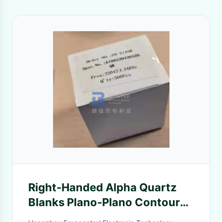
Right-Handed Alpha Quartz
Blanks Plano-Plano Contoured
For Time Control Oscillators