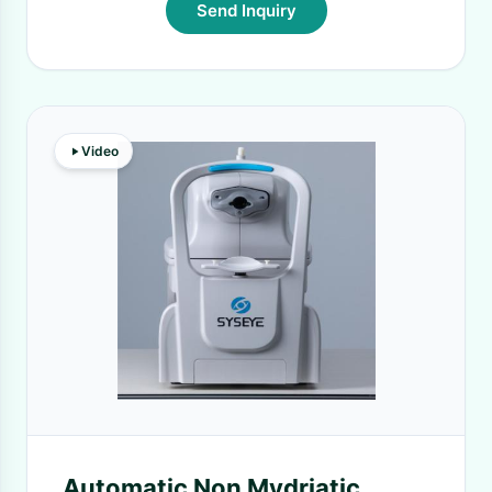
Send Inquiry
Video
Automatic Non Mydriatic