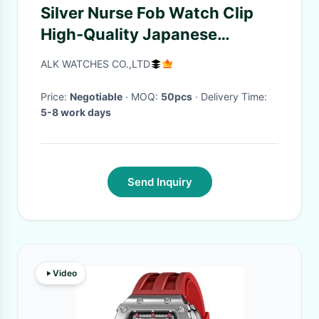
Silver Nurse Fob Watch Clip
High-Quality Japanese
Movement Diamond Reloj
ALK WATCHES CO.,LTD
Enfermera Hospital gift Doctor
Clock
Price:
Negotiable
· MOQ:
50pcs
· Delivery Time:
5-8 work days
Send Inquiry
Video