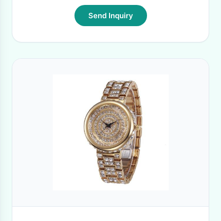
Send Inquiry