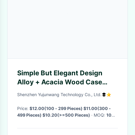
Simple But Elegant Design
Alloy + Acacia Wood Case
Wooden Watch Leather Strap
Shenzhen Yujunwang Technology Co., Ltd.
Fashion Unisex Wood Watch
OEM Watch
Price:
$12.00(100 - 299 Pieces) $11.00(300 -
499 Pieces) $10.20(>=500 Pieces)
· MOQ:
100
Pieces
· Delivery Time:
Negotiable
·