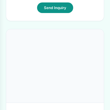
Send Inquiry