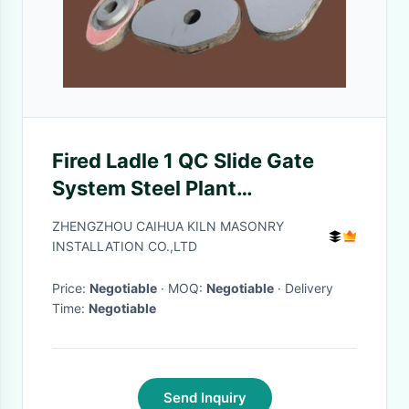
Fired Ladle 1 QC Slide Gate
System Steel Plant
Refractories Shock Resistance
ZHENGZHOU CAIHUA KILN MASONRY
INSTALLATION CO.,LTD
Price:
Negotiable
· MOQ:
Negotiable
· Delivery
Time:
Negotiable
Send Inquiry