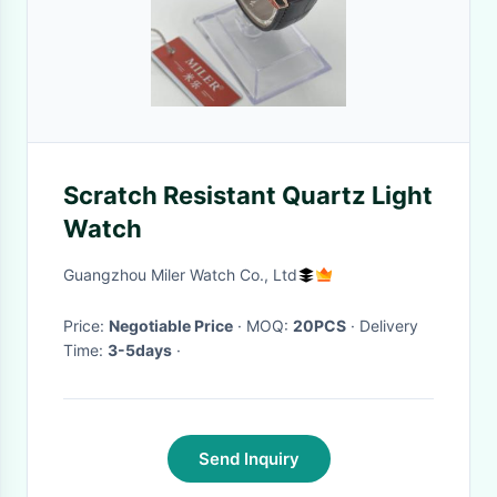
Scratch Resistant Quartz Light
Watch
Guangzhou Miler Watch Co., Ltd
Price:
Negotiable Price
· MOQ:
20PCS
· Delivery
Time:
3-5days
·
Send Inquiry