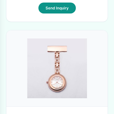
Send Inquiry