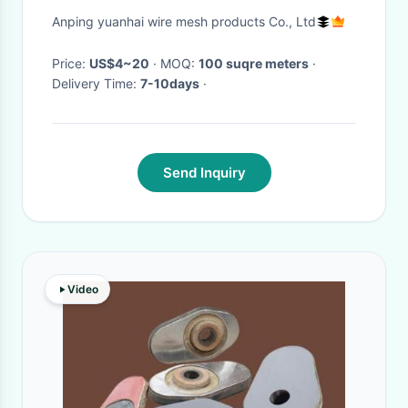
Shock Resistance For Security
Anping yuanhai wire mesh products Co., Ltd
Price:
US$4~20
· MOQ:
100 suqre meters
·
Delivery Time:
7-10days
·
Send Inquiry
Video