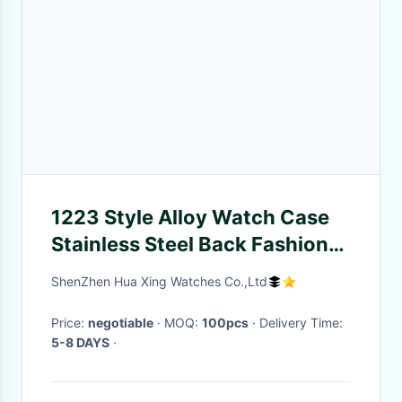
1223 Style Alloy Watch Case
Stainless Steel Back Fashion
Ladies Quartz Movt Watch
ShenZhen Hua Xing Watches Co.,Ltd
Price Diamond Wrist Watches
Price:
negotiable
· MOQ:
100pcs
· Delivery Time:
5-8 DAYS
·