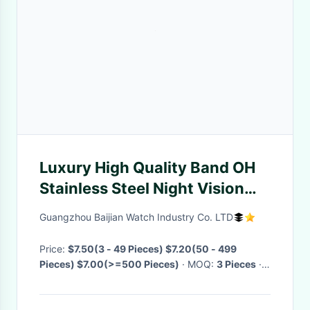
Luxury High Quality Band OH
Stainless Steel Night Vision
Quartz Sports Chronograph
Guangzhou Baijian Watch Industry Co. LTD
MY GOD Couples Watches
Price:
$7.50(3 - 49 Pieces) $7.20(50 - 499
Pieces) $7.00(>=500 Pieces)
· MOQ:
3 Pieces
·
Delivery Time:
Negotiable
·