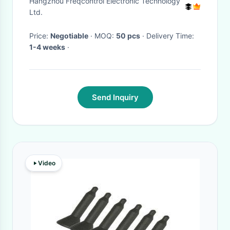
Hangzhou Freqcontrol Electronic Technology
Ltd.
Price:
Negotiable
· MOQ:
50 pcs
· Delivery Time:
1-4 weeks
·
Send Inquiry
Video