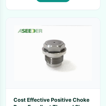
Cost Effective Positive Choke