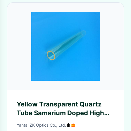
Yellow Transparent Quartz
Tube Samarium Doped High
Temperature Shock
Yantai ZK Optics Co., Ltd.
Resistance