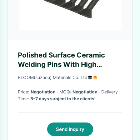
Polished Surface Ceramic
Welding Pins With High
Thermal Shock Resistance
BLOOM(suzhou) Materials Co.,Ltd
Price:
Negotiation
· MOQ:
Negotiation
· Delivery
Time:
5-7 days subject to the clients'
requirement and quantity
·
Send Inquiry