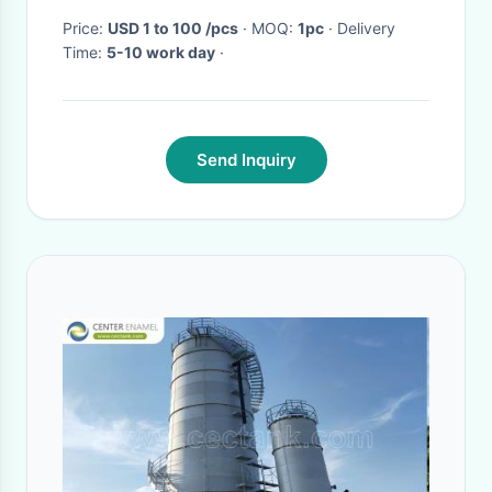
Price:
USD 1 to 100 /pcs
· MOQ:
1pc
· Delivery
Time:
5-10 work day
·
Send Inquiry