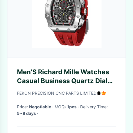
Men'S Richard Mille Watches
Casual Business Quartz Dial
Silicone Wrist Watch
FEKON PRECISION CNC PARTS LIMITED
Price:
Negotiable
· MOQ:
1pcs
· Delivery Time:
5~8 days
·