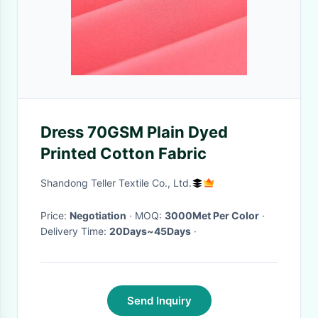
Dress 70GSM Plain Dyed
Printed Cotton Fabric
Shandong Teller Textile Co., Ltd.
Price:
Negotiation
· MOQ:
3000Met Per Color
·
Delivery Time:
20Days~45Days
·
Send Inquiry