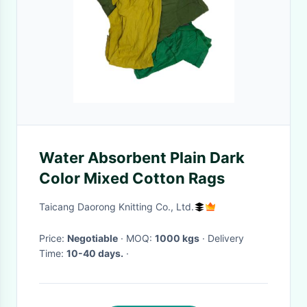
Water Absorbent Plain Dark
Color Mixed Cotton Rags
Taicang Daorong Knitting Co., Ltd.
Price:
Negotiable
· MOQ:
1000 kgs
· Delivery
Time:
10-40 days.
·