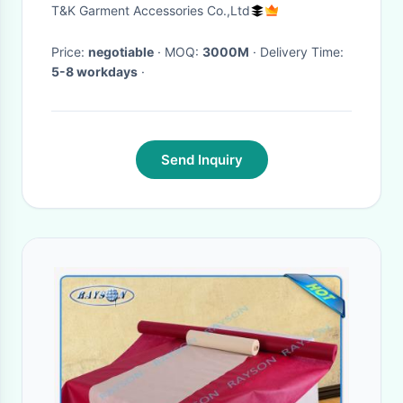
Material Garment Accessories
T&K Garment Accessories Co.,Ltd
Price:
negotiable
· MOQ:
3000M
· Delivery Time:
5-8 workdays
·
Send Inquiry