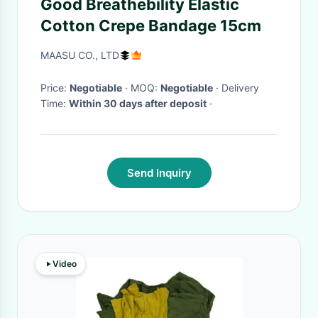
Good Breathebility Elastic
Cotton Crepe Bandage 15cm
MAASU CO., LTD
Price:
Negotiable
· MOQ:
Negotiable
· Delivery
Time:
Within 30 days after deposit
·
Send Inquiry
Video