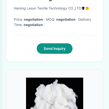
Textile Moons Stars Pattern
Haining Lesun Textile Technology CO.,LTD
Price:
negotiation
· MOQ:
negotiation
· Delivery
Time:
negotiation
·
Send Inquiry