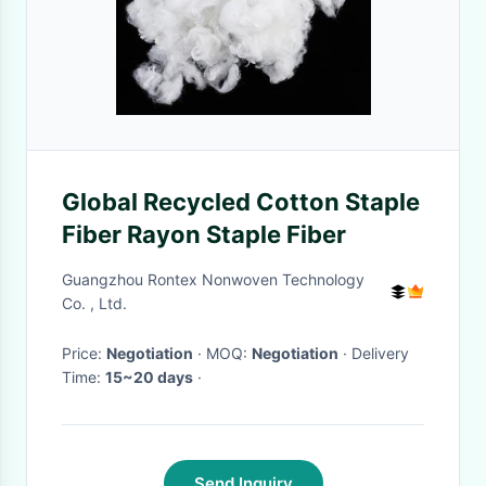
Global Recycled Cotton Staple
Fiber Rayon Staple Fiber
Guangzhou Rontex Nonwoven Technology
Co. , Ltd.
Price:
Negotiation
· MOQ:
Negotiation
· Delivery
Time:
15~20 days
·
Send Inquiry