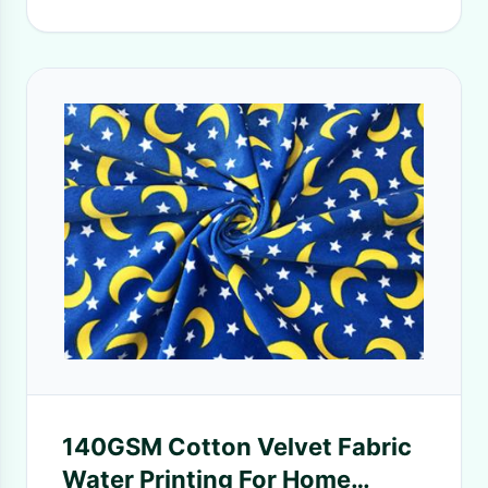
140GSM Cotton Velvet Fabric
Water Printing For Home