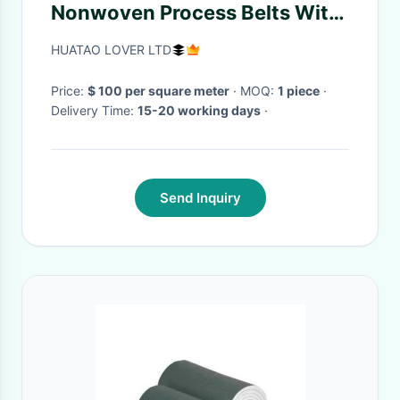
Nonwoven Process Belts With
Smooth And Flat Surface
HUATAO LOVER LTD
Price:
$ 100 per square meter
· MOQ:
1 piece
·
Delivery Time:
15-20 working days
·
Send Inquiry