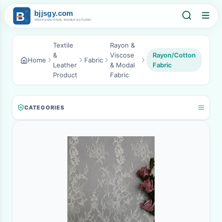
Textile
Rayon &
&
Viscose
Rayon/Cotton
Home
Fabric
Leather
& Modal
Fabric
Product
Fabric
CATEGORIES