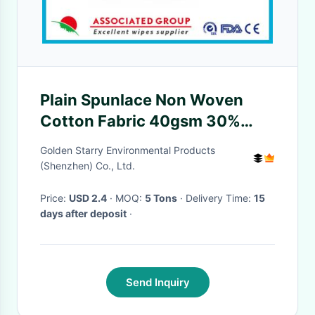
Plain Spunlace Non Woven
Cotton Fabric 40gsm 30%
Visocose / Rayon And 70%
Golden Starry Environmental Products
Polyester
(Shenzhen) Co., Ltd.
Price:
USD 2.4
· MOQ:
5 Tons
· Delivery Time:
15
days after deposit
·
Send Inquiry