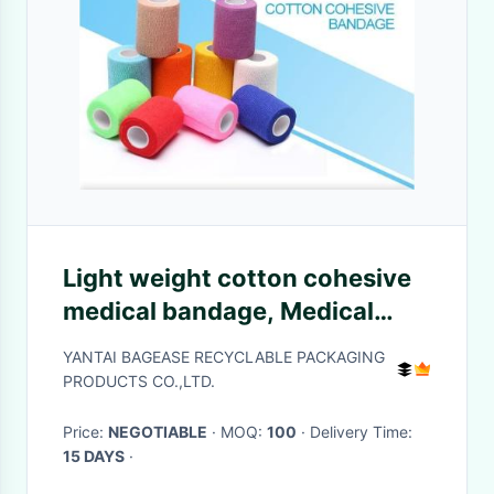
Light weight cotton cohesive
medical bandage, Medical
suppliers colored cotton self
YANTAI BAGEASE RECYCLABLE PACKAGING
adhesive cohesive elastic
PRODUCTS CO.,LTD.
bandage
Price:
NEGOTIABLE
· MOQ:
100
· Delivery Time:
15 DAYS
·