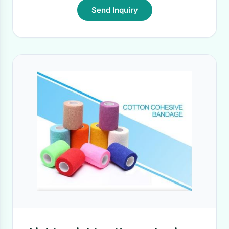
Send Inquiry