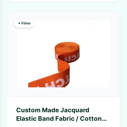
Video
Custom Made Jacquard
Elastic Band Fabric / Cotton