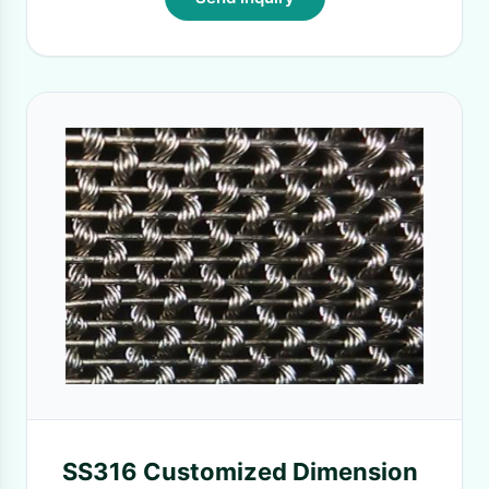
SS316 Customized Dimension