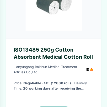
ISO13485 250g Cotton
Absorbent Medical Cotton Roll
Lianyungang Baishun Medical Treatment
Articles Co.,Ltd.
Price:
Negotiable
· MOQ:
2000 rolls
· Delivery
Time:
20 working days after receiving the
advance payment
·