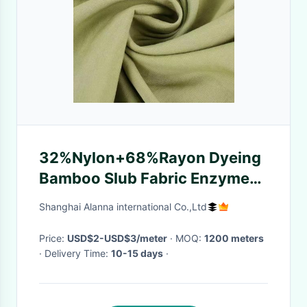
32%Nylon+68%Rayon Dyeing
Bamboo Slub Fabric Enzyme
wash for Shirts Dress and
Shanghai Alanna international Co.,Ltd
Suits new designs
comfortable
Price:
USD$2-USD$3/meter
· MOQ:
1200 meters
· Delivery Time:
10-15 days
·