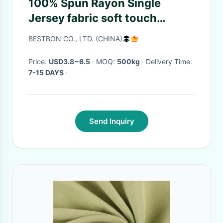
100% Spun Rayon Single
Jersey fabric soft touch
feeling piece dyed cotton
BESTBON CO., LTD. (CHINA)
feeling
Price:
USD3.8~6.5
· MOQ:
500kg
· Delivery Time:
7-15 DAYS
·
Send Inquiry