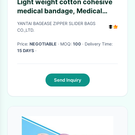
Light weight cotton cohesive
medical bandage, Medical
suppliers colored cotton self
YANTAI BAGEASE ZIPPER SLIDER BAGS
adhesive cohesive elastic
CO.,LTD.
bandage
Price:
NEGOTIABLE
· MOQ:
100
· Delivery Time:
15 DAYS
·
Send Inquiry