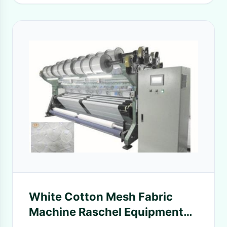
White Cotton Mesh Fabric
Machine Raschel Equipment