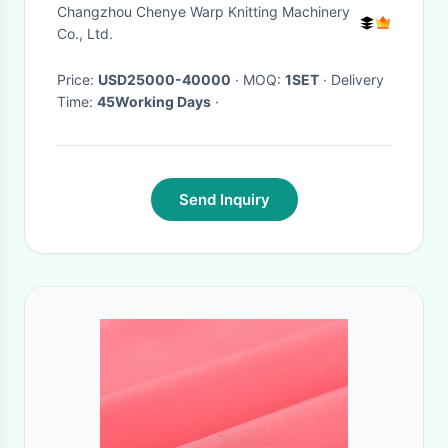
Easy Operation
Changzhou Chenye Warp Knitting Machinery
Co., Ltd.
Price:
USD25000-40000
· MOQ:
1SET
· Delivery
Time:
45Working Days
·
Send Inquiry