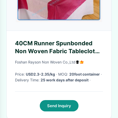
40CM Runner Spunbonded
Non Woven Fabric Tablecloth
In Small Roll Packing
Foshan Rayson Non Woven Co.,Ltd
Price:
USD2.3-2.35/kg
· MOQ:
20foot container
·
Delivery Time:
25 work days after deposit
·
Send Inquiry