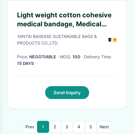
Light weight cotton cohesive
medical bandage, Medical
suppliers colored cotton self
YANTAI BAGEASE SUSTAINABLE BAGS &
adhesive cohesive elastic
PRODUCTS CO.,LTD.
bandage
Price:
NEGOTIABLE
· MOQ:
100
· Delivery Time:
15 DAYS
·
Send Inquiry
Prev
1
2
3
4
5
Next