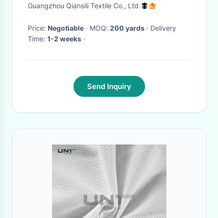
Water Soluble
Guangzhou Qiansili Textile Co., Ltd.
Price:
Negotiable
· MOQ:
200 yards
· Delivery
Time:
1-2 weeks
·
Send Inquiry