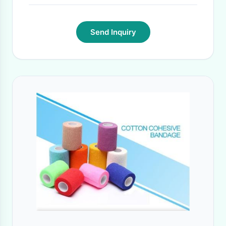
Send Inquiry