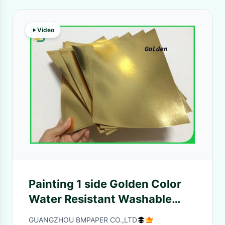
Video
Painting 1 side Golden Color
Water Resistant Washable
Fabric 0.55mm For Wallets
GUANGZHOU BMPAPER CO.,LTD