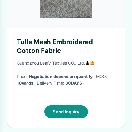
Tulle Mesh Embroidered
Cotton Fabric
Guangzhou Leafy Textiles CO., Ltd.
Price:
Negotiation depend on quantity
· MOQ:
10yards
· Delivery Time:
30DAYS
·
Send Inquiry