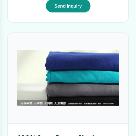
Send Inquiry