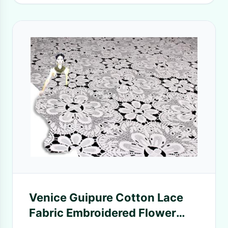
Venice Guipure Cotton Lace
Fabric Embroidered Flower