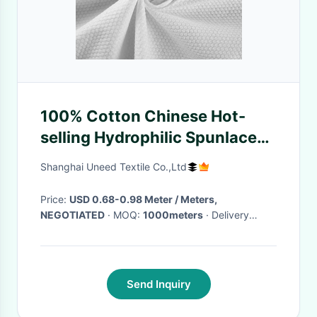
100% Cotton Chinese Hot-
selling Hydrophilic Spunlace
Non Woven Fabric Pearl Dots
Shanghai Uneed Textile Co.,Ltd
Embossed Wet Tissue
Price:
USD 0.68-0.98 Meter / Meters,
NEGOTIATED
· MOQ:
1000meters
· Delivery
Time:
5-10 Work days
·
Send Inquiry