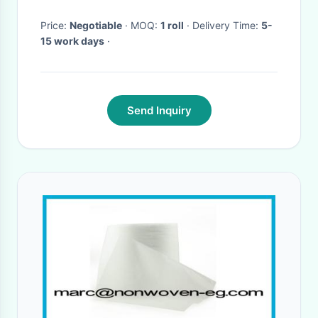
Price:
Negotiable
· MOQ:
1 roll
· Delivery Time:
5-
15 work days
·
Send Inquiry