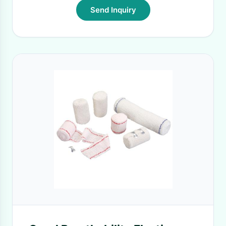
Send Inquiry