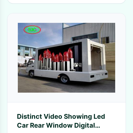
Distinct Video Showing Led
Car Rear Window Digital