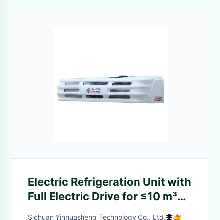
Electric Refrigeration Unit with
Full Electric Drive for ≤10 m³
Box Volume and Parallel Flow
Sichuan Yinhuasheng Technology Co., Ltd.