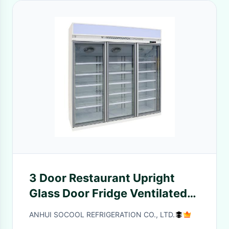
3 Door Restaurant Upright
Glass Door Fridge Ventilated
Cooling System For Drinks
ANHUI SOCOOL REFRIGERATION CO., LTD.
And Beverages