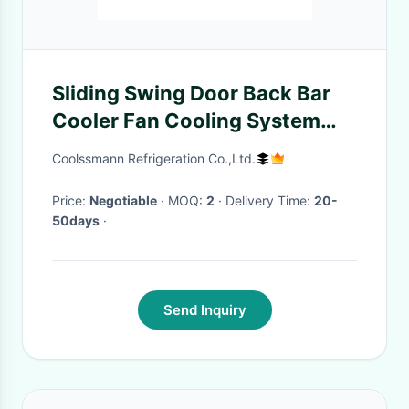
Sliding Swing Door Back Bar
Cooler Fan Cooling System
LED 2 Door Fridge
Coolssmann Refrigeration Co.,Ltd.
Price:
Negotiable
· MOQ:
2
· Delivery Time:
20-
50days
·
Send Inquiry