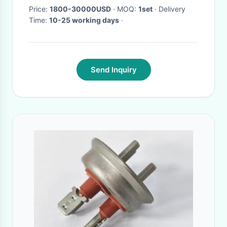
Power Rooms
Price:
1800-30000USD
· MOQ:
1set
· Delivery
Time:
10-25 working days
·
Send Inquiry