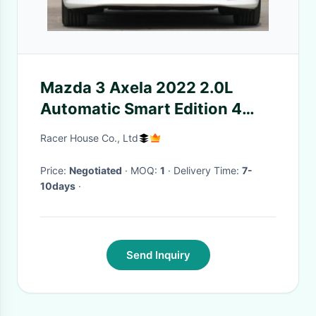
Mazda 3 Axela 2022 2.0L
Automatic Smart Edition 4
door 5 seat sedan Gasoline
Racer House Co., Ltd
compact car
Price:
Negotiated
· MOQ:
1
· Delivery Time:
7-
10days
·
Send Inquiry