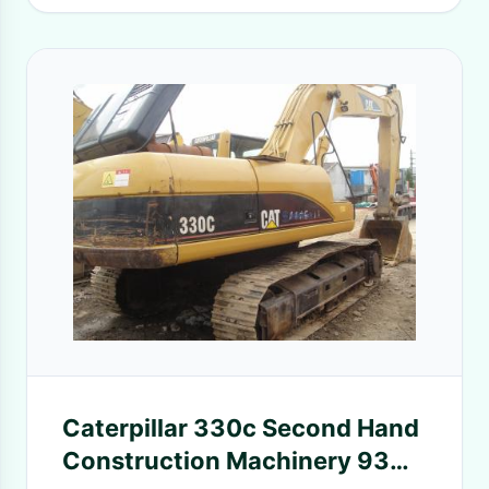
Caterpillar 330c Second Hand
Construction Machinery 93%