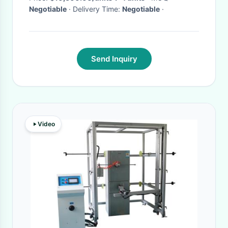
Negotiable
· Delivery Time:
Negotiable
·
Send Inquiry
Video