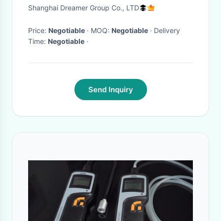
UC 184kw Net Power
Shanghai Dreamer Group Co., LTD
Price:
Negotiable
· MOQ:
Negotiable
· Delivery
Time:
Negotiable
·
Send Inquiry