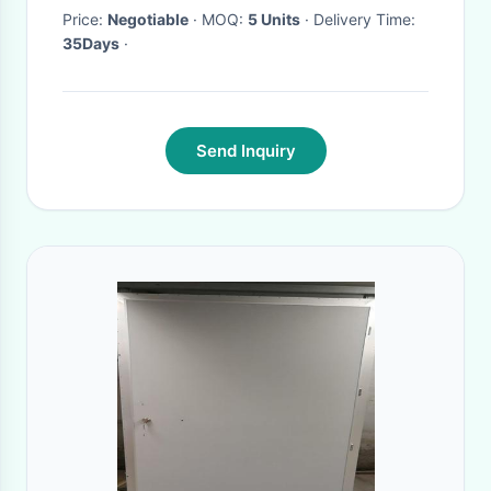
Price:
Negotiable
· MOQ:
5 Units
· Delivery Time:
35Days
·
Send Inquiry