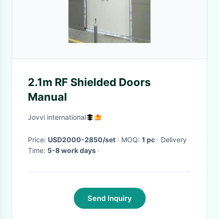
2.1m RF Shielded Doors
Manual
Jovvi international
Price:
USD2000-2850/set
· MOQ:
1 pc
· Delivery
Time:
5-8 work days
·
Send Inquiry