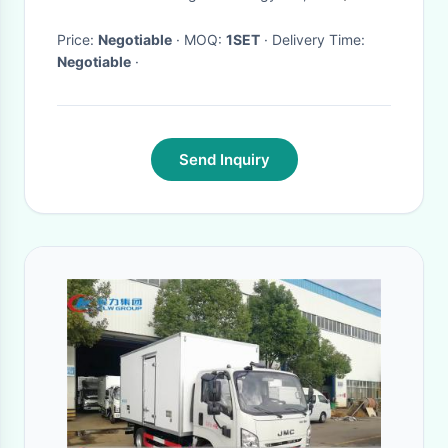
Condenser
Price:
Negotiable
· MOQ:
1SET
· Delivery Time:
Negotiable
·
Send Inquiry