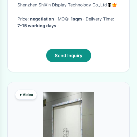
Display 10mm Pitch Screens
Shenzhen ShiXin Display Technology Co.,Ltd
Price:
negotiation
· MOQ:
1sqm
· Delivery Time:
7-15 working days
·
Send Inquiry
Video