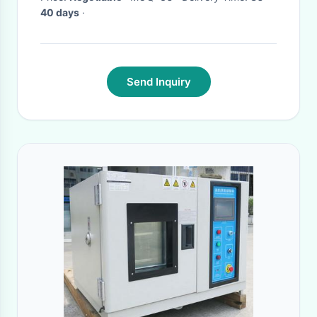
40 days
·
Send Inquiry