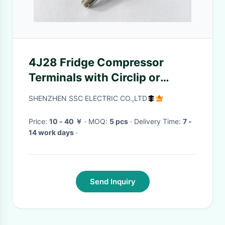
4J28 Fridge Compressor
Terminals with Circlip or
Wielding Voltage 200V-400V
SHENZHEN SSC ELECTRIC CO.,LTD
Current Rating 20A-30A
Price:
10 - 40 ￥
· MOQ:
5 pcs
· Delivery Time:
7 -
14 work days
·
Send Inquiry