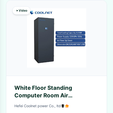
Video
White Floor Standing
Computer Room Air
Conditioning Unit with 25KW
Hefei Coolnet power Co., ltd
Cooling Capacity for Small