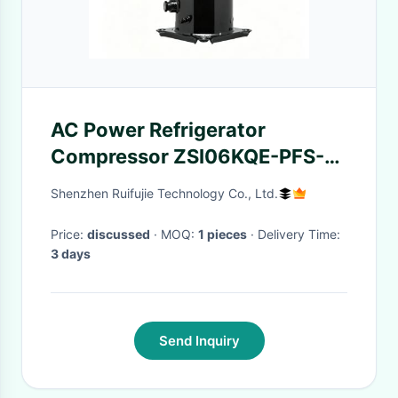
AC Power Refrigerator
Compressor ZSI06KQE-PFS-
537 ZSI Series Super Low
Shenzhen Ruifujie Technology Co., Ltd.
Temperature
Price:
discussed
· MOQ:
1 pieces
· Delivery Time:
3 days
Send Inquiry