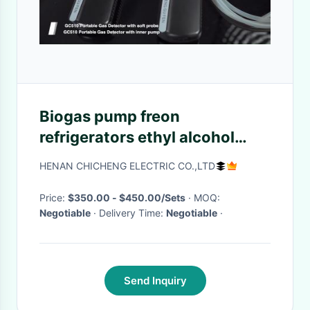
Biogas pump freon
refrigerators ethyl alcohol
halogen c4h8 c8h10 ch2o
HENAN CHICHENG ELECTRIC CO.,LTD
ch4o clo2 cng lpg helium leak
detector alarm for sale
Price:
$350.00 - $450.00/Sets
· MOQ:
Negotiable
· Delivery Time:
Negotiable
·
Send Inquiry