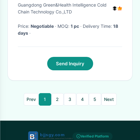
Door Fridge
Guangdong Green&Health Intelligence Cold
Chain Technology Co.,LTD
Price:
Negotiable
· MOQ:
1 pc
· Delivery Time:
18
days
·
Send Inquiry
Prev
1
2
3
4
5
Next
Verified Platform