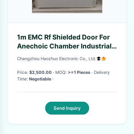
1m EMC Rf Shielded Door For
Anechoic Chamber Industrial
Electric Manual rf shielding
Changzhou Haozhuo Electronic Co., Ltd.
room emc anechoic chamber
Price:
$2,500.00
· MOQ:
>=1 Pieces
· Delivery
Time:
Negotiable
·
Send Inquiry