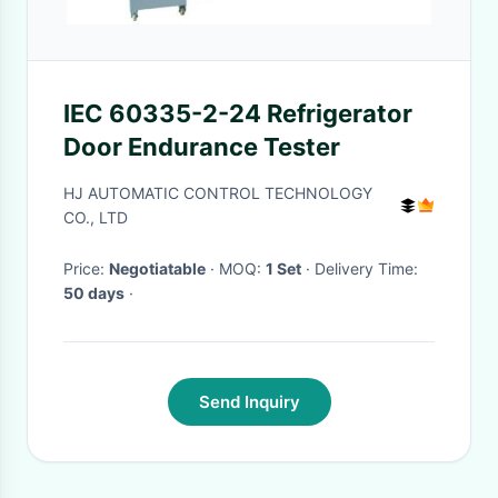
IEC 60335-2-24 Refrigerator
Door Endurance Tester
HJ AUTOMATIC CONTROL TECHNOLOGY
CO., LTD
Price:
Negotiatable
· MOQ:
1 Set
· Delivery Time:
50 days
·
Send Inquiry