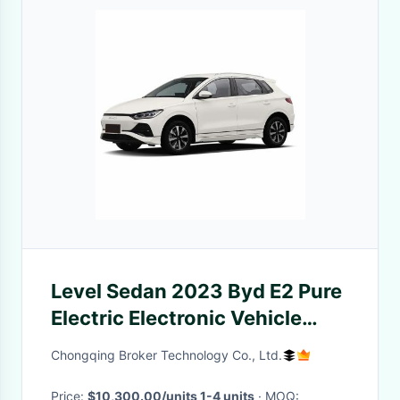
Level Sedan 2023 Byd E2 Pure
Electric Electronic Vehicle
High Speed 405km Range Ev
Chongqing Broker Technology Co., Ltd.
Car
Price:
$10,300.00/units 1-4 units
· MOQ: