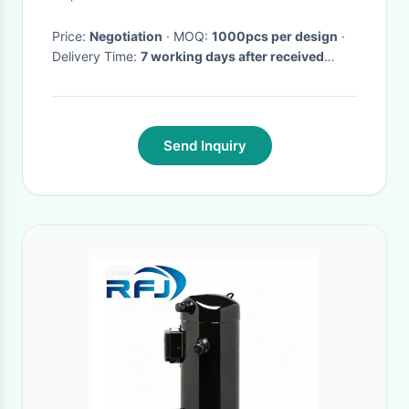
Price:
Negotiation
· MOQ:
1000pcs per design
·
Delivery Time:
7 working days after received
deposit
·
Send Inquiry