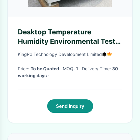
Desktop Temperature
Humidity Environmental Test
Chamber With French
KingPo Technology Development Limited
Tecumseh Compressor
Price:
To be Quoted
· MOQ:
1
· Delivery Time:
30
working days
·
Send Inquiry