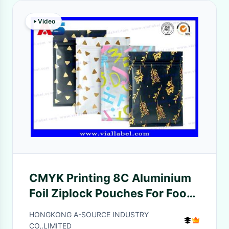
Video
CMYK Printing 8C Aluminium
Foil Ziplock Pouches For Food
aluminium foil paper bag
HONGKONG A-SOURCE INDUSTRY
CO,.LIMITED