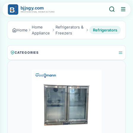
Home
Refrigerators &
Home
Refrigerators
Appliance
Freezers
CATEGORIES