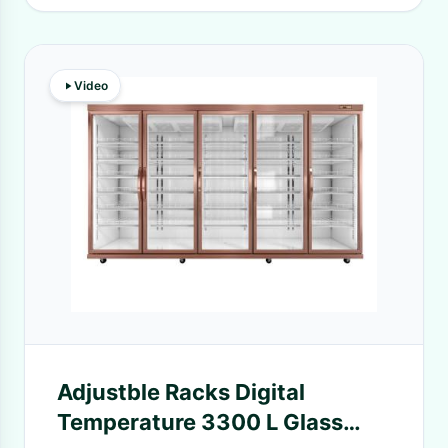
Video
Adjustble Racks Digital
Temperature 3300 L Glass