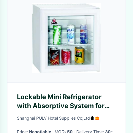
Lockable Mini Refrigerator
with Absorptive System for
Home and Office
Shanghai PULV Hotel Supplies Co;Ltd
Price:
Negotiable
· MOQ:
50
· Delivery Time:
30-