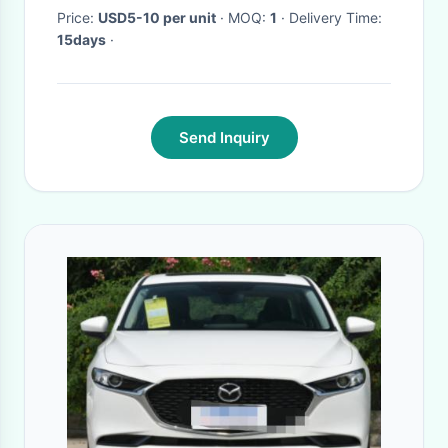
Price:
USD5-10 per unit
· MOQ:
1
· Delivery Time:
15days
·
Send Inquiry