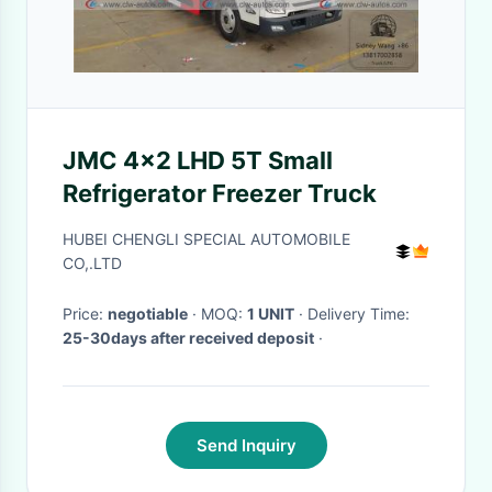
JMC 4x2 LHD 5T Small
Refrigerator Freezer Truck
HUBEI CHENGLI SPECIAL AUTOMOBILE
CO,.LTD
Price:
negotiable
· MOQ:
1 UNIT
· Delivery Time:
25-30days after received deposit
·
Send Inquiry