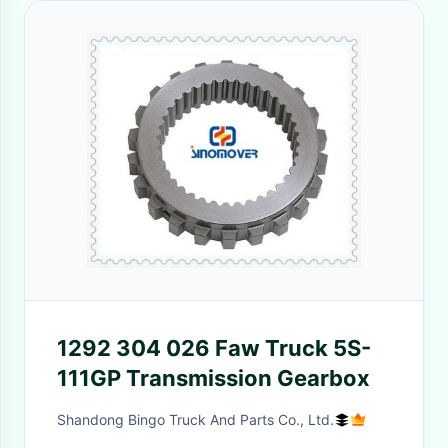
1292 304 026 Faw Truck 5S-
111GP Transmission Gearbox
Shandong Bingo Truck And Parts Co., Ltd.