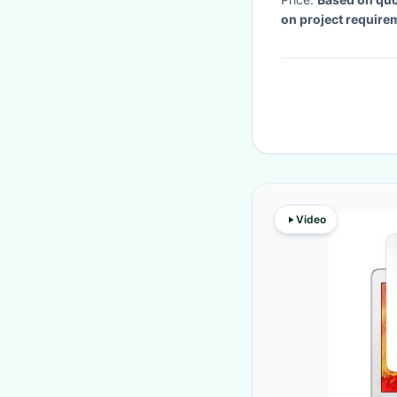
on project require
Video