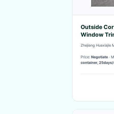
Outside Cor
Window Tri
Efficiency
Zhejiang Huaxiajie 
Price:
Negotiate
·
container, 25days/