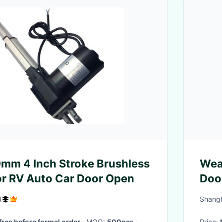
mm 4 Inch Stroke Brushless
Wea
r RV Auto Car Door Open
Doo
d
Shangh
free before formal order
· MOQ:
500pcs
·
Price: