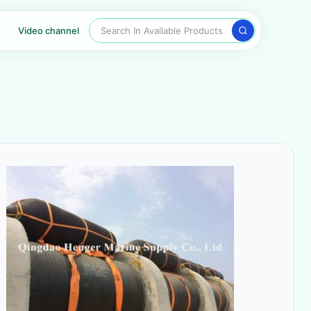
Search In Available Products
Video channel