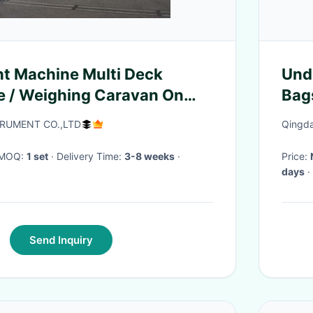
t Machine Multi Deck
Unde
e / Weighing Caravan On
Bag
e
Ves
RUMENT CO.,LTD
Qingda
· MOQ:
1 set
· Delivery Time:
3-8 weeks
·
Price:
days
·
Send Inquiry