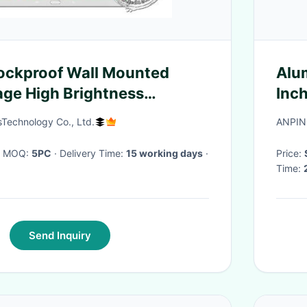
ockproof Wall Mounted
Alu
nage High Brightness
Inc
1.5 Inch
Scr
echnology Co., Ltd.
ANPIN
· MOQ:
5PC
· Delivery Time:
15 working days
·
Price:
Time:
Send Inquiry