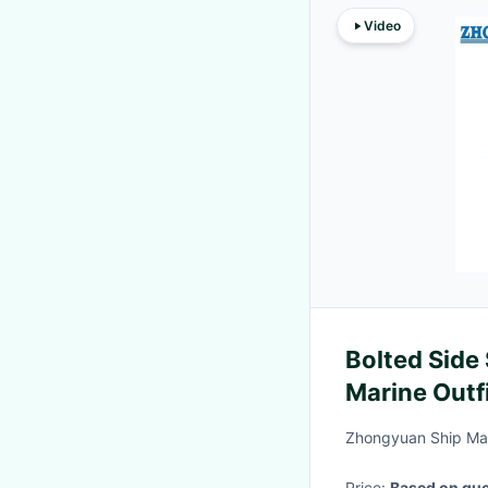
Video
Bolted Side
Marine Outf
Zhongyuan Ship Mac
Price:
Based on quo