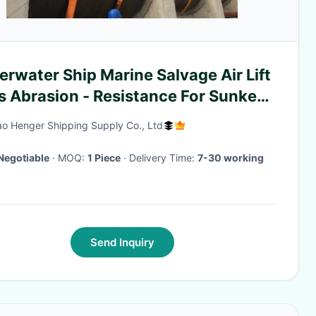
rwater Ship Marine Salvage Air Lift
s Abrasion - Resistance For Sunken
sels
o Henger Shipping Supply Co., Ltd
Negotiable
· MOQ:
1 Piece
· Delivery Time:
7-30 working
Send Inquiry