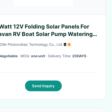
att 12V Folding Solar Panels For
avan RV Boat Solar Pump Watering
tem
Ollin Photovoltaic Technology Co., Ltd.
Negotiable
· MOQ:
one unit
· Delivery Time:
20DAYS
·
Send Inquiry