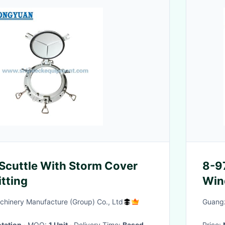
 Scuttle With Storm Cover
8-9
itting
Win
897
hinery Manufacture (Group) Co., Ltd
Guangz
tation
· MOQ:
1 Unit
· Delivery Time:
Based
Price: