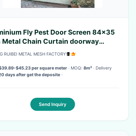
minium Fly Pest Door Screen 84x35
h Metal Chain Curtain doorway
een
G RUIBEI METAL MESH FACTORY
$39.89-$45.23 per square meter
· MOQ:
8m²
· Delivery
20 days after get the deposite
·
Send Inquiry