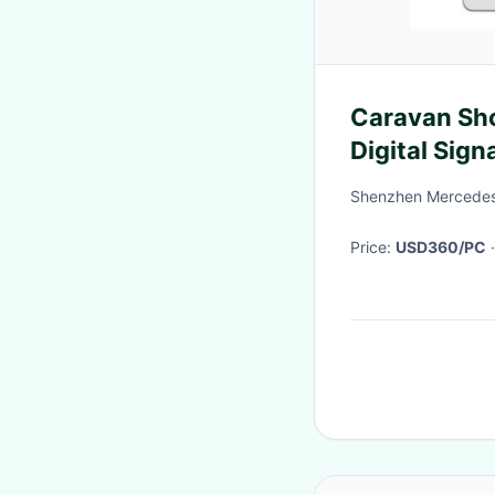
Caravan Sh
Digital Sig
500cd/m2 2
Shenzhen MercedesT
Price:
USD360/PC