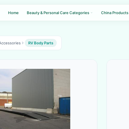
Home
Beauty & Personal Care Categories
China Products
Accessories
RV Body Parts