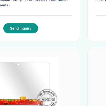
ments
·
Send Inquiry