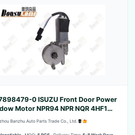
7898479-0 ISUZU Front Door Power
dow Motor NPR94 NPR NQR 4HF1
8984790
hou Banzhu Auto Parts Trade Co., Ltd.
Negotiable
· MOQ:
5 PCS
· Delivery Time:
5-8 Work Days
·