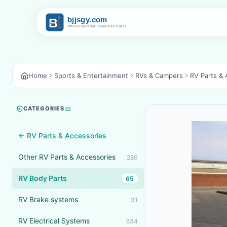
Home
Sports & Entertainment
RVs & Campers
RV Parts & 
CATEGORIES
← RV Parts & Accessories
Other RV Parts & Accessories
280
RV Body Parts
65
RV Brake systems
31
RV Electrical Systems
634