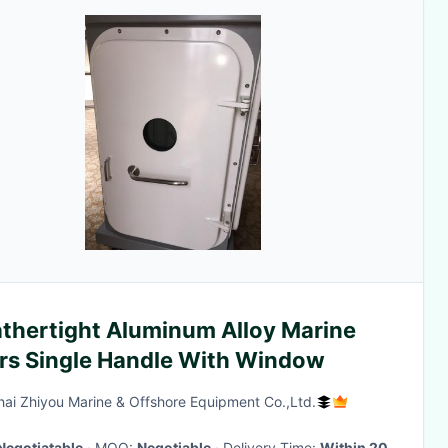
thertight Aluminum Alloy Marine
rs Single Handle With Window
ai Zhiyou Marine & Offshore Equipment Co.,Ltd.
Negotiatable
· MOQ:
Negotiable
· Delivery Time:
Within 20