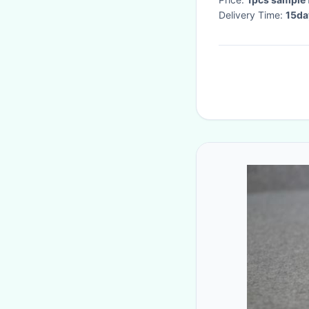
Delivery Time:
15da