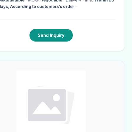
days, According to customers's order
·
Send Inquiry