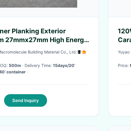
ner Planking Exterior
120W
m 27mmx27mm High Energy
Car
Sys
Macromolecule Building Material Co., Ltd.
Yuyao 
 MOQ:
500m
· Delivery Time:
15days/20’
Price:
40’ container
·
Send Inquiry