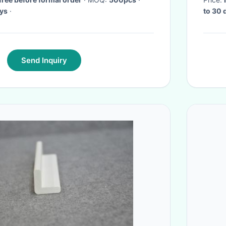
ys
·
to 30 
Send Inquiry