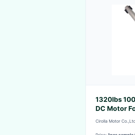
1320lbs 100
DC Motor Fo
Cirolla Motor Co.,Lt
Price:
1pcs sample 