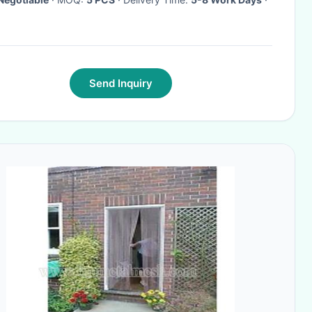
Send Inquiry