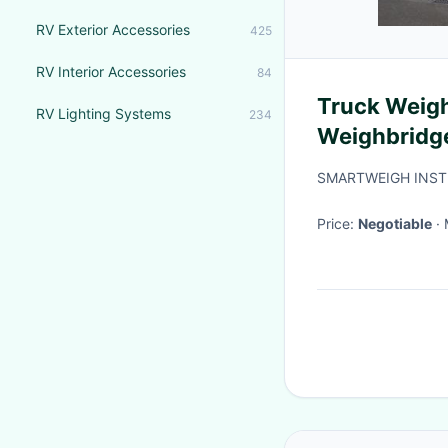
RV Exterior Accessories
425
RV Interior Accessories
84
Truck Weigh
RV Lighting Systems
234
Weighbridg
Weighbridg
SMARTWEIGH INST
Price:
Negotiable