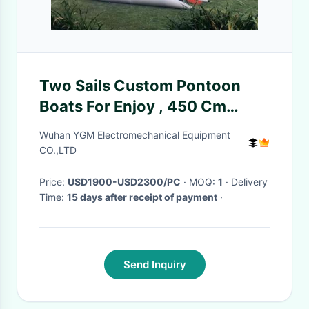
Two Sails Custom Pontoon
Boats For Enjoy , 450 Cm
Portable Catamaran Sailboat
Wuhan YGM Electromechanical Equipment
CO.,LTD
Price:
USD1900-USD2300/PC
· MOQ:
1
· Delivery
Time:
15 days after receipt of payment
·
Send Inquiry