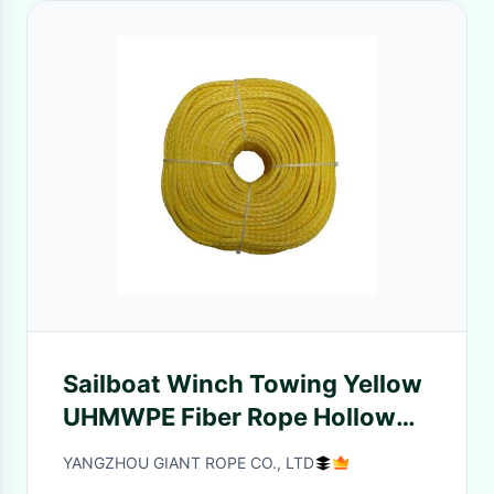
Sailboat Winch Towing Yellow
UHMWPE Fiber Rope Hollow
Braid 4mm 100 Meters
YANGZHOU GIANT ROPE CO., LTD