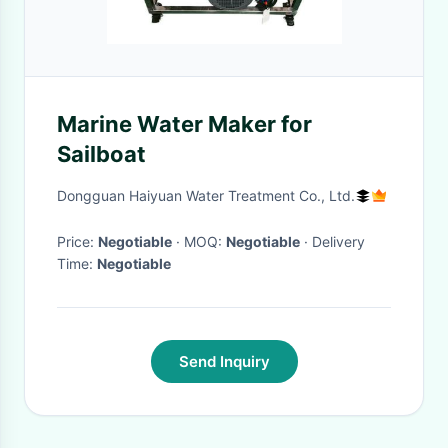
Marine Water Maker for
Sailboat
Dongguan Haiyuan Water Treatment Co., Ltd.
Price:
Negotiable
· MOQ:
Negotiable
· Delivery
Time:
Negotiable
Send Inquiry