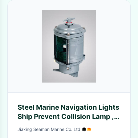
Steel Marine Navigation Lights
Ship Prevent Collision Lamp ,
Sailboat Navigation Lights
Jiaxing Seaman Marine Co.,Ltd.