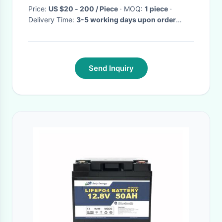
Price:
US $20 - 200 / Piece
· MOQ:
1 piece
·
Delivery Time:
3-5 working days upon order
quantity
·
Send Inquiry