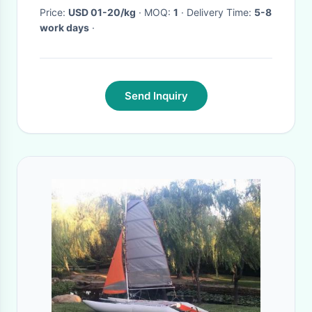
Price:
USD 01-20/kg
· MOQ:
1
· Delivery Time:
5-8
work days
·
Send Inquiry