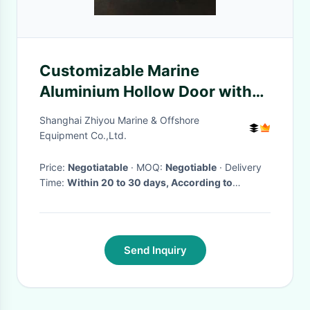
Customizable Marine
Aluminium Hollow Door with
Door Closer C2 Lock ISPS
Shanghai Zhiyou Marine & Offshore
Device
Equipment Co.,Ltd.
Price:
Negotiatable
· MOQ:
Negotiable
· Delivery
Time:
Within 20 to 30 days, According to
customers's order
·
Send Inquiry