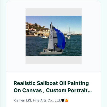
Realistic Sailboat Oil Painting
On Canvas , Custom Portrait
Painting From Photo
Xiamen LKL Fine Arts Co., Ltd.