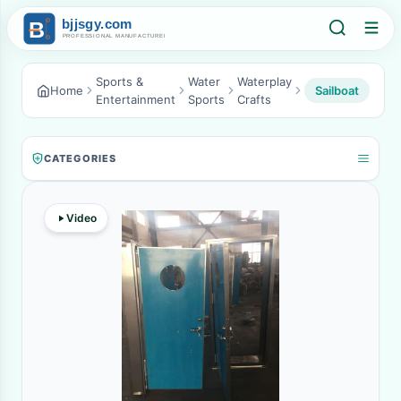
Sports &
Water
Waterplay
Home
Sailboat
Entertainment
Sports
Crafts
CATEGORIES
Video