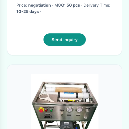
Price:
negotiation
· MOQ:
50 pcs
· Delivery Time:
10-25 days
·
Send Inquiry