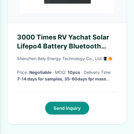
3000 Times RV Yachat Solar
Lifepo4 Battery Bluetooth
Lithium Sailboat Batteries
Shenzhen Bely Energy Technology Co., Ltd.
Price:
Negotiable
· MOQ:
10pcs
· Delivery Time:
7-14 days for samples, 35-60days fpr mass
production
·
Send Inquiry