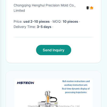
Second Punch For Screw
Chongqing Henghui Precision Mold Co.,
Processing
Limited
Price:
usd 2-10 pieces
· MOQ:
10 pieces
·
Delivery Time:
3-5 days
·
Send Inquiry