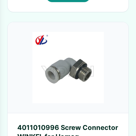
4011010996 Screw Connector