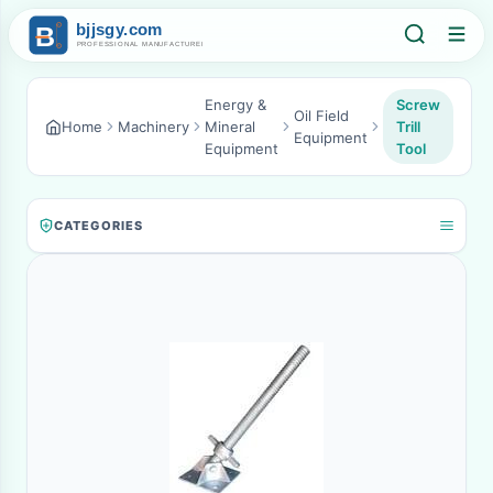
Energy &
Screw
Oil Field
Home
Machinery
Mineral
Trill
Equipment
Equipment
Tool
CATEGORIES