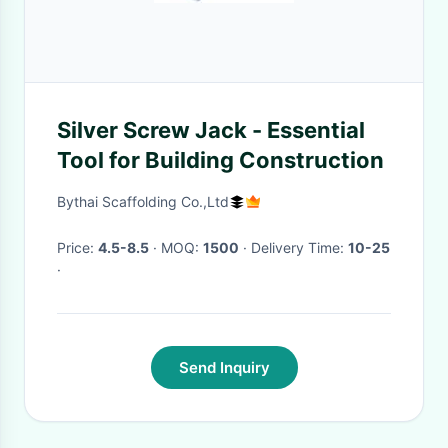
Silver Screw Jack - Essential
Tool for Building Construction
Bythai Scaffolding Co.,Ltd
Price:
4.5-8.5
· MOQ:
1500
· Delivery Time:
10-25
·
Send Inquiry