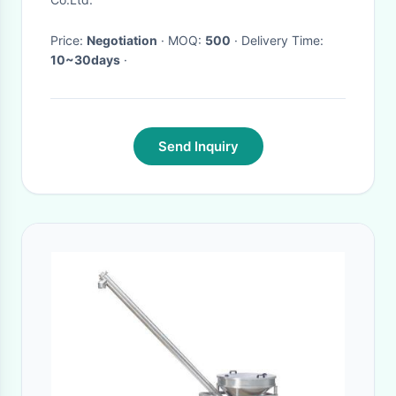
Price:
Negotiation
· MOQ:
500
· Delivery Time:
10~30days
·
Send Inquiry