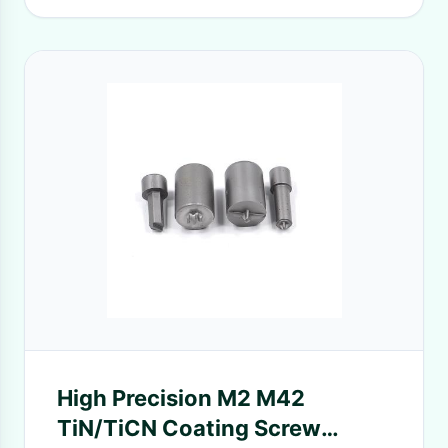
High Precision M2 M42
TiN/TiCN Coating Screw