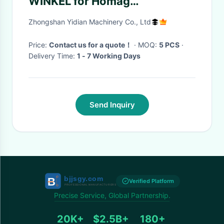
WINKEL for Homag
Woodworking Machine Spare
Zhongshan Yidian Machinery Co., Ltd
Supplier
Price:
Contact us for a quote！
· MOQ:
5 PCS
·
Delivery Time:
1 - 7 Working Days
Send Inquiry
Verified Platform
Precise Service, Global Partnership.
20K+
$2.5B+
180+