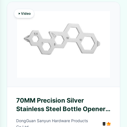
Video
70MM Precision Silver
Stainless Steel Bottle Opener
Screwdriver Wrench 4-In-1
DongGuan Sanyun Hardware Products
Multifunctional EDC Tool Card
Co.Ltd.