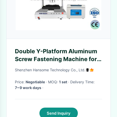
Double Y-Platform Aluminum
Screw Fastening Machine for
High Productivity and
Shenzhen Hansome Technology Co., Ltd.
Precision
Price:
Negotiable
· MOQ:
1 set
· Delivery Time:
7~9 work days
·
Send Inquiry