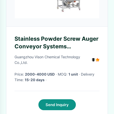
Stainless Powder Screw Auger
Conveyor Systems
Indispensable Tool
Guangzhou Vison Chemical Technology
Co.,Ltd.
Price:
2000-4000 USD
· MOQ:
1 unit
· Delivery
Time:
15-20 days
·
Send Inquiry