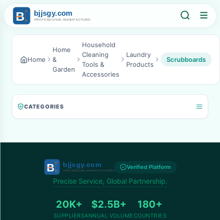
Household
Home
Cleaning
Laundry
Home
&
Scrubboards
Tools &
Products
Garden
Accessories
CATEGORIES
Verified Platform
Precise Service, Global Partnership.
20K+
$2.5B+
180+
SUPPLIERS
ANNUAL VOLUME
COUNTRIES