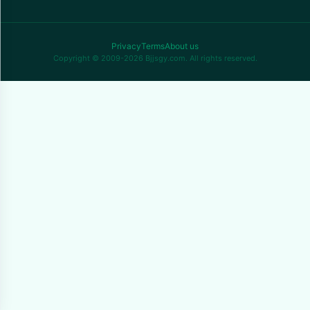
Privacy
Terms
About us
Copyright © 2009-2026 Bjjsgy.com. All rights reserved.