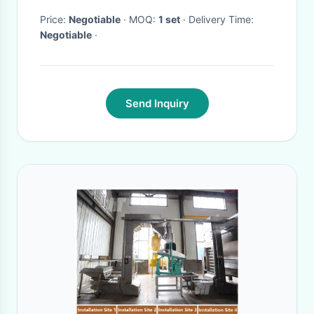
Price:
Negotiable
· MOQ:
1 set
· Delivery Time:
Negotiable
·
Send Inquiry