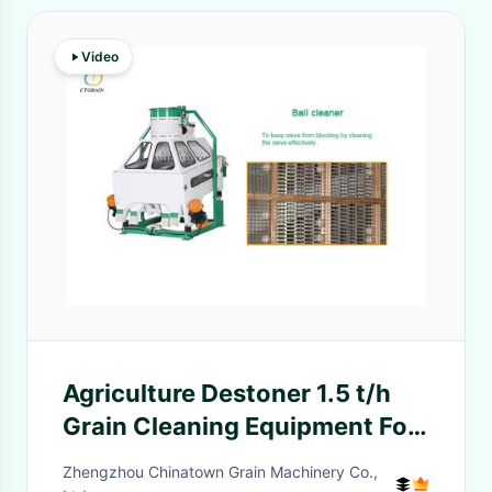
Video
Agriculture Destoner 1.5 t/h
Grain Cleaning Equipment For
Black Cumin Seed
Zhengzhou Chinatown Grain Machinery Co.,