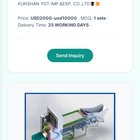
Banana Puree Pulping
KUNSHAN YGT IMP.&EXP. CO.,LTD
Price:
USD2000-usd10000
· MOQ:
1 sets
·
Delivery Time:
25 WORKING DAYS
·
Send Inquiry