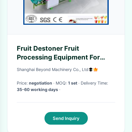
Fruit Destoner Fruit
Processing Equipment For
Juice Manufacturing Plant
Shanghai Beyond Machinery Co., Ltd
Price:
negotiation
· MOQ:
1 set
· Delivery Time:
35-60 working days
·
Send Inquiry