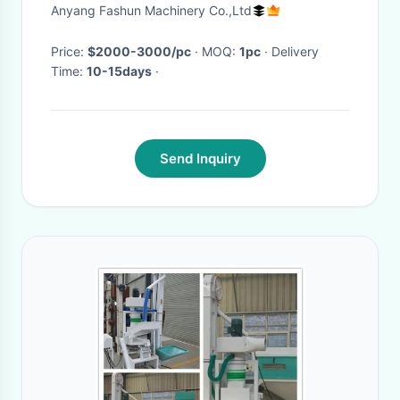
destoner, soybean stoner
Anyang Fashun Machinery Co.,Ltd
Price:
$2000-3000/pc
· MOQ:
1pc
· Delivery
Time:
10-15days
·
Send Inquiry