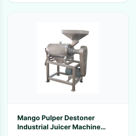
Mango Pulper Destoner
Industrial Juicer Machine