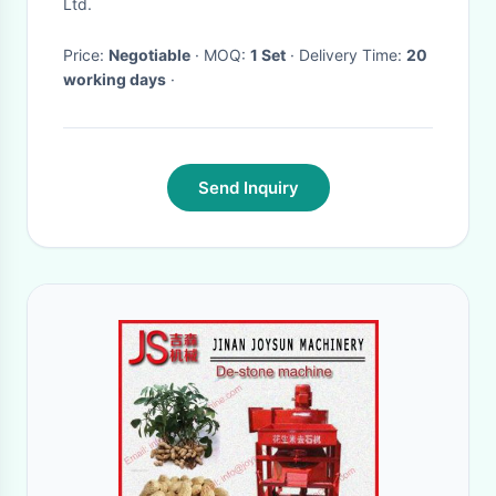
Ltd.
Price:
Negotiable
· MOQ:
1 Set
· Delivery Time:
20
working days
·
Send Inquiry