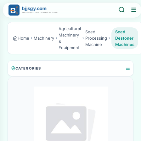
Agricultural
Seed
Seed
Machinery
Home
Machinery
Processing
Destoner
&
Machine
Machines
Equipment
CATEGORIES