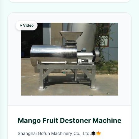
Video
Mango Fruit Destoner Machine
Shanghai Gofun Machinery Co., Ltd.