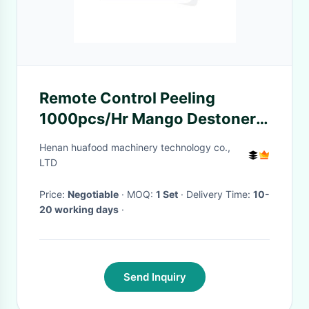
Remote Control Peeling
1000pcs/Hr Mango Destoner
Machine
Henan huafood machinery technology co.,
LTD
Price:
Negotiable
· MOQ:
1 Set
· Delivery Time:
10-
20 working days
·
Send Inquiry