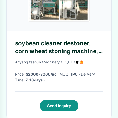
soybean cleaner destoner,
corn wheat stoning machine,
beans cleaner
Anyang fashun Machinery CO.,LTD
Price:
$2000-3000/pc
· MOQ:
1PC
· Delivery
Time:
7-10days
·
Send Inquiry