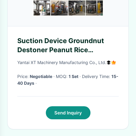
Suction Device Groundnut
Destoner Peanut Rice
Destoner Machine
Yantai XT Machinery Manufacturing Co., Ltd.
Price:
Negotiable
· MOQ:
1 Set
· Delivery Time:
15-
40 Days
·
Send Inquiry