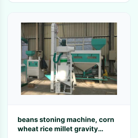
beans stoning machine, corn
wheat rice millet gravity