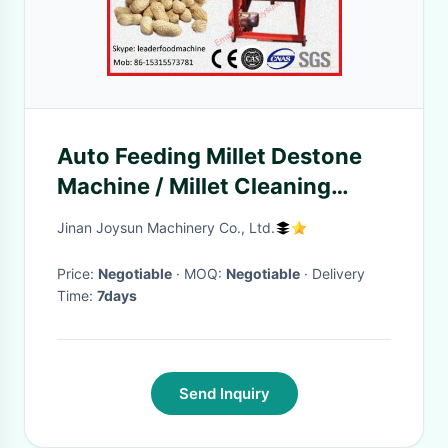
Auto Feeding Millet Destone
Machine / Millet Cleaning
Machine 6KW
Jinan Joysun Machinery Co., Ltd.
Price:
Negotiable
· MOQ:
Negotiable
· Delivery
Time:
7days
Send Inquiry