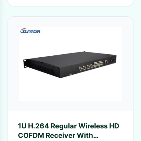
1U H.264 Regular Wireless HD
COFDM Receiver With