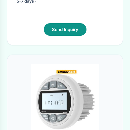
5-7 days
·
Send Inquiry