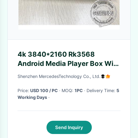
4k 3840*2160 Rk3568
Android Media Player Box With
Free Cloud Server
Shenzhen MercedesTechnology Co., Ltd.
Price:
USD 100 / PC
· MOQ:
1PC
· Delivery Time:
5
Working Days
·
Send Inquiry