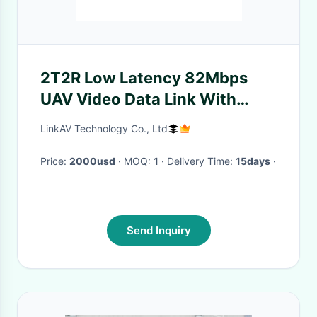
2T2R Low Latency 82Mbps
UAV Video Data Link With
128/256-bit AES Encryption
LinkAV Technology Co., Ltd
Price:
2000usd
· MOQ:
1
· Delivery Time:
15days
·
Send Inquiry