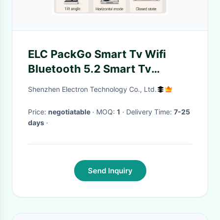
ELC PackGo Smart Tv Wifi
Bluetooth 5.2 Smart Tv
Portable Two Speakers
Shenzhen Electron Technology Co., Ltd.
Android Tablet
Price:
negotiatable
· MOQ:
1
· Delivery Time:
7-25
days
·
Send Inquiry