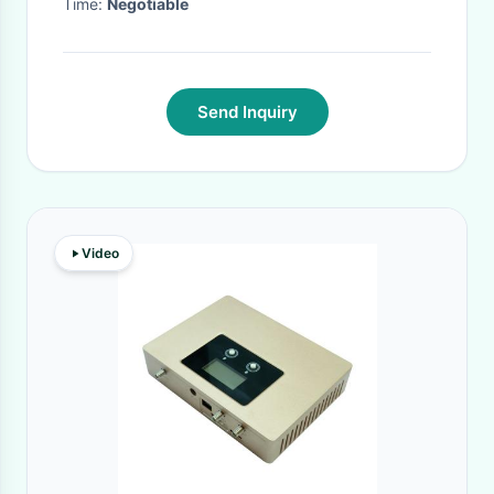
Time:
Negotiable
Send Inquiry
Video