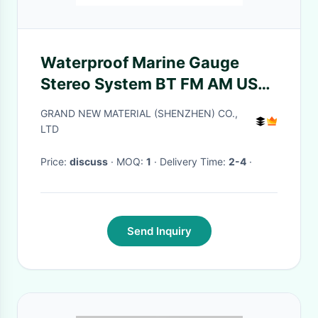
Waterproof Marine Gauge
Stereo System BT FM AM USB
Boats Marine Stereo Receiver
GRAND NEW MATERIAL (SHENZHEN) CO.,
LTD
Price:
discuss
· MOQ:
1
· Delivery Time:
2-4
·
Send Inquiry