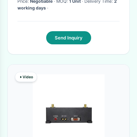
Price:
Negotiable
· MOQ:
1 Unit
· Delivery Time:
2
working days
·
Send Inquiry
Video