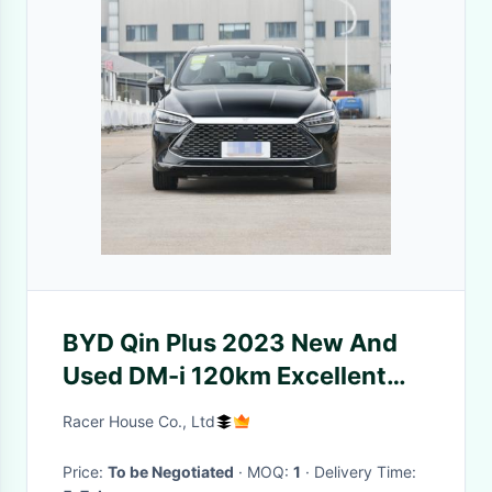
BYD Qin Plus 2023 New And
Used DM-i 120km Excellent
Model Plug-in Hybrid Car
Racer House Co., Ltd
Price:
To be Negotiated
· MOQ:
1
· Delivery Time: