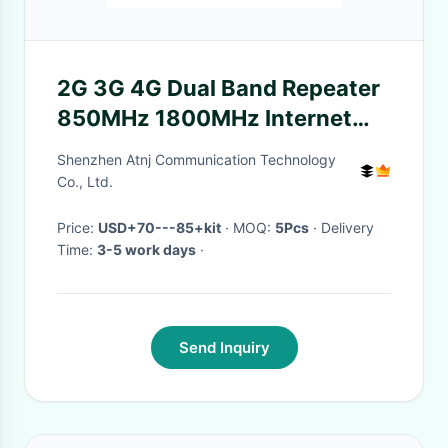
2G 3G 4G Dual Band Repeater
850MHz 1800MHz Internet
Signal Booster
Shenzhen Atnj Communication Technology
Co., Ltd.
Price:
USD+70---85+kit
· MOQ:
5Pcs
· Delivery
Time:
3-5 work days
·
Send Inquiry