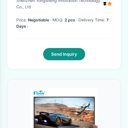
Shenzhen Yongsheng Innovation Technology
Co., Ltd
Price:
Negotiable
· MOQ:
2 pcs
· Delivery Time:
7
Days
·
Send Inquiry