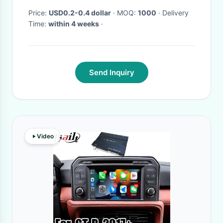
Price:
USD0.2-0.4 dollar
· MOQ:
1000
· Delivery
Time:
within 4 weeks
·
Send Inquiry
Video