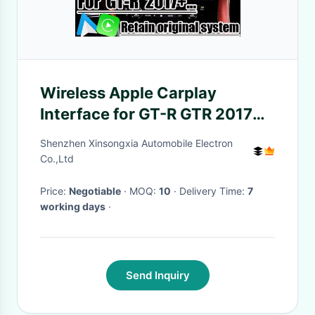
Wireless Apple Carplay
Interface for GT-R GTR 2017+
Integrated Android Auto,
Shenzhen Xinsongxia Automobile Electron
Bluetooth, WiFi, YouTube
Co.,Ltd
Music
Price:
Negotiable
· MOQ:
10
· Delivery Time:
7
working days
·
Send Inquiry