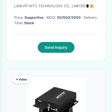
LPJ16226AENL
LINK-PP INT'L TECHNOLOGY CO., LIMITED
Price:
Supportive
· MOQ:
50/500/1000
· Delivery
Time:
Stock
·
Send Inquiry
Video