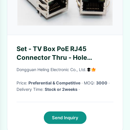
Set - TV Box PoE RJ45
Connector Thru - Hole
Mounting Brass Shielded With
Dongguan Heling Electronic Co., Ltd.
EMI Tabs
Price:
Preferential & Competitive
· MOQ:
3000
·
Delivery Time:
Stock or 2weeks
·
Send Inquiry