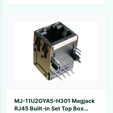
MJ-11U2GYA5-H301 Magjack
RJ45 Built-in Set Top Box