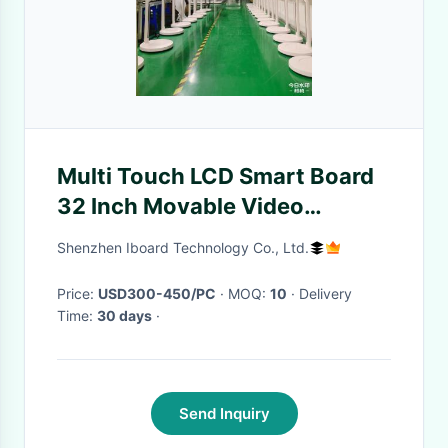
Multi Touch LCD Smart Board
32 Inch Movable Video
Meeting Online Show
Shenzhen Iboard Technology Co., Ltd.
Teaching Monitor Display For
Media Players
Price:
USD300-450/PC
· MOQ:
10
· Delivery
Time:
30 days
·
Send Inquiry