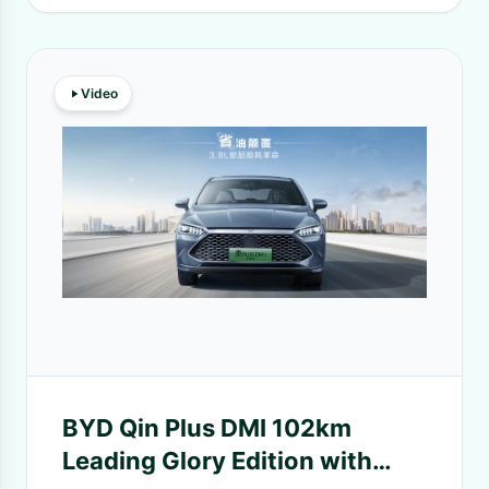
Video
BYD Qin Plus DMI 102km
Leading Glory Edition with