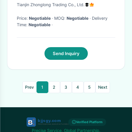
Maximum Power of 132kw
Tianjin Zhonglong Trading Co., Ltd.
Price:
Negotiable
· MOQ:
Negotiable
· Delivery
Time:
Negotiable
·
Send Inquiry
Prev
1
2
3
4
5
Next
Verified Platform
Precise Service, Global Partnership.