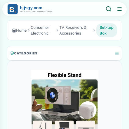
Consumer
TV Receivers &
Set-top
Home
Electronic
Accessories
Box
CATEGORIES