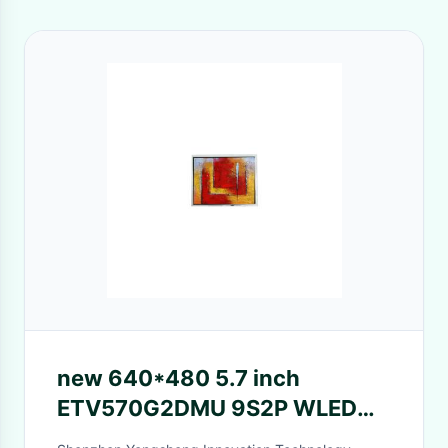
new 640*480 5.7 inch
ETV570G2DMU 9S2P WLED
lcd Monitor