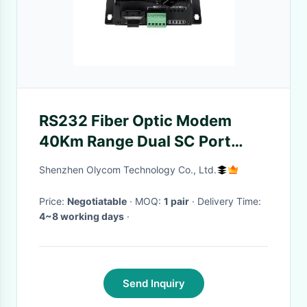
RS232 Fiber Optic Modem
40Km Range Dual SC Port
Compact Wall-Mount Design
Shenzhen Olycom Technology Co., Ltd.
DC5V
Price:
Negotiatable
· MOQ:
1 pair
· Delivery Time:
4~8 working days
·
Send Inquiry