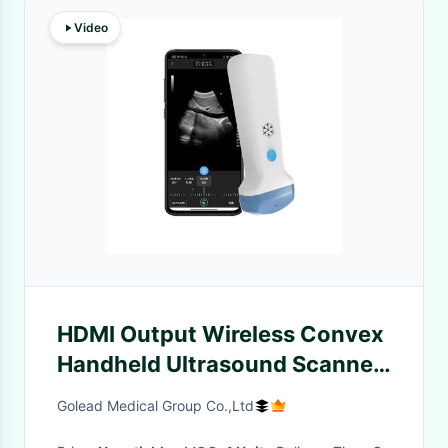
Video
HDMI Output Wireless Convex
Handheld Ultrasound Scanner
| 3.6MHz Portable Color
Golead Medical Group Co.,Ltd
Doppler POCUS Ultrasound