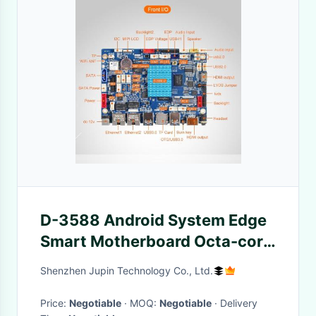
D-3588 Android System Edge
Smart Motherboard Octa-core
64-bit Processor
Shenzhen Jupin Technology Co., Ltd.
Price:
Negotiable
· MOQ:
Negotiable
· Delivery