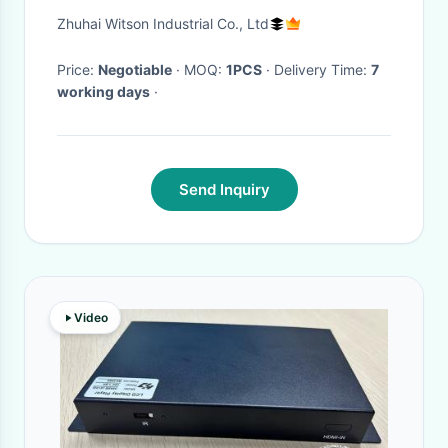
Cooper R50 R52 R53 R56 R60
Zhuhai Witson Industrial Co., Ltd
2000-2020
Price:
Negotiable
· MOQ:
1PCS
· Delivery Time:
7
working days
·
Send Inquiry
Video