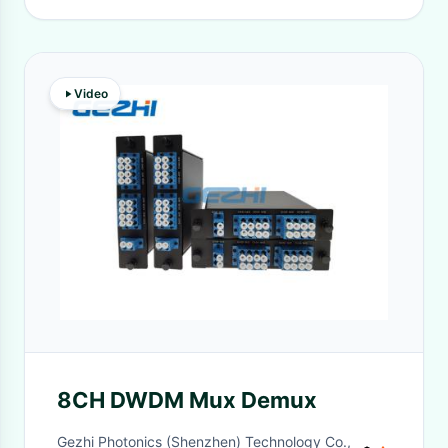
Video
8CH DWDM Mux Demux
Gezhi Photonics (Shenzhen) Technology Co.,