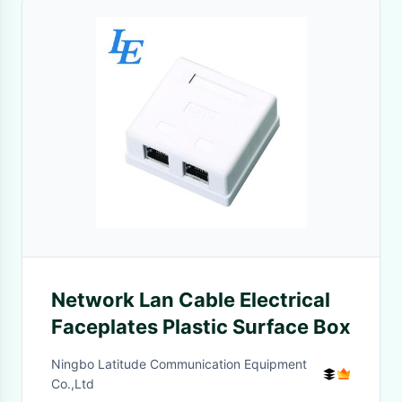
Network Lan Cable Electrical
Faceplates Plastic Surface Box
Ningbo Latitude Communication Equipment
Co.,Ltd