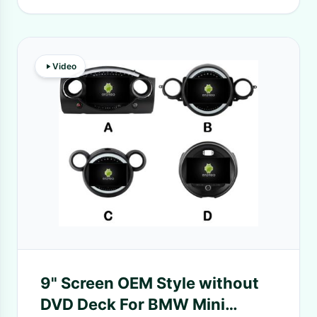
Video
9" Screen OEM Style without
DVD Deck For BMW Mini