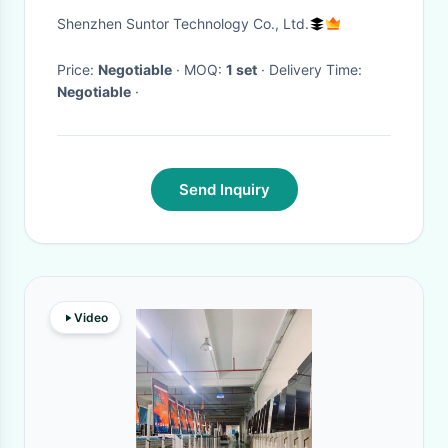
Multimedia Interface BNC
Shenzhen Suntor Technology Co., Ltd.
CVBS Port
Price:
Negotiable
· MOQ:
1 set
· Delivery Time:
Negotiable
·
Send Inquiry
Video