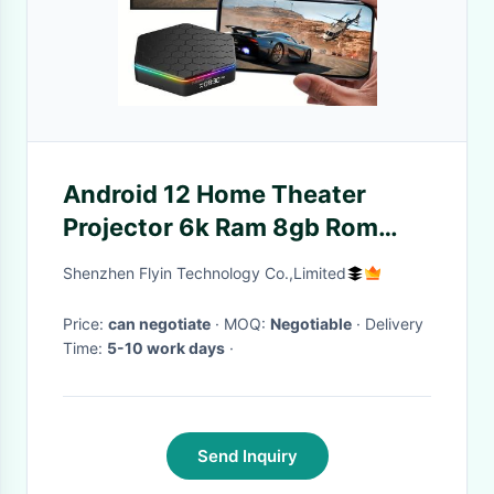
Android 12 Home Theater
Projector 6k Ram 8gb Rom
128g 64bit Set Top Box
Shenzhen Flyin Technology Co.,Limited
Price:
can negotiate
· MOQ:
Negotiable
· Delivery
Time:
5-10 work days
·
Send Inquiry