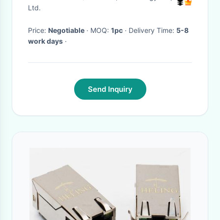
Ltd.
Price:
Negotiable
· MOQ:
1pc
· Delivery Time:
5-8
work days
·
Send Inquiry