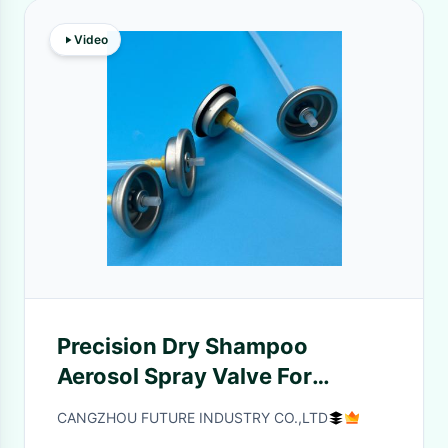
Video
Precision Dry Shampoo
Aerosol Spray Valve For
Effortless Hair Refresh
CANGZHOU FUTURE INDUSTRY CO.,LTD
Efficient And Easy To Use