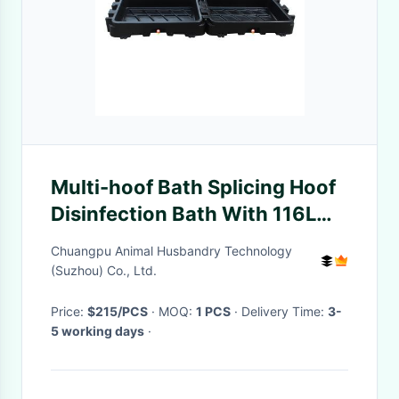
Multi-hoof Bath Splicing Hoof
Disinfection Bath With 116L
Capacity And Drain Valve
Chuangpu Animal Husbandry Technology
(Suzhou) Co., Ltd.
Price:
$215/PCS
· MOQ:
1 PCS
· Delivery Time:
3-
5 working days
·