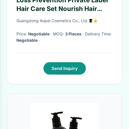
Loss Prevention Private Label
Hair Care Set Nourish Hair
Growth Anti Hair Loss Natural
Guangdong Aopei Cosmetics Co., Ltd.
Organic Argan Oil Shampoo
And Conditioner
Price:
Negotiable
· MOQ:
3 Pieces
· Delivery Time:
Negotiable
·
Send Inquiry