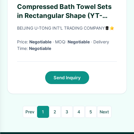
Compressed Bath Towel Sets
in Rectangular Shape (YT-
698)
BEIJING U-TONG INT'L TRADING COMPANY
Price:
Negotiable
· MOQ:
Negotiable
· Delivery
Time:
Negotiable
Send Inquiry
Prev
1
2
3
4
5
Next