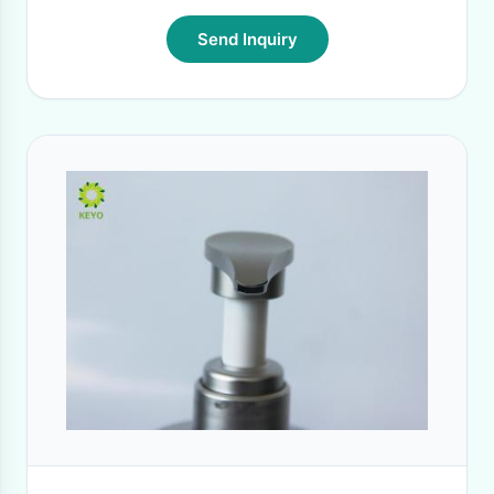
Send Inquiry