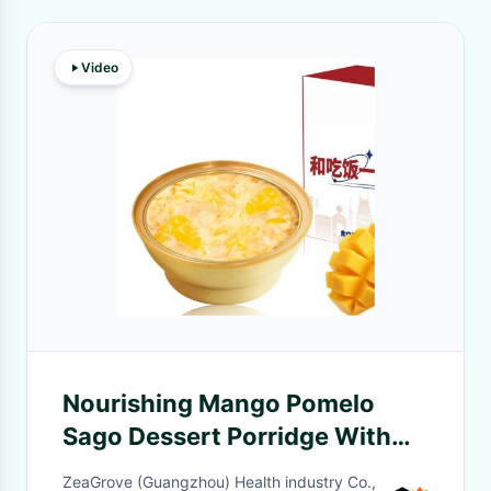
Video
Nourishing Mango Pomelo
Sago Dessert Porridge With
Bird's Nest 168g
ZeaGrove (Guangzhou) Health industry Co.,