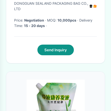
pouch bags
DONGGUAN SEALAND PACKAGING BAG CO.,
LTD
Price:
Negotiation
· MOQ:
10,000pcs
· Delivery
Time:
15 - 20 days
·
Send Inquiry