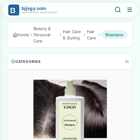
Beauty &
Hair Care
Hair
Home
Personal
Shampoo
& Styling
Care
Care
CATEGORIES