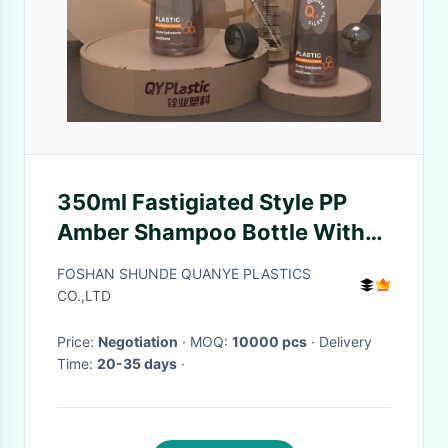
350ml Fastigiated Style PP
Amber Shampoo Bottle With
Black Lotion Pump
FOSHAN SHUNDE QUANYE PLASTICS
CO.,LTD
Price:
Negotiation
· MOQ:
10000 pcs
· Delivery
Time:
20-35 days
·