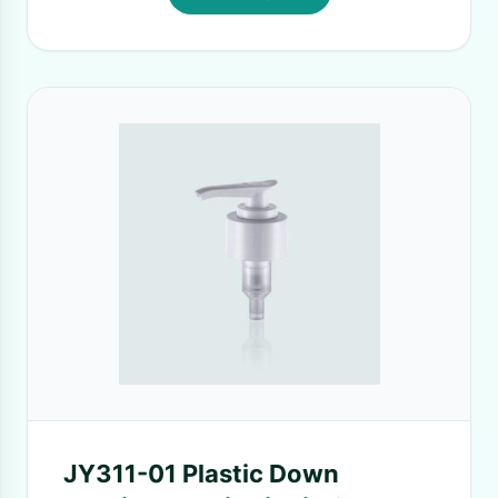
JY311-01 Plastic Down