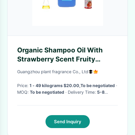
Organic Shampoo Oil With
Strawberry Scent Fruity
Strawberry Oil For Bath
Guangzhou plant fragrance Co., Ltd
Price:
1 - 49 kilograms $20.00,To be negotiated
·
MOQ:
To be negotiated
· Delivery Time:
5-8
working days for Trial order; 8-15 working days
for OEM order
·
Send Inquiry