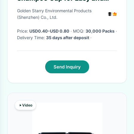
Convenient Hair Washing OEM
Golden Starry Environmental Products
ODM
(Shenzhen) Co., Ltd.
Price:
USD0.40-USD 0.80
· MOQ:
30,000 Packs
·
Delivery Time:
35 days after deposit
·
Send Inquiry
Video