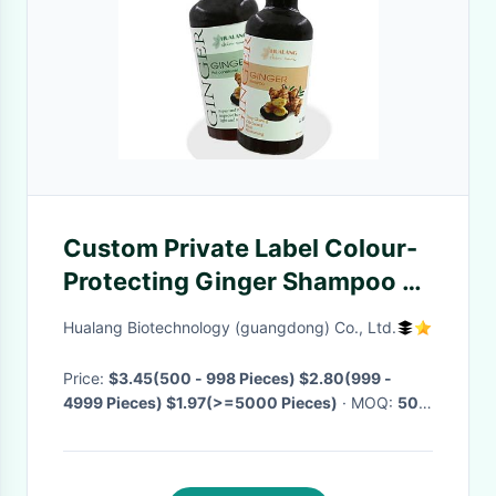
Custom Private Label Colour-
Protecting Ginger Shampoo &
Conditioner Anti Hair Loss
Hualang Biotechnology (guangdong) Co., Ltd.
Ginger Hair Shampoo
Price:
$3.45(500 - 998 Pieces) $2.80(999 -
4999 Pieces) $1.97(>=5000 Pieces)
· MOQ:
500
Pieces
· Delivery Time:
Negotiable
·