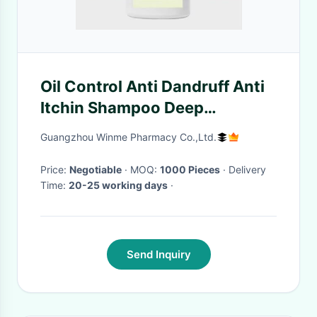
Oil Control Anti Dandruff Anti
Itchin Shampoo Deep
Cleansing Hair Shampoo
Guangzhou Winme Pharmacy Co.,Ltd.
Price:
Negotiable
· MOQ:
1000 Pieces
· Delivery
Time:
20-25 working days
·
Send Inquiry