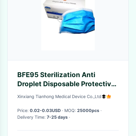
BFE95 Sterilization Anti
Droplet Disposable Protective
Mask
Xinxiang Tianhong Medical Device Co.,Ltd
Price:
0.02-0.03USD
· MOQ:
25000pcs
·
Delivery Time:
7-25 days
·