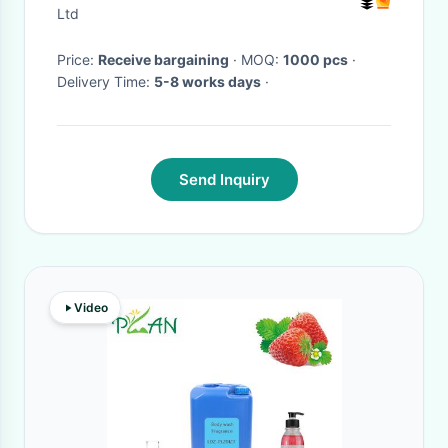
Ltd
Price:
Receive bargaining
· MOQ:
1000 pcs
·
Delivery Time:
5-8 works days
·
Send Inquiry
Video