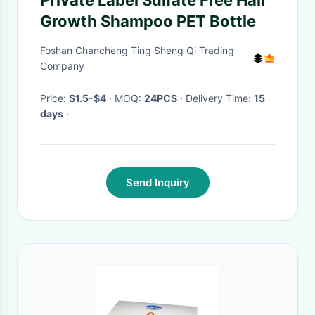
Private Label Sulfate Free Hair
Growth Shampoo PET Bottle
Foshan Chancheng Ting Sheng Qi Trading
Company
Price:
$1.5-$4
· MOQ:
24PCS
· Delivery Time:
15
days
·
Send Inquiry