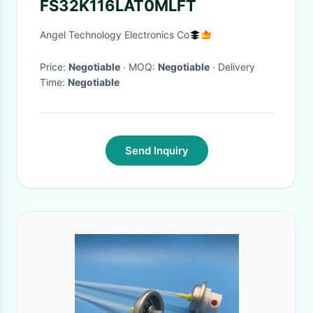
FS32K116LAT0MLFT
Angel Technology Electronics Co
Price:
Negotiable
· MOQ:
Negotiable
· Delivery
Time:
Negotiable
Send Inquiry