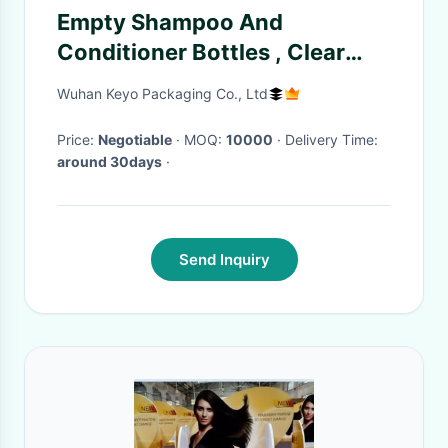
Empty Shampoo And
Conditioner Bottles , Clear
PETG Shampoo Dispenser
Wuhan Keyo Packaging Co., Ltd
Bottles 10 OZ
Price:
Negotiable
· MOQ:
10000
· Delivery Time:
around 30days
·
Send Inquiry