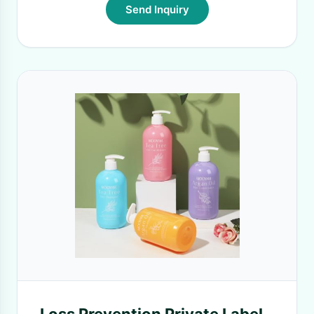
Send Inquiry