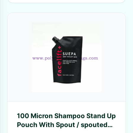
100 Micron Shampoo Stand Up
Pouch With Spout / spouted