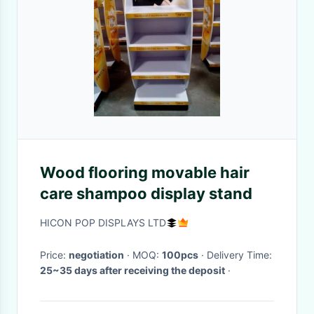
Wood flooring movable hair
care shampoo display stand
HICON POP DISPLAYS LTD
Price:
negotiation
· MOQ:
100pcs
· Delivery Time:
25~35 days after receiving the deposit
·