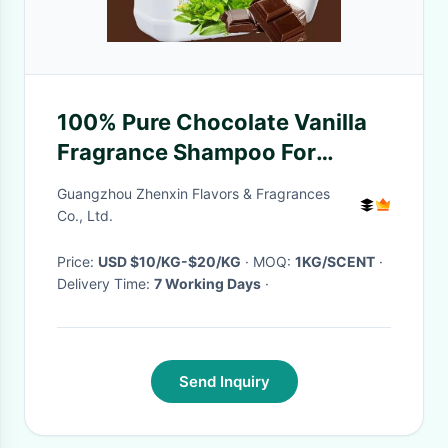
100% Pure Chocolate Vanilla
Fragrance Shampoo For
Making Scented Shampoo
Guangzhou Zhenxin Flavors & Fragrances
Co., Ltd.
Price:
USD $10/KG-$20/KG
· MOQ:
1KG/SCENT
·
Delivery Time:
7 Working Days
·
Send Inquiry