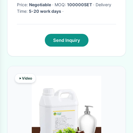
Price:
Negotiable
· MOQ:
100000SET
· Delivery
Time:
5-20 work days
·
Send Inquiry
Video