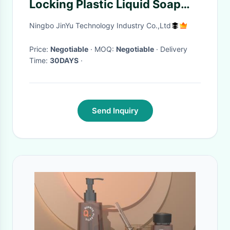
Locking Plastic Liquid Soap
Dispenser Pump 2CC For
Ningbo JinYu Technology Industry Co.,Ltd
Shampoo And Hair Condition
Price:
Negotiable
· MOQ:
Negotiable
· Delivery
Time:
30DAYS
·
Send Inquiry