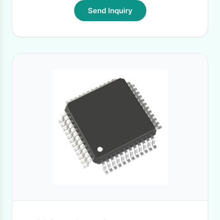
Send Inquiry