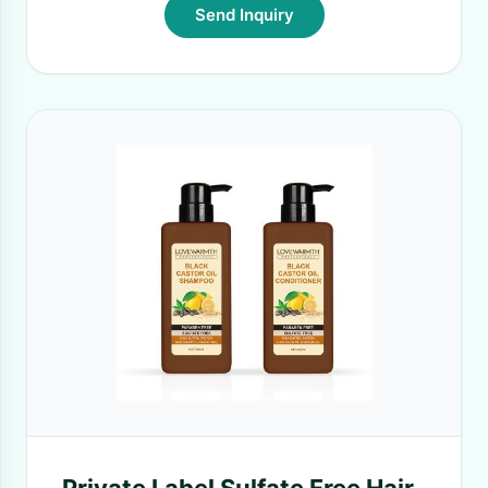
Send Inquiry