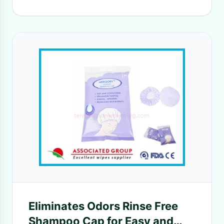
Eliminates Odors Rinse Free
Shampoo Cap for Easy and