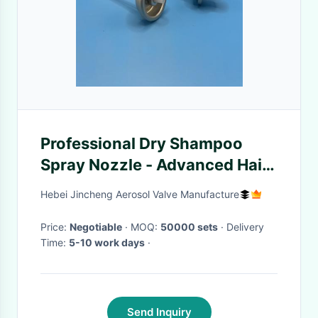
Professional Dry Shampoo
Spray Nozzle - Advanced Hair
Refreshing Solution for Salon
Hebei Jincheng Aerosol Valve Manufacture
and Home Use
Price:
Negotiable
· MOQ:
50000 sets
· Delivery
Time:
5-10 work days
·
Send Inquiry