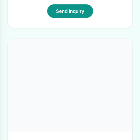
Send Inquiry