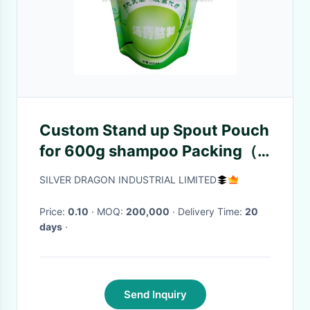
Custom Stand up Spout Pouch
for 600g shampoo Packing（
doy packing)
SILVER DRAGON INDUSTRIAL LIMITED
Price:
0.10
· MOQ:
200,000
· Delivery Time:
20
days
·
Send Inquiry