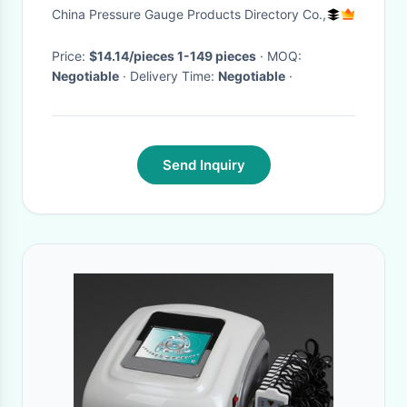
Tummy Shaper for Women
China Pressure Gauge Products Directory Co.,
Price:
$14.14/pieces 1-149 pieces
· MOQ:
Negotiable
· Delivery Time:
Negotiable
·
Send Inquiry