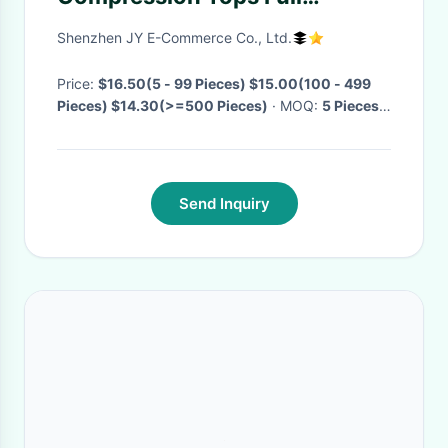
Shapewear Slimming Body
Shenzhen JY E-Commerce Co., Ltd.
Shaper For Men
Price:
$16.50(5 - 99 Pieces) $15.00(100 - 499
Pieces) $14.30(>=500 Pieces)
· MOQ:
5 Pieces
·
Delivery Time:
Negotiable
·
Send Inquiry