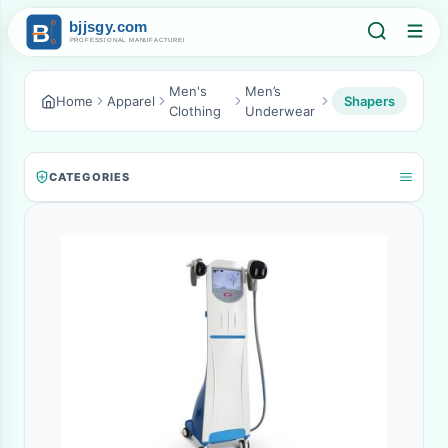
Men's
Men’s
Home
Apparel
Shapers
Clothing
Underwear
CATEGORIES