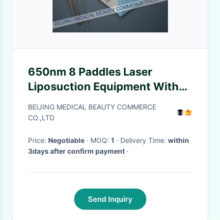
650nm 8 Paddles Laser
Liposuction Equipment With
6Mhz / 10Mhz For Body
BEIJING MEDICAL BEAUTY COMMERCE
Shaping
CO.,LTD
Price:
Negotiable
· MOQ:
1
· Delivery Time:
within
3days after confirm payment
·
Send Inquiry