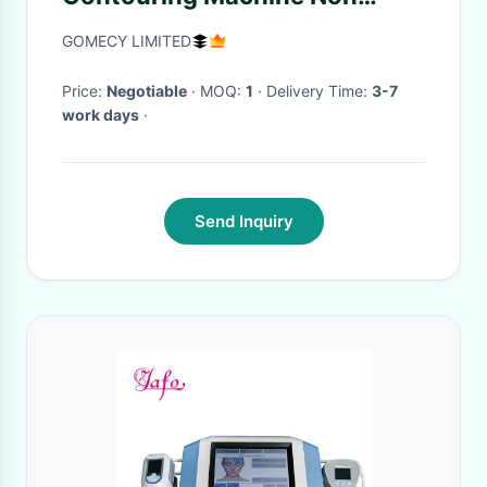
Surgical Hip Shaping
GOMECY LIMITED
Price:
Negotiable
· MOQ:
1
· Delivery Time:
3-7
work days
·
Send Inquiry