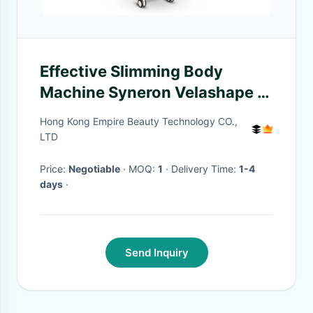
Effective Slimming Body
Machine Syneron Velashape 3
Velasmooth Body Contouring
Hong Kong Empire Beauty Technology CO.,
Shaping Machine Vela3 Vela
LTD
Shape Smooth
Price:
Negotiable
· MOQ:
1
· Delivery Time:
1-4
days
·
Send Inquiry