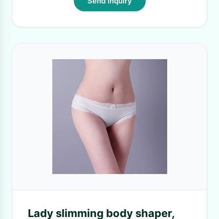
Send Inquiry
Lady slimming body shaper,