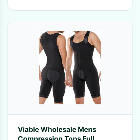
Viable Wholesale Mens
Compression Tops Full