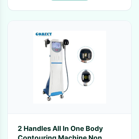
2 Handles All In One Body
Contouring Machine Non