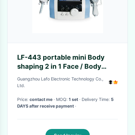
LF-443 portable mini Body
shaping 2 in 1 Face / Body
slimming machine For salon
Guangzhou Lafo Electronic Technology Co.,
Ltd.
Price:
contact me
· MOQ:
1 set
· Delivery Time:
5
DAYS after receive payment
·