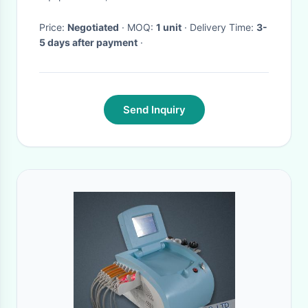
Price:
Negotiated
· MOQ:
1 unit
· Delivery Time:
3-
5 days after payment
·
Send Inquiry