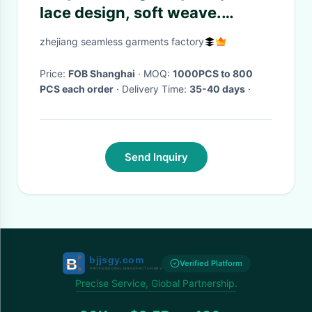
lace design, soft weave.
XLS048 eastern woman
zhejiang seamless garments factory
underwear.
Price:
FOB Shanghai
· MOQ:
1000PCS to 800
PCS each order
· Delivery Time:
35-40 days
·
Send Inquiry
Verified Platform
Precise Service, Global Partnership.