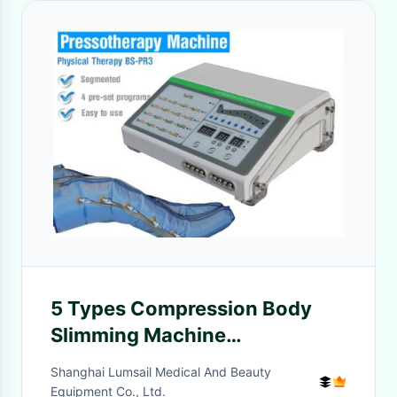
5 Types Compression Body
Slimming Machine
Pressotherapy Equipment For
Shanghai Lumsail Medical And Beauty
Expand Blood Vessels
Equipment Co., Ltd.