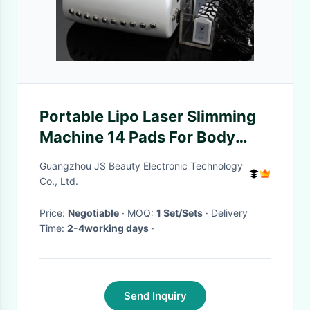
Portable Lipo Laser Slimming
Machine 14 Pads For Body
Shaping
Guangzhou JS Beauty Electronic Technology
Co., Ltd.
Price:
Negotiable
· MOQ:
1 Set/Sets
· Delivery
Time:
2-4working days
·
Send Inquiry