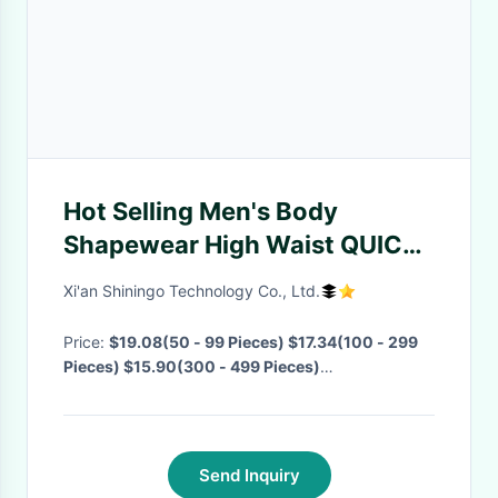
Hot Selling Men's Body
Shapewear High Waist QUICK
DRY Compressionl Shapewear
Xi'an Shiningo Technology Co., Ltd.
Seamless Mens Corset Diet
Shapewear
Price:
$19.08(50 - 99 Pieces) $17.34(100 - 299
Pieces) $15.90(300 - 499 Pieces)
$14.67(>=500 Pieces)
· MOQ:
50 Pieces
·
Delivery Time:
15-20 Days
·
Send Inquiry