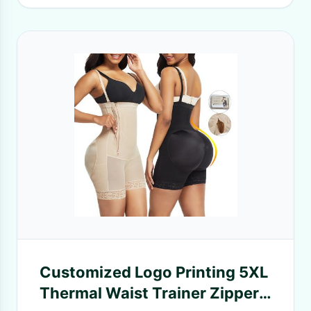
Customized Logo Printing 5XL
Thermal Waist Trainer Zipper