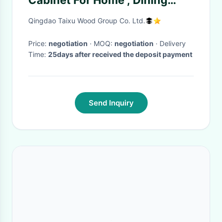
Cabinet For Home , Dining
Room Storage Cabinet
Qingdao Taixu Wood Group Co. Ltd.
Price:
negotiation
· MOQ:
negotiation
· Delivery
Time:
25days after received the deposit payment
Send Inquiry