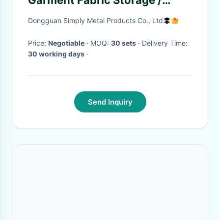
Garment Fabric Storage /
Medium Duty Rack
Dongguan Simply Metal Products Co., Ltd
Price:
Negotiable
· MOQ:
30 sets
· Delivery Time:
30 working days
·
Send Inquiry