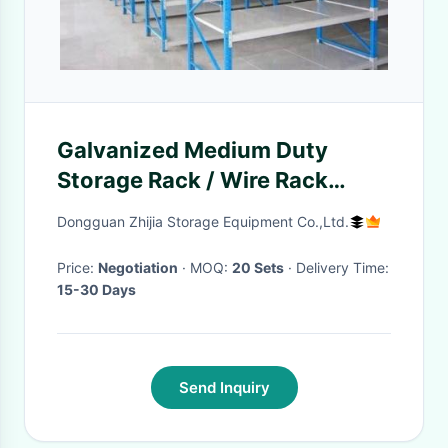
Galvanized Medium Duty
Storage Rack / Wire Rack
Shelving For Factory
Dongguan Zhijia Storage Equipment Co.,Ltd.
Price:
Negotiation
· MOQ:
20 Sets
· Delivery Time:
15-30 Days
Send Inquiry