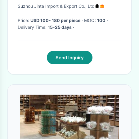
Layer Storage Rack
Suzhou Jinta Import & Export Co., Ltd
Price:
USD 100- 180 per piece
· MOQ:
100
·
Delivery Time:
15-25 days
·
Send Inquiry