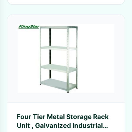
Four Tier Metal Storage Rack
Unit , Galvanized Industrial