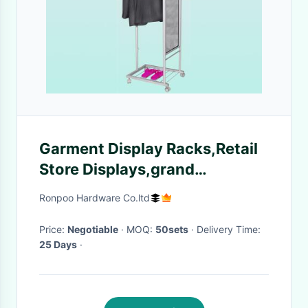
Garment Display Racks,Retail
Store Displays,grand
commercial shoe racks,T-shirt
Ronpoo Hardware Co.ltd
Rack
Price:
Negotiable
· MOQ:
50sets
· Delivery Time:
25 Days
·