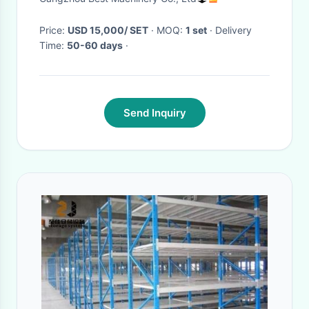
Price:
USD 15,000/ SET
· MOQ:
1 set
· Delivery
Time:
50-60 days
·
Send Inquiry