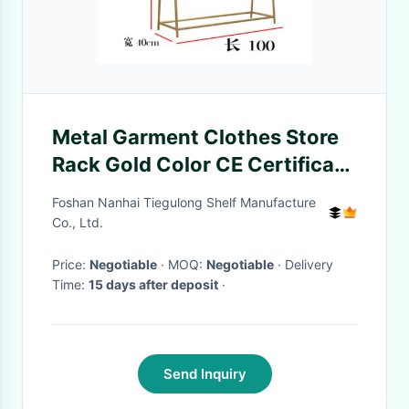
Metal Garment Clothes Store
Rack Gold Color CE Certificate
TGL ODM
Foshan Nanhai Tiegulong Shelf Manufacture
Co., Ltd.
Price:
Negotiable
· MOQ:
Negotiable
· Delivery
Time:
15 days after deposit
·
Send Inquiry