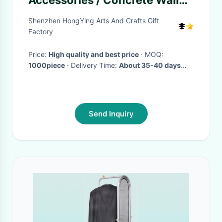
Accessories / Concrete Wall
Mount Shoe Rack
Shenzhen HongYing Arts And Crafts Gift
Factory
Price:
High quality and best price
· MOQ:
1000piece
· Delivery Time:
About 35-40 days
once despoit payment confirmed
·
Send Inquiry