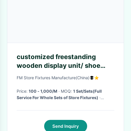
customized freestanding
wooden display unit/ shoe
shelf/clothes
FM Store Fixtures Manufacture(China)
Price:
100 - 1,000/M
· MOQ:
1 Set/Sets(Full
Service For Whole Sets of Store Fixtures)
·
Delivery Time:
10-25days
·
Send Inquiry