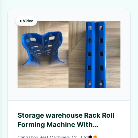
Video
Storage warehouse Rack Roll
Forming Machine With
Punching Device Shelf Rack
Cangzhou Best Machinery Co., Ltd