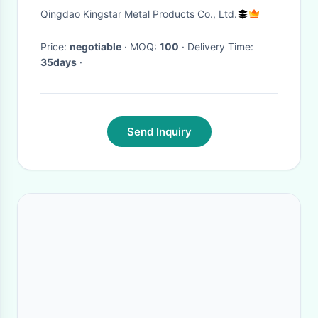
Shelving System
Qingdao Kingstar Metal Products Co., Ltd.
Price:
negotiable
· MOQ:
100
· Delivery Time:
35days
·
Send Inquiry