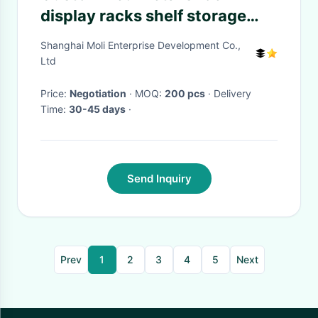
display racks shelf storage
unit two layer , Power coated
Shanghai Moli Enterprise Development Co.,
Ltd
Price:
Negotiation
· MOQ:
200 pcs
· Delivery
Time:
30-45 days
·
Send Inquiry
Prev
1
2
3
4
5
Next