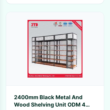
2400mm Black Metal And
Wood Shelving Unit ODM 4