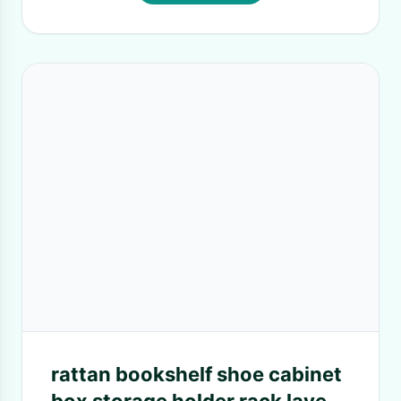
rattan bookshelf shoe cabinet