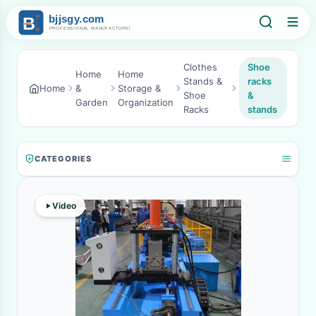
Clothes
Shoe
Home
Home
Stands &
racks
Home
&
Storage &
Shoe
&
Garden
Organization
Racks
stands
CATEGORIES
Video