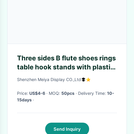
Three sides B flute shoes rings
table hook stands with plastic
rotary table
Shenzhen Meiya Display CO.,Ltd
Price:
US$4-6
· MOQ:
50pcs
· Delivery Time:
10-
15days
·
Send Inquiry