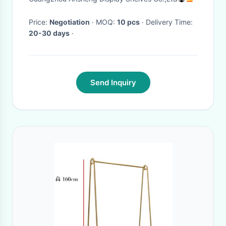
Design
Price:
Negotiation
· MOQ:
10 pcs
· Delivery Time:
20-30 days
·
Send Inquiry