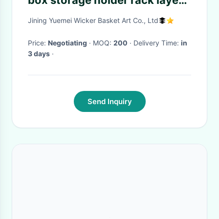
box storage holder rack layer
rattan basket rattan furniture
Jining Yuemei Wicker Basket Art Co., Ltd
Price:
Negotiating
· MOQ:
200
· Delivery Time:
in
3 days
·
Send Inquiry