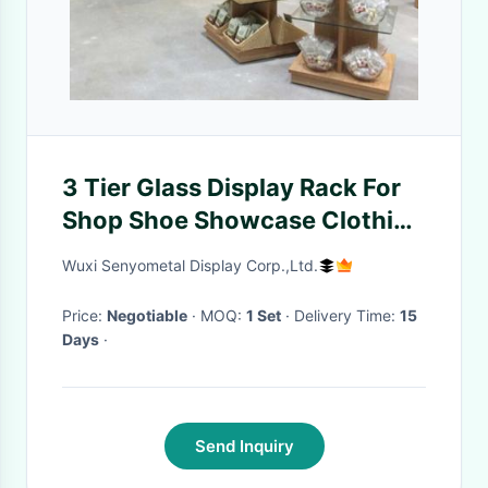
3 Tier Glass Display Rack For
Shop Shoe Showcase Clothing
Gondola Shelves
Wuxi Senyometal Display Corp.,Ltd.
Price:
Negotiable
· MOQ:
1 Set
· Delivery Time:
15
Days
·
Send Inquiry