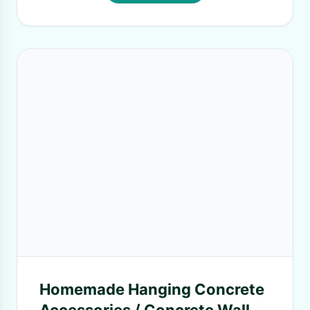
Homemade Hanging Concrete