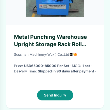
Metal Punching Warehouse
Upright Storage Rack Roll
Forming Machine 2.5mm
Sussman Machinery(Wuxi) Co.,Ltd
Thickness
Price:
USD65000-85000 Per Set
· MOQ:
1 set
·
Delivery Time:
Shipped in 90 days after payment
·
Send Inquiry