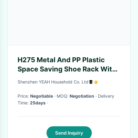
H275 Metal And PP Plastic
Space Saving Shoe Rack With
Molded Plastic Support
Shenzhen YEAH Household Co. Ltd
Frames
Price:
Negotiable
· MOQ:
Negotiation
· Delivery
Time:
25days
·
Send Inquiry