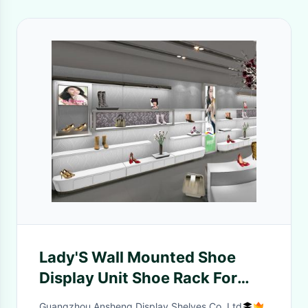
Lady'S Wall Mounted Shoe
Display Unit Shoe Rack For
Showroom Knocked Down
Guangzhou Ansheng Display Shelves Co.,Ltd