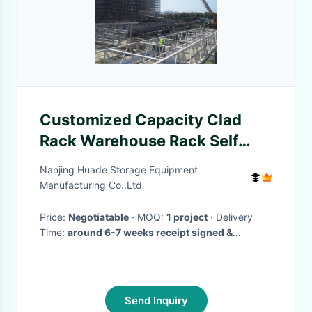
Customized Capacity Clad
Rack Warehouse Rack Self
Supporting Structure
Nanjing Huade Storage Equipment
Manufacturing Co.,Ltd
Price:
Negotiatable
· MOQ:
1 project
· Delivery
Time:
around 6-7 weeks receipt signed &
stamped PO and deposit
·
Send Inquiry