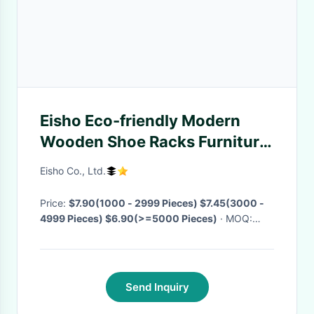
Eisho Eco-friendly Modern
Wooden Shoe Racks Furniture
Shoe Rack Shoe Rack Storage
Eisho Co., Ltd.
Cabinet
Price:
$7.90(1000 - 2999 Pieces) $7.45(3000 -
4999 Pieces) $6.90(>=5000 Pieces)
· MOQ:
1000 Pieces
· Delivery Time:
Negotiable
·
Send Inquiry