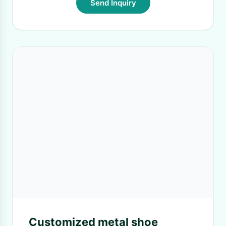
Send Inquiry
Customized metal shoe