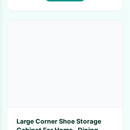
Large Corner Shoe Storage