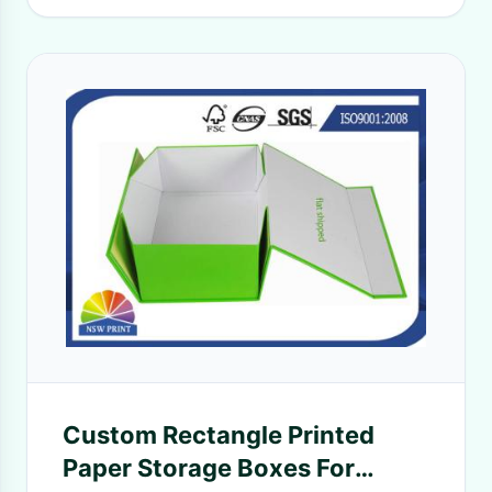
Custom Rectangle Printed
Paper Storage Boxes For