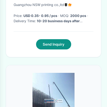
Shoes Or Garment
Guangzhou NSW printing co.,ltd
Price:
USD 0.35- 0.95 / pcs
· MOQ:
2000 pcs
·
Delivery Time:
10-20 business days after
received clear payment
·
Send Inquiry