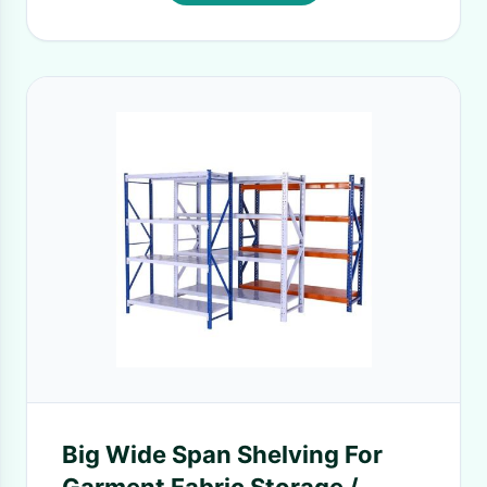
Big Wide Span Shelving For