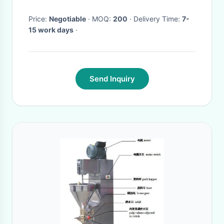
Price:
Negotiable
· MOQ:
200
· Delivery Time:
7-
15 work days
·
Send Inquiry