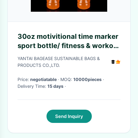
30oz motivitional time marker
sport bottle/ fitness & workout
tritan straw water
YANTAI BAGEASE SUSTAINABLE BAGS &
bottle/travel mug,Food Grade
PRODUCTS CO.,LTD.
BPA Free i
Price:
negotiatable
· MOQ:
10000pieces
·
Delivery Time:
15 days
·
Send Inquiry