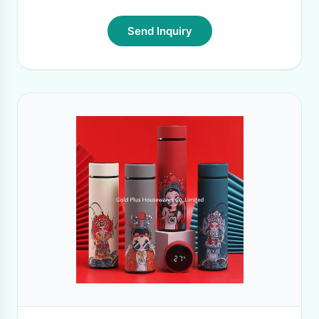
Send Inquiry