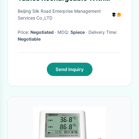
Bottle Layer And Footrest
Beijing Silk Road Enterprise Management
Services Co.,LTD
Price:
Negotiated
· MOQ:
5piece
· Delivery Time:
Negotiable
Send Inquiry