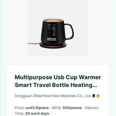
Multipurpose Usb Cup Warmer
Smart Travel Bottle Heating
Plate With Wireless Charging
Dongguan Sheerfond New Materials Co., Ltd.
Price:
usd3.9/piece
· MOQ:
500pieces
· Delivery
Time:
20 work days
·