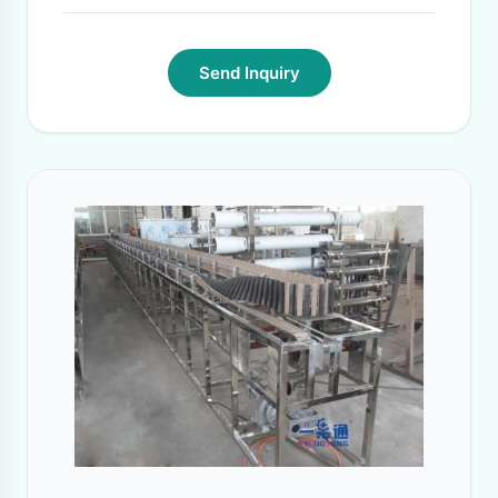
Send Inquiry