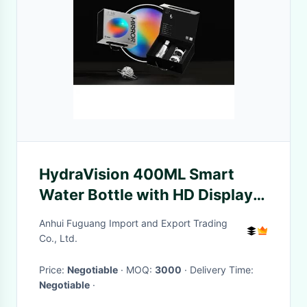
HydraVision 400ML Smart
Water Bottle with HD Display
and Health Tracker
Anhui Fuguang Import and Export Trading
Co., Ltd.
Price:
Negotiable
· MOQ:
3000
· Delivery Time:
Negotiable
·