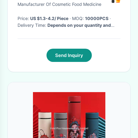
Manufacturer Of Cosmetic Food Medicine
Price:
US $1.3-4.2/ Piece
· MOQ:
10000PCS
·
Delivery Time:
Depends on your quantity and
requirements
·
Send Inquiry