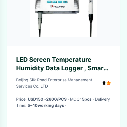
LED Screen Temperature
Humidity Data Logger , Smart
Temperature Humidity
Beijing Silk Road Enterprise Management
Recorder
Services Co.,LTD
Price:
USD150~2600/PCS
· MOQ:
5pcs
· Delivery
Time:
5~10working days
·