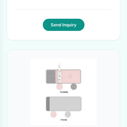
Send Inquiry