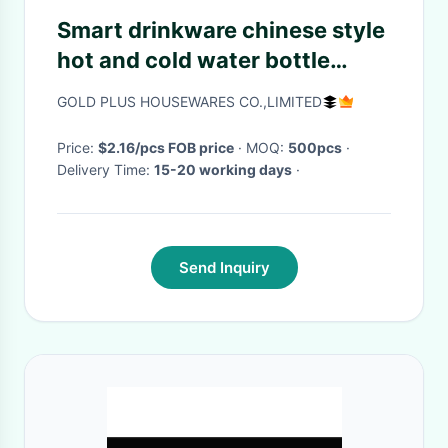
Smart drinkware chinese style
hot and cold water bottle
500ml digital temperature
GOLD PLUS HOUSEWARES CO.,LIMITED
display stainless steel coffee
thermos
Price:
$2.16/pcs FOB price
· MOQ:
500pcs
·
Delivery Time:
15-20 working days
·
Send Inquiry