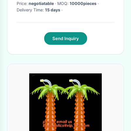
Price:
negotiatable
· MOQ:
10000pieces
·
Delivery Time:
15 days
·
Send Inquiry