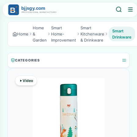
Home
Smart
Smart
Smart
Home
&
Home-
Kitchenware
Drinkware
Garden
Improvement
& Drinkware
CATEGORIES
Video