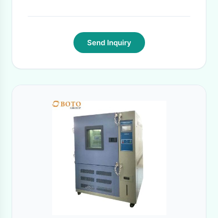
Send Inquiry