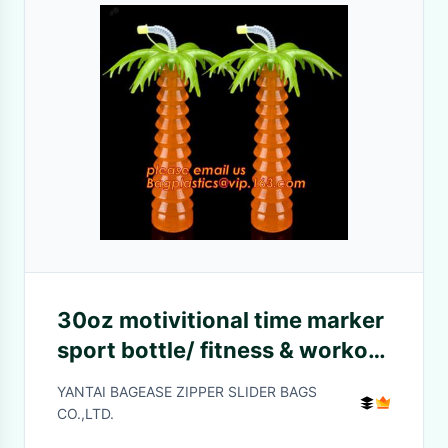
30oz motivitional time marker
sport bottle/ fitness & workout
tritan straw water
YANTAI BAGEASE ZIPPER SLIDER BAGS
bottle/travel mug,Food Grade
CO.,LTD.
BPA Free i