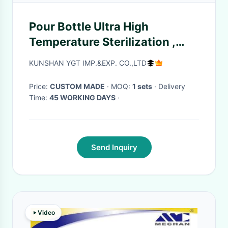
Pour Bottle Ultra High
Temperature Sterilization ,
Beverage Industrial Bottle
KUNSHAN YGT IMP.&EXP. CO.,LTD
Sterilizer Sealed By Hot
Irrigation
Price:
CUSTOM MADE
· MOQ:
1 sets
· Delivery
Time:
45 WORKING DAYS
·
Send Inquiry
Video