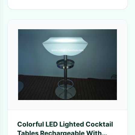
Colorful LED Lighted Cocktail
Tables Rechargeable With