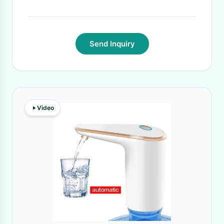
Send Inquiry
Video