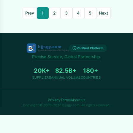
Prev
1
2
3
4
5
Next
Verified Platform
Precise Service, Global Partnership.
20K+
$2.5B+
180+
SUPPLIERS
ANNUAL VOLUME
COUNTRIES
Privacy
Terms
About us
Copyright © 2009-2026 Bjjsgy.com. All rights reserved.