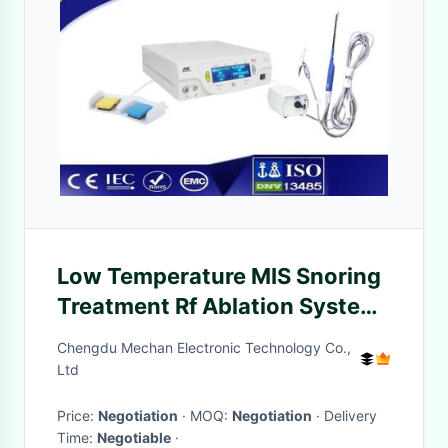
Low Temperature MIS Snoring
Treatment Rf Ablation System
With Long Life Time
Chengdu Mechan Electronic Technology Co.,
Ltd
Price:
Negotiation
· MOQ:
Negotiation
· Delivery
Time:
Negotiable
·