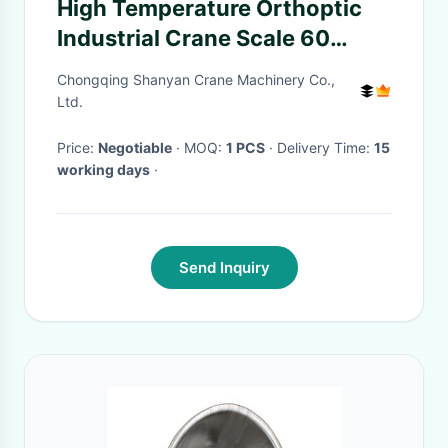
High Temperature Orthoptic
Industrial Crane Scale 60
Hours Operation Time
Chongqing Shanyan Crane Machinery Co.,
Ltd.
Price:
Negotiable
· MOQ:
1 PCS
· Delivery Time:
15
working days
·
Send Inquiry