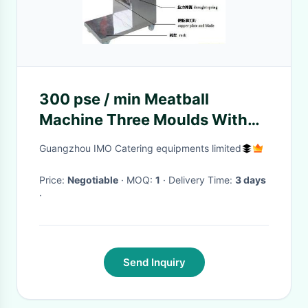
300 pse / min Meatball
Machine Three Moulds With
Time Temperature Control
Guangzhou IMO Catering equipments limited
Price:
Negotiable
· MOQ:
1
· Delivery Time:
3 days
·
Send Inquiry