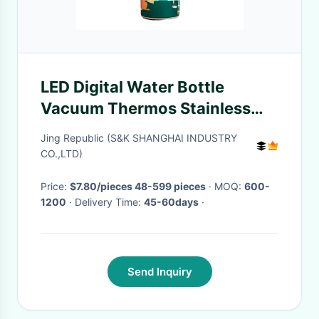
LED Digital Water Bottle
Vacuum Thermos Stainless
Steel Thermal Water Bottle
Jing Republic (S&K SHANGHAI INDUSTRY
Kids Water Bottle
CO.,LTD)
Price:
$7.80/pieces 48-599 pieces
· MOQ:
600-
1200
· Delivery Time:
45-60days
·
Send Inquiry