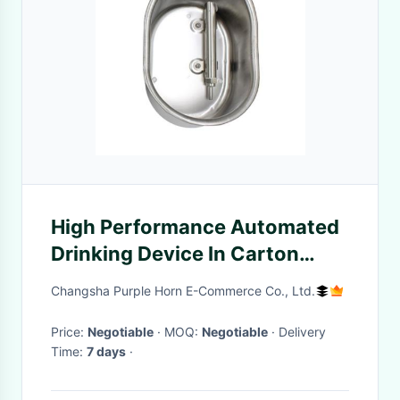
High Performance Automated
Drinking Device In Carton
Package Durable
Changsha Purple Horn E-Commerce Co., Ltd.
Price:
Negotiable
· MOQ:
Negotiable
· Delivery
Time:
7 days
·