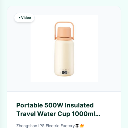
Video
Portable 500W Insulated
Travel Water Cup 1000ml
Capacity Touchscreen
Zhongshan IPS Electric Factory