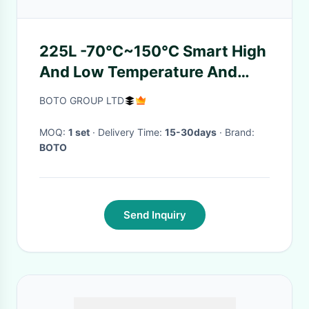
225L -70℃~150℃ Smart High
And Low Temperature And
Humidity Chamber For Lab
BOTO GROUP LTD
Testing
MOQ:
1 set
· Delivery Time:
15-30days
· Brand:
BOTO
Send Inquiry