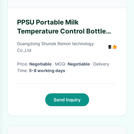
PPSU Portable Milk
Temperature Control Bottle
Warmer USB Charging Digital
Guangdong Shunde Remon technology
Display
Co.,Ltd
Price:
Negotiable
· MOQ:
Negotiable
· Delivery
Time:
5-8 working days
·
Send Inquiry