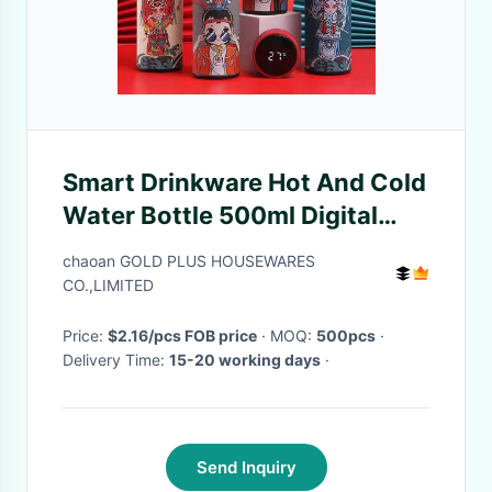
Smart Drinkware Hot And Cold
Water Bottle 500ml Digital
Temperature Display Stainless
chaoan GOLD PLUS HOUSEWARES
Steel Coffee Thermos
CO.,LIMITED
Price:
$2.16/pcs FOB price
· MOQ:
500pcs
·
Delivery Time:
15-20 working days
·
Send Inquiry