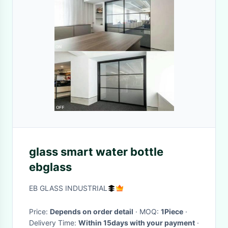
glass smart water bottle
ebglass
EB GLASS INDUSTRIAL
Price:
Depends on order detail
· MOQ:
1Piece
·
Delivery Time:
Within 15days with your payment
·