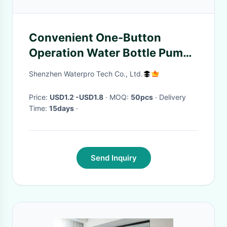
Convenient One-Button
Operation Water Bottle Pump
Dispenser for 2-5 Gallon
Shenzhen Waterpro Tech Co., Ltd.
Bottles
Price:
USD1.2 -USD1.8
· MOQ:
50pcs
· Delivery
Time:
15days
·
Send Inquiry