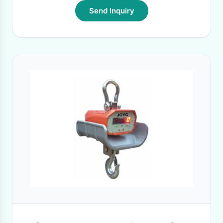
Send Inquiry