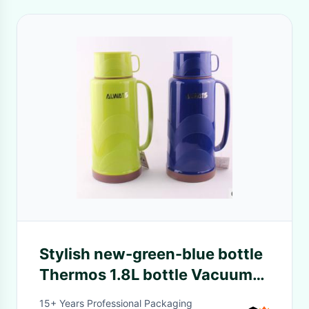
Stylish new-green-blue bottle
Thermos 1.8L bottle Vacuum
flasks
15+ Years Professional Packaging