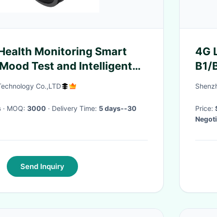
Health Monitoring Smart
4G 
Mood Test and Intelligent
B1/
Sof
echnology Co.,LTD
Shenzh
s
· MOQ:
3000
· Delivery Time:
5 days--30
Price:
Negoti
Send Inquiry