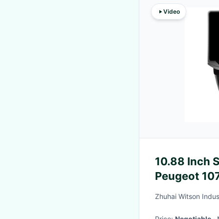
Video
10.88 Inch 
Peugeot 107
2005 - 2014
Zhuhai Witson Indust
Multimed
Price:
Negotiable