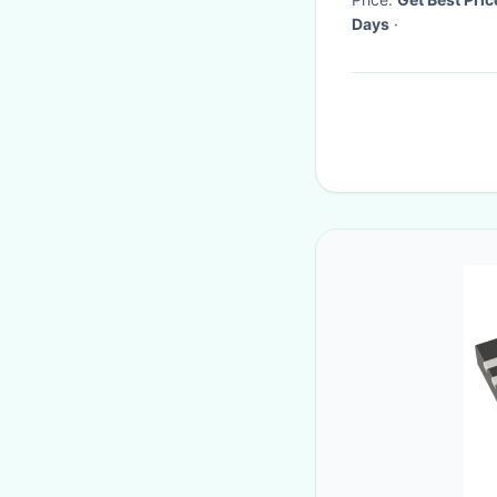
Days
·