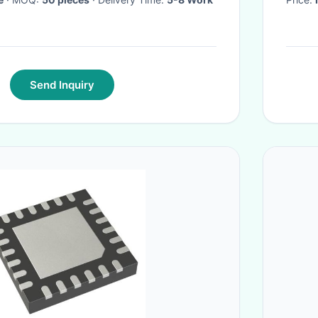
Send Inquiry