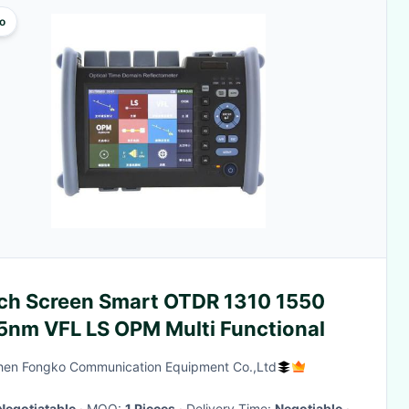
o
ch Screen Smart OTDR 1310 1550
5nm VFL LS OPM Multi Functional
en Fongko Communication Equipment Co.,Ltd
Negotiatable
· MOQ:
1 Pieces
· Delivery Time:
Negotiable
·