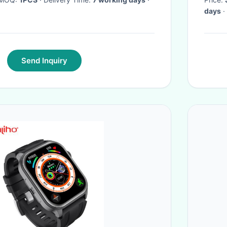
days
·
Send Inquiry