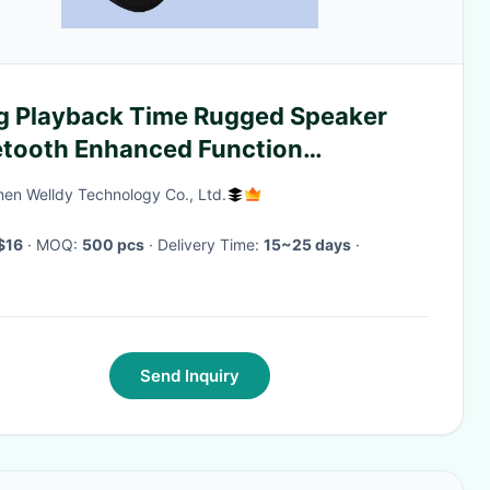
g Playback Time Rugged Speaker
etooth Enhanced Function
erproof Ipx7
en Welldy Technology Co., Ltd.
$16
· MOQ:
500 pcs
· Delivery Time:
15~25 days
·
Send Inquiry