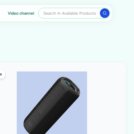
Search In Available Products
Video channel
o