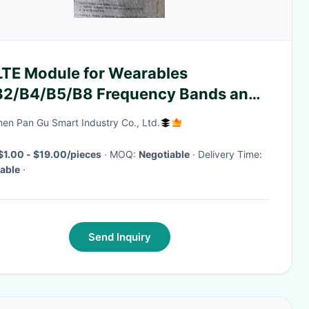
LTE Module for Wearables
B2/B4/B5/B8 Frequency Bands and
tware Development Kit
en Pan Gu Smart Industry Co., Ltd.
$1.00 - $19.00/pieces
· MOQ:
Negotiable
· Delivery Time:
able
·
Send Inquiry