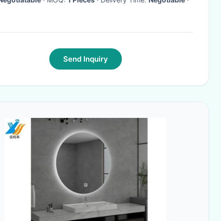
Send Inquiry