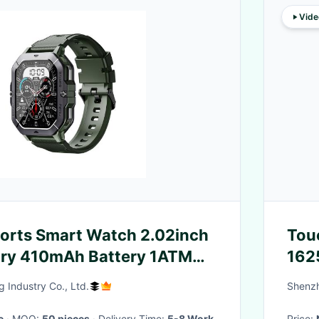
Vide
orts Smart Watch 2.02inch
Tou
ry 410mAh Battery 1ATM
162
 Industry Co., Ltd.
Shenzh
e
· MOQ:
50 pieces
· Delivery Time:
5-8 Work
Price: