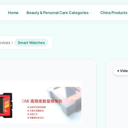
Home
Beauty & Personal Care Categories
China Products
evices
Smart Watches
Vide