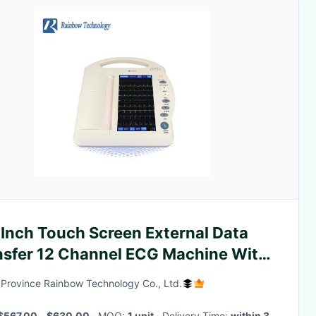
 Inch Touch Screen External Data
nsfer 12 Channel ECG Machine With
tal Recording
Province Rainbow Technology Co., Ltd.
$567.00 - $630.00
· MOQ:
1 unit
· Delivery Time:
within 3