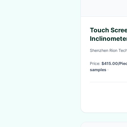
Touch Scree
Inclinomete
Digital Tilt
Shenzhen Rion Tech
Price:
$415.00/Pie
samples
·