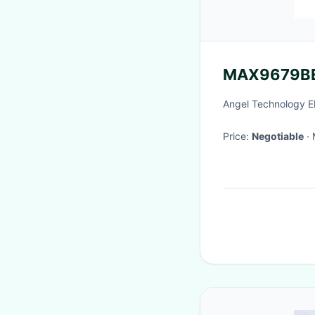
MAX9679B
Angel Technology E
Price:
Negotiable