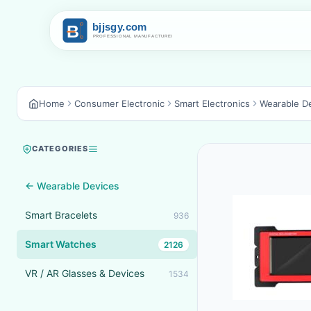
Home
Consumer Electronic
Smart Electronics
Wearable D
CATEGORIES
← Wearable Devices
Smart Bracelets
936
Smart Watches
2126
VR / AR Glasses & Devices
1534