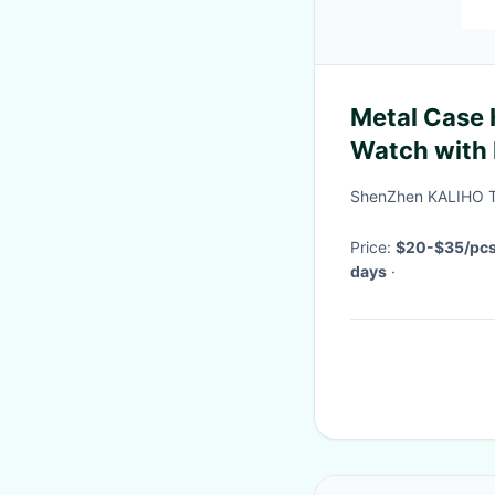
Metal Case 
Watch with 
Design
ShenZhen KALIHO T
Price:
$20-$35/pc
days
·