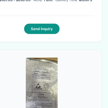
Send Inquiry