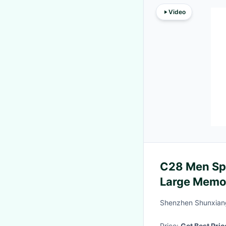
Video
C28 Men Sp
Large Memo
Waterproof
Shenzhen Shunxiang
Price:
Get Best Pric