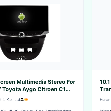
Screen Multimedia Stereo For
10.1
 Toyota Aygo Citroen C1
Tra
 GPS CarPlay Player
Digi
rial Co., Ltd
Hunan 
· MOQ:
1PCS
· Delivery Time:
7 working days
·
Price: