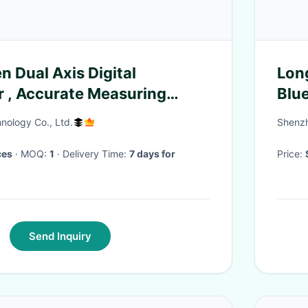
n Dual Axis Digital
Lon
r , Accurate Measuring
Blu
 Sensor
Wat
nology Co., Ltd.
Shenzh
ces
· MOQ:
1
· Delivery Time:
7 days for
Price:
Send Inquiry