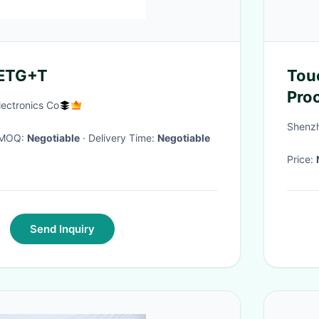
ETG+T
Tou
Pro
lectronics Co
Vie
Shenzh
· MOQ:
Negotiable
· Delivery Time:
Negotiable
Price:
Send Inquiry