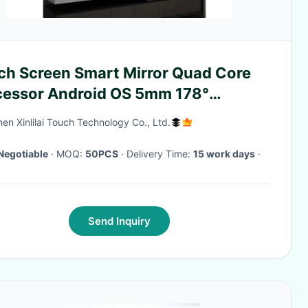
ch Screen Smart Mirror Quad Core
cessor Android OS 5mm 178°
wing Angle
en Xinlilai Touch Technology Co., Ltd.
Negotiable
· MOQ:
50PCS
· Delivery Time:
15 work days
·
Send Inquiry