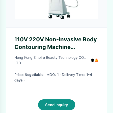
110V 220V Non-Invasive Body
Contouring Machine
Velashape VelaSmooth
Hong Kong Empire Beauty Technology CO.,
LTD
Price:
Negotiable
· MOQ:
1
· Delivery Time:
1-4
days
·
Send Inquiry