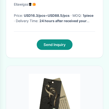
Grade 7A
Ellawigss
Price:
USD16.3/pcs~USD88.5/pcs
· MOQ:
1piece
· Delivery Time:
24 hours after received your
payment
·
Send Inquiry