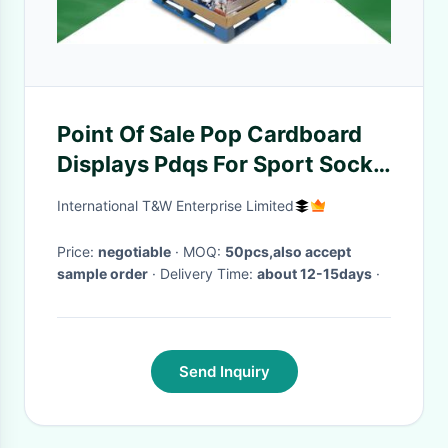
Point Of Sale Pop Cardboard
Displays Pdqs For Sport Socks
, Environment Friendly
International T&W Enterprise Limited
Price:
negotiable
· MOQ:
50pcs,also accept
sample order
· Delivery Time:
about 12-15days
·
Send Inquiry