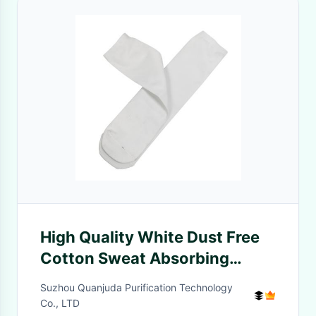
High Quality White Dust Free
Cotton Sweat Absorbing
Antibacterial Socks
Suzhou Quanjuda Purification Technology
Cleanroom Socks
Co., LTD