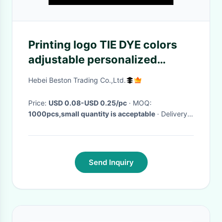
Printing logo TIE DYE colors
adjustable personalized
silicone bracelets
Hebei Beston Trading Co.,Ltd.
Price:
USD 0.08-USD 0.25/pc
· MOQ:
1000pcs,small quantity is acceptable
· Delivery
Time:
3-25days
·
Send Inquiry