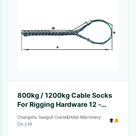
800kg / 1200kg Cable Socks
For Rigging Hardware 12 -
40mm
Changshu Seagull Crane&Hoist Machinery
Co.,Ltd