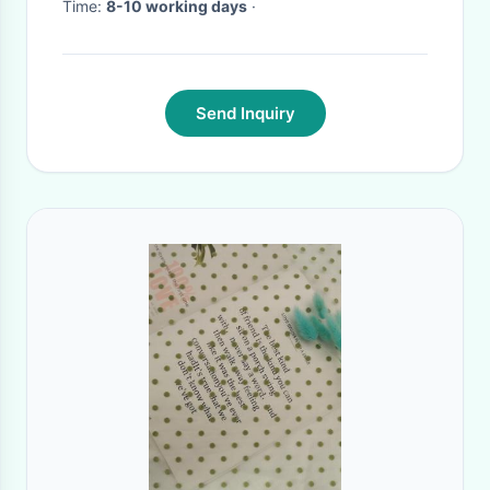
Time:
8-10 working days
·
Send Inquiry