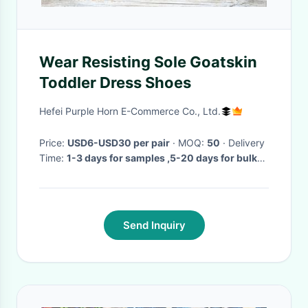
Wear Resisting Sole Goatskin
Toddler Dress Shoes
Hefei Purple Horn E-Commerce Co., Ltd.
Price:
USD6-USD30 per pair
· MOQ:
50
· Delivery
Time:
1-3 days for samples ,5-20 days for bulk
orders
·
Send Inquiry