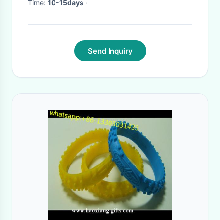
Time:
10-15days
·
Send Inquiry