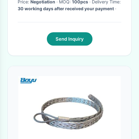
Price:
Negotiation
· MOQ:
100pcs
· Delivery Time:
30 working days after received your payment
·
Send Inquiry