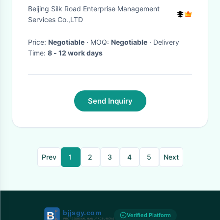
Tennis Courts
Beijing Silk Road Enterprise Management
Services Co.,LTD
Price:
Negotiable
· MOQ:
Negotiable
· Delivery
Time:
8 - 12 work days
Send Inquiry
Prev
1
2
3
4
5
Next
Verified Platform