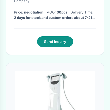
None Lace
Company
Price:
negotiation
· MOQ:
30pcs
· Delivery Time:
2 days for stock and custom orders about 7-21
days after receiving payment.
·
Send Inquiry