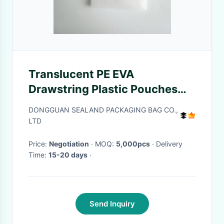
Translucent PE EVA
Drawstring Plastic Pouches
For Towels Socks
DONGGUAN SEALAND PACKAGING BAG CO.,
LTD
Price:
Negotiation
· MOQ:
5,000pcs
· Delivery
Time:
15-20 days
·
Send Inquiry