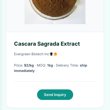
Cascara Sagrada Extract
Evergreen Biotech Inc
Price:
$2/kg
· MOQ:
1kg
· Delivery Time:
ship
immediately
·
Send Inquiry