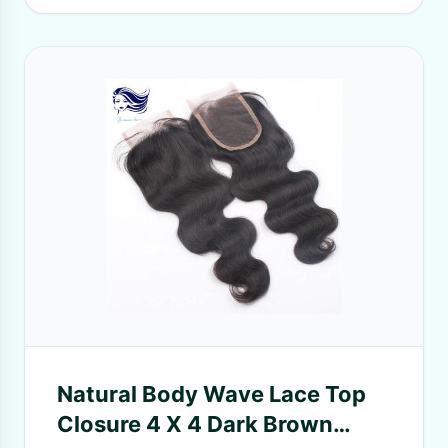
Natural Body Wave Lace Top
Closure 4 X 4 Dark Brown