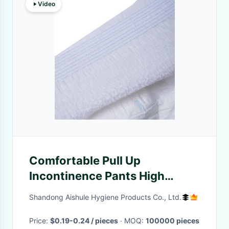
Video
Comfortable Pull Up
Incontinence Pants High
Absorbency Pull Up
Shandong Aishule Hygiene Products Co., Ltd.
Incontinence Underwear
Price:
$0.19-0.24 / pieces
· MOQ:
100000 pieces