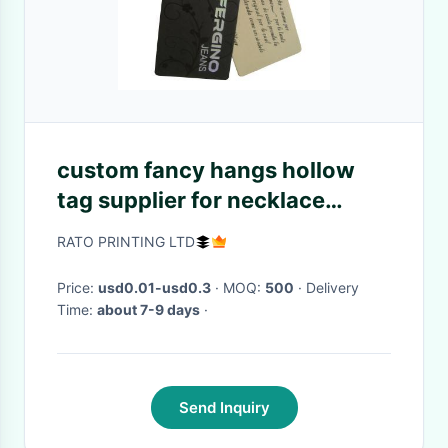
custom fancy hangs hollow
tag supplier for necklace
blanket stockings dress
RATO PRINTING LTD
Price:
usd0.01-usd0.3
· MOQ:
500
· Delivery
Time:
about 7-9 days
·
Send Inquiry