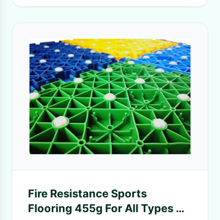
Fire Resistance Sports
Flooring 455g For All Types Of