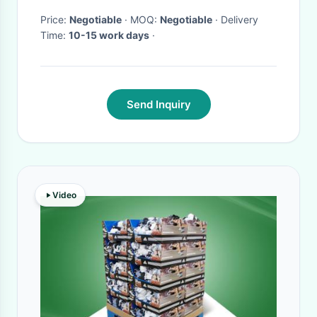
Price:
Negotiable
· MOQ:
Negotiable
· Delivery
Time:
10-15 work days
·
Send Inquiry
Video