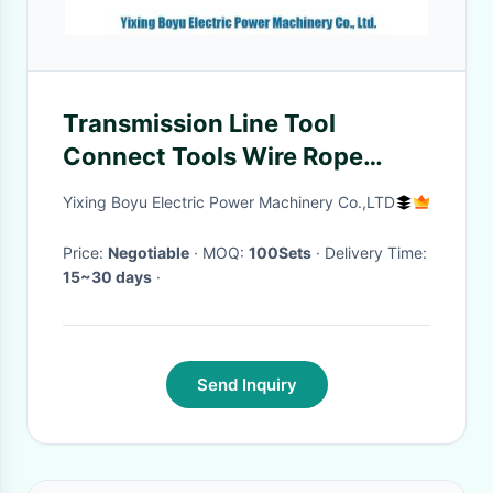
Transmission Line Tool
Connect Tools Wire Rope
Mesh Sock Joints
Yixing Boyu Electric Power Machinery Co.,LTD
Price:
Negotiable
· MOQ:
100Sets
· Delivery Time:
15~30 days
·
Send Inquiry