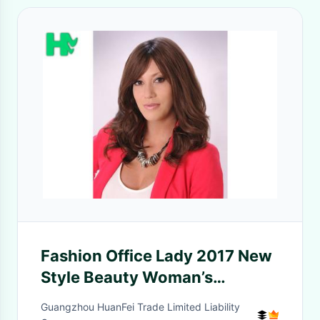
Fashion Office Lady 2017 New
Style Beauty Woman’s
Synthetic Wigs Body Wave
Guangzhou HuanFei Trade Limited Liability