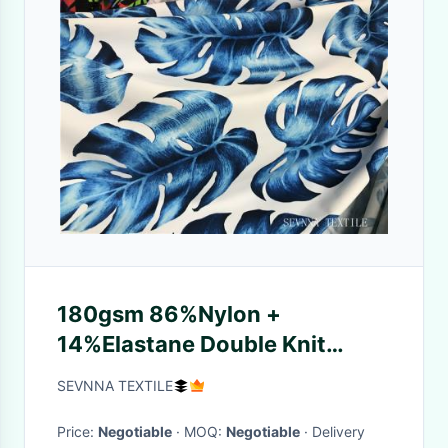
180gsm 86%Nylon +
14%Elastane Double Knit
Fabric for Interlock Double
SEVNNA TEXTILE
Face
Price:
Negotiable
· MOQ:
Negotiable
· Delivery