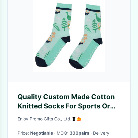
Quality Custom Made Cotton
Knitted Socks For Sports Or
Events
Enjoy Promo Gifts Co., Ltd.
Price:
Negotiable
· MOQ:
300pairs
· Delivery