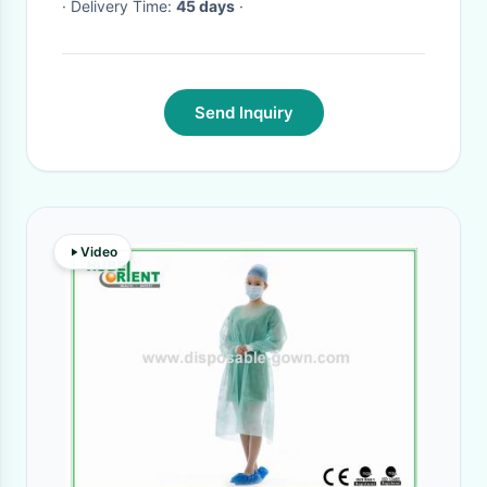
· Delivery Time:
45 days
·
Send Inquiry
Video