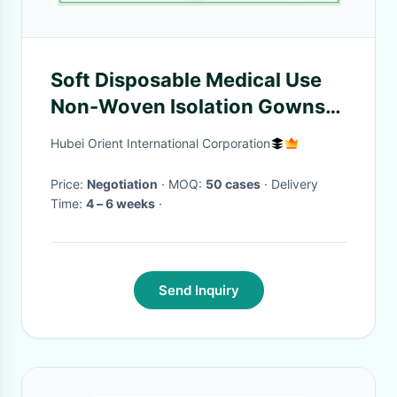
Soft Disposable Medical Use
Non-Woven Isolation Gowns
With Knitted Cuffs For Medical
Hubei Orient International Corporation
Environment
Price:
Negotiation
· MOQ:
50 cases
· Delivery
Time:
4 – 6 weeks
·
Send Inquiry