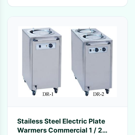
Stailess Steel Electric Plate
Warmers Commercial 1 / 2