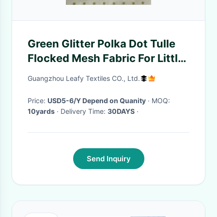
Green Glitter Polka Dot Tulle
Flocked Mesh Fabric For Little
Girl
Guangzhou Leafy Textiles CO., Ltd.
Price:
USD5-6/Y Depend on Quanity
· MOQ:
10yards
· Delivery Time:
30DAYS
·
Send Inquiry