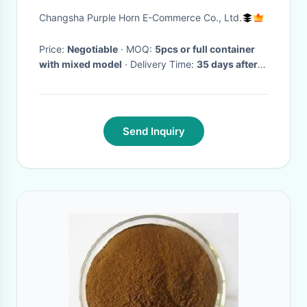
Head For Restaurant
Changsha Purple Horn E-Commerce Co., Ltd.
Price:
Negotiable
· MOQ:
5pcs or full container
with mixed model
· Delivery Time:
35 days after
receiving deposit
·
Send Inquiry