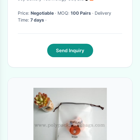
Price:
Negotiable
· MOQ:
100 Pairs
· Delivery
Time:
7 days
·
Send Inquiry