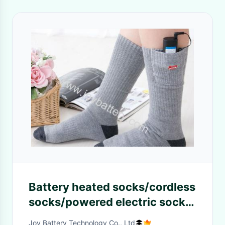
Battery heated socks/cordless
socks/powered electric socks
Li-ion Battery
Joy Battery Technology Co., Ltd