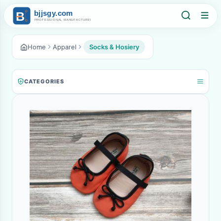
Home
Apparel
Socks & Hosiery
CATEGORIES