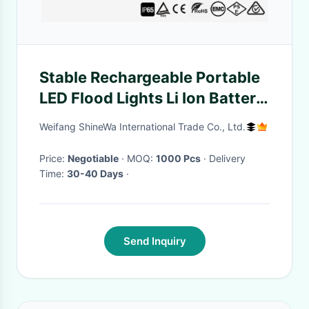
Stable Rechargeable Portable
LED Flood Lights Li Ion Battery
Powered Site Light IP65
Weifang ShineWa International Trade Co., Ltd.
Price:
Negotiable
· MOQ:
1000 Pcs
· Delivery
Time:
30-40 Days
·
Send Inquiry