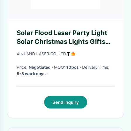
Solar Flood Laser Party Light
Solar Christmas Lights Gifts
For Garden Yard Deck
XINLAND LASER CO.,LTD
Price:
Negotiated
· MOQ:
10pcs
· Delivery Time:
5-8 work days
·
Send Inquiry