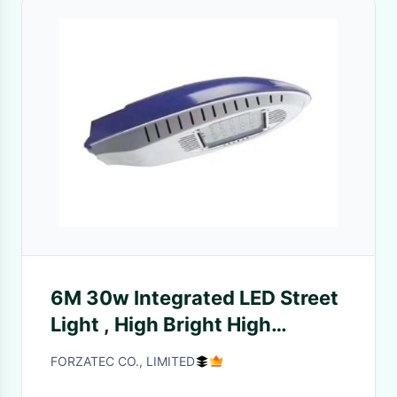
6M 30w Integrated LED Street
Light , High Bright High
Powered Solar Flood Lights
FORZATEC CO., LIMITED