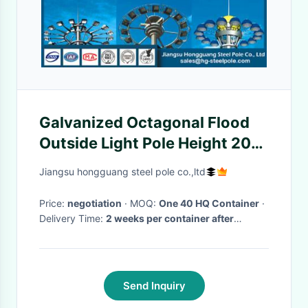
Galvanized Octagonal Flood
Outside Light Pole Height 20m
With LED Luminaire
Jiangsu hongguang steel pole co.,ltd
Price:
negotiation
· MOQ:
One 40 HQ Container
·
Delivery Time:
2 weeks per container after
PO/drawing/prepayment confirmed
·
Send Inquiry