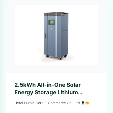
2.5kWh All-in-One Solar
Energy Storage Lithium
Battery with Remote
Hefei Purple Horn E-Commerce Co., Ltd.
Monitoring