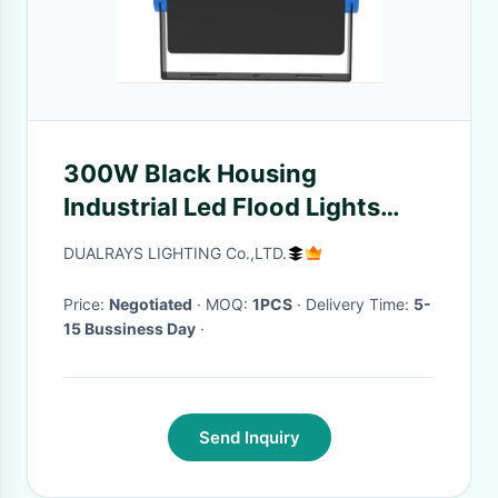
300W Black Housing
Industrial Led Flood Lights
Energy Saving 5 Years
DUALRAYS LIGHTING Co.,LTD.
Warranty
Price:
Negotiated
· MOQ:
1PCS
· Delivery Time:
5-
15 Bussiness Day
·
Send Inquiry