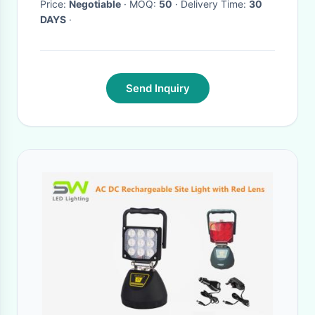
Price:
Negotiable
· MOQ:
50
· Delivery Time:
30
DAYS
·
Send Inquiry