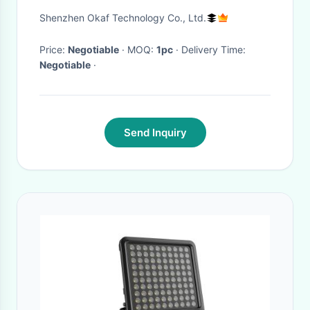
Tripod Mast Lights
Shenzhen Okaf Technology Co., Ltd.
Price:
Negotiable
· MOQ:
1pc
· Delivery Time:
Negotiable
·
Send Inquiry