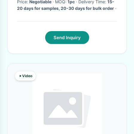
Price:
Negotiable
· MOQ:
1pc
· Delivery Time:
15-
20 days for samples, 20-30 days for bulk order
·
Send Inquiry
Video