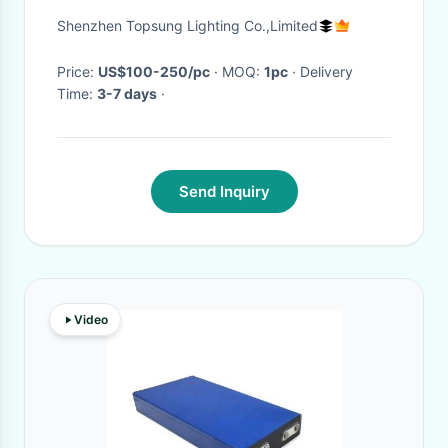
light for tv broadcast
Shenzhen Topsung Lighting Co.,Limited
Price:
US$100-250/pc
· MOQ:
1pc
· Delivery
Time:
3-7 days
·
Send Inquiry
Video