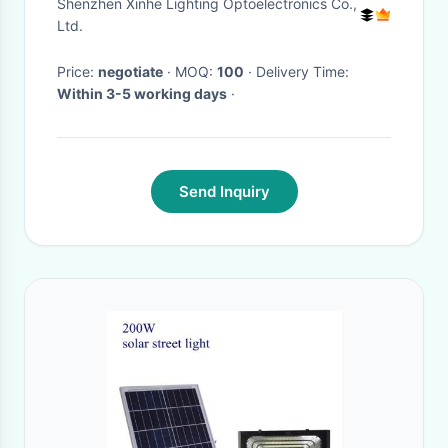
Shenzhen Xinhe Lighting Optoelectronics Co.,
Ltd.
Price:
negotiate
· MOQ:
100
· Delivery Time:
Within 3-5 working days
·
Send Inquiry