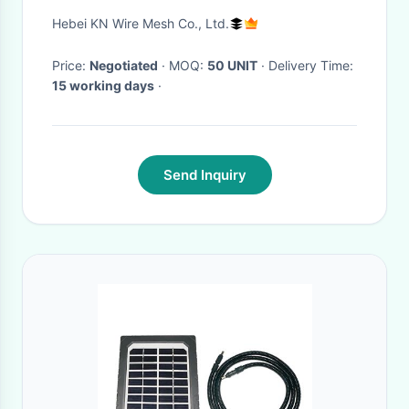
Bastion Barrier System In UAE
Hebei KN Wire Mesh Co., Ltd.
Price:
Negotiated
· MOQ:
50 UNIT
· Delivery Time:
15 working days
·
Send Inquiry