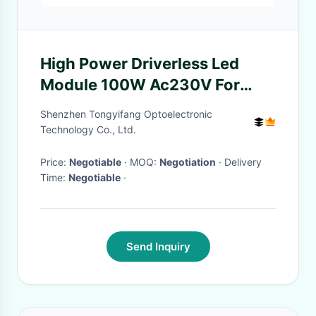
High Power Driverless Led
Module 100W Ac230V For
Flood Light
Shenzhen Tongyifang Optoelectronic
Technology Co., Ltd.
Price:
Negotiable
· MOQ:
Negotiation
· Delivery
Time:
Negotiable
·
Send Inquiry