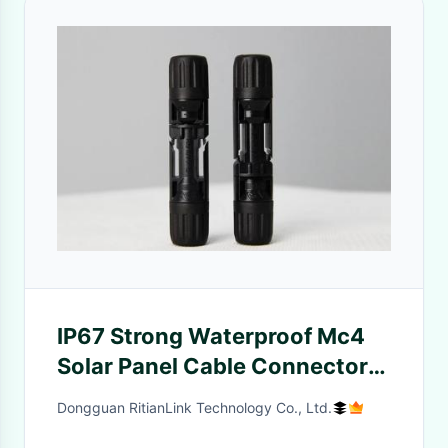
IP67 Strong Waterproof Mc4
Solar Panel Cable Connectors
With TUV Certification
Dongguan RitianLink Technology Co., Ltd.