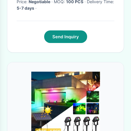
Price:
Negotiable
· MOQ:
100 PCS
· Delivery Time:
5-7 days
·
Send Inquiry