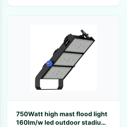
750Watt high mast flood light
160lm/w led outdoor stadium