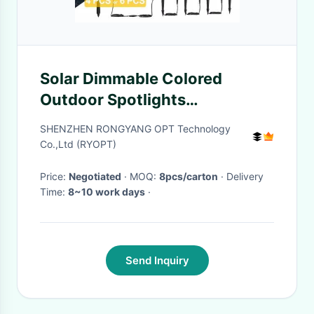
Solar Dimmable Colored
Outdoor Spotlights
Waterproof Smart Control
SHENZHEN RONGYANG OPT Technology
Co.,Ltd (RYOPT)
Price:
Negotiated
· MOQ:
8pcs/carton
· Delivery
Time:
8~10 work days
·
Send Inquiry