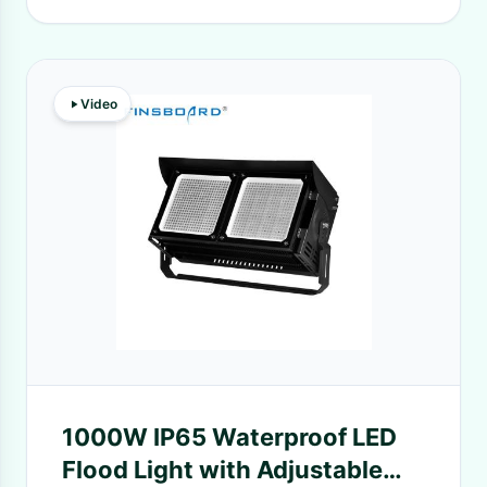
Video
1000W IP65 Waterproof LED
Flood Light with Adjustable