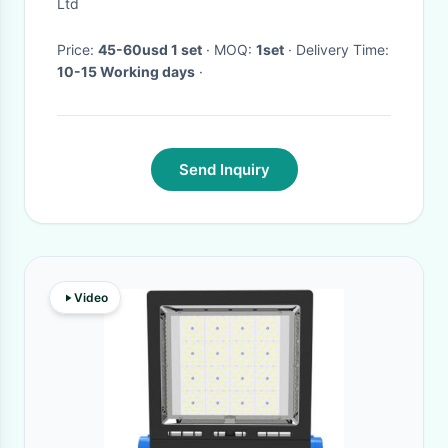
ODM
Ltd
Price:
45-60usd 1 set
· MOQ:
1set
· Delivery Time:
10-15 Working days
·
Send Inquiry
Video