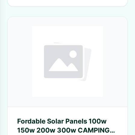
Fordable Solar Panels 100w
150w 200w 300w CAMPING