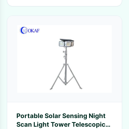
Portable Solar Sensing Night
Scan Light Tower Telescopic