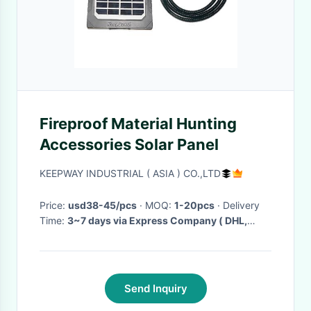
Fireproof Material Hunting
Accessories Solar Panel
KEEPWAY INDUSTRIAL ( ASIA ) CO.,LTD
Price:
usd38-45/pcs
· MOQ:
1-20pcs
· Delivery
Time:
3~7 days via Express Company ( DHL,
Fedex, UPS etc.) 5~ 15 days via EMS
·
Send Inquiry