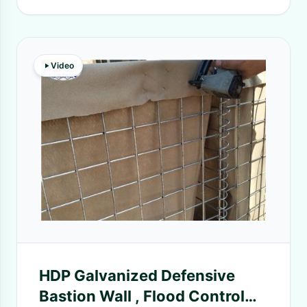
Video
HDP Galvanized Defensive
Bastion Wall , Flood Control