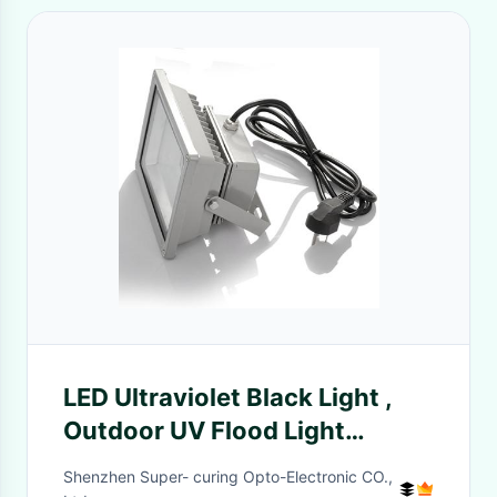
LED Ultraviolet Black Light ,
Outdoor UV Flood Light
150×200mm Window Size
Shenzhen Super- curing Opto-Electronic CO.,