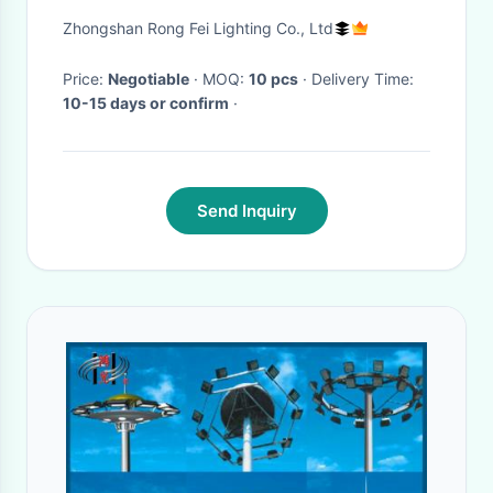
Beam Angle for Stadiums and
Zhongshan Rong Fei Lighting Co., Ltd
Arenas
Price:
Negotiable
· MOQ:
10 pcs
· Delivery Time:
10-15 days or confirm
·
Send Inquiry