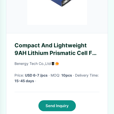
Compact And Lightweight
9AH Lithium Prismatic Cell For
Underground Mine Head Lights
Benergy Tech Co.,Ltd
Price:
USD 6-7 /pcs
· MOQ:
10pcs
· Delivery Time:
15-45 days
·
Send Inquiry