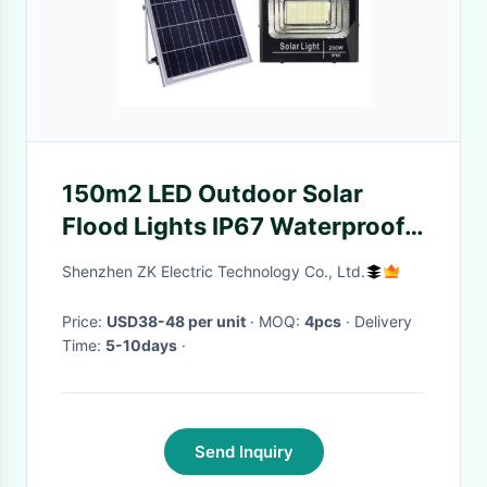
150m2 LED Outdoor Solar
Flood Lights IP67 Waterproof
Aluminum Material
Shenzhen ZK Electric Technology Co., Ltd.
Price:
USD38-48 per unit
· MOQ:
4pcs
· Delivery
Time:
5-10days
·
Send Inquiry