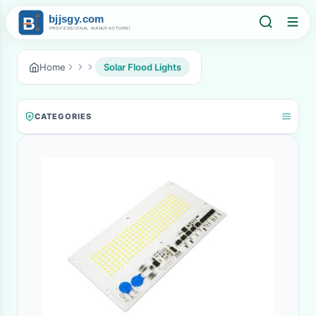
Home
Solar Flood Lights
CATEGORIES