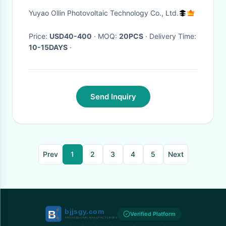
PORTABLE SOLAR POWER
Yuyao Ollin Photovoltaic Technology Co., Ltd.
SYSTEMS
Price:
USD40-400
· MOQ:
20PCS
· Delivery Time:
10-15DAYS
·
Send Inquiry
Prev
1
2
3
4
5
Next
Verified Platform