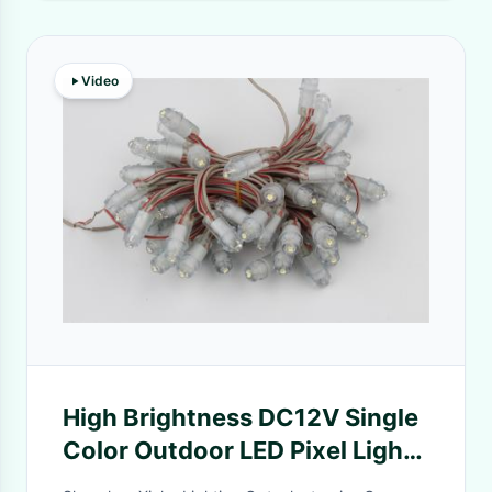
Video
High Brightness DC12V Single
Color Outdoor LED Pixel Light
IP67 SMD2025