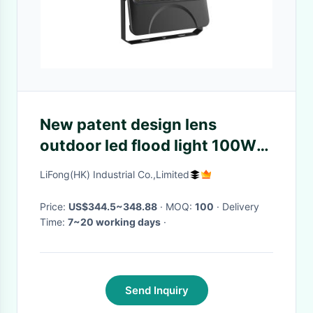
New patent design lens
outdoor led flood light 100W
airtight performance IP66
LiFong(HK) Industrial Co.,Limited
SMD3030
Price:
US$344.5~348.88
· MOQ:
100
· Delivery
Time:
7~20 working days
·
Send Inquiry