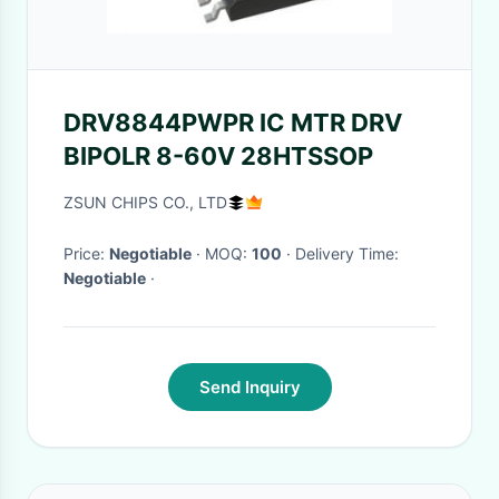
DRV8844PWPR IC MTR DRV
BIPOLR 8-60V 28HTSSOP
ZSUN CHIPS CO., LTD
Price:
Negotiable
· MOQ:
100
· Delivery Time:
Negotiable
·
Send Inquiry