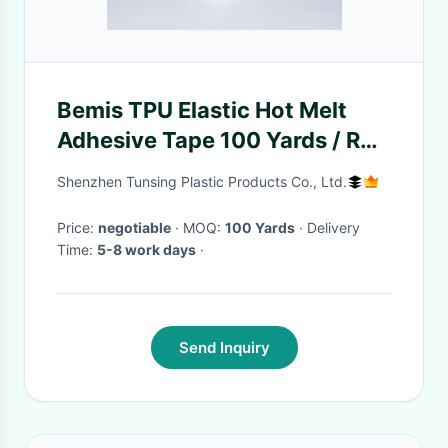
Bemis TPU Elastic Hot Melt
Adhesive Tape 100 Yards / Roll
For Spandex Fabric
Shenzhen Tunsing Plastic Products Co., Ltd.
Price:
negotiable
· MOQ:
100 Yards
· Delivery
Time:
5-8 work days
·
Send Inquiry