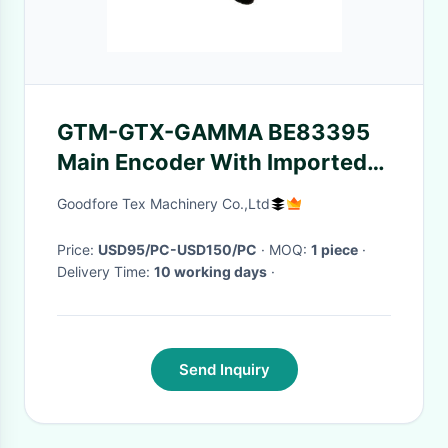
GTM-GTX-GAMMA BE83395
Main Encoder With Imported
Plug For Picanol
Goodfore Tex Machinery Co.,Ltd
Price:
USD95/PC-USD150/PC
· MOQ:
1 piece
·
Delivery Time:
10 working days
·
Send Inquiry