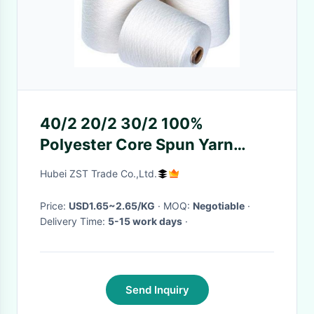
40/2 20/2 30/2 100%
Polyester Core Spun Yarn
Industrial Polyester Yarn
Hubei ZST Trade Co.,Ltd.
Cheap Price
Price:
USD1.65~2.65/KG
· MOQ:
Negotiable
·
Delivery Time:
5-15 work days
·
Send Inquiry