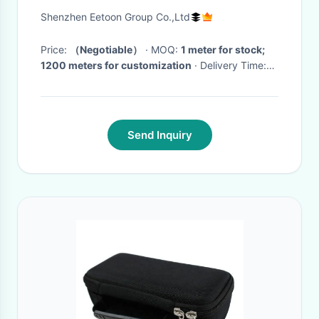
Backpack Tent Sofa Umbrella
Shenzhen Eetoon Group Co.,Ltd
Price:
（Negotiable）
· MOQ:
1 meter for stock;
1200 meters for customization
· Delivery Time:
For stock: 1-3 days；For Custom: 10-20 days
(depends on different demands and quantity)
·
Send Inquiry