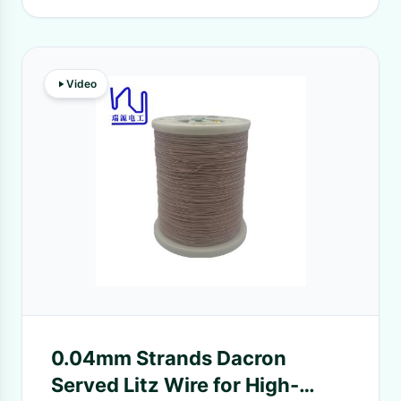
Video
0.04mm Strands Dacron
Served Litz Wire for High-