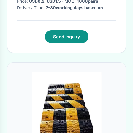
Price:
USD0.2-USD1.5
· MOQ:
1000pairs
·
Delivery Time:
7-30working days based on
quantity
·
Send Inquiry