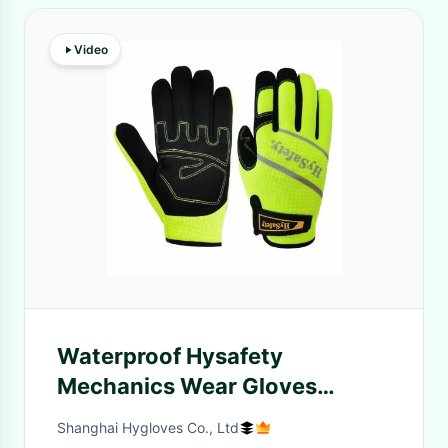
Video
Waterproof Hysafety
Mechanics Wear Gloves
Medium Duty Hi Vis Green
Shanghai Hygloves Co., Ltd
Spandex Back