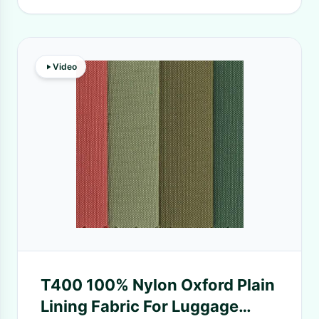
Video
T400 100% Nylon Oxford Plain
Lining Fabric For Luggage