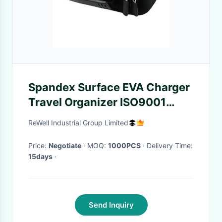
Spandex Surface EVA Charger
Travel Organizer ISO9001
Approved
ReWell Industrial Group Limited
Price:
Negotiate
· MOQ:
1000PCS
· Delivery Time:
15days
·
Send Inquiry