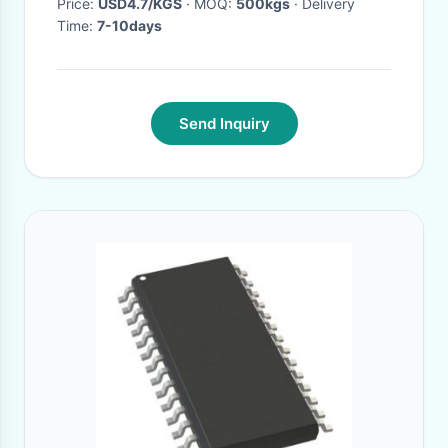
Price:
USD4.7/KGS
· MOQ:
500kgs
· Delivery
Time:
7-10days
Send Inquiry