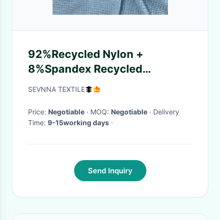
92%Recycled Nylon +
8%Spandex Recycled
Swimwear Fabric for Beach,
SEVNNA TEXTILE
Pool
Price:
Negotiable
· MOQ:
Negotiable
· Delivery
Time:
9-15working days
·
Send Inquiry