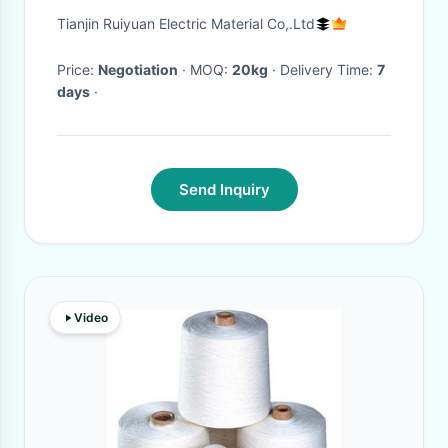
frequency Transformer
Tianjin Ruiyuan Electric Material Co,.Ltd
Price:
Negotiation
· MOQ:
20kg
· Delivery Time:
7
days
·
Send Inquiry
Video