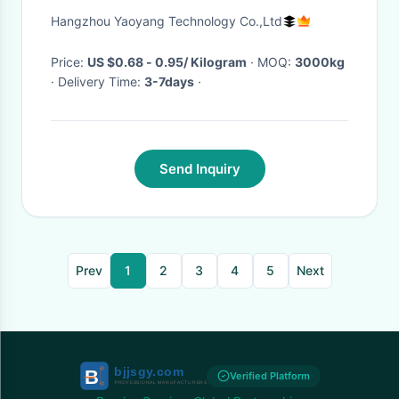
Blended Yarn
Hangzhou Yaoyang Technology Co.,Ltd
Price:
US $0.68 - 0.95/ Kilogram
· MOQ:
3000kg
· Delivery Time:
3-7days
·
Send Inquiry
Prev
1
2
3
4
5
Next
Verified Platform