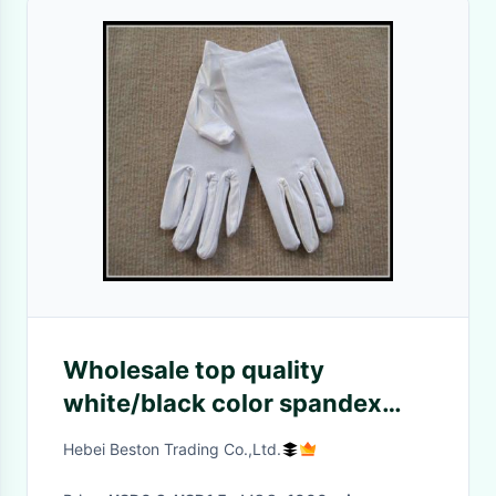
Wholesale top quality
white/black color spandex
gloves for
Hebei Beston Trading Co.,Ltd.
jewerllery/Ceremonial