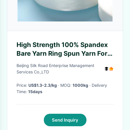
High Strength 100% Spandex
Bare Yarn Ring Spun Yarn For
Tights Clothes
Beijing Silk Road Enterprise Management
Services Co.,LTD
Price:
US$1.3-2.3/kg
· MOQ:
1000kg
· Delivery
Time:
15days
Send Inquiry