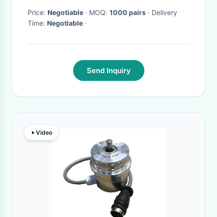
Price:
Negotiable
· MOQ:
1000 pairs
· Delivery
Time:
Negotiable
·
Send Inquiry
Video