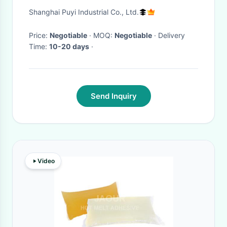
Tension / Support Wheels
Shanghai Puyi Industrial Co., Ltd.
Price:
Negotiable
· MOQ:
Negotiable
· Delivery
Time:
10-20 days
·
Send Inquiry
Video