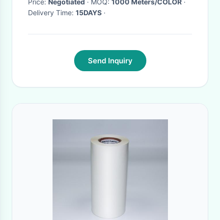
Price:
Negotiated
· MOQ:
1000 Meters/COLOR
·
Delivery Time:
15DAYS
·
Send Inquiry