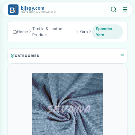
Textile & Leather
Spandex
Home
Yarn
Product
Yarn
CATEGORIES