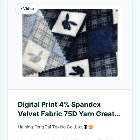
Video
Digital Print 4% Spandex
Velvet Fabric 75D Yarn Great
Stretchy
Haining FengCai Textile Co.,Ltd.