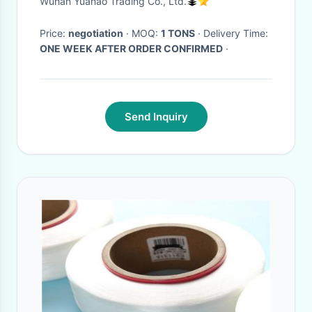
Wuhan Yuanao Trading Co., Ltd.
Price:
negotiation
· MOQ:
1 TONS
· Delivery Time:
ONE WEEK AFTER ORDER CONFIRMED
·
Send Inquiry