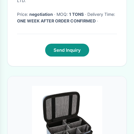
LTD.
Price:
negotiation
· MOQ:
1 TONS
· Delivery Time:
ONE WEEK AFTER ORDER CONFIRMED
·
Send Inquiry