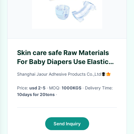
Skin care safe Raw Materials
For Baby Diapers Use Elastic
Hot Melt Glue
Shanghai Jaour Adhesive Products Co.,Ltd
Price:
usd 2-5
· MOQ:
1000KGS
· Delivery Time:
10days for 20tons
·
Send Inquiry