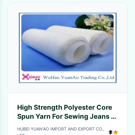
High Strength Polyester Core
Spun Yarn For Sewing Jeans or
Socks 20/2 20/3 40/2 40/3
HUBEI YUAN'AO IMPORT AND EXPORT CO.,
50/3