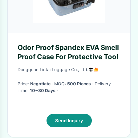
Odor Proof Spandex EVA Smell
Proof Case For Protective Tool
Dongguan Lintai Luggage Co., Ltd.
Price:
Negotiate
· MOQ:
500 Pieces
· Delivery
Time:
10~30 Days
·
Send Inquiry