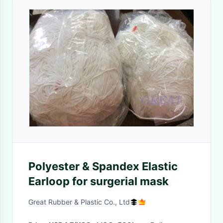
Polyester & Spandex Elastic
Earloop for surgerial mask
Great Rubber & Plastic Co., Ltd