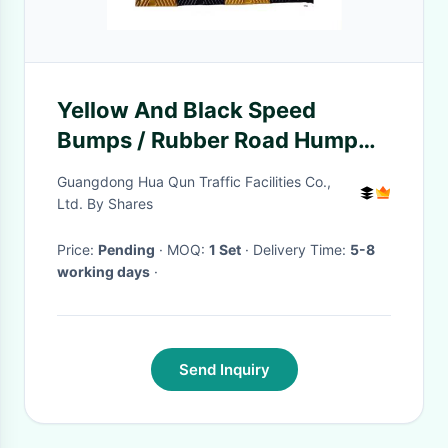
Yellow And Black Speed
Bumps / Rubber Road Hump
Customized
Guangdong Hua Qun Traffic Facilities Co.,
Ltd. By Shares
Price:
Pending
· MOQ:
1 Set
· Delivery Time:
5-8
working days
·
Send Inquiry