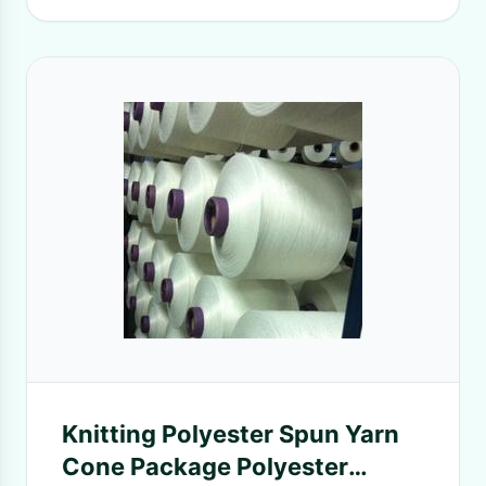
Knitting Polyester Spun Yarn
Cone Package Polyester