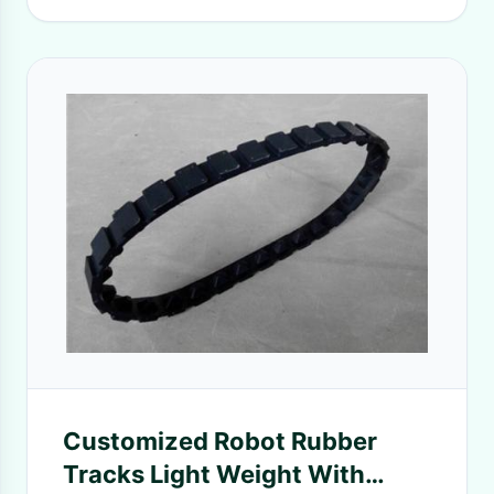
Customized Robot Rubber
Tracks Light Weight With