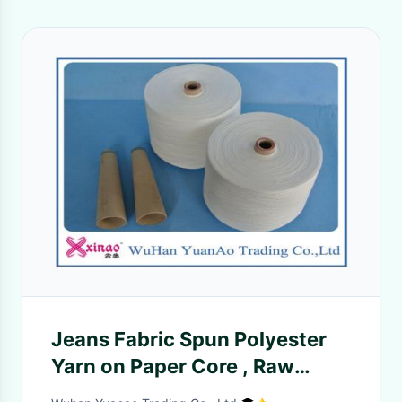
Jeans Fabric Spun Polyester
Yarn on Paper Core , Raw
White Polyester Yarns