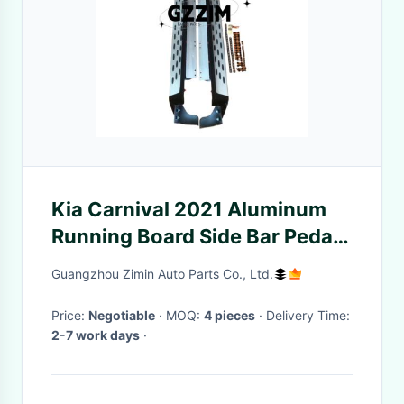
Kia Carnival 2021 Aluminum
Running Board Side Bar Pedal
Side Step
Guangzhou Zimin Auto Parts Co., Ltd.
Price:
Negotiable
· MOQ:
4 pieces
· Delivery Time:
2-7 work days
·