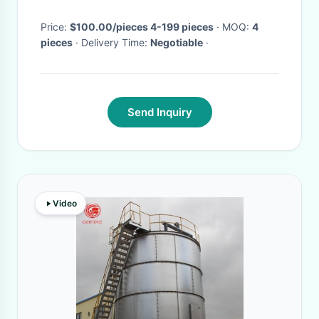
Price:
$100.00/pieces 4-199 pieces
· MOQ:
4
pieces
· Delivery Time:
Negotiable
·
Send Inquiry
Video