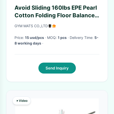
Avoid Sliding 160lbs EPE Pearl
Cotton Folding Floor Balance
Beam
GYM MATS CO.,LTD
Price:
15 usd/pcs
· MOQ:
1 pcs
· Delivery Time:
5-
8 working days
·
Send Inquiry
Video