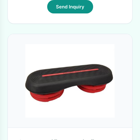
Send Inquiry