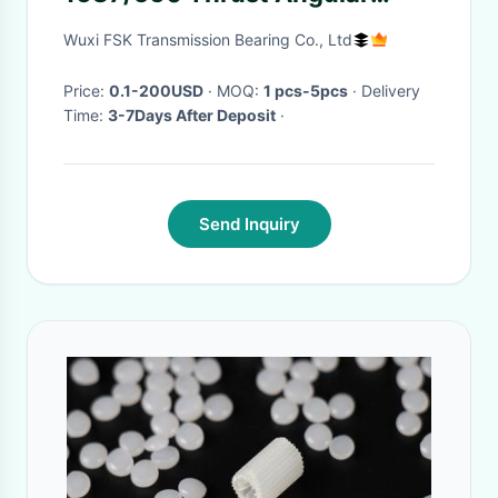
Contact Ball Bearing
Wuxi FSK Transmission Bearing Co., Ltd
560*740*89 mm ABEC-5
Price:
0.1-200USD
· MOQ:
1 pcs-5pcs
· Delivery
Time:
3-7Days After Deposit
·
Send Inquiry