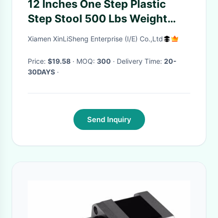
12 Inches One Step Plastic
Step Stool 500 Lbs Weight
Capacity
Xiamen XinLiSheng Enterprise (I/E) Co.,Ltd
Price:
$19.58
· MOQ:
300
· Delivery Time:
20-
30DAYS
·
Send Inquiry