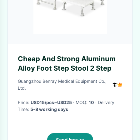
Cheap And Strong Aluminum
Alloy Foot Step Stool 2 Step
Guangzhou Benray Medical Equipment Co.,
Ltd.
Price:
USD15/pcs~USD25
· MOQ:
10
· Delivery
Time:
5-8 working days
·
Send Inquiry