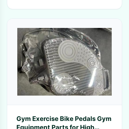
Gym Exercise Bike Pedals Gym
Equipment Parts for High