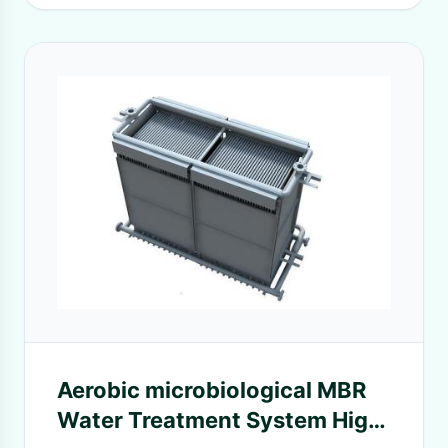
Aerobic microbiological MBR
Water Treatment System High