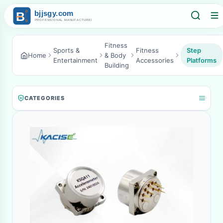
Fitness
Sports &
Fitness
Step
Home
& Body
Entertainment
Accessories
Platforms
Building
CATEGORIES