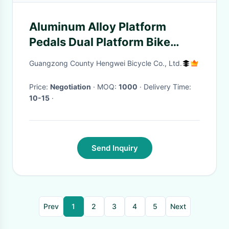
Aluminum Alloy Platform
Pedals Dual Platform Bike
Pedals Anti Slip
Guangzong County Hengwei Bicycle Co., Ltd.
Price:
Negotiation
· MOQ:
1000
· Delivery Time:
10-15
·
Send Inquiry
Prev
1
2
3
4
5
Next