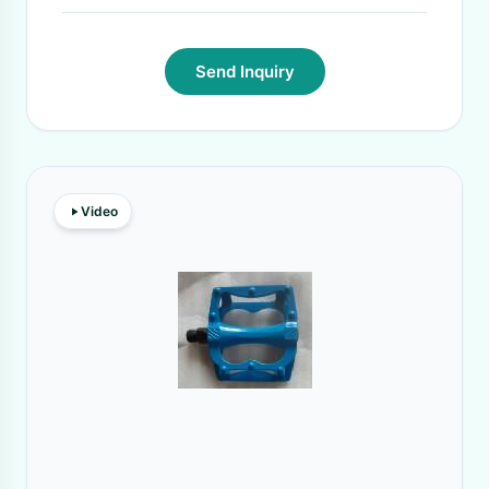
Send Inquiry
Video