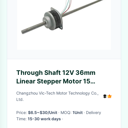
Through Shaft 12V 36mm
Linear Stepper Motor 15
Degree Step Angle
Changzhou Vic-Tech Motor Technology Co.,
Ltd.
Price:
$6.5~$30/Unit
· MOQ:
1Unit
· Delivery
Time:
15-30 work days
·