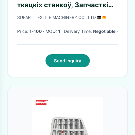
ткацкіх станкоў, Запчасткі
для тэкстыльнай
SUPART TEXTILE MACHINERY CO., LTD.
прамысловасці
Price:
1-100
· MOQ:
1
· Delivery Time:
Negotiable
·
Send Inquiry