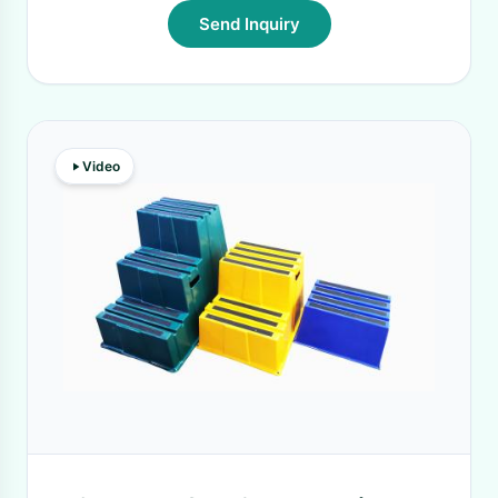
Send Inquiry
Video