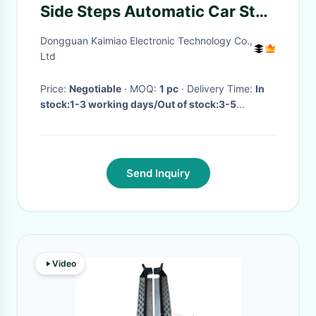
Side Steps Automatic Car Step
Board Easy Installation
Dongguan Kaimiao Electronic Technology Co.,
Ltd
Price:
Negotiable
· MOQ:
1 pc
· Delivery Time:
In
stock:1-3 working days/Out of stock:3-5
working days
·
Send Inquiry
Video