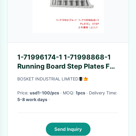
1-71996174-1 1-71998868-1
Running Board Step Plates For
ISUZU FVZ34 6HK1
BOSKET INDUSTRIAL LIMITED
Price:
usd1-100/pcs
· MOQ:
1pcs
· Delivery Time:
5-8 work days
·
Send Inquiry