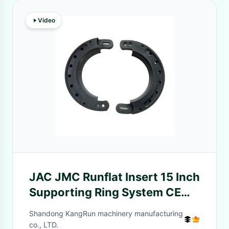
Video
JAC JMC Runflat Insert 15 Inch
Supporting Ring System CE
ISO 9001
Shandong KangRun machinery manufacturing
co., LTD.