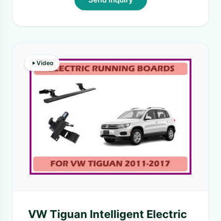
Video
VW Tiguan Intelligent Electric