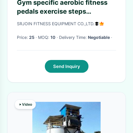
Gym specific aerobic fitness
pedals exercise steps
multifunctional physical
SRJOIN FITNESS EQUIPMENT CO.,LTD.
fitness training yoga jumping
rhythmic pedal
Price:
25
· MOQ:
10
· Delivery Time:
Negotiable
·
Send Inquiry
Video