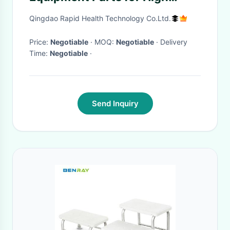
Intensity Workouts
Qingdao Rapid Health Technology Co.Ltd.
Price:
Negotiable
· MOQ:
Negotiable
· Delivery
Time:
Negotiable
·
Send Inquiry