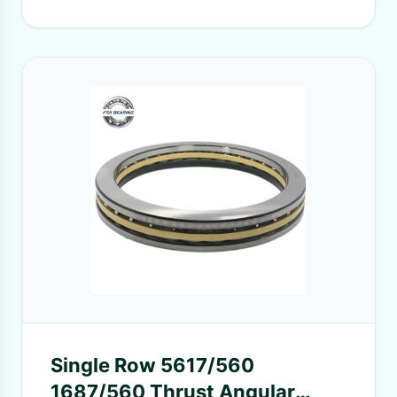
Single Row 5617/560
1687/560 Thrust Angular