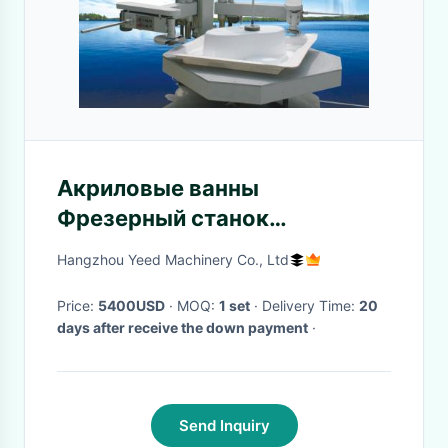
Акриловые ванны
Фрезерный станок
Акриловые ванны
Hangzhou Yeed Machinery Co., Ltd
Фрезерный станок
Price:
5400USD
· MOQ:
1 set
· Delivery Time:
20
days after receive the down payment
·
Send Inquiry