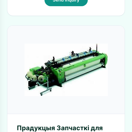
Прадукцыя Запчасткі для