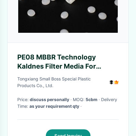
PE08 MBBR Technology
Kaldnes Filter Media For
Aerobic Tank
Tongxiang Small Boss Special Plastic
Products Co., Ltd.
Price:
discuss personally
· MOQ:
5cbm
· Delivery
Time:
as your requirement qty
·
Send Inquiry