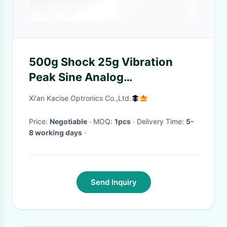
500g Shock 25g Vibration
Peak Sine Analog
Accelerometer with Wide
Xi'an Kacise Optronics Co.,Ltd.
Temperature Range
Price:
Negotiable
· MOQ:
1pcs
· Delivery Time:
5-
8 working days
·
Send Inquiry