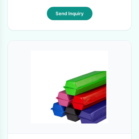
Send Inquiry