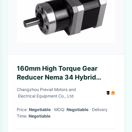
160mm High Torque Gear
Reducer Nema 34 Hybrid
Stepper Motor
Changzhou Prevail Motors and
Electrical Equipment Co., Ltd
Price:
Negotiable
· MOQ:
Negotiable
· Delivery
Time:
Negotiable