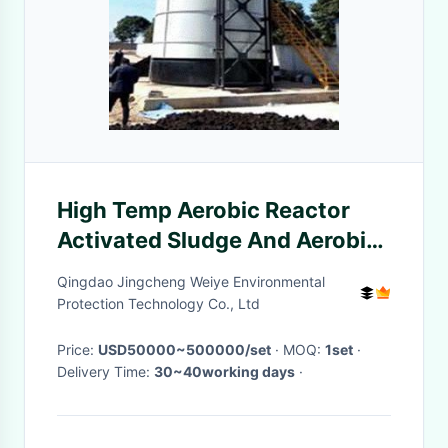
High Temp Aerobic Reactor
Activated Sludge And Aerobic
Biofilm Reactors
Qingdao Jingcheng Weiye Environmental
Protection Technology Co., Ltd
Price:
USD50000~500000/set
· MOQ:
1set
·
Delivery Time:
30~40working days
·