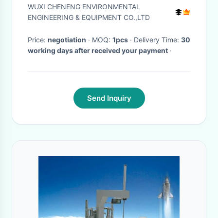
efficiency with PLC Control
WUXI CHENENG ENVIRONMENTAL
ENGINEERING & EQUIPMENT CO.,LTD
Price:
negotiation
· MOQ:
1pcs
· Delivery Time:
30
working days after received your payment
·
Send Inquiry