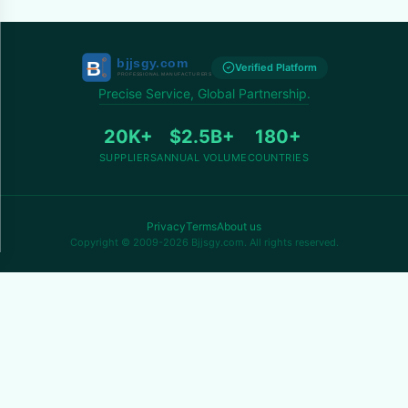
Verified Platform
Precise Service, Global Partnership.
20K+
$2.5B+
180+
SUPPLIERS
ANNUAL VOLUME
COUNTRIES
Privacy
Terms
About us
Copyright © 2009-2026 Bjjsgy.com. All rights reserved.