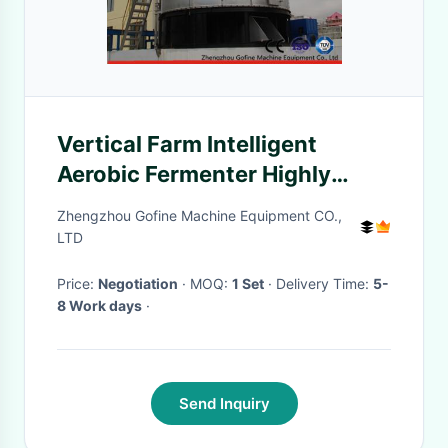
Vertical Farm Intelligent
Aerobic Fermenter Highly
Efficient Convenient
Zhengzhou Gofine Machine Equipment CO.,
Maintenance
LTD
Price:
Negotiation
· MOQ:
1 Set
· Delivery Time:
5-
8 Work days
·
Send Inquiry