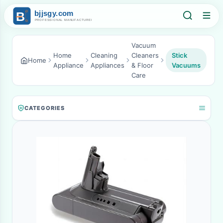
Vacuum
Home
Cleaning
Cleaners
Stick
Home
Appliance
Appliances
& Floor
Vacuums
Care
CATEGORIES