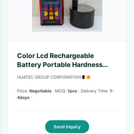
Color Lcd Rechargeable
Battery Portable Hardness
Testers For Metal
HUATEC GROUP CORPORATION
Price:
Negotiable
· MOQ:
1pcs
· Delivery Time:
1-
4days
·
Send Inquiry