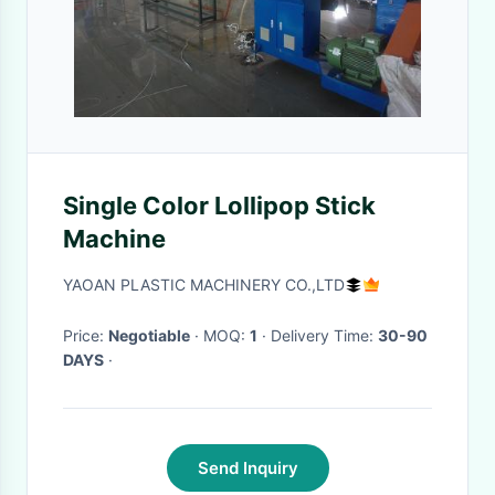
Single Color Lollipop Stick
Machine
YAOAN PLASTIC MACHINERY CO.,LTD
Price:
Negotiable
· MOQ:
1
· Delivery Time:
30-90
DAYS
·
Send Inquiry