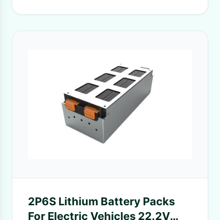
2P6S Lithium Battery Packs
For Electric Vehicles 22.2V