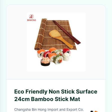
Eco Friendly Non Stick Surface
24cm Bamboo Stick Mat
Changsha Bin Hong Import and Export Co.