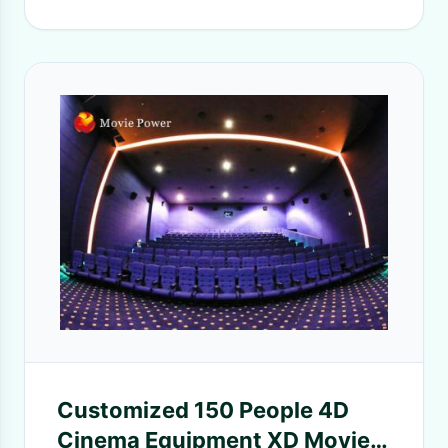
Customized 150 People 4D
Cinema Equipment XD Movie