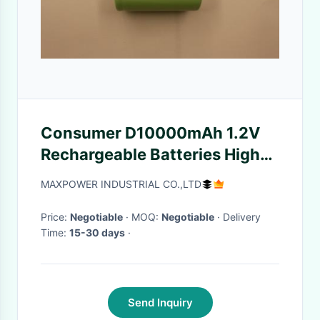
Consumer D10000mAh 1.2V
Rechargeable Batteries High
Cap ROHS UL
MAXPOWER INDUSTRIAL CO.,LTD
Price:
Negotiable
· MOQ:
Negotiable
· Delivery
Time:
15-30 days
·
Send Inquiry