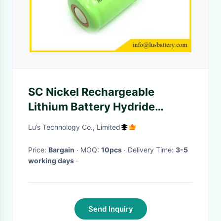
SC Nickel Rechargeable
Lithium Battery Hydride
Cylindrical 3000mah 1.2V
Lu’s Technology Co., Limited
Metal
Price:
Bargain
· MOQ:
10pcs
· Delivery Time:
3-5
working days
·
Send Inquiry