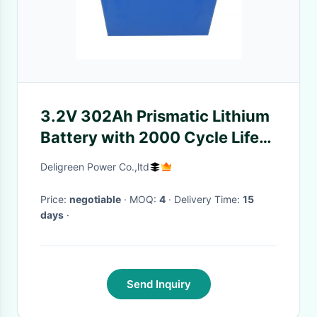
3.2V 302Ah Prismatic Lithium
Battery with 2000 Cycle Life
for Electric Motorcycle and
Deligreen Power Co.,ltd
Solar Storage
Price:
negotiable
· MOQ:
4
· Delivery Time:
15
days
·
Send Inquiry