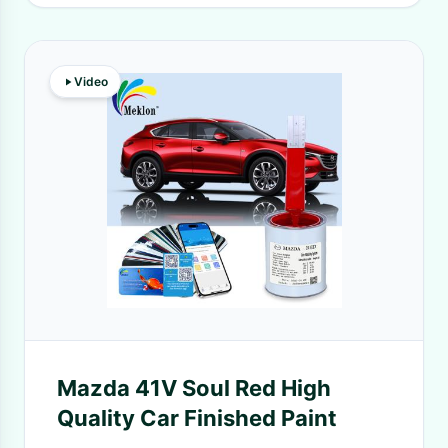
Video
Mazda 41V Soul Red High
Quality Car Finished Paint