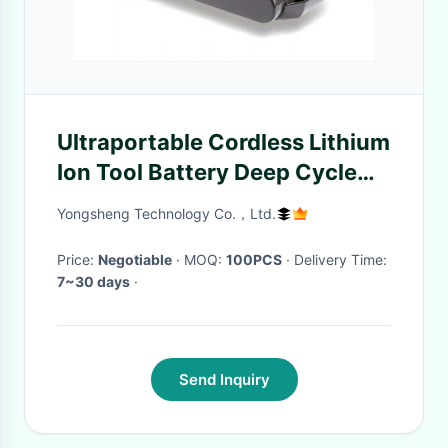
Ultraportable Cordless Lithium
Ion Tool Battery Deep Cycle
For Electric Vacuum Clean
Yongsheng Technology Co.，Ltd.
Price:
Negotiable
· MOQ:
100PCS
· Delivery Time:
7~30 days
·
Send Inquiry