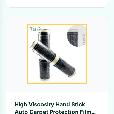
High Viscosity Hand Stick
Auto Carpet Protection Film