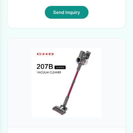
Send Inquiry