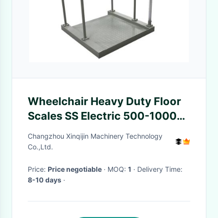
Wheelchair Heavy Duty Floor
Scales SS Electric 500-1000
Kg For Nursing House
Changzhou Xinqijin Machinery Technology
Co.,Ltd.
Price:
Price negotiable
· MOQ:
1
· Delivery Time:
8-10 days
·