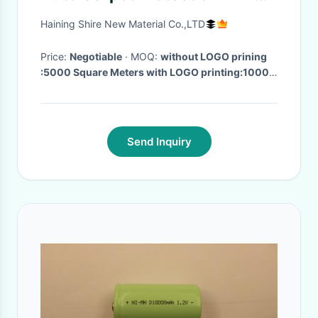
With Logo Printing
Haining Shire New Material Co.,LTD
Price:
Negotiable
· MOQ:
without LOGO prining
:5000 Square Meters with LOGO printing:10000
Square Meters
· Delivery Time:
15 Days After get
the Deposit
·
Send Inquiry