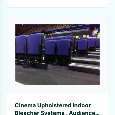
Cinema Upholstered Indoor
Bleacher Systems , Audience