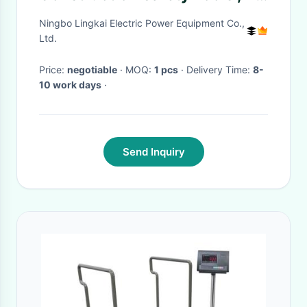
Sections Telescoping Hot
Ningbo Lingkai Electric Power Equipment Co.,
Stick
Ltd.
Price:
negotiable
· MOQ:
1 pcs
· Delivery Time:
8-
10 work days
·
Send Inquiry