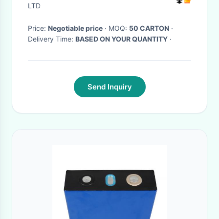
LTD
Price:
Negotiable price
· MOQ:
50 CARTON
·
Delivery Time:
BASED ON YOUR QUANTITY
·
Send Inquiry