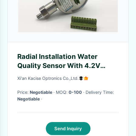
Radial Installation Water
Quality Sensor With 4.2V
Rechargeable Lithium Battery
Xi'an Kacise Optronics Co.,Ltd.
Price:
Negotiable
· MOQ:
0-100
· Delivery Time:
Negotiable
·
Send Inquiry