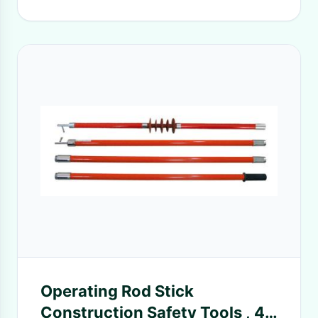
Operating Rod Stick
Construction Safety Tools , 4