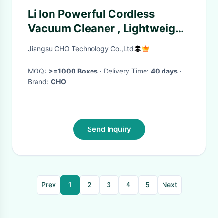
Li Ion Powerful Cordless
Vacuum Cleaner , Lightweight
Stick Vacuum Cleaner
Jiangsu CHO Technology Co.,Ltd
MOQ:
>=1000 Boxes
· Delivery Time:
40 days
·
Brand:
CHO
Send Inquiry
Prev
1
2
3
4
5
Next