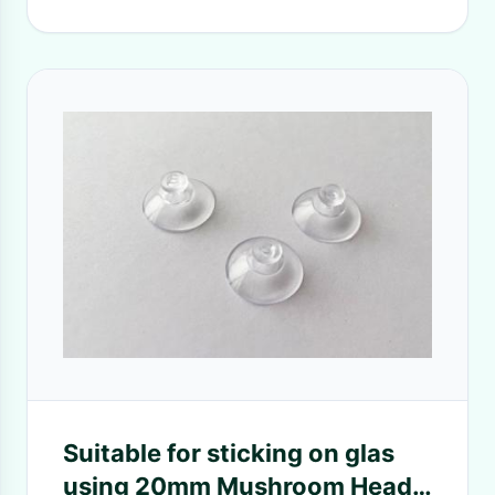
Suitable for sticking on glas
using 20mm Mushroom Head