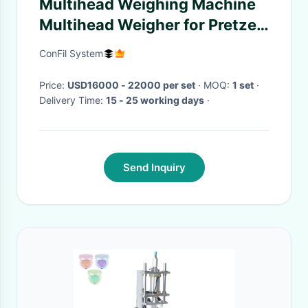
Multihead Weighing Machine
Multihead Weigher for Pretzel
Stick and Stick Shape
ConFil System
Products
Price:
USD16000 - 22000 per set
· MOQ:
1 set
·
Delivery Time:
15 - 25 working days
·
Send Inquiry