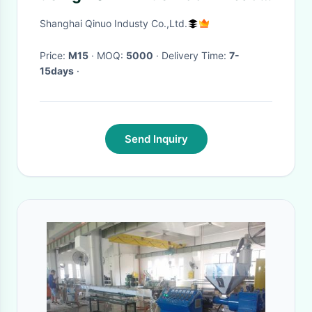
Vacuum Cups
Shanghai Qinuo Industy Co.,Ltd.
Price:
M15
· MOQ:
5000
· Delivery Time:
7-
15days
·
Send Inquiry