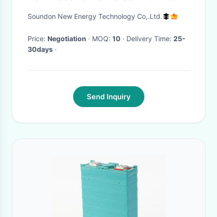
100Ah SEPNi11100302P-50Ah
Soundon New Energy Technology Co,.Ltd.
Price:
Negotiation
· MOQ:
10
· Delivery Time:
25-
30days
·
Send Inquiry