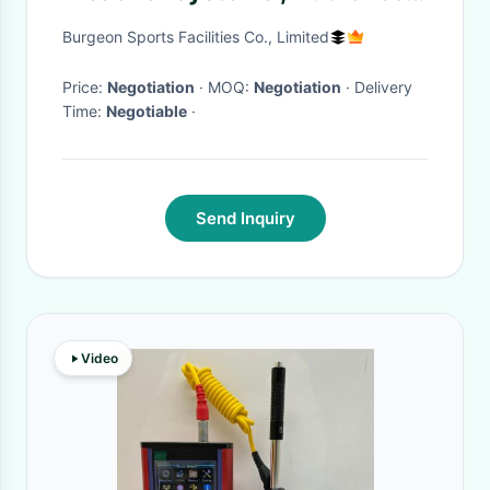
Systems Seating Fixed To
Burgeon Sports Facilities Co., Limited
Floor / Wall
Price:
Negotiation
· MOQ:
Negotiation
· Delivery
Time:
Negotiable
·
Send Inquiry
Video