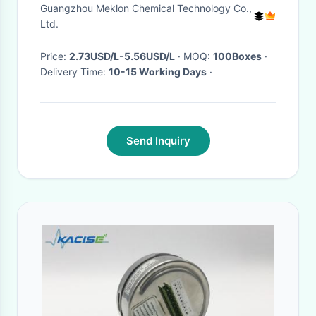
Guangzhou Meklon Chemical Technology Co.,
Ltd.
Price:
2.73USD/L-5.56USD/L
· MOQ:
100Boxes
·
Delivery Time:
10-15 Working Days
·
Send Inquiry