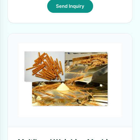
Send Inquiry