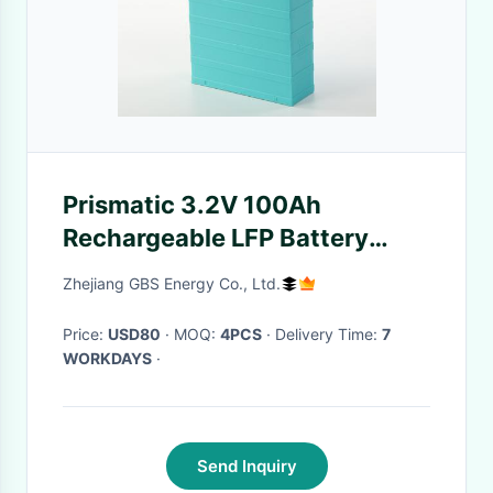
Prismatic 3.2V 100Ah
Rechargeable LFP Battery
With Plastic Case
Zhejiang GBS Energy Co., Ltd.
Price:
USD80
· MOQ:
4PCS
· Delivery Time:
7
WORKDAYS
·
Send Inquiry