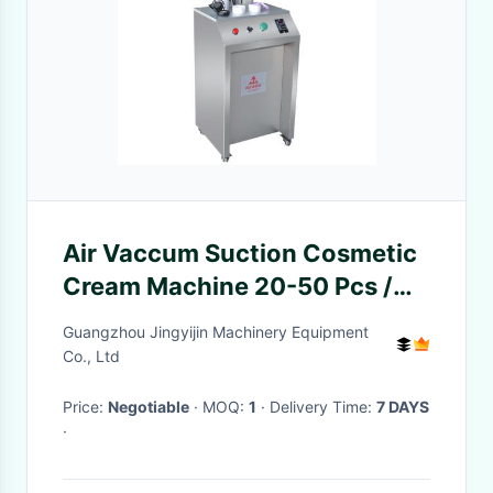
Air Vaccum Suction Cosmetic
Cream Machine 20-50 Pcs /
Min
Guangzhou Jingyijin Machinery Equipment
Co., Ltd
Price:
Negotiable
· MOQ:
1
· Delivery Time:
7 DAYS
·