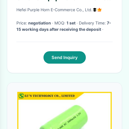
Theatre Blow Air To Face
Hefei Purple Horn E-Commerce Co., Ltd.
Price:
negotiation
· MOQ:
1 set
· Delivery Time:
7-
15 working days after receiving the deposit
·
Send Inquiry