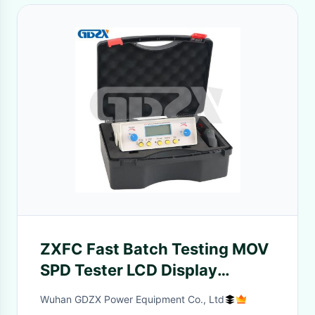
ZXFC Fast Batch Testing MOV
SPD Tester LCD Display
Intelligent Lightning
Wuhan GDZX Power Equipment Co., Ltd
Protection Component