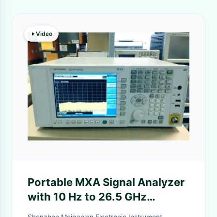
Video
Portable MXA Signal Analyzer
with 10 Hz to 26.5 GHz
Frequency Range and Real-
Shenzhen Meigaolan Electronic Instrument