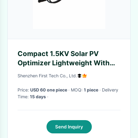
Compact 1.5KV Solar PV
Optimizer Lightweight With
70V Max Input Voltage
Shenzhen First Tech Co., Ltd.
Price:
USD 60 one piece
· MOQ:
1 piece
· Delivery
Time:
15 days
·
Send Inquiry