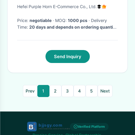
Lightning Proof
Hefei Purple Horn E-Commerce Co., Ltd.
Price:
negotiable
· MOQ:
1000 pcs
· Delivery
Time:
20 days and depends on ordering quantity
·
Send Inquiry
Prev
1
2
3
4
5
Next
Verified Platform