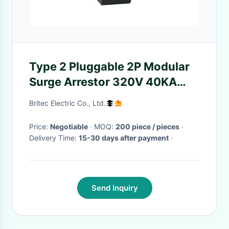
Type 2 Pluggable 2P Modular
Surge Arrestor 320V 40KA
Surge Protection Device
Britec Electric Co., Ltd.
Price:
Negotiable
· MOQ:
200 piece / pieces
·
Delivery Time:
15-30 days after payment
·
Send Inquiry