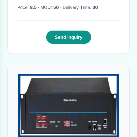
Price:
8.5
· MOQ:
50
· Delivery Time:
30
·
Send Inquiry