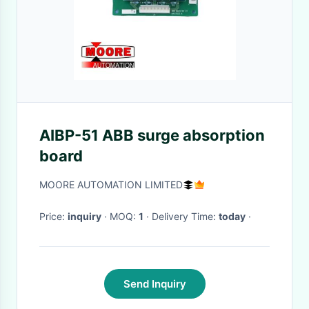
AIBP-51 ABB surge absorption
board
MOORE AUTOMATION LIMITED
Price:
inquiry
· MOQ:
1
· Delivery Time:
today
·
Send Inquiry