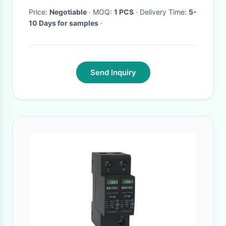
Price:
Negotiable
· MOQ:
1 PCS
· Delivery Time:
5-
10 Days for samples
·
Send Inquiry