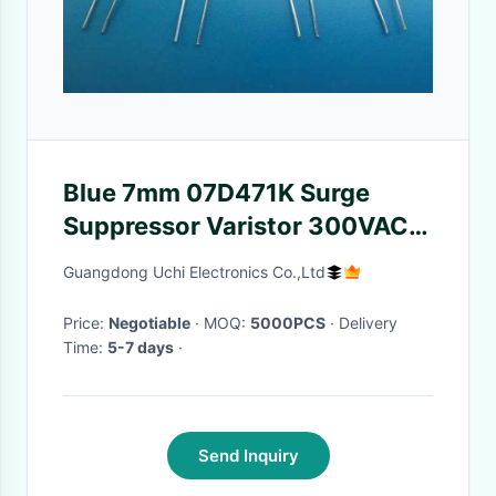
Blue 7mm 07D471K Surge
Suppressor Varistor 300VAC
For Line-Ground
Guangdong Uchi Electronics Co.,Ltd
Price:
Negotiable
· MOQ:
5000PCS
· Delivery
Time:
5-7 days
·
Send Inquiry