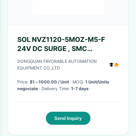
SOL NVZ1120-5MOZ-M5-F
24V DC SURGE , SMC
Especially Suitable For Cutter
DONGGUAN FAVORABLE AUTOMATION
GT5250 / Z7 884500100
EQUIPMENT CO.,LTD
Price:
$1 – 1000.00 / Unit
· MOQ:
1 Unit/Units
negociate
· Delivery Time:
1-7 days
·
Send Inquiry