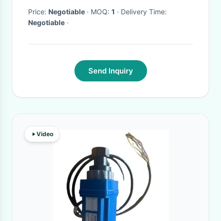
Price:
Negotiable
· MOQ:
1
· Delivery Time:
Negotiable
·
Send Inquiry
Video