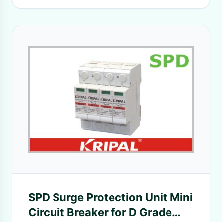
SPD Surge Protection Unit Mini
Circuit Breaker for D Grade