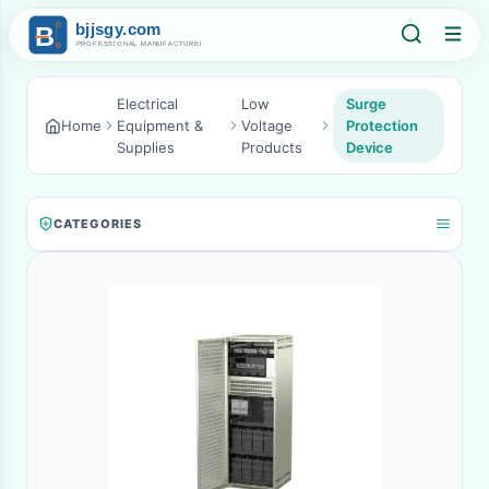
Electrical
Low
Surge
Home
Equipment &
Voltage
Protection
Supplies
Products
Device
CATEGORIES