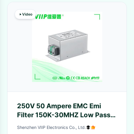
Video
250V 50 Ampere EMC Emi
Filter 150K-30MHZ Low Pass
Filter
Shenzhen VIIP Electronics Co., Ltd.