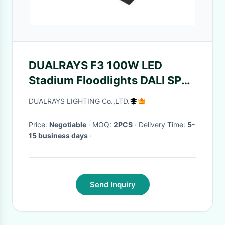
DUALRAYS F3 100W LED
Stadium Floodlights DALI SPD
20KV For Football Display
DUALRAYS LIGHTING Co.,LTD.
Price:
Negotiable
· MOQ:
2PCS
· Delivery Time:
5-
15 business days
·
Send Inquiry