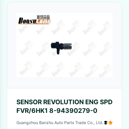
SENSOR REVOLUTION ENG SPD
FVR/6HK1 8-94390279-0
Guangzhou Banzhu Auto Parts Trade Co., Ltd.