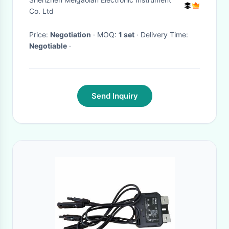
time Spectrum Analysis
Co. Ltd
Price:
Negotiation
· MOQ:
1 set
· Delivery Time:
Negotiable
·
Send Inquiry