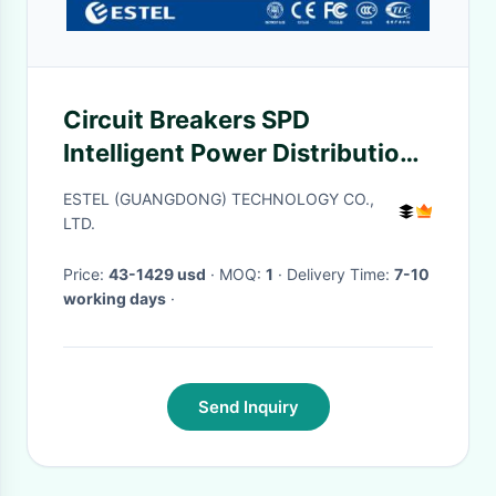
Circuit Breakers SPD
Intelligent Power Distribution
ISO9001 CE Certification
ESTEL (GUANGDONG) TECHNOLOGY CO.,
LTD.
Price:
43-1429 usd
· MOQ:
1
· Delivery Time:
7-10
working days
·
Send Inquiry