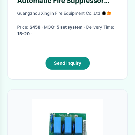
Automatic Fire Suppressor
Ensuring Safety
Guangzhou Xingjin Fire Equipment Co.,Ltd.
Price:
$458
· MOQ:
5 set system
· Delivery Time:
15-20
·
Send Inquiry