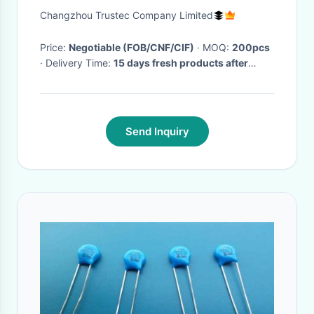
115V YSK140 Series
Changzhou Trustec Company Limited
Price:
Negotiable (FOB/CNF/CIF)
· MOQ:
200pcs
· Delivery Time:
15 days fresh products after
order confirmation.
·
Send Inquiry