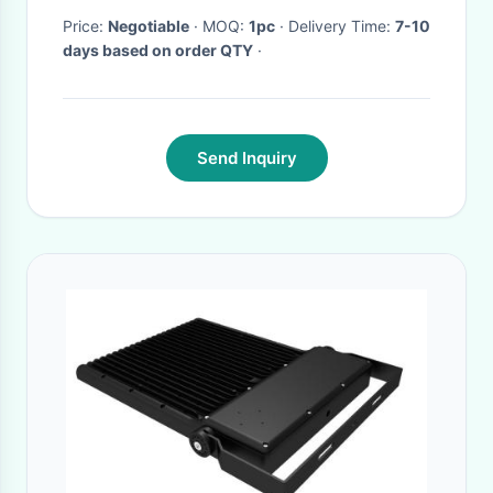
Roadway
Price:
Negotiable
· MOQ:
1pc
· Delivery Time:
7-10
days based on order QTY
·
Send Inquiry