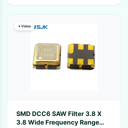
Video
SMD DCC6 SAW Filter 3.8 X
3.8 Wide Frequency Range