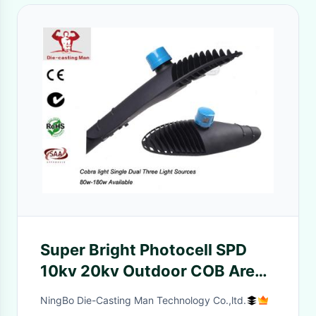
Super Bright Photocell SPD
10kv 20kv Outdoor COB Area
Lighting 60w - 80w IP66 CCT
NingBo Die-Casting Man Technology Co.,ltd.
2700-6500k 10400lm for