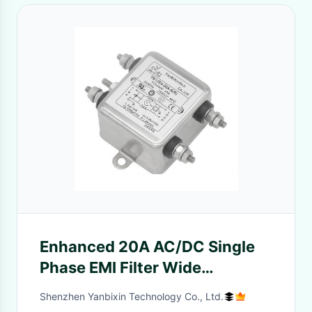
Enhanced 20A AC/DC Single
Phase EMI Filter Wide
Frequency Range Of 150KHz-
Shenzhen Yanbixin Technology Co., Ltd.
30MHz