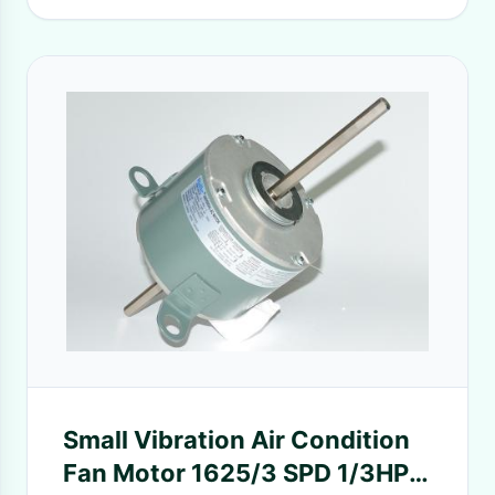
Small Vibration Air Condition
Fan Motor 1625/3 SPD 1/3HP