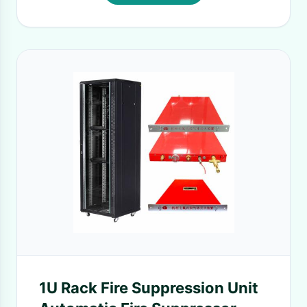
1U Rack Fire Suppression Unit