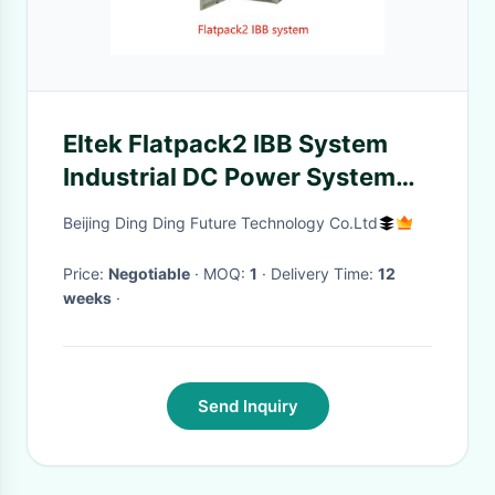
Eltek Flatpack2 IBB System
Industrial DC Power System
with 16 kW DC Output IP21
Beijing Ding Ding Future Technology Co.Ltd
Protection and 300 ADC Max
Current
Price:
Negotiable
· MOQ:
1
· Delivery Time:
12
weeks
·
Send Inquiry