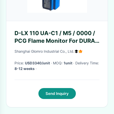
D-LX 110 UA-C1 / M5 / 0000 /
PCG Flame Monitor For DURAG
Hegwein
Shanghai Glomro Industrial Co., Ltd.
Price:
USD3340/unit
· MOQ:
1unit
· Delivery Time:
8-12 weeks
·
Send Inquiry