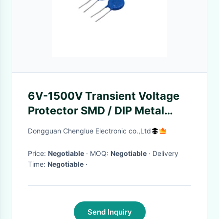
6V-1500V Transient Voltage
Protector SMD / DIP Metal
Oxide Varistor Circuit
Dongguan Chenglue Electronic co.,Ltd
Price:
Negotiable
· MOQ:
Negotiable
· Delivery
Time:
Negotiable
·
Send Inquiry