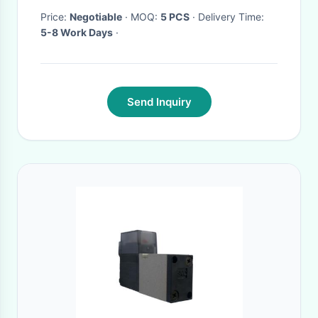
Price:
Negotiable
· MOQ:
5 PCS
· Delivery Time:
5-8 Work Days
·
Send Inquiry