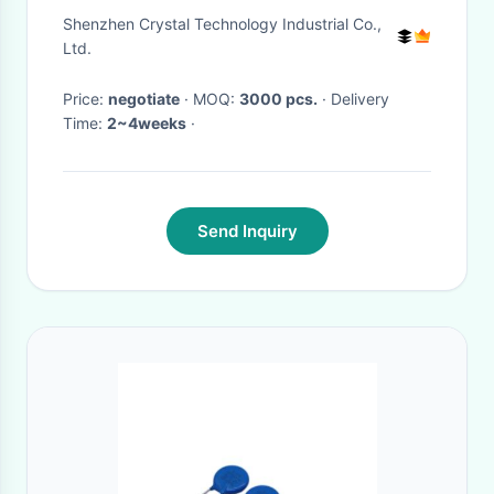
RoHS Compliant
Shenzhen Crystal Technology Industrial Co.,
Ltd.
Price:
negotiate
· MOQ:
3000 pcs.
· Delivery
Time:
2~4weeks
·
Send Inquiry