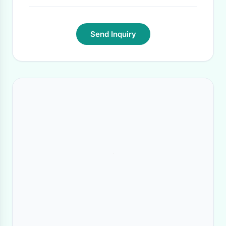
Send Inquiry