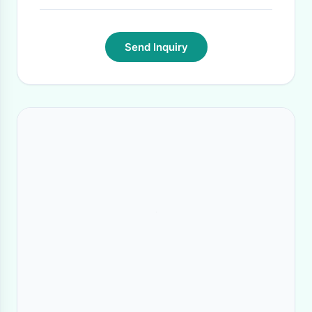
Send Inquiry