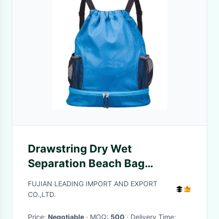
Drawstring Dry Wet
Separation Beach Bag
Backpack With Shoe
FUJIAN LEADING IMPORT AND EXPORT
Compartment
CO.,LTD.
Price:
Negotiable
· MOQ:
500
· Delivery Time: