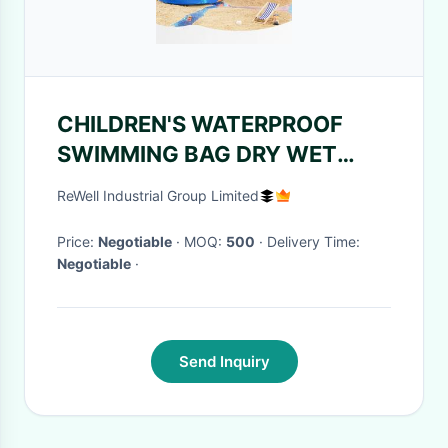
CHILDREN'S WATERPROOF
SWIMMING BAG DRY WET
SEPARATION BACKPACK NEW
ReWell Industrial Group Limited
WOOF TEAM BRAND
SWIMMING EQUIPMENT
Price:
Negotiable
· MOQ:
500
· Delivery Time:
Negotiable
·
Send Inquiry