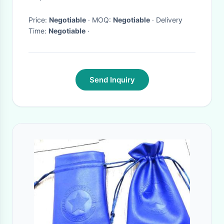
Price:
Negotiable
· MOQ:
Negotiable
· Delivery
Time:
Negotiable
·
Send Inquiry