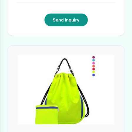
Send Inquiry