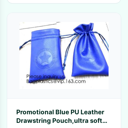
Promotional Blue PU Leather
Drawstring Pouch,ultra soft