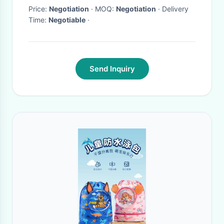
Price:
Negotiation
· MOQ:
Negotiation
· Delivery
Time:
Negotiable
·
Send Inquiry