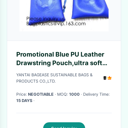
Promotional Blue PU Leather
Drawstring Pouch,ultra soft
inner lining Headphone
YANTAI BAGEASE SUSTAINABLE BAGS &
Protection Pouch BagSport
PRODUCTS CO.,LTD.
Beach Travel Ou
Price:
NEGOTIABLE
· MOQ:
1000
· Delivery Time:
15 DAYS
·