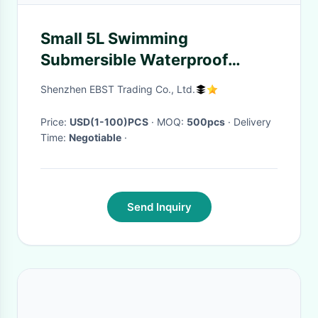
Small 5L Swimming
Submersible Waterproof
Backpack Single Straps
Shenzhen EBST Trading Co., Ltd.
Price:
USD(1-100)PCS
· MOQ:
500pcs
· Delivery
Time:
Negotiable
·
Send Inquiry