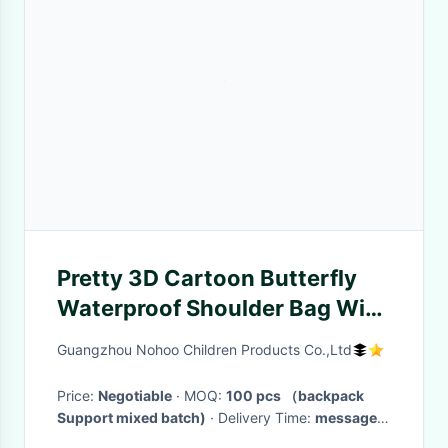
Pretty 3D Cartoon Butterfly
Waterproof Shoulder Bag With
Zipper
Guangzhou Nohoo Children Products Co.,Ltd
Price:
Negotiable
· MOQ:
100 pcs （backpack
Support mixed batch)
· Delivery Time:
messager
bag on stock (3-25 working days)
·