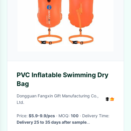
PVC Inflatable Swimming Dry
Bag
Dongguan Fangxin Gift Manufacturing Co.,
Ltd.
Price:
$5.9-9.9/pcs
· MOQ:
100
· Delivery Time:
Delivery 25 to 35 days after sample
confirmation.
·