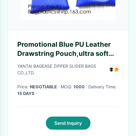
Promotional Blue PU Leather
Drawstring Pouch,ultra soft
inner lining Headphone
YANTAI BAGEASE ZIPPER SLIDER BAGS
Protection Pouch BagSport
CO.,LTD.
Beach Travel Ou
Price:
NEGOTIABLE
· MOQ:
1000
· Delivery Time:
15 DAYS
·
Send Inquiry