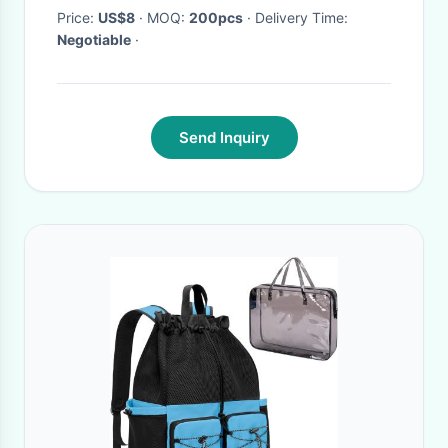
Price:
US$8
· MOQ:
200pcs
· Delivery Time:
Negotiable
·
Send Inquiry