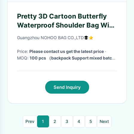
Pretty 3D Cartoon Butterfly
Waterproof Shoulder Bag With
Zipper
Guangzhou NOHOO BAG CO.,LTD
Price:
Please contact us get the latest price
·
MOQ:
100 pcs （backpack Support mixed batch)
· Delivery Time:
messager bag on stock (3-25
working days)
·
Send Inquiry
Prev
1
2
3
4
5
Next