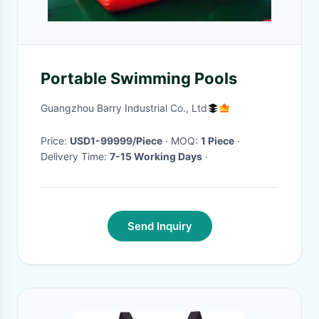
Portable Swimming Pools
Guangzhou Barry Industrial Co., Ltd
Price:
USD1-99999/Piece
· MOQ:
1 Piece
·
Delivery Time:
7-15 Working Days
·
Send Inquiry