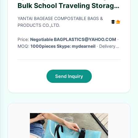
Bulk School Traveling Storage
Sequins Backpack Outdoor
YANTAI BAGEASE COMPOSTABLE BAGS &
Dance Bag Hiking Swimming
PRODUCTS CO.,LTD.
Travel Beach
Price:
Negotiable BAGPLASTICS@YAHOO.COM
·
MOQ:
1000pieces Skype: mydearneil
· Delivery
Time:
15 DAYS
·
Send Inquiry