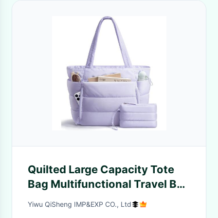
Quilted Large Capacity Tote
Bag Multifunctional Travel Bag
Portable Storage Bag
Yiwu QiSheng IMP&EXP CO., Ltd