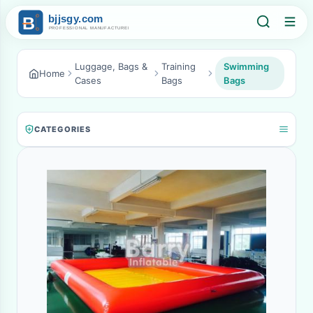
Luggage, Bags &
Training
Swimming
Home
Cases
Bags
Bags
CATEGORIES