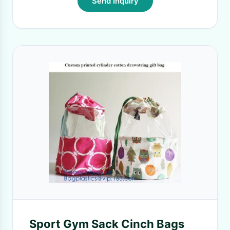
Send Inquiry
Sport Gym Sack Cinch Bags