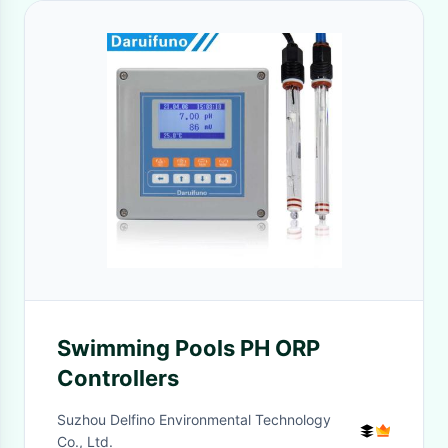
Swimming Pools PH ORP
Controllers
Suzhou Delfino Environmental Technology
Co., Ltd.