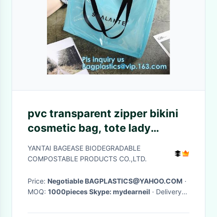
pvc transparent zipper bikini
cosmetic bag, tote lady
waterproof PVC swimming
YANTAI BAGEASE BIODEGRADABLE
transparent beach bag, beach
COMPOSTABLE PRODUCTS CO.,LTD.
bag swimming
Price:
Negotiable BAGPLASTICS@YAHOO.COM
·
MOQ:
1000pieces Skype: mydearneil
· Delivery
Time:
15 DAYS
·