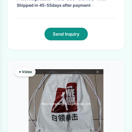
Shipped in 45-55days after payment
·
Send Inquiry
Video