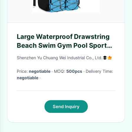
Large Waterproof Drawstring
Beach Swim Gym Pool Sports
Mesh Custom Travel Bag For
Shenzhen Yu Chuang Wei Industrial Co., Ltd.
Men And Women
Price:
negotiable
· MOQ:
500pcs
· Delivery Time:
negotiable
·
Send Inquiry