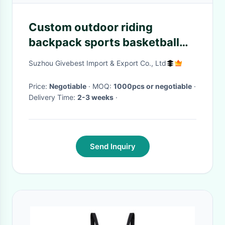
Custom outdoor riding
backpack sports basketball
drawstring bag travel bag
Suzhou Givebest Import & Export Co., Ltd
yoga fitness folding bag
Price:
Negotiable
· MOQ:
1000pcs or negotiable
·
Delivery Time:
2-3 weeks
·
Send Inquiry