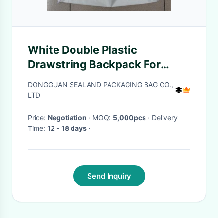
White Double Plastic
Drawstring Backpack For
Riding , Playing , Swimming
DONGGUAN SEALAND PACKAGING BAG CO.,
LTD
Price:
Negotiation
· MOQ:
5,000pcs
· Delivery
Time:
12 - 18 days
·
Send Inquiry