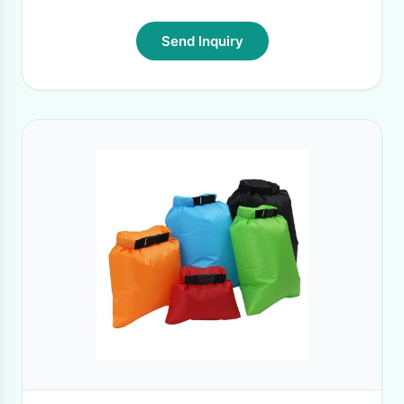
Send Inquiry