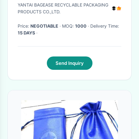
inner lining Headphone
YANTAI BAGEASE RECYCLABLE PACKAGING
Protection Pouch BagSport
PRODUCTS CO.,LTD.
Beach Travel Ou
Price:
NEGOTIABLE
· MOQ:
1000
· Delivery Time:
15 DAYS
·
Send Inquiry