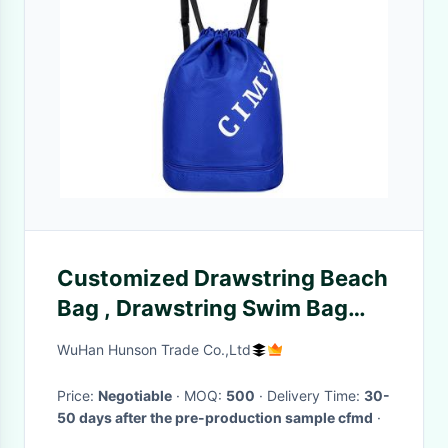
Customized Drawstring Beach
Bag , Drawstring Swim Bag
With Wet Dry Separation
WuHan Hunson Trade Co.,Ltd
Backpack
Price:
Negotiable
· MOQ:
500
· Delivery Time:
30-
50 days after the pre-production sample cfmd
·