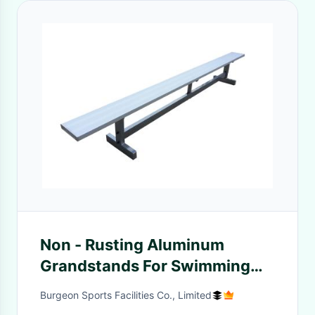
Non - Rusting Aluminum
Grandstands For Swimming
Pools / Gymnasiums
Burgeon Sports Facilities Co., Limited