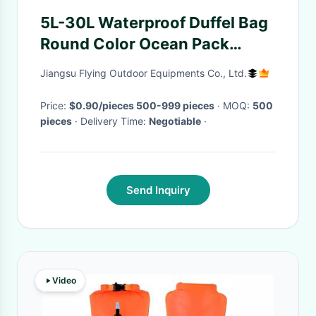
5L-30L Waterproof Duffel Bag
Round Color Ocean Pack
Swimming Floating
Jiangsu Flying Outdoor Equipments Co., Ltd.
Price:
$0.90/pieces 500-999 pieces
· MOQ:
500
pieces
· Delivery Time:
Negotiable
·
Send Inquiry
Video