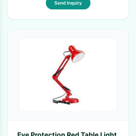
Send Inquiry
Eye Protection Red Table Light