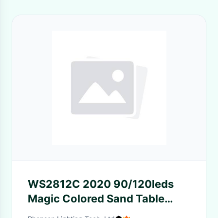
WS2812C 2020 90/120leds
Magic Colored Sand Table
Lamp Mini 4MM LED Strip