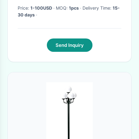
Price:
1-100USD
· MOQ:
1pcs
· Delivery Time:
15-
30 days
·
Send Inquiry