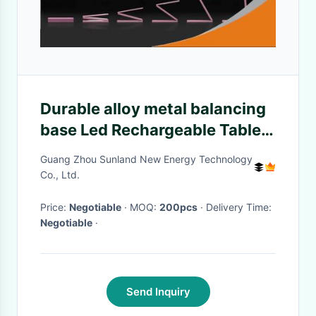
Durable alloy metal balancing
base Led Rechargeable Table
Lamp for Students Reading
Guang Zhou Sunland New Energy Technology
Co., Ltd.
Price:
Negotiable
· MOQ:
200pcs
· Delivery Time:
Negotiable
·
Send Inquiry