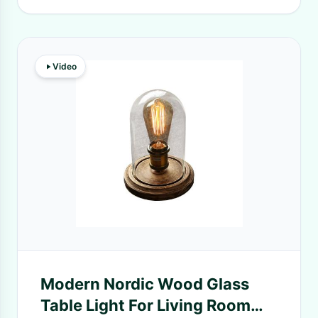
Video
Modern Nordic Wood Glass
Table Light For Living Room