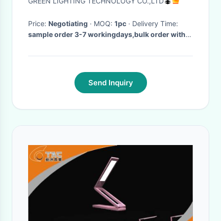
GREEN LIGHTING TECHNOLOGY CO.,LTD
Price:
Negotiating
· MOQ:
1pc
· Delivery Time:
sample order 3-7 workingdays,bulk order within
1
·
Send Inquiry