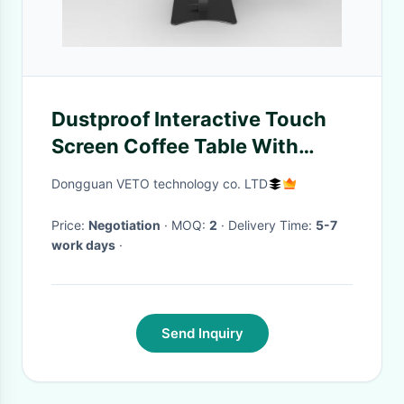
Dustproof Interactive Touch
Screen Coffee Table With
Phone Wireless Charging 21.5
Dongguan VETO technology co. LTD
Inch
Price:
Negotiation
· MOQ:
2
· Delivery Time:
5-7
work days
·
Send Inquiry