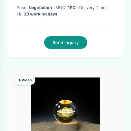
Price:
Negotiation
· MOQ:
1PC
· Delivery Time:
10-30 working days
·
Send Inquiry
Video