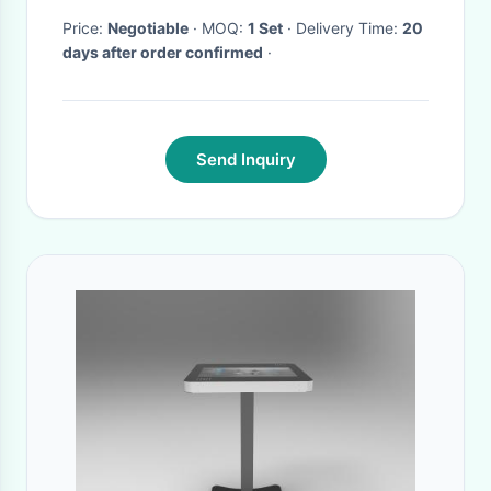
Price:
Negotiable
· MOQ:
1 Set
· Delivery Time:
20
days after order confirmed
·
Send Inquiry