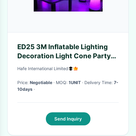
ED25 3M Inflatable Lighting
Decoration Light Cone Party
Event With 24 W Led Lamp
Hafe International Limited
Price:
Negotiable
· MOQ:
1UNIT
· Delivery Time:
7-
10days
·
Send Inquiry