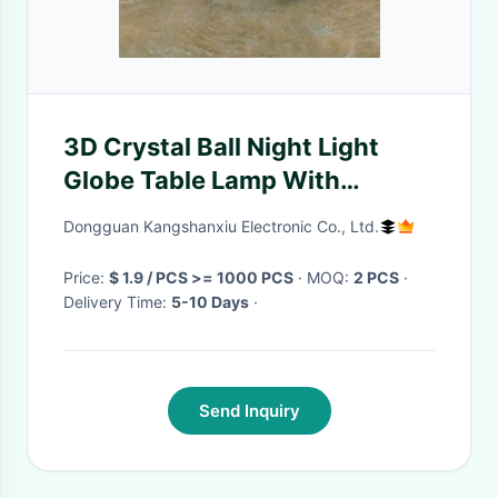
3D Crystal Ball Night Light
Globe Table Lamp With
Wooden Base Moon Lamp
Dongguan Kangshanxiu Electronic Co., Ltd.
Children'S Birthday Gift Novel
Home
Price:
$ 1.9 / PCS >= 1000 PCS
· MOQ:
2 PCS
·
Delivery Time:
5-10 Days
·
Send Inquiry