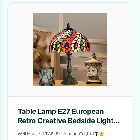
Table Lamp E27 European
Retro Creative Bedside Light
lamp on the table(WH-TTB-
Well House (LTCELE) Lighting Co.,Ltd
65)