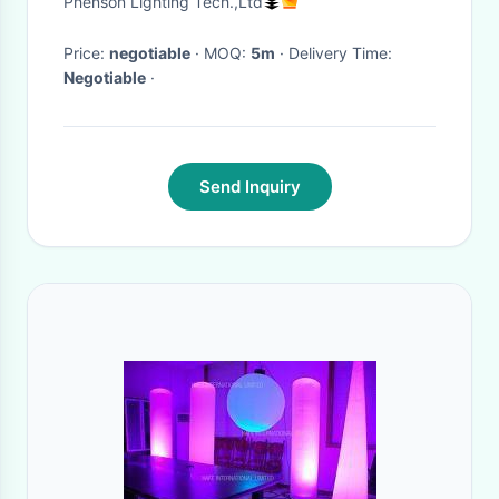
Phenson Lighting Tech.,Ltd
Lights
Price:
negotiable
· MOQ:
5m
· Delivery Time:
Negotiable
·
Send Inquiry