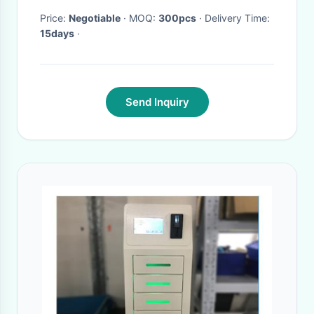
Price:
Negotiable
· MOQ:
300pcs
· Delivery Time:
15days
·
Send Inquiry