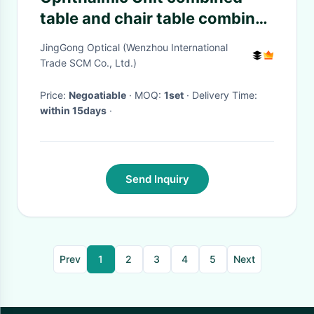
table and chair table combined
units LED lamp 24V 3W Three
JingGong Optical (Wenzhou International
instruments Arm up and down
Trade SCM Co., Ltd.)
Price:
Negoatiable
· MOQ:
1set
· Delivery Time:
within 15days
·
Send Inquiry
Prev
1
2
3
4
5
Next