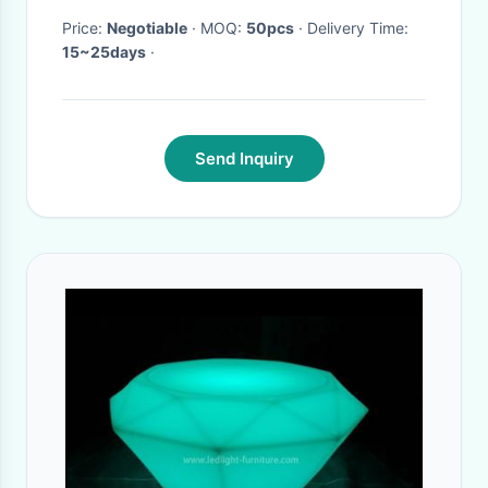
Price:
Negotiable
· MOQ:
50pcs
· Delivery Time:
15~25days
·
Send Inquiry