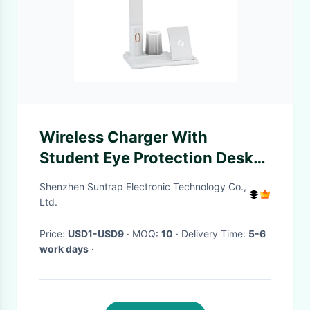
Wireless Charger With
Student Eye Protection Desk
Lamp Can Be Lifted And
Shenzhen Suntrap Electronic Technology Co.,
Folded
Ltd.
Price:
USD1-USD9
· MOQ:
10
· Delivery Time:
5-6
work days
·