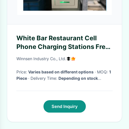
White Bar Restaurant Cell
Phone Charging Stations Free
Pay With 4 Lockers, Quick
Winnsen Industry Co., Ltd.
charge for New Iphone 12
Price:
Varies based on different options
· MOQ:
1
Piece
· Delivery Time:
Depending on stock
availability
·
Send Inquiry