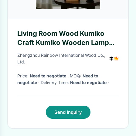
Living Room Wood Kumiko
Craft Kumiko Wooden Lamp
Simple Patterns
Zhengzhou Rainbow International Wood Co.,
Ltd.
Price:
Need to negotiate
· MOQ:
Need to
negotiate
· Delivery Time:
Need to negotiate
·
Send Inquiry