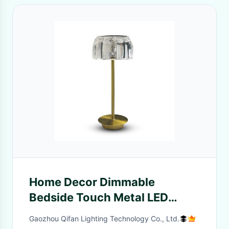
Home Decor Dimmable
Bedside Touch Metal LED
Table Lamp Restaurant Bar
Gaozhou Qifan Lighting Technology Co., Ltd.