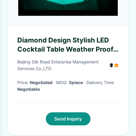
Diamond Design Stylish LED
Cocktail Table Weather Proof
With Relax Soft Light
Beijing Silk Road Enterprise Management
Services Co.,LTD
Price:
Negotiated
· MOQ:
5piece
· Delivery Time:
Negotiable
Send Inquiry