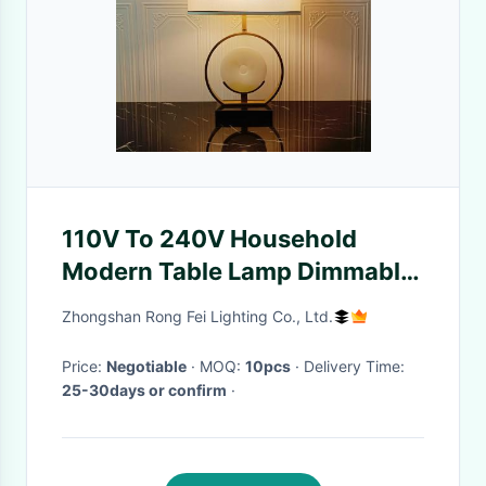
110V To 240V Household
Modern Table Lamp Dimmable
Durable Rechargeable Table
Zhongshan Rong Fei Lighting Co., Ltd.
Lamp
Price:
Negotiable
· MOQ:
10pcs
· Delivery Time:
25-30days or confirm
·