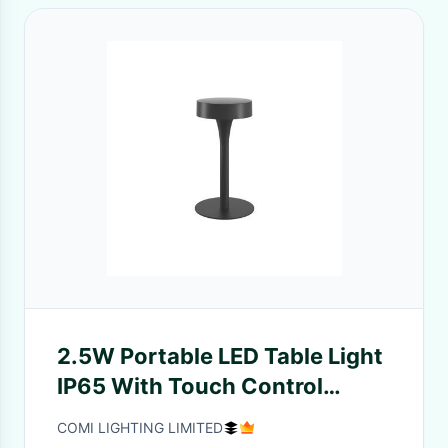
2.5W Portable LED Table Light
IP65 With Touch Control
System ON/ OFF/ Dimming
COMI LIGHTING LIMITED
Support