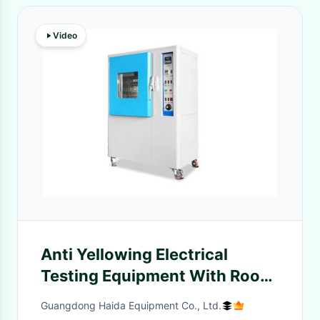
Video
Anti Yellowing Electrical
Testing Equipment With Room
Temperature Lamp Type
Guangdong Haida Equipment Co., Ltd.