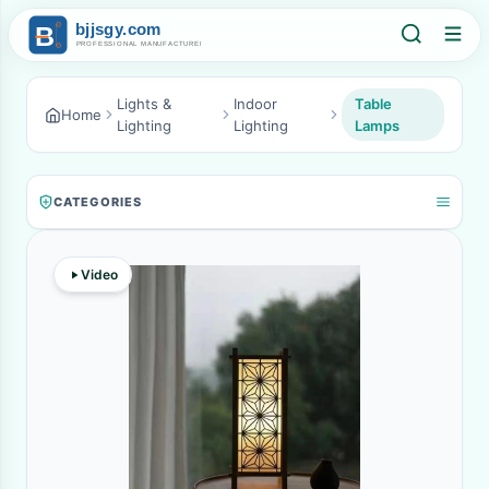
Lights &
Indoor
Table
Home
Lighting
Lighting
Lamps
CATEGORIES
Video