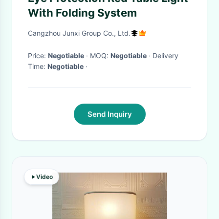
With Folding System
Cangzhou Junxi Group Co., Ltd.
Price:
Negotiable
· MOQ:
Negotiable
· Delivery
Time:
Negotiable
·
Send Inquiry
Video