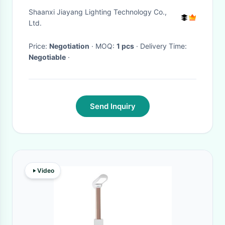
Bedroom
Shaanxi Jiayang Lighting Technology Co.,
Ltd.
Price:
Negotiation
· MOQ:
1 pcs
· Delivery Time:
Negotiable
·
Send Inquiry
Video