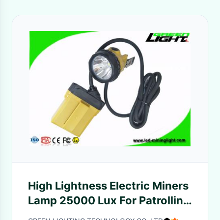
High Lightness Electric Miners
Lamp 25000 Lux For Patrolling
/ Overhauling