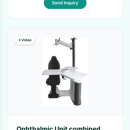
Send Inquiry
Video
Ophthalmic Unit combined