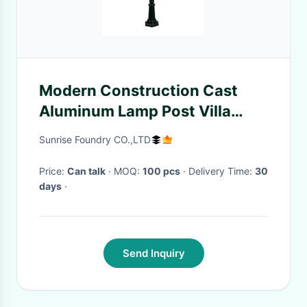
Modern Construction Cast
Aluminum Lamp Post Villa
Decoration Black Iron Light
Sunrise Foundry CO.,LTD
Price:
Can talk
· MOQ:
100 pcs
· Delivery Time:
30
days
·
Send Inquiry