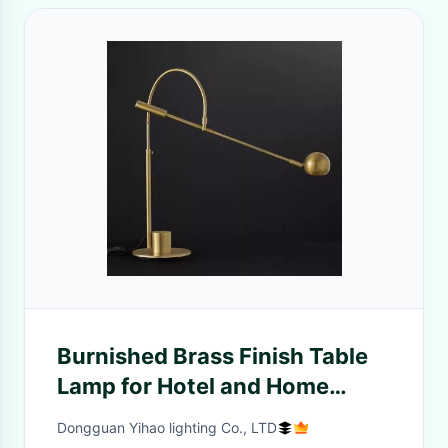
Burnished Brass Finish Table
Lamp for Hotel and Home
Crystal Style
Dongguan Yihao lighting Co., LTD