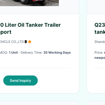
 Liter Oil Tanker Trailer
Q23
sport
tank
oil t
HICLE CO.,LTD
Shando
· MOQ:
1 Unit
· Delivery Time:
35 Working Days
Price:
newpor
Send Inquiry