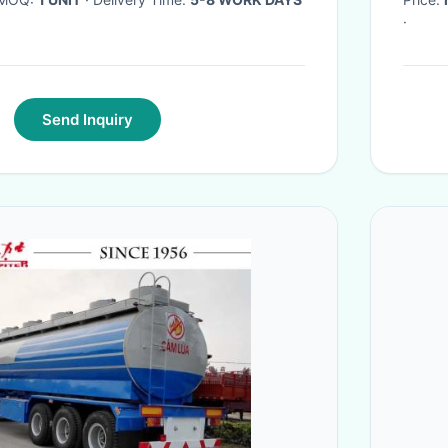
·
Send Inquiry