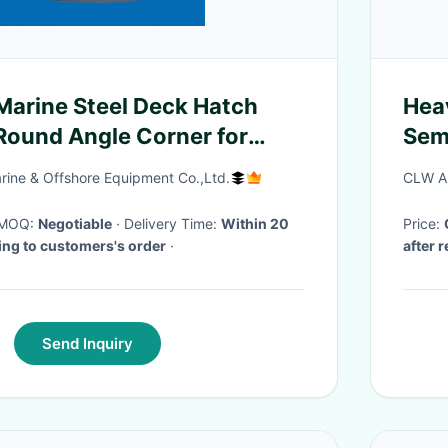
Marine Steel Deck Hatch
Hea
Round Angle Corner for
Sem
oats
Tran
rine & Offshore Equipment Co.,Ltd.
CLW Au
· MOQ:
Negotiable
· Delivery Time:
Within 20
Price:
ing to customers's order
·
after 
Send Inquiry