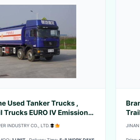
e Used Tanker Trucks ,
Bra
il Trucks EURO IV Emission
Tra
R INDUSTRY CO., LTD.
JINAN
· MOQ:
1 UNIT
· Delivery Time:
5-8 WORK DAYS
Price: