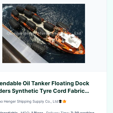
endable Oil Tanker Floating Dock
ers Synthetic Tyre Cord Fabric
rial
o Henger Shipping Supply Co., Ltd
Negotiable
· MOQ:
1 Piece
· Delivery Time:
7-30 working