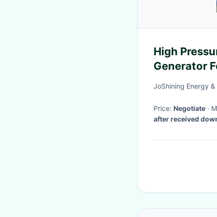
High Pressu
Generator Fo
Chemical Ta
JoShining Energy &
Price:
Negotiate
·
after received do