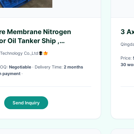
re Membrane Nitrogen
3 Ax
r Oil Tanker Ship ,
Qingda
nker Ship
 Technology Co.,Ltd
Price:
30 wo
 MOQ:
Negotiable
· Delivery Time:
2 months
wn payment
·
Send Inquiry