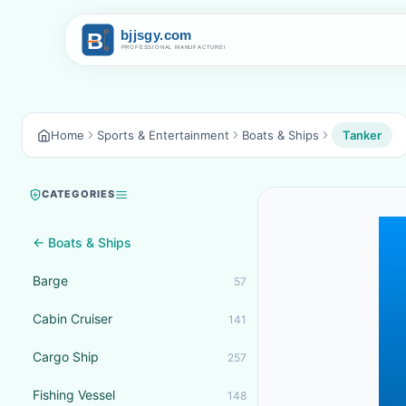
Home
Sports & Entertainment
Boats & Ships
Tanker
CATEGORIES
← Boats & Ships
Barge
57
Cabin Cruiser
141
Cargo Ship
257
Fishing Vessel
148