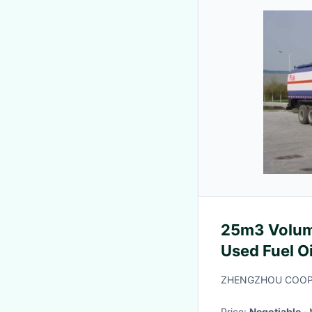
25m3 Volum
Used Fuel O
Standard
ZHENGZHOU COOPE
Price:
Negotiable