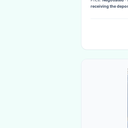
receiving the depos