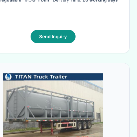
Send Inquiry