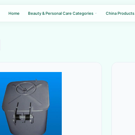
Home
Beauty & Personal Care Categories
China Products