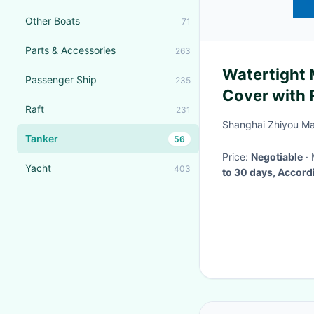
Other Boats
71
Parts & Accessories
263
Watertight 
Passenger Ship
235
Cover with 
Raft
231
Ships and B
Shanghai Zhiyou Ma
Tanker
56
Price:
Negotiable
Yacht
403
to 30 days, Accord