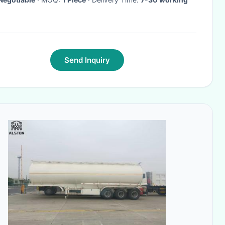
Send Inquiry