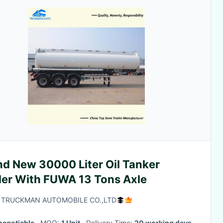
nd New 30000 Liter Oil Tanker
iler With FUWA 13 Tons Axle
 TRUCKMAN AUTOMOBILE CO.,LTD
negotiable
· MOQ:
1 Unit
· Delivery Time:
20 working days