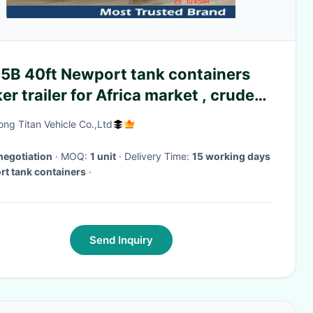
5B 40ft Newport tank containers
er trailer for Africa market , crude
railers
ng Titan Vehicle Co.,Ltd
negotiation
· MOQ:
1 unit
· Delivery Time:
15 working days
t tank containers
·
Send Inquiry