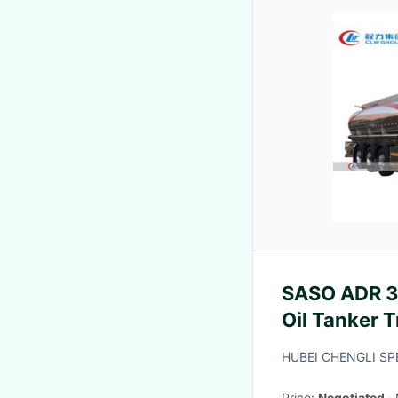
SASO ADR 3
Oil Tanker 
HUBEI CHENGLI SP
Price:
Negotiated