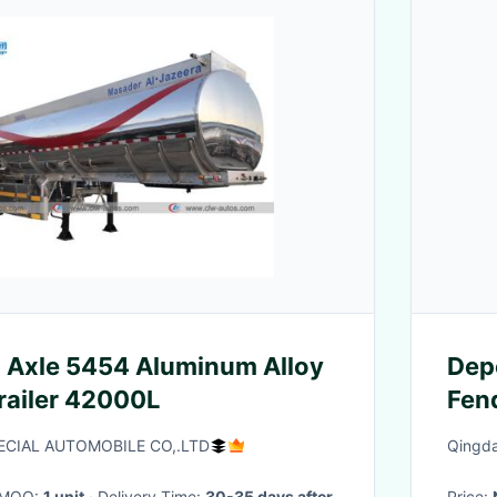
 Axle 5454 Aluminum Alloy
Dep
Trailer 42000L
Fend
Mate
ECIAL AUTOMOBILE CO,.LTD
Qingda
· MOQ:
1 unit
· Delivery Time:
30-35 days after
Price: