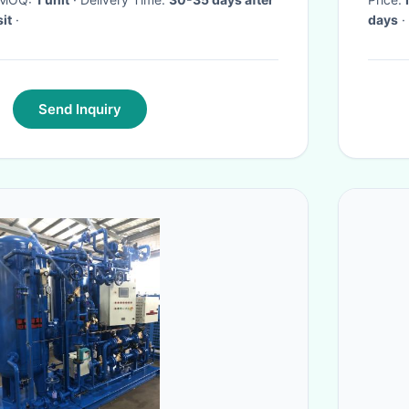
it
·
days
·
Send Inquiry