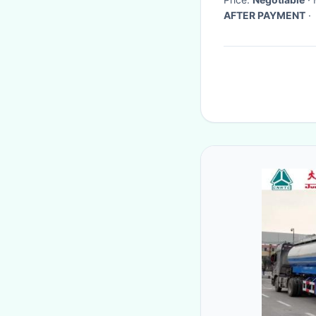
AFTER PAYMENT
·