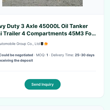
vy Duty 3 Axle 45000L Oil Tanker
i Trailer 4 Compartments 45M3 For
sporting Oil
tomobile Group Co., Ltd
Could be negotiated
· MOQ:
1
· Delivery Time:
25-30 days
receiving the deposit
Send Inquiry