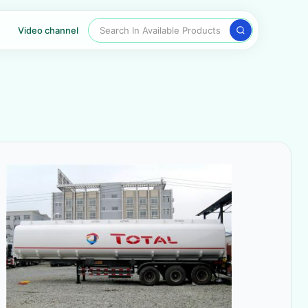
Search In Available Products
Video channel