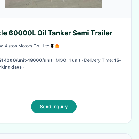
le 60000L Oil Tanker Semi Trailer
o Alston Motors Co., Ltd
$14000/unit-18000/unit
· MOQ:
1 unit
· Delivery Time:
15-
rking days
·
Send Inquiry