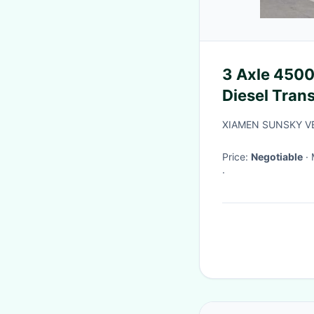
3 Axle 45000
Diesel Tran
XIAMEN SUNSKY VE
Price:
Negotiable
·