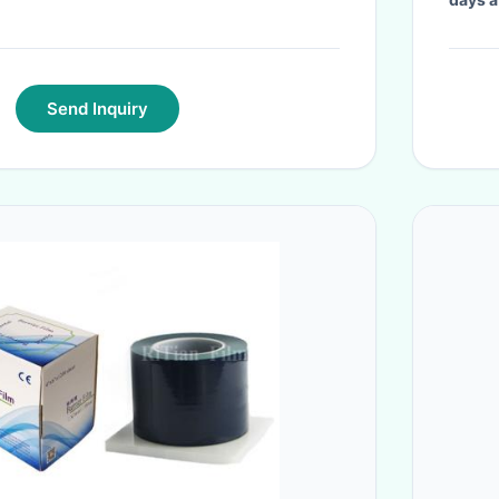
Send Inquiry