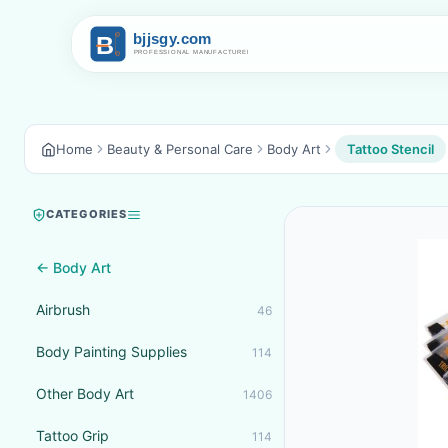
Home
Beauty & Personal Care
Body Art
Tattoo Stencil
CATEGORIES
← Body Art
Airbrush
46
Body Painting Supplies
114
Other Body Art
1406
Tattoo Grip
114