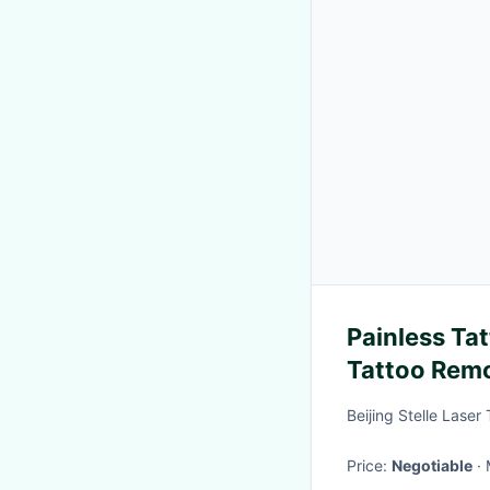
Painless Ta
Tattoo Remo
Scarring
Beijing Stelle Laser
Price:
Negotiable