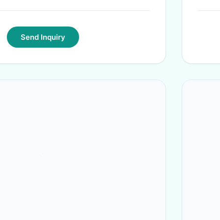
Send Inquiry