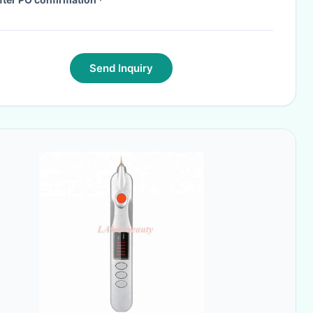
Send Inquiry