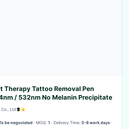
ht Therapy Tattoo Removal Pen
4nm / 532nm No Melanin Precipitate
 Co., Ltd
To be negociated
· MOQ:
1
· Delivery Time:
5-8 work days
·