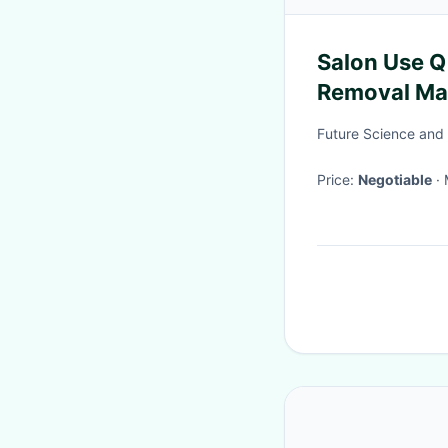
Salon Use Q
Removal Mac
Removal
Future Science and 
Price:
Negotiable