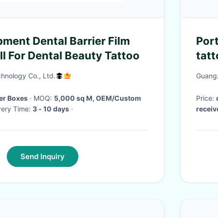
pment Dental Barrier Film
Port
l For Dental Beauty Tattoo
tatt
pen
hnology Co., Ltd.
Guangz
Per Boxes
· MOQ:
5,000 sq M, OEM/Custom
Price:
livery Time:
3 - 10 days
·
recei
Send Inquiry