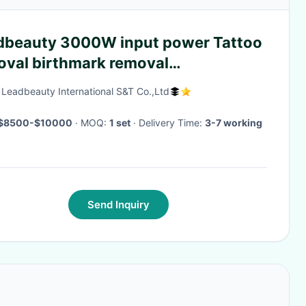
dbeauty 3000W input power Tattoo
oval birthmark removal
4/532nm
g Leadbeauty International S&T Co.,Ltd
$8500-$10000
· MOQ:
1 set
· Delivery Time:
3-7 working
Send Inquiry