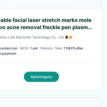
able facial laser stretch marks mole
oo acne removal freckle pen plasma
hou Lafo Electronic Technology Co., Ltd.
contact me
· MOQ:
1 set
· Delivery Time:
7 DAYS after
ve payment
·
Send Inquiry