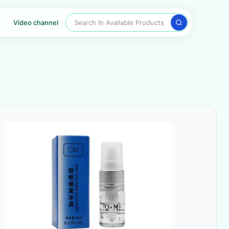
Search In Available Products
Video channel