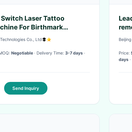
 Switch Laser Tattoo
Lea
hine For Birthmark
rem
106
Technologies Co., Ltd
Beijin
· MOQ:
Negotiable
· Delivery Time:
3-7 days
·
Price:
days
·
Send Inquiry