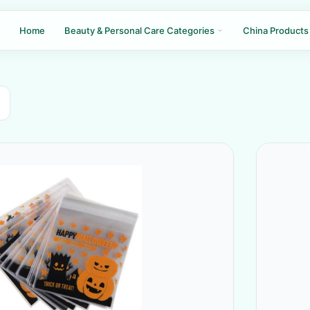
Home
Beauty & Personal Care Categories
China Products