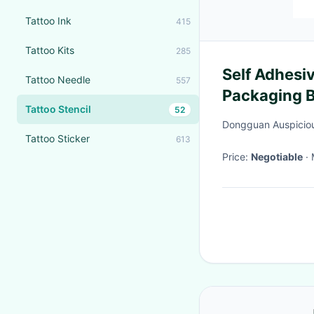
Tattoo Ink
415
Tattoo Kits
285
Self Adhesi
Tattoo Needle
557
Packaging B
Tattoo Stencil
52
Dongguan Auspicious
Tattoo Sticker
613
Price:
Negotiable