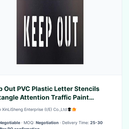
 Out PVC Plastic Letter Stencils
angle Attention Traffic Paint
cils
 XinLiSheng Enterprise (I/E) Co.,Ltd
Negotiable
· MOQ:
Negotiation
· Delivery Time:
25-30
fter PO confirmation
·