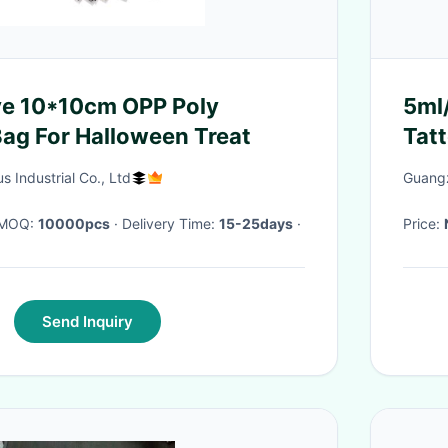
ve 10*10cm OPP Poly
5ml
ag For Halloween Treat
Tatt
 Industrial Co., Ltd
Guangz
· MOQ:
10000pcs
· Delivery Time:
15-25days
·
Price:
Send Inquiry