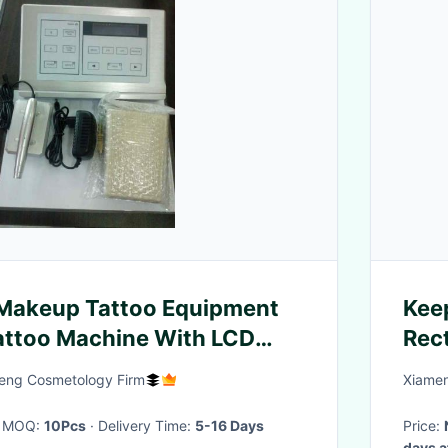
Makeup Tattoo Equipment
Keep
Tattoo Machine With LCD
Rect
ly
Sten
ng Cosmetology Firm
Xiamen
· MOQ:
10Pcs
· Delivery Time:
5-16 Days
Price:
days a