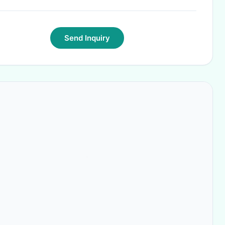
Send Inquiry