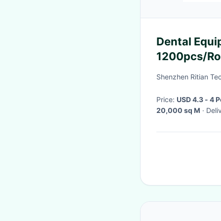
Dental Equi
1200pcs/Rol
Shenzhen Ritian Tec
Price:
USD 4.3 - 4 
20,000 sq M
· De