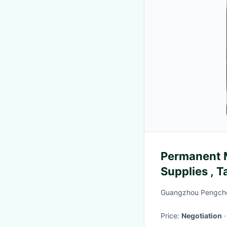
Permanent 
Supplies , 
Power Supp
Guangzhou Pengche
Price:
Negotiation