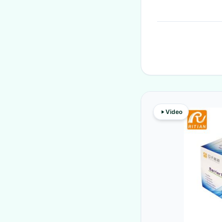
Video