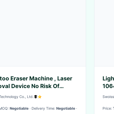
ttoo Eraser Machine , Laser
Lig
val Device No Risk Of
106
 Technology Co., Ltd.
Swoiss
· MOQ:
Negotiable
· Delivery Time:
Negotiable
·
Price: