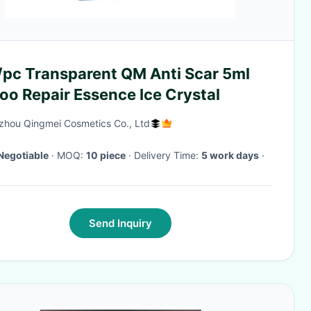
/pc Transparent QM Anti Scar 5ml
oo Repair Essence Ice Crystal
hou Qingmei Cosmetics Co., Ltd
Negotiable
· MOQ:
10 piece
· Delivery Time:
5 work days
·
Send Inquiry