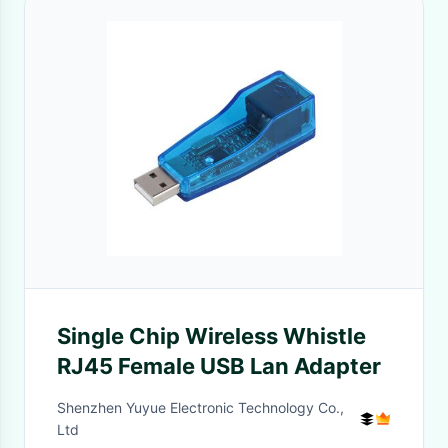
Single Chip Wireless Whistle
RJ45 Female USB Lan Adapter
Shenzhen Yuyue Electronic Technology Co.,
Ltd