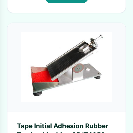
Tape Initial Adhesion Rubber