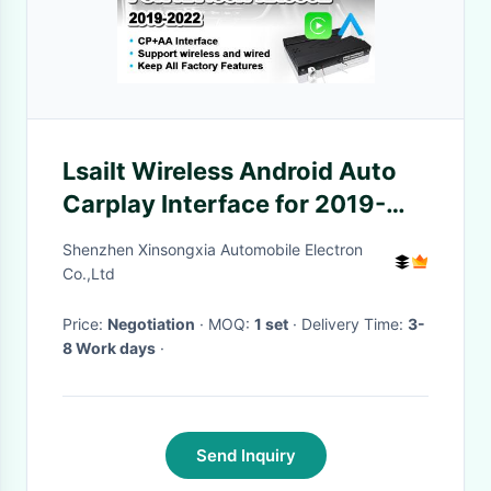
Lsailt Wireless Android Auto
Carplay Interface for 2019-
2022 Lexus RX 300 RX450h
Shenzhen Xinsongxia Automobile Electron
RX350L RX450hL RX350
Co.,Ltd
RX300
Price:
Negotiation
· MOQ:
1 set
· Delivery Time:
3-
8 Work days
·
Send Inquiry