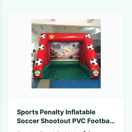
Sports Penalty Inflatable
Soccer Shootout PVC Football
Goal Inflatable Football Game