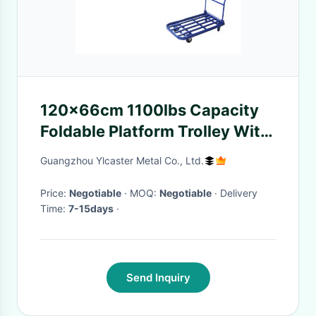
120x66cm 1100lbs Capacity
Foldable Platform Trolley With
Tube Steel
Guangzhou Ylcaster Metal Co., Ltd.
Price:
Negotiable
· MOQ:
Negotiable
· Delivery
Time:
7-15days
·
Send Inquiry