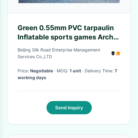
Green 0.55mm PVC tarpaulin
Inflatable sports games Arch
Football Goal / Soccar Gate
Beijing Silk Road Enterprise Management
Games
Services Co.,LTD
Price:
Negotiable
· MOQ:
1 unit
· Delivery Time:
7
working days
Send Inquiry