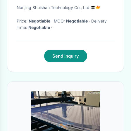
Bucket for Softball Training
Nanjing Shuishan Technology Co., Ltd.
Price:
Negotiable
· MOQ:
Negotiable
· Delivery
Time:
Negotiable
·
Send Inquiry