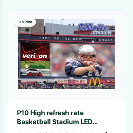
Video
P10 High refresh rate
Basketball Stadium LED
Display with 5 Years Warranty