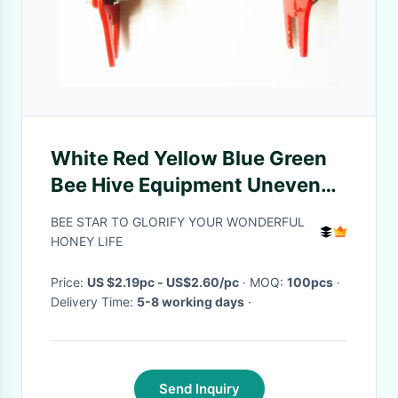
White Red Yellow Blue Green
Bee Hive Equipment Uneven
Bars Frame Grip
BEE STAR TO GLORIFY YOUR WONDERFUL
HONEY LIFE
Price:
US $2.19pc - US$2.60/pc
· MOQ:
100pcs
·
Delivery Time:
5-8 working days
·
Send Inquiry