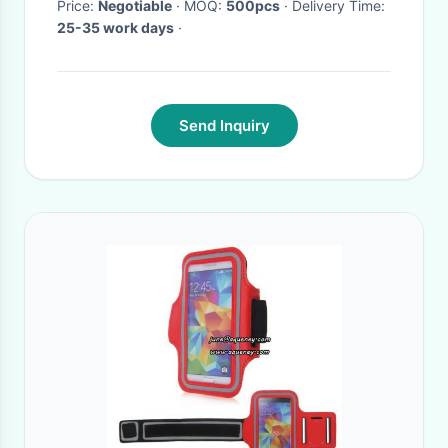
Price:
Negotiable
· MOQ:
500pcs
· Delivery Time:
25-35 work days
·
Send Inquiry