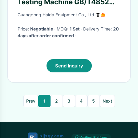
Testing Machine GB/T4852
Steel ball
Guangdong Haida Equipment Co., Ltd.
Price:
Negotiable
· MOQ:
1 Set
· Delivery Time:
20
days after order confirmed
·
Send Inquiry
Prev
1
2
3
4
5
Next
Verified Platform