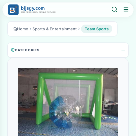
Home
Sports & Entertainment
Team Sports
CATEGORIES