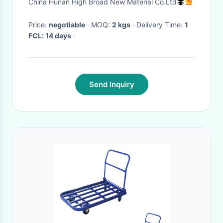
China Hunan High Broad New Material Co.Ltd
Bicycle Frames
Price:
negotiable
· MOQ:
2 kgs
· Delivery Time:
1
FCL: 14 days
·
Send Inquiry