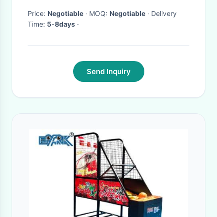
Price:
Negotiable
· MOQ:
Negotiable
· Delivery
Time:
5-8days
·
Send Inquiry