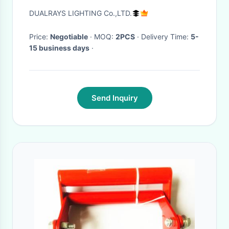
Football Stadium
DUALRAYS LIGHTING Co.,LTD.
Price:
Negotiable
· MOQ:
2PCS
· Delivery Time:
5-
15 business days
·
Send Inquiry