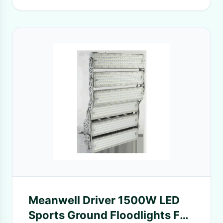
Meanwell Driver 1500W LED
Sports Ground Floodlights For