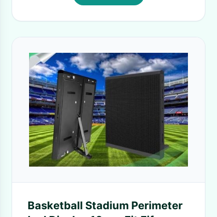
Basketball Stadium Perimeter