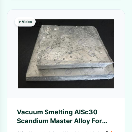
Video
Vacuum Smelting AlSc30
Scandium Master Alloy For
Baseball Bats, Lacrosse Sticks,