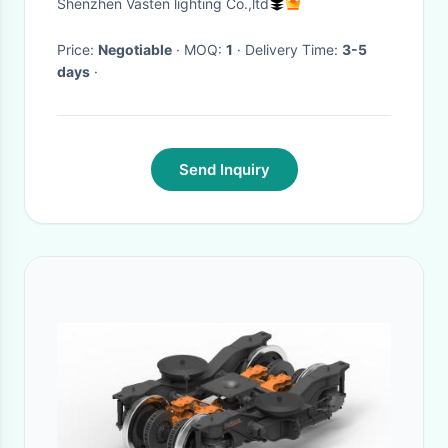
Shenzhen Vasten lighting Co.,ltd
for Unique Visual Effects
Price:
Negotiable
· MOQ:
1
· Delivery Time:
3-5
days
·
Send Inquiry