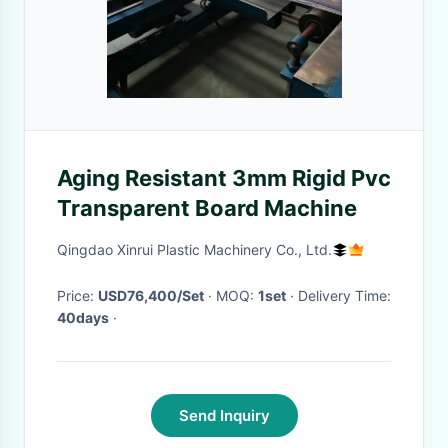
Aging Resistant 3mm Rigid Pvc
Transparent Board Machine
Qingdao Xinrui Plastic Machinery Co., Ltd.
Price:
USD76,400/Set
· MOQ:
1set
· Delivery Time:
40days
·
Send Inquiry