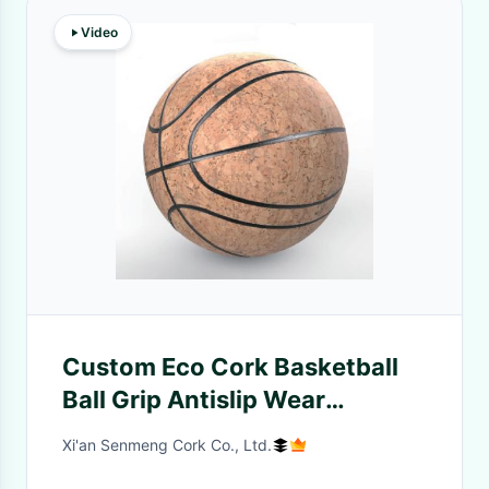
Video
Custom Eco Cork Basketball
Ball Grip Antislip Wear
Resisting
Xi'an Senmeng Cork Co., Ltd.