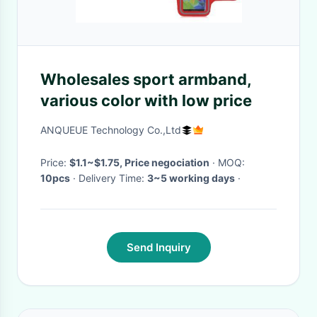
Wholesales sport armband,
various color with low price
ANQUEUE Technology Co.,Ltd
Price:
$1.1~$1.75, Price negociation
· MOQ:
10pcs
· Delivery Time:
3~5 working days
·
Send Inquiry