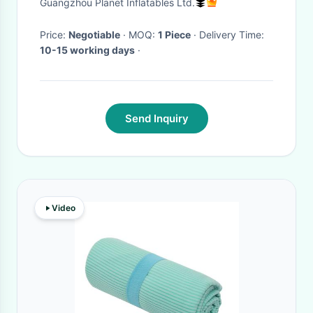
Guangzhou Planet Inflatables Ltd.
Price:
Negotiable
· MOQ:
1 Piece
· Delivery Time:
10-15 working days
·
Send Inquiry
Video