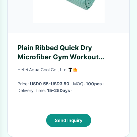
Plain Ribbed Quick Dry
Microfiber Gym Workout
Microfiber Sports Towel
Hefei Aqua Cool Co., Ltd.
Price:
USD0.55-USD3.50
· MOQ:
100pcs
·
Delivery Time:
15-25Days
·
Send Inquiry