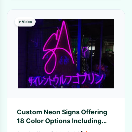
Video
Custom Neon Signs Offering
18 Color Options Including
Single RGB and Dream Colors