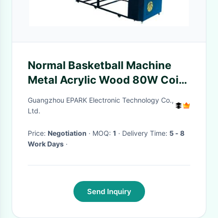
Normal Basketball Machine
Metal Acrylic Wood 80W Coin
Operated Basketball Machine
Guangzhou EPARK Electronic Technology Co.,
Ltd.
Price:
Negotiation
· MOQ:
1
· Delivery Time:
5 - 8
Work Days
·
Send Inquiry