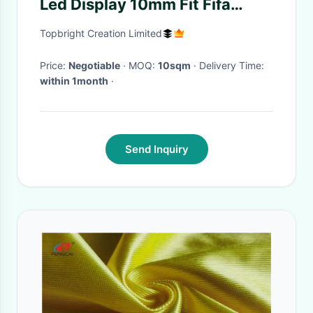
Led Display 10mm Fit Fifa
Safety Standard
Topbright Creation Limited
Price:
Negotiable
· MOQ:
10sqm
· Delivery Time:
within 1month
·
Send Inquiry