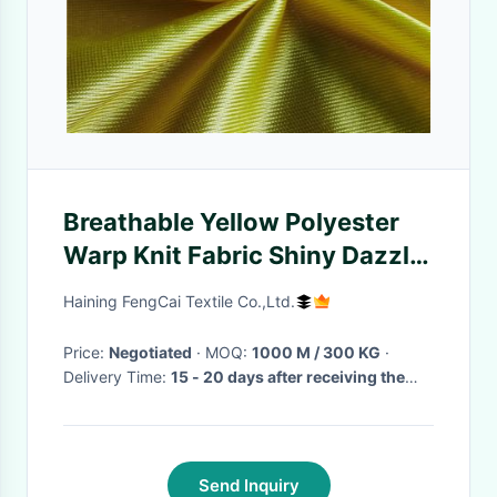
Breathable Yellow Polyester
Warp Knit Fabric Shiny Dazzle
Basketball Clothing Using
Haining FengCai Textile Co.,Ltd.
Price:
Negotiated
· MOQ:
1000 M / 300 KG
·
Delivery Time:
15 - 20 days after receiving the
deposit
·
Send Inquiry