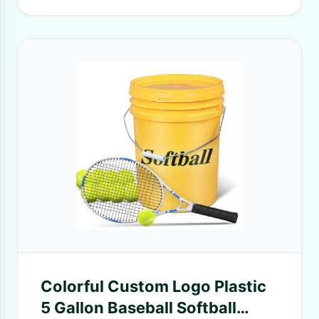
Colorful Custom Logo Plastic
5 Gallon Baseball Softball