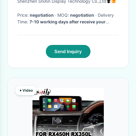
Shenzhen ShiXin Display Technology Co.,Ltd
Price:
negotiation
· MOQ:
negotiation
· Delivery
Time:
7-10 working days after receive your
payment
·
Send Inquiry
Video