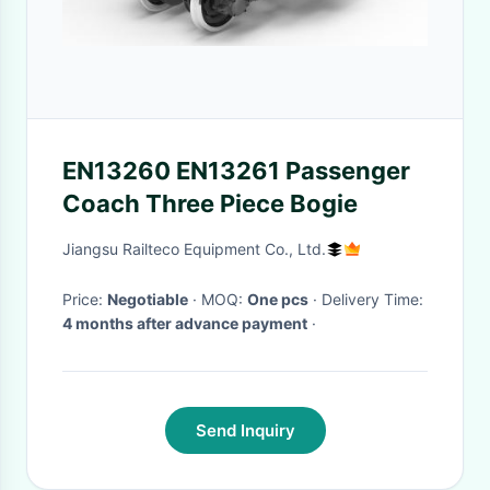
EN13260 EN13261 Passenger
Coach Three Piece Bogie
Jiangsu Railteco Equipment Co., Ltd.
Price:
Negotiable
· MOQ:
One pcs
· Delivery Time:
4 months after advance payment
·
Send Inquiry