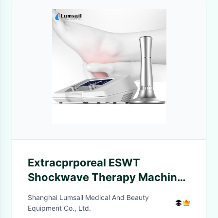
Extracprporeal ESWT
Shockwave Therapy Machine
For Tennis Elbow Lateral
Shanghai Lumsail Medical And Beauty
Epicondylitis
Equipment Co., Ltd.