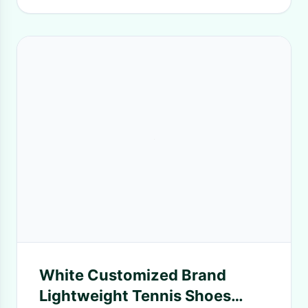
White Customized Brand
Lightweight Tennis Shoes