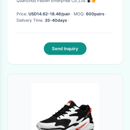
Quanzhou Fasten Enterprise Co.,Ltd.
Large Size 46 47
Price:
USD14.62-18.46/pair
· MOQ:
600pairs
·
Delivery Time:
35-40days
·
Send Inquiry