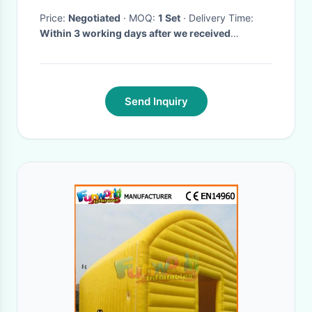
Price:
Negotiated
· MOQ:
1 Set
· Delivery Time:
Within 3 working days after we received
payment of Acoustic Wave Therapy Machine
·
Send Inquiry