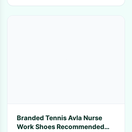
Branded Tennis Avla Nurse
Work Shoes Recommended