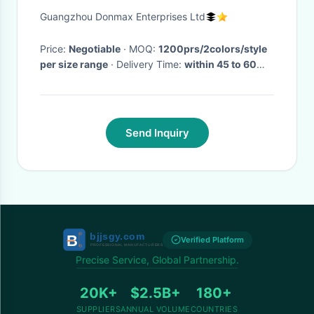
With PU Upper/MD Outsole
Guangzhou Donmax Enterprises Ltd
Price:
Negotiable
· MOQ:
1200prs/2colors/style
per size range
· Delivery Time:
within 45 to 60
days after we received your payment or L/C
·
Send Inquiry
Verified Platform
Precise Service, Global Partnership.
20K+
$2.5B+
180+
SUPPLIERS
ANNUAL VOLUME
COUNTRIES