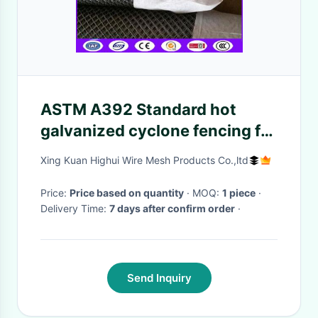
ASTM A392 Standard hot
galvanized cyclone fencing for
tennis courts for America
Xing Kuan Highui Wire Mesh Products Co.,ltd
Price:
Price based on quantity
· MOQ:
1 piece
·
Delivery Time:
7 days after confirm order
·
Send Inquiry