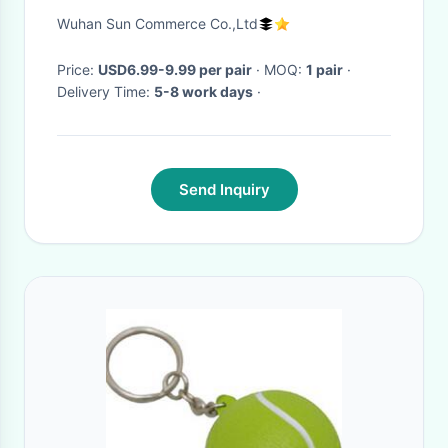
Fashionable Size 40 For
Wuhan Sun Commerce Co.,Ltd
Winter
Price:
USD6.99-9.99 per pair
· MOQ:
1 pair
·
Delivery Time:
5-8 work days
·
Send Inquiry