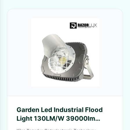
Garden Led Industrial Flood
Light 130LM/W 39000lm
Tennis Court Lighting