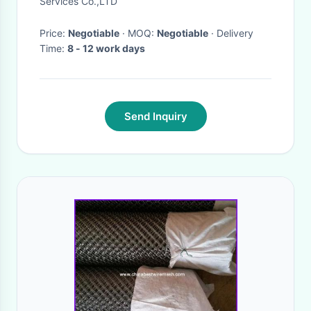
Services Co.,LTD
Price:
Negotiable
· MOQ:
Negotiable
· Delivery
Time:
8 - 12 work days
Send Inquiry