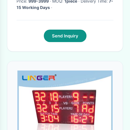
Price:
999-3999
· MOQ:
1piece
· Delivery Time:
7-
15 Working Days
·
Send Inquiry