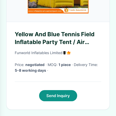
Yellow And Blue Tennis Field
Inflatable Party Tent / Air
Cover Inflatable Tennis Court
Funworld Inflatables Limited
Enclosure
Price:
negotiated
· MOQ:
1 piece
· Delivery Time:
5-8 working days
·
Send Inquiry