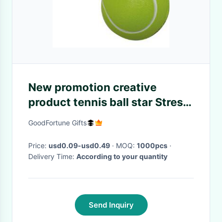
New promotion creative
product tennis ball star Stress
keyring customed logo
GoodFortune Gifts
Price:
usd0.09-usd0.49
· MOQ:
1000pcs
·
Delivery Time:
According to your quantity
Send Inquiry