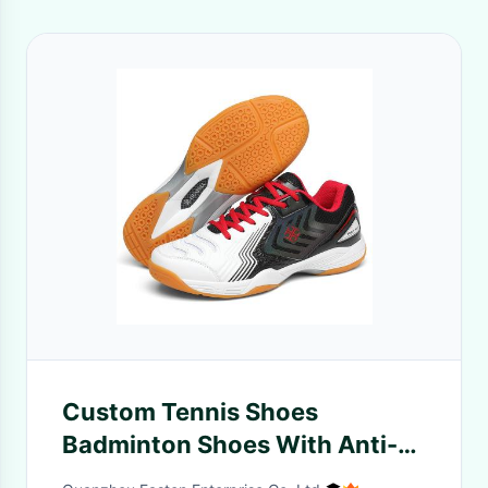
Custom Tennis Shoes
Badminton Shoes With Anti-
Slip Feature Fashion Design In