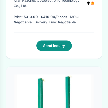
Xi'an Razorlux Optoelectronic Technology
Co., Ltd.
Price:
$310.00 - $410.00/Pieces
· MOQ:
Negotiable
· Delivery Time:
Negotiable
·
Send Inquiry