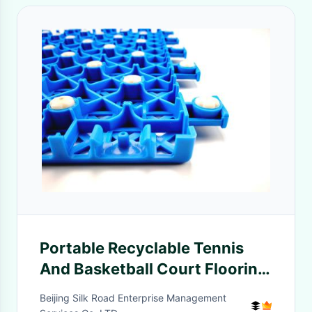
Portable Recyclable Tennis
And Basketball Court Flooring
For Home Garden
Beijing Silk Road Enterprise Management