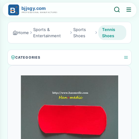
Sports &
Sports
Tennis
Home
Entertainment
Shoes
Shoes
CATEGORIES