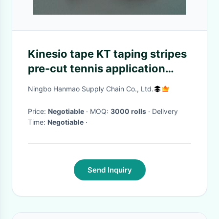
Kinesio tape KT taping stripes
pre-cut tennis application
pack muscular fitness sports
Ningbo Hanmao Supply Chain Co., Ltd.
high performance tapes
Price:
Negotiable
· MOQ:
3000 rolls
· Delivery
Time:
Negotiable
·
Send Inquiry