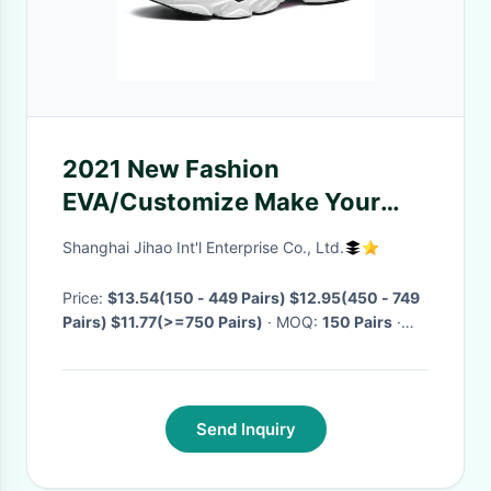
2021 New Fashion
EVA/Customize Make Your
Logo Tennis Shoes Original
Shanghai Jihao Int'l Enterprise Co., Ltd.
Online Shopping Casual Shoes
Price:
$13.54(150 - 449 Pairs) $12.95(450 - 749
Pairs) $11.77(>=750 Pairs)
· MOQ:
150 Pairs
·
Delivery Time:
Negotiable
·
Send Inquiry