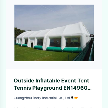
Outside Inflatable Event Tent
Tennis Playground EN14960
CE Certificate
Guangzhou Barry Industrial Co., Ltd