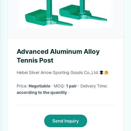
Advanced Aluminum Alloy
Tennis Post
Hebei Silver Arrow Sporting Goods Co.,Ltd.
Price:
Negotiable
· MOQ:
1 pair
· Delivery Time:
according to the quantity
·
Send Inquiry