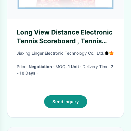
Long View Distance Electronic
Tennis Scoreboard , Tennis
Court Scoreboard 12'' Inch
Jiaxing Linger Electronic Technology Co., Ltd.
Price:
Negotiation
· MOQ:
1 Unit
· Delivery Time:
7
- 10 Days
·
Send Inquiry