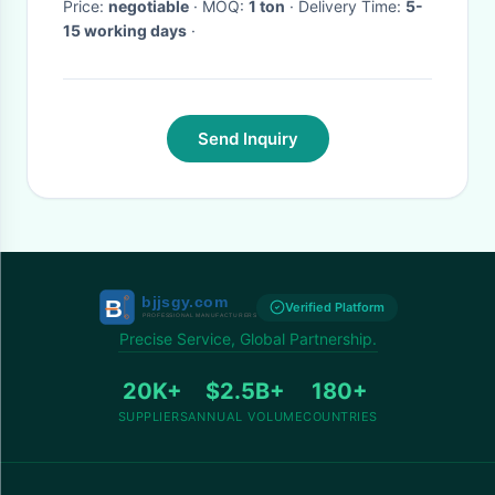
Price:
negotiable
· MOQ:
1 ton
· Delivery Time:
5-
15 working days
·
Send Inquiry
Verified Platform
Precise Service, Global Partnership.
20K+
$2.5B+
180+
SUPPLIERS
ANNUAL VOLUME
COUNTRIES