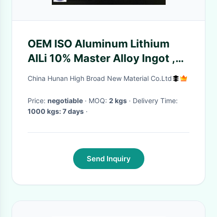
OEM ISO Aluminum Lithium
AlLi 10% Master Alloy Ingot ,
AlLa, AlY ,
China Hunan High Broad New Material Co.Ltd
AlLa,AlCe,AlCa,AlRe alloys
Price:
negotiable
· MOQ:
2 kgs
· Delivery Time:
1000 kgs: 7 days
·
Send Inquiry