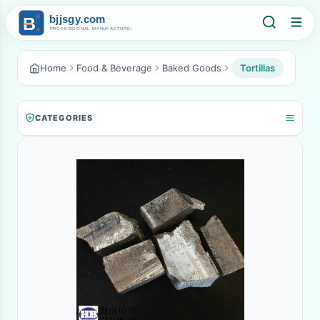
Home
Food & Beverage
Baked Goods
Tortillas
CATEGORIES