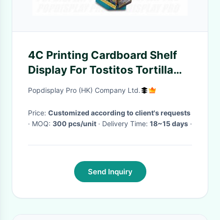
4C Printing Cardboard Shelf
Display For Tostitos Tortilla
Chips
Popdisplay Pro (HK) Company Ltd.
Price:
Customized according to client's requests
· MOQ:
300 pcs/unit
· Delivery Time:
18~15 days
·
Send Inquiry