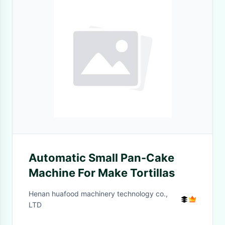
Automatic Small Pan-Cake
Machine For Make Tortillas
Henan huafood machinery technology co.,
LTD