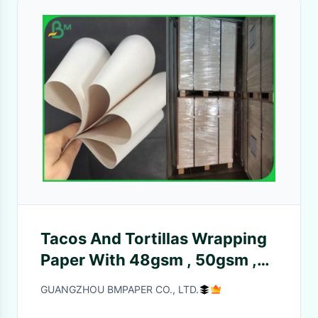
Tacos And Tortillas Wrapping
Paper With 48gsm , 50gsm ,
52gsm
GUANGZHOU BMPAPER CO., LTD.