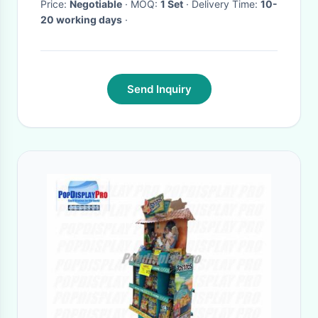
Price:
Negotiable
· MOQ:
1 Set
· Delivery Time:
10-
20 working days
·
Send Inquiry