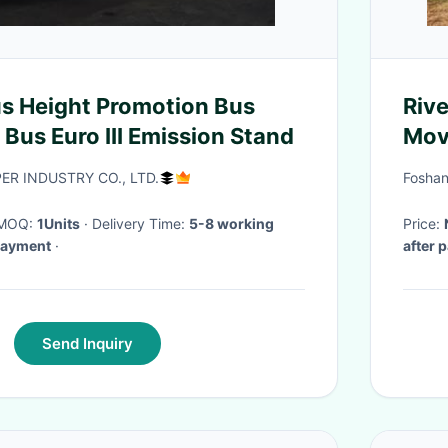
 Height Promotion Bus
Riv
Bus Euro III Emission Stand
Mov
Equ
R INDUSTRY CO., LTD.
Foshan
· MOQ:
1Units
· Delivery Time:
5-8 working
Price:
 payment
·
after 
Send Inquiry