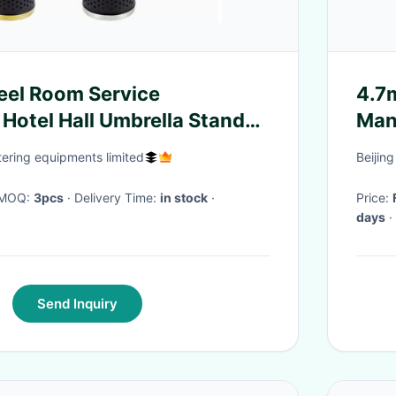
teel Room Service
4.7m
Hotel Hall Umbrella Stand
Man
nd Water Retainer
Obj
ring equipments limited
Beijin
· MOQ:
3pcs
· Delivery Time:
in stock
·
Price:
days
·
Send Inquiry