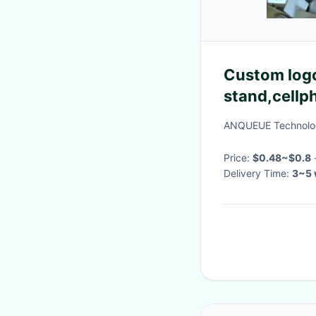
Custom logo
stand,cellp
stand, Engra
ANQUEUE Technolog
Price:
$0.48~$0.8
Delivery Time:
3~5 