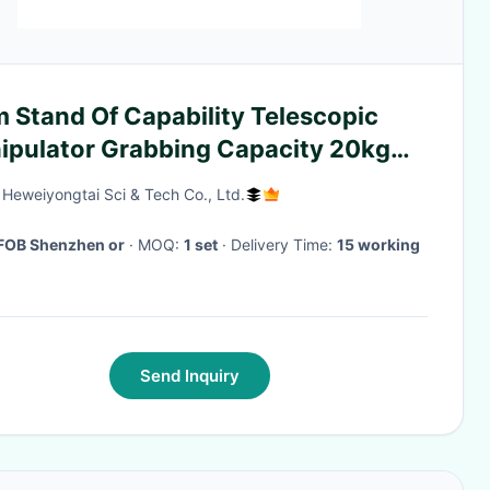
 Stand Of Capability Telescopic
ipulator Grabbing Capacity 20kg
ects
g Heweiyongtai Sci & Tech Co., Ltd.
FOB Shenzhen or
· MOQ:
1 set
· Delivery Time:
15 working
Send Inquiry