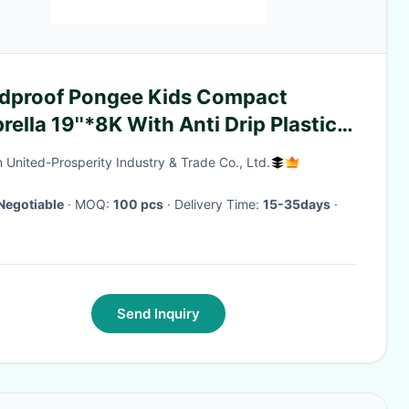
dproof Pongee Kids Compact
ella 19''*8K With Anti Drip Plastic
er
 United-Prosperity Industry & Trade Co., Ltd.
Negotiable
· MOQ:
100 pcs
· Delivery Time:
15-35days
·
Send Inquiry