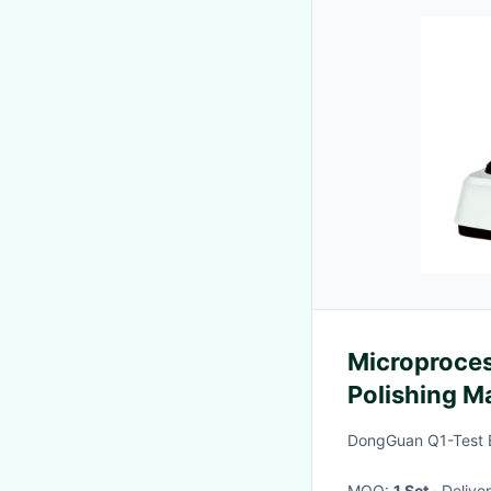
Microproces
Polishing M
Double Disc
DongGuan Q1-Test E
MOQ:
1 Set
· Deliv