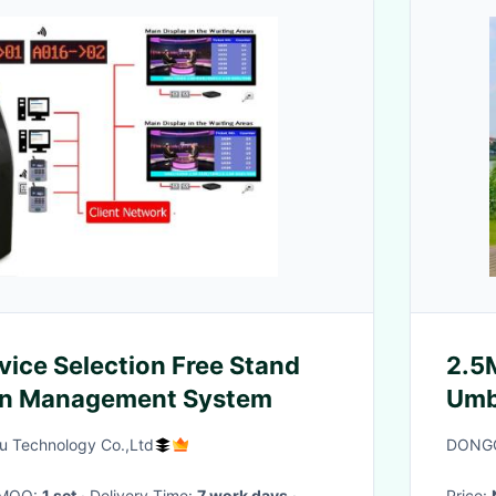
vice Selection Free Stand
2.5
n Management System
Umb
Gra
 Technology Co.,Ltd
DONGG
· MOQ:
1 set
· Delivery Time:
7 work days
·
Price: