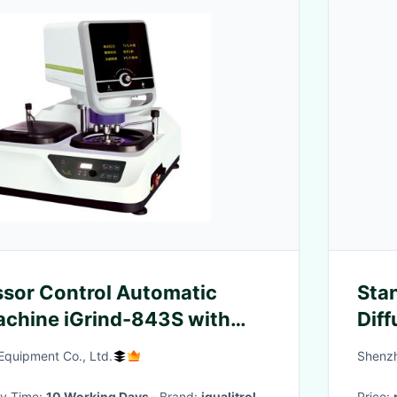
sor Control Automatic
Stan
achine iGrind-843S with
Diff
quipment Co., Ltd.
Shenzh
ery Time:
10 Working Days
· Brand:
iqualitrol
Price: