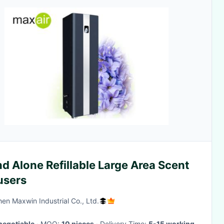
d Alone Refillable Large Area Scent
users
en Maxwin Industrial Co., Ltd.
negotiable
· MOQ:
10 pieces
· Delivery Time:
5-15 working