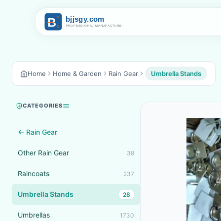
Home
Home & Garden
Rain Gear
Umbrella Stands
CATEGORIES
← Rain Gear
Other Rain Gear
38
Raincoats
237
Umbrella Stands
28
Umbrellas
1730