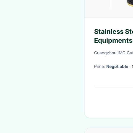
Stainless S
Equipments 
With Lock a
Guangzhou IMO Cate
Price:
Negotiable