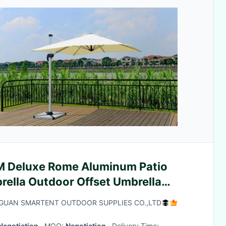
M Deluxe Rome Aluminum Patio
rella Outdoor Offset Umbrella
nite Stand
UAN SMARTENT OUTDOOR SUPPLIES CO.,LTD
Negotiation
· MOQ:
Negotiation
· Delivery Time: