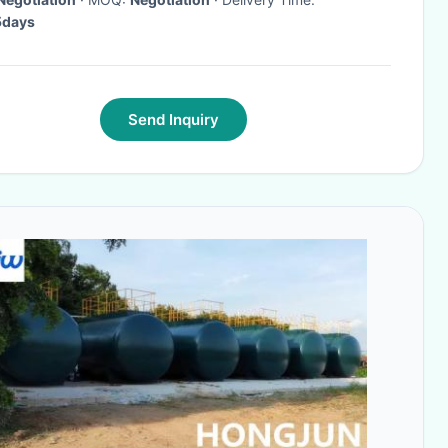
days
Send Inquiry