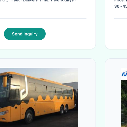
30~45
Send Inquiry