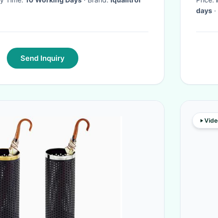
days
·
Send Inquiry
Vide