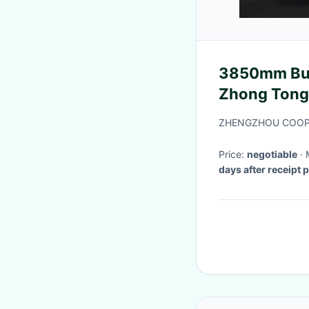
3850mm Bus
Zhong Tong 
ZHENGZHOU COOPE
Price:
negotiable
days after receipt