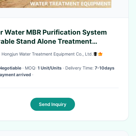
er Water MBR Purification System
able Stand Alone Treatment
ipment
 Hongjun Water Treatment Equipment Co., Ltd.
Negotiable
· MOQ:
1 Unit/Units
· Delivery Time:
7-10days
payment arrived
·
Send Inquiry