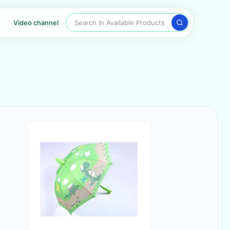
Search In Available Products
Video channel