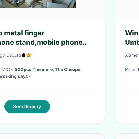
 metal finger
Win
hone stand,mobile phone
Umbr
ve or print the logo on it
Cov
y Co.,Ltd
Xiamen
· MOQ:
500pcs,The more, The Cheaper
·
Price:
working days
·
Send Inquiry