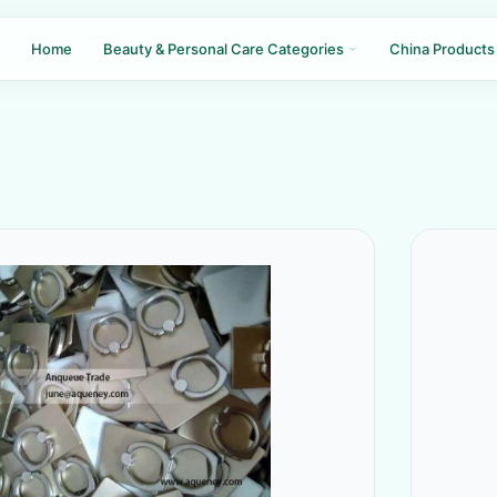
Home
Beauty & Personal Care Categories
China Products