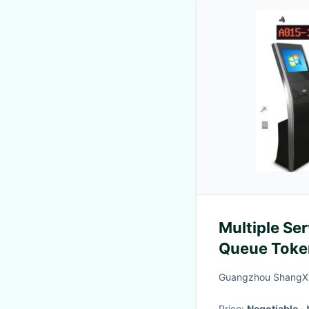
Multiple Ser
Queue Toke
Guangzhou ShangXu
Price:
Negotiable