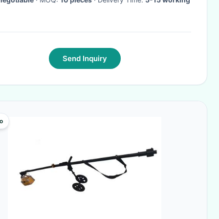
Send Inquiry
o