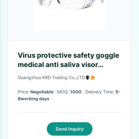
Virus protective safety goggle
medical anti saliva visor
goggles
Guangzhou KRD Trading Co.,LTD
Price:
Negotiable
· MOQ:
1000
· Delivery Time:
5-
8working days
·
Send Inquiry