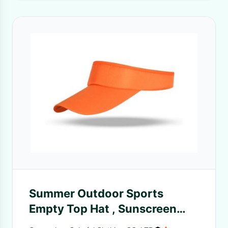
Summer Outdoor Sports
Empty Top Hat , Sunscreen
Breathable Composite Cloth