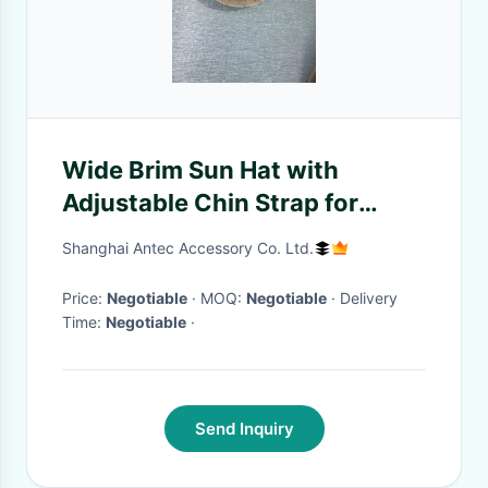
Wide Brim Sun Hat with
Adjustable Chin Strap for
Adults
Shanghai Antec Accessory Co. Ltd.
Price:
Negotiable
· MOQ:
Negotiable
· Delivery
Time:
Negotiable
·
Send Inquiry