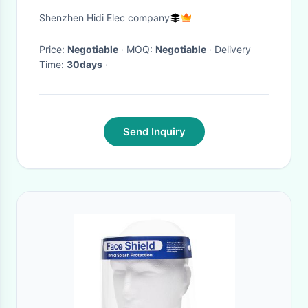
EN166 Standard
Shenzhen Hidi Elec company
Price:
Negotiable
· MOQ:
Negotiable
· Delivery
Time:
30days
·
Send Inquiry