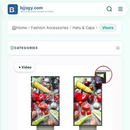
Home
Fashion Accessories
Hats & Caps
Visors
CATEGORIES
Video