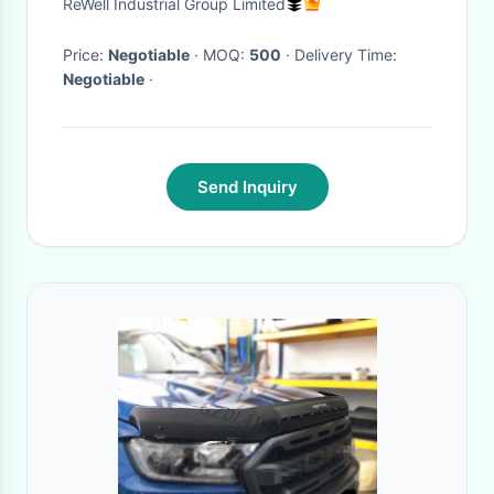
ReWell Industrial Group Limited
SUNSCREEN MASK WOMEN'S
UV PROTECTION THIN SHADE
Price:
Negotiable
· MOQ:
500
· Delivery Time:
Negotiable
·
MASK
Send Inquiry