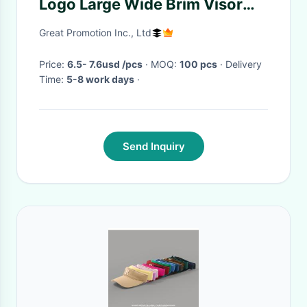
Logo Large Wide Brim Visor
Hat
Great Promotion Inc., Ltd
Price:
6.5- 7.6usd /pcs
· MOQ:
100 pcs
· Delivery
Time:
5-8 work days
·
Send Inquiry