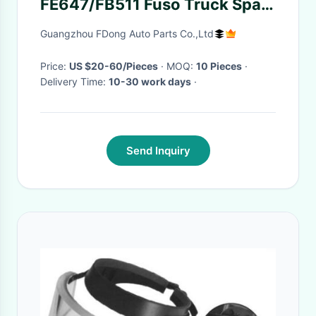
FE647/FB511 Fuso Truck Spare
Body Parts
Guangzhou FDong Auto Parts Co.,Ltd
Price:
US $20-60/Pieces
· MOQ:
10 Pieces
·
Delivery Time:
10-30 work days
·
Send Inquiry