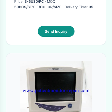
Price:
3-6USD/PC
· MOQ:
50PCS/STYLE/COLOR/SIZE
· Delivery Time:
35-
40days
·
Send Inquiry