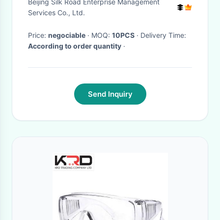
Beijing Silk Road Enterprise Management
Services Co., Ltd.
Price:
negociable
· MOQ:
10PCS
· Delivery Time:
According to order quantity
·
Send Inquiry