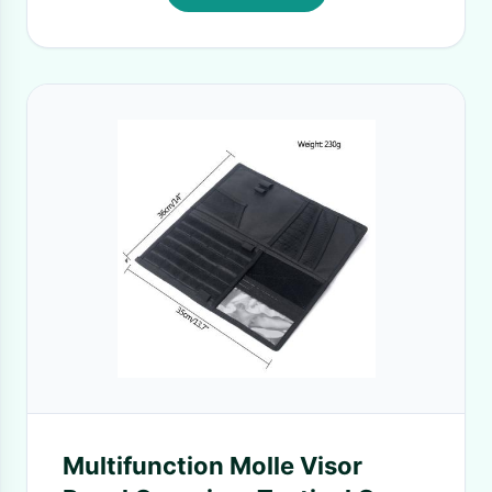
Multifunction Molle Visor