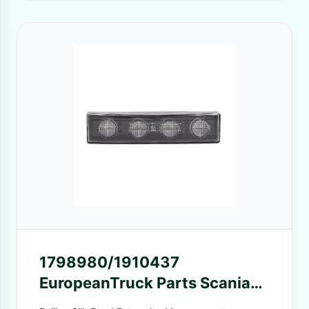
1798980/1910437
EuropeanTruck Parts Scania
Truck Sun Visor Lights