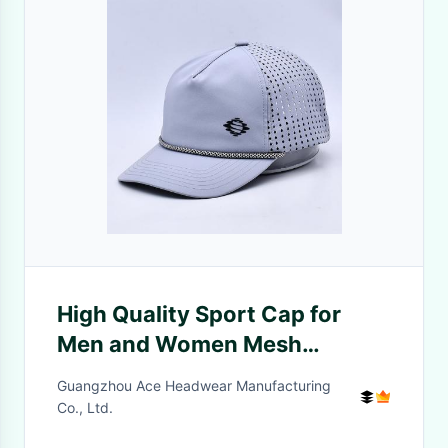
High Quality Sport Cap for
Men and Women Mesh
Adjustable Summer UV
Guangzhou Ace Headwear Manufacturing
Protection WIth custom
Co., Ltd.
design