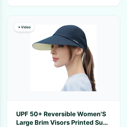
Video
UPF 50+ Reversible Women'S
Large Brim Visors Printed Sun