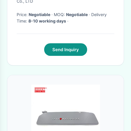
Co., LTD
Price:
Negotiable
· MOQ:
Negotiable
· Delivery
Time:
8-10 working days
·
Send Inquiry