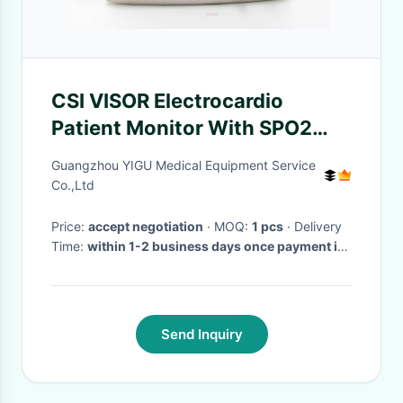
CSI VISOR Electrocardio
Patient Monitor With SPO2
TEMP ECG NIBP
Guangzhou YIGU Medical Equipment Service
Co.,Ltd
Price:
accept negotiation
· MOQ:
1 pcs
· Delivery
Time:
within 1-2 business days once payment is
done
·
Send Inquiry