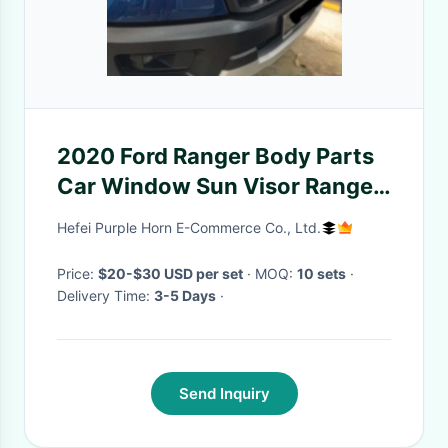
2020 Ford Ranger Body Parts
Car Window Sun Visor Ranger
T7 T8 Bonnet Protector Guard
Hefei Purple Horn E-Commerce Co., Ltd.
Price:
$20-$30 USD per set
· MOQ:
10 sets
·
Delivery Time:
3-5 Days
·
Send Inquiry