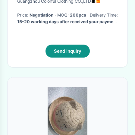
Guangzhou Colorful Clothing CO.,LTD
Tennis Cap
Price:
Negotiation
· MOQ:
200pcs
· Delivery Time:
15-20 working days after received your payment
·
Send Inquiry