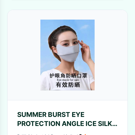
SUMMER BURST EYE
PROTECTION ANGLE ICE SILK
SUNSCREEN MASK WOMEN'S