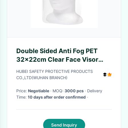
Double Sided Anti Fog PET
32x22cm Clear Face Visor
Particles Prevent Mist For
HUBEI SAFETY PROTECTIVE PRODUCTS
Medical CE
CO.,LTD(WUHAN BRANCH)
Price:
Negotiable
· MOQ:
3000 pcs
· Delivery
Time:
10 days after order confirmed
·
Send Inquiry