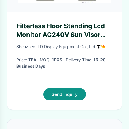
Filterless Floor Standing Lcd
Monitor AC240V Sun Visor
HDMI PCAP
Shenzhen ITD Display Equipment Co., Ltd.
Price:
TBA
· MOQ:
1PCS
· Delivery Time:
15-20
Business Days
·
Send Inquiry