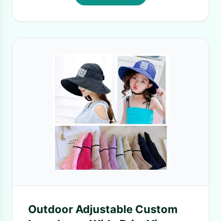
Outdoor Adjustable Custom