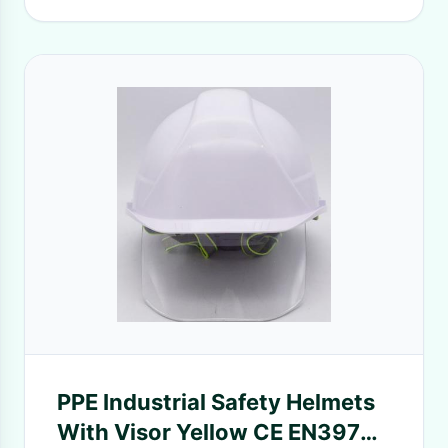
PPE Industrial Safety Helmets
With Visor Yellow CE EN397