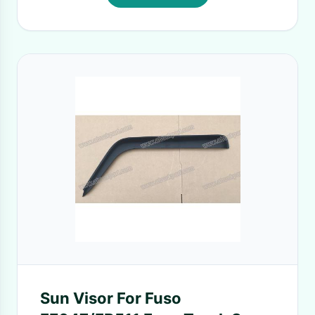
Sun Visor For Fuso