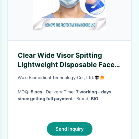
Clear Wide Visor Spitting
Lightweight Disposable Face
Shield
Wuxi Biomedical Technology Co., Ltd.
MOQ:
5 pcs
· Delivery Time:
7 working - days
since getting full payment
· Brand:
BIO
Send Inquiry