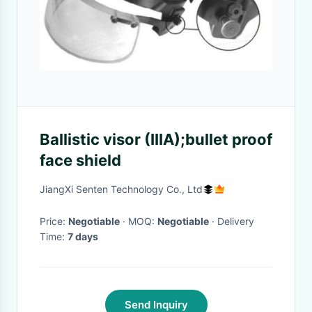
Ballistic visor (IIIA);bullet proof
face shield
JiangXi Senten Technology Co., Ltd
Price:
Negotiable
· MOQ:
Negotiable
· Delivery
Time:
7 days
Send Inquiry