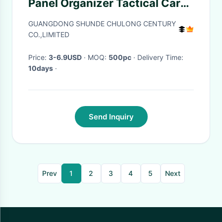
Panel Organizer Tactical Car
Sun Visor Cover Molle
GUANGDONG SHUNDE CHULONG CENTURY
Webbing Storage Holder
CO.,LIMITED
Pouch
Price:
3-6.9USD
· MOQ:
500pc
· Delivery Time:
10days
·
Send Inquiry
Prev
1
2
3
4
5
Next