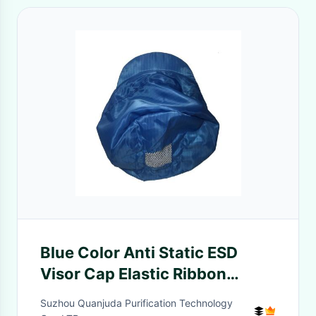
Blue Color Anti Static ESD
Visor Cap Elastic Ribbon
Around Mesh Open On Top
Suzhou Quanjuda Purification Technology