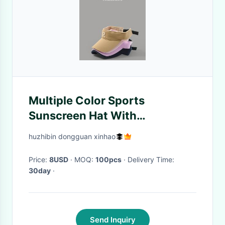
Multiple Color Sports
Sunscreen Hat With
Adjustable Back Closure
huzhibin dongguan xinhao
Price:
8USD
· MOQ:
100pcs
· Delivery Time:
30day
·
Send Inquiry