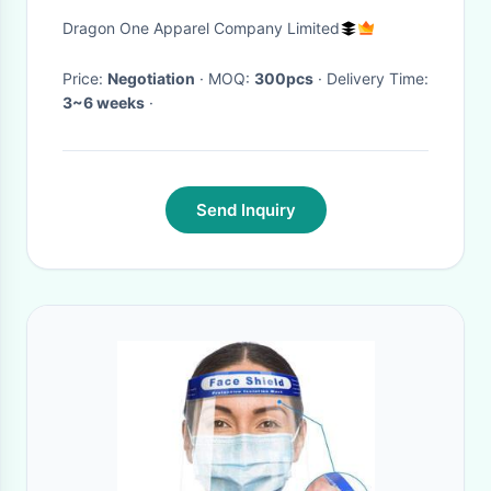
Visor Headwear
Dragon One Apparel Company Limited
Price:
Negotiation
· MOQ:
300pcs
· Delivery Time:
3~6 weeks
·
Send Inquiry