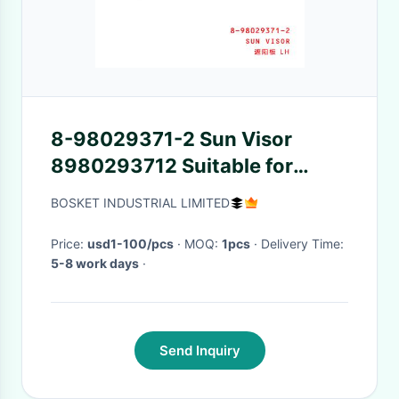
8-98029371-2 Sun Visor
8980293712 Suitable for
ISUZU VC46
BOSKET INDUSTRIAL LIMITED
Price:
usd1-100/pcs
· MOQ:
1pcs
· Delivery Time:
5-8 work days
·
Send Inquiry