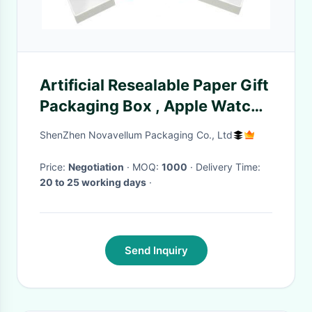
Artificial Resealable Paper Gift
Packaging Box , Apple Watch
Band Packaging
ShenZhen Novavellum Packaging Co., Ltd
Price:
Negotiation
· MOQ:
1000
· Delivery Time:
20 to 25 working days
·
Send Inquiry