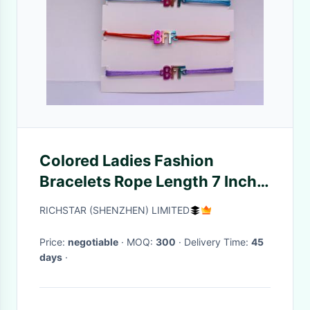
Colored Ladies Fashion
Bracelets Rope Length 7 Inch 8
Inch Classic Design
RICHSTAR (SHENZHEN) LIMITED
Price:
negotiable
· MOQ:
300
· Delivery Time:
45
days
·