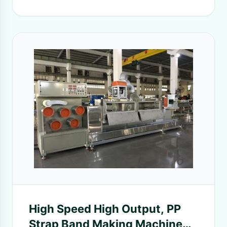
High Speed High Output, PP
Strap Band Making Machine