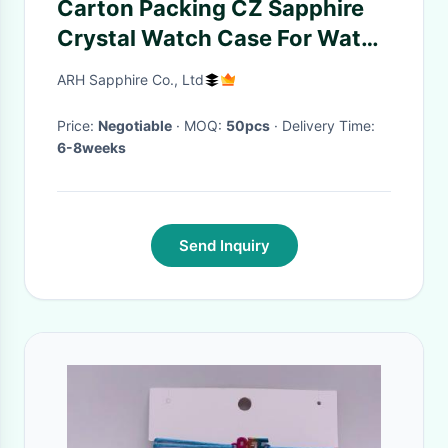
Carton Packing CZ Sapphire
Crystal Watch Case For Watch
Manufacturers
ARH Sapphire Co., Ltd
Price:
Negotiable
· MOQ:
50pcs
· Delivery Time:
6-8weeks
Send Inquiry