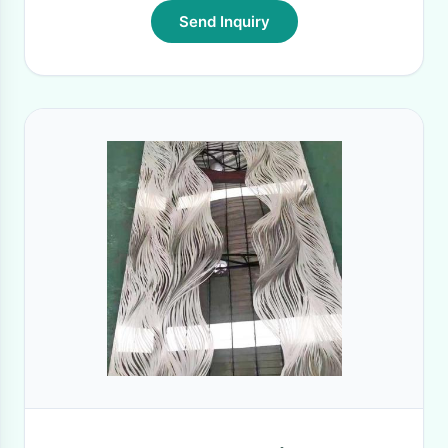
Send Inquiry