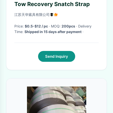
Tow Recovery Snatch Strap
江苏天华索具有限公司
Price:
$0.5-$12 / pc
· MOQ:
200pcs
· Delivery
Time:
Shipped in 15 days after payment
·
Send Inquiry