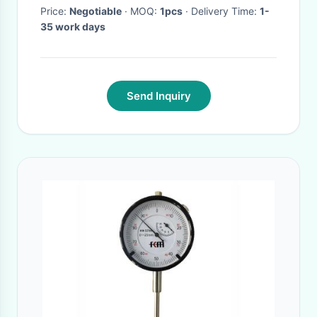
Price:
Negotiable
· MOQ:
1pcs
· Delivery Time:
1-
35 work days
Send Inquiry