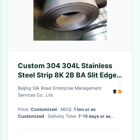
Custom 304 304L Stainless
Steel Strip 8K 2B BA Slit Edge
10-800mm
Beijing Silk Road Enterprise Management
Services Co., Ltd.
Price:
Customized
· MOQ:
1 ton or as
Customized
· Delivery Time:
7-15 days or as
requirements
·