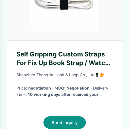
Self Gripping Custom Straps
For Fix Up Book Strap / Watch
Band
Shenzhen Zhongda Hook & Loop Co., Ltd
Price:
negotiation
· MOQ:
Negotiation
· Delivery
Time:
10 working days after received your
payment
·
Send Inquiry