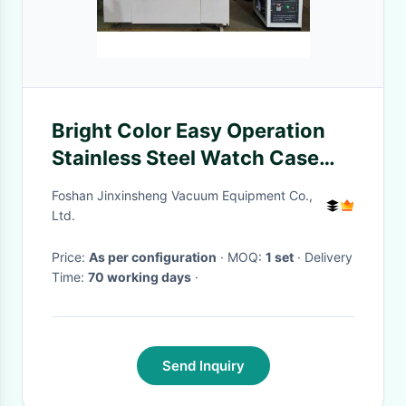
Bright Color Easy Operation
Stainless Steel Watch Case
Band Strap Jewelry Gold Black
Foshan Jinxinsheng Vacuum Equipment Co.,
Color Vacuum Ion Plating
Ltd.
Machine
Price:
As per configuration
· MOQ:
1 set
· Delivery
Time:
70 working days
·
Send Inquiry