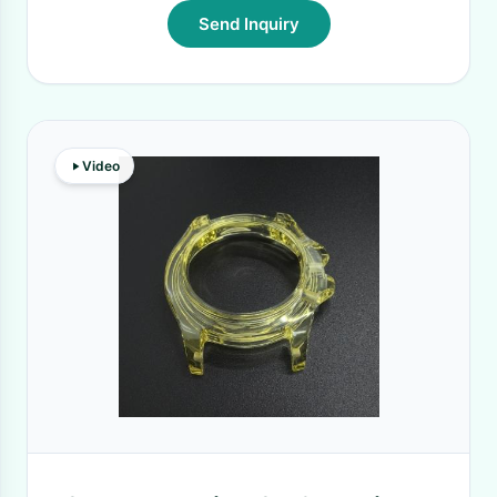
Send Inquiry
Video