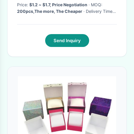
Price:
$1.2 ~ $1.7, Price Negotiation
· MOQ:
200pcs,The more, The Cheaper
· Delivery Time:
3~5 working days
·
Send Inquiry