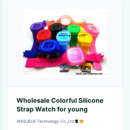
Wholesale Colorful Silicone
Strap Watch for young
ANQUEUE Technology Co.,Ltd