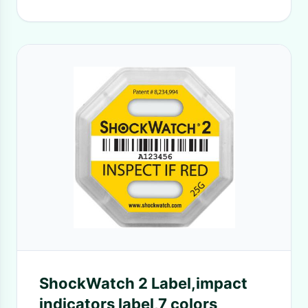
ShockWatch 2 Label,impact
indicators label,7 colors