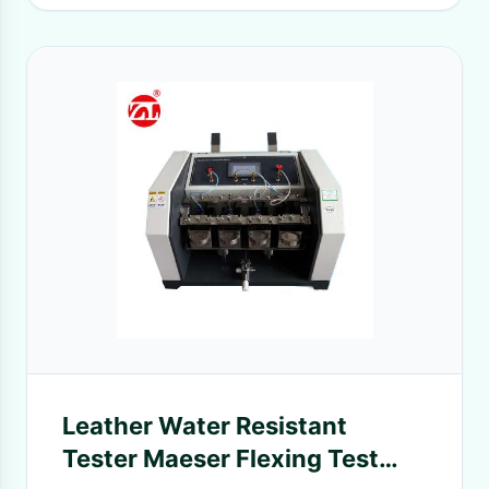
Leather Water Resistant
Tester Maeser Flexing Test