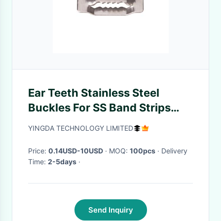
Ear Teeth Stainless Steel
Buckles For SS Band Strips
SS304 SS201 3-25mm
YINGDA TECHNOLOGY LIMITED
Price:
0.14USD-10USD
· MOQ:
100pcs
· Delivery
Time:
2-5days
·
Send Inquiry