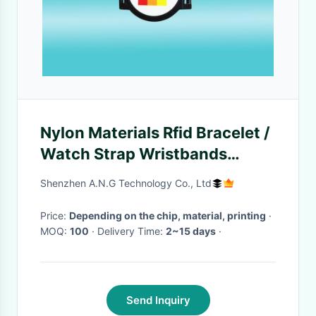
Nylon Materials Rfid Bracelet /
Watch Strap Wristbands
Adjustable For Events
Shenzhen A.N.G Technology Co., Ltd
Price:
Depending on the chip, material, printing
·
MOQ:
100
· Delivery Time:
2~15 days
·
Send Inquiry