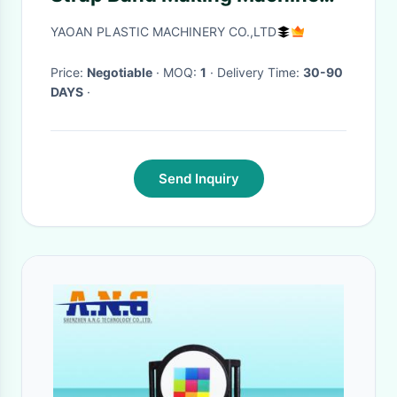
,CE Certificated
YAOAN PLASTIC MACHINERY CO.,LTD
Price:
Negotiable
· MOQ:
1
· Delivery Time:
30-90
DAYS
·
Send Inquiry