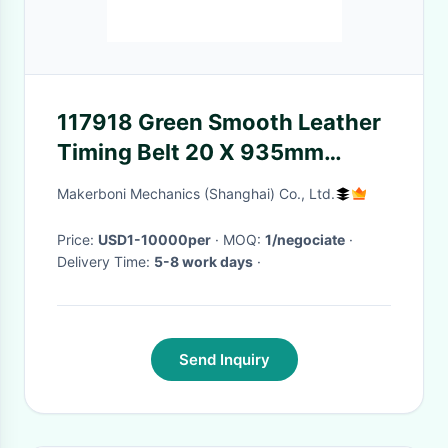
117918 Green Smooth Leather
Timing Belt 20 X 935mm
Suitable For Lectra VT5000
Makerboni Mechanics (Shanghai) Co., Ltd.
Price:
USD1-10000per
· MOQ:
1/negociate
·
Delivery Time:
5-8 work days
·
Send Inquiry