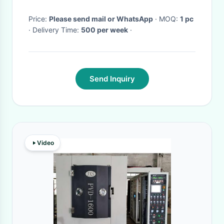
Price:
Please send mail or WhatsApp
· MOQ:
1 pc
· Delivery Time:
500 per week
·
Send Inquiry
Video