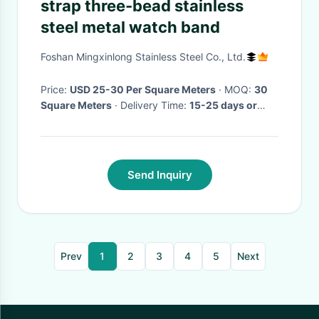
strap three-bead stainless
steel metal watch band
Foshan Mingxinlong Stainless Steel Co., Ltd.
Price:
USD 25-30 Per Square Meters
· MOQ:
30
Square Meters
· Delivery Time:
15-25 days or
negotiate
·
Send Inquiry
Prev
1
2
3
4
5
Next