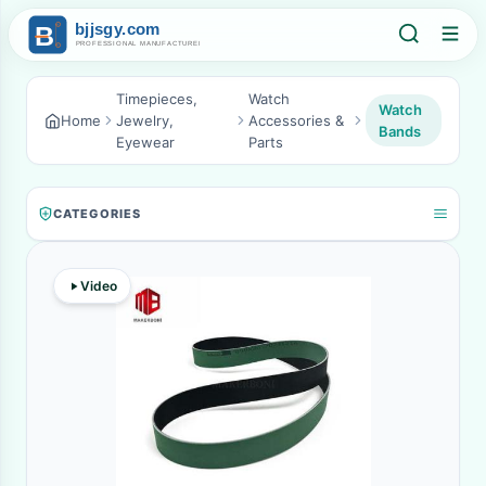
Timepieces,
Watch
Watch
Home
Jewelry,
Accessories &
Bands
Eyewear
Parts
CATEGORIES
Video