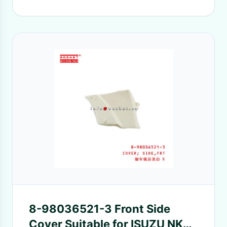
8-98036521-3 Front Side
Cover Suitable for ISUZU NKR