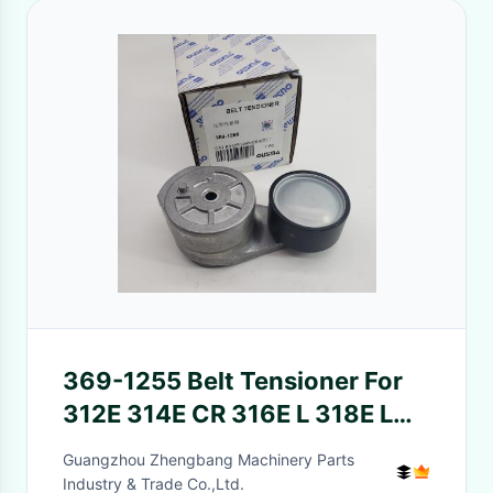
369-1255 Belt Tensioner For
312E 314E CR 316E L 318E L
C4.4 C6.6 C7.1
Guangzhou Zhengbang Machinery Parts
Industry & Trade Co.,Ltd.