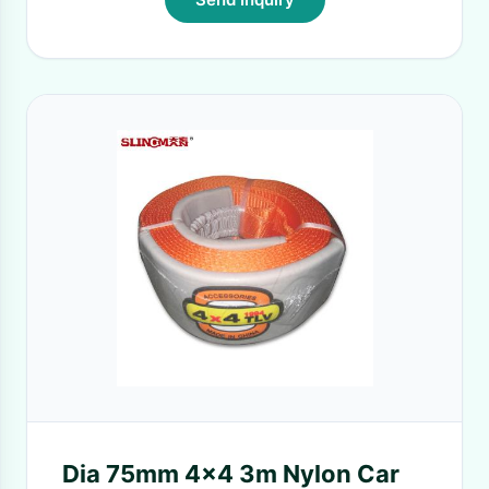
Dia 75mm 4x4 3m Nylon Car