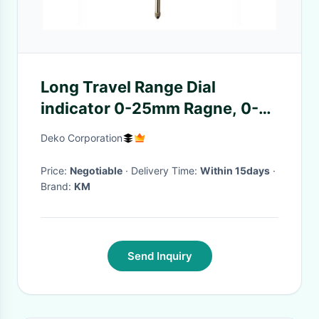
Long Travel Range Dial
indicator 0-25mm Ragne, 0-
01mm Graduation Interval, 0-
Deko Corporation
100 Dial Reading, Back Plug
for Mounting Purpose
Price:
Negotiable
· Delivery Time:
Within 15days
·
Brand:
KM
Send Inquiry