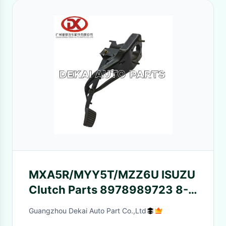
MXA5R/MYY5T/MZZ6U ISUZU
Clutch Parts 8978989723 8-
97856979-0 Clutch Pedal
Guangzhou Dekai Auto Part Co.,Ltd