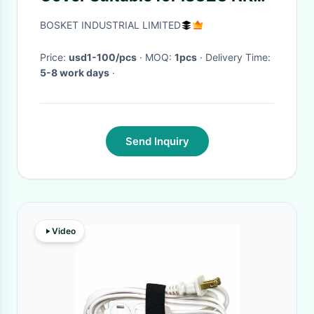
NPR NMR 4HK1 8980365213
BOSKET INDUSTRIAL LIMITED
Price:
usd1-100/pcs
· MOQ:
1pcs
· Delivery Time:
5-8 work days
·
Send Inquiry
Video