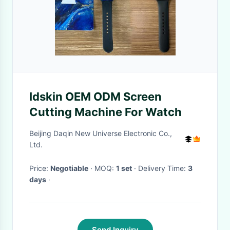
Idskin OEM ODM Screen
Cutting Machine For Watch
Beijing Daqin New Universe Electronic Co.,
Ltd.
Price:
Negotiable
· MOQ:
1 set
· Delivery Time:
3
days
·
Send Inquiry