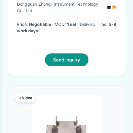
SATRA TM34 ASTM-D 2099
Dongguan Zhongli Instrument Technology
Co., Ltd.
Price:
Negotiable
· MOQ:
1 set
· Delivery Time:
5-8
work days
·
Send Inquiry
Video