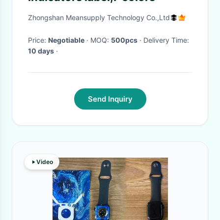
Zhongshan Meansupply Technology Co.,Ltd
Price:
Negotiable
· MOQ:
500pcs
· Delivery Time:
10 days
·
Send Inquiry
Video