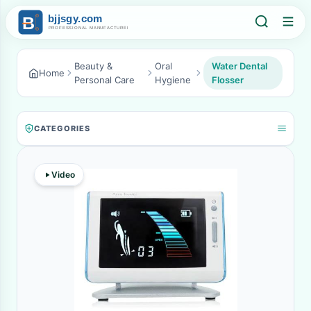
Beauty &
Oral
Water Dental
Home
Personal Care
Hygiene
Flosser
CATEGORIES
Video