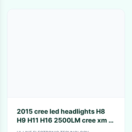
2015 cree led headlights H8
H9 H11 H16 2500LM cree xm l2
fanless waterproof 6500k