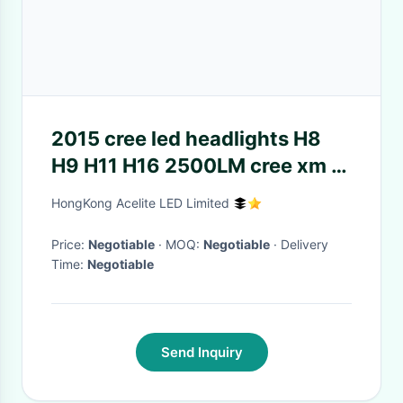
2015 cree led headlights H8
H9 H11 H16 2500LM cree xm l2
fanless waterproof 6500k
HongKong Acelite LED Limited
White led
Price:
Negotiable
· MOQ:
Negotiable
· Delivery
Time:
Negotiable
Send Inquiry