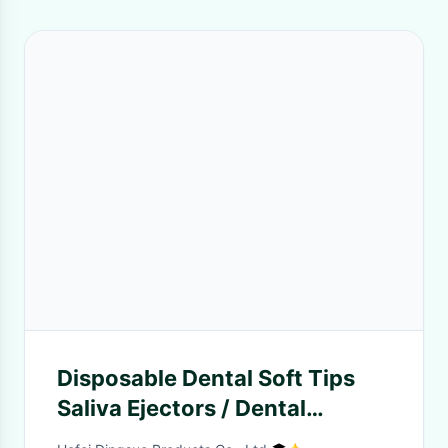
Disposable Dental Soft Tips
Saliva Ejectors / Dental
Suction Tips