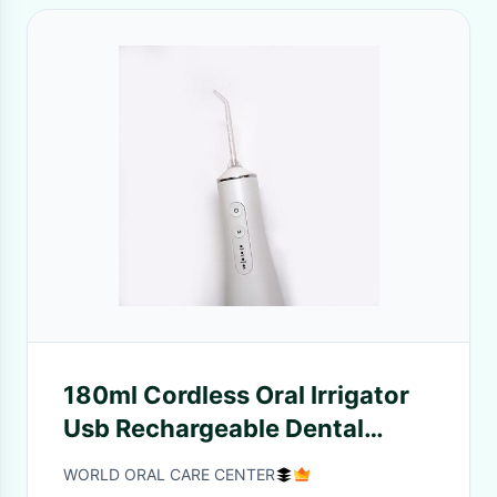
180ml Cordless Oral Irrigator
Usb Rechargeable Dental
Water Flosser For Travel
WORLD ORAL CARE CENTER