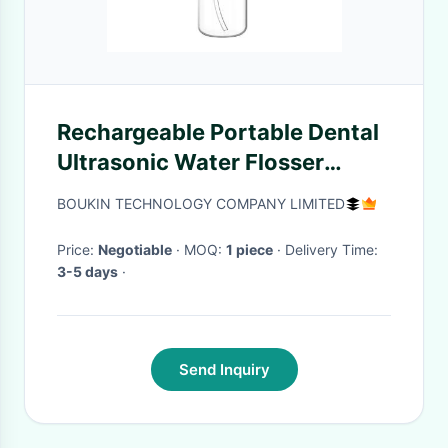
Rechargeable Portable Dental
Ultrasonic Water Flosser
Professional Care Oral Health
BOUKIN TECHNOLOGY COMPANY LIMITED
With 3 Modes
Price:
Negotiable
· MOQ:
1 piece
· Delivery Time:
3-5 days
·
Send Inquiry