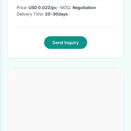
Price:
USD 0.022/pc
· MOQ:
Negotiation
·
Delivery Time:
20-30days
·
Send Inquiry