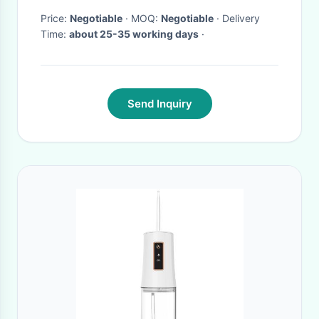
Price:
Negotiable
· MOQ:
Negotiable
· Delivery
Time:
about 25-35 working days
·
Send Inquiry