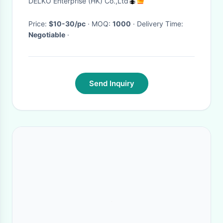
DELKO Enterprise (HK) Co.,Ltd
washing artifact
Price:
$10-30/pc
· MOQ:
1000
· Delivery Time:
Negotiable
·
Send Inquiry