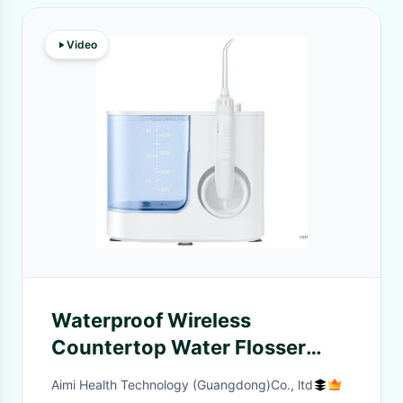
Video
Waterproof Wireless
Countertop Water Flosser
Teeth Cleaner Multifunctional
Aimi Health Technology (Guangdong)Co., ltd