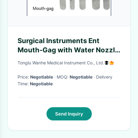
Surgical Instruments Ent
Mouth-Gag with Water Nozzle
Reusable and Customization
Tonglu Wanhe Medical Instrument Co., Ltd.
Price:
Negotiable
· MOQ:
Negotiable
· Delivery
Time:
Negotiable
Send Inquiry