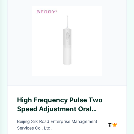
High Frequency Pulse Two
Speed Adjustment Oral
Irrigator Lightweight Portable
Beijing Silk Road Enterprise Management
Services Co., Ltd.