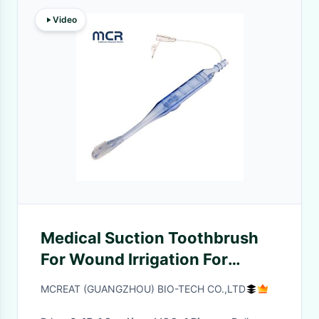
Video
Medical Suction Toothbrush
For Wound Irrigation For
Injecting Saline
MCREAT (GUANGZHOU) BIO-TECH CO.,LTD