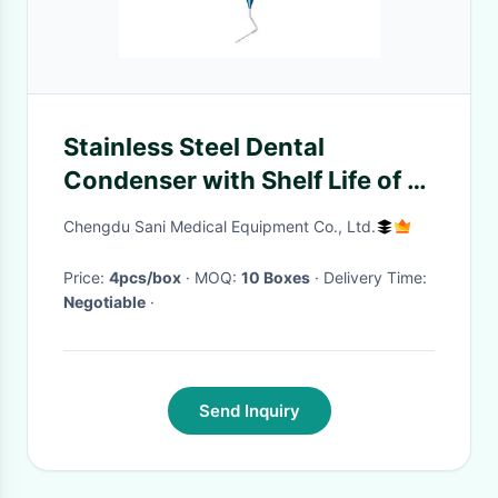
Stainless Steel Dental
Condenser with Shelf Life of 5
Years
Chengdu Sani Medical Equipment Co., Ltd.
Price:
4pcs/box
· MOQ:
10 Boxes
· Delivery Time:
Negotiable
·
Send Inquiry