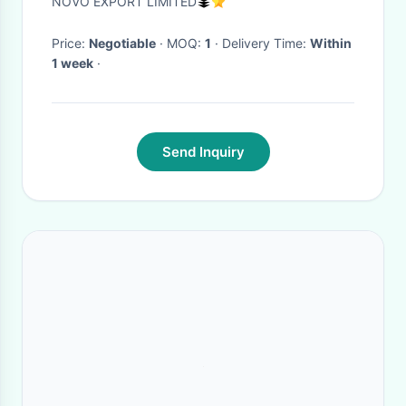
NOVO EXPORT LIMITED
Price:
Negotiable
· MOQ:
1
· Delivery Time:
Within
1 week
·
Send Inquiry