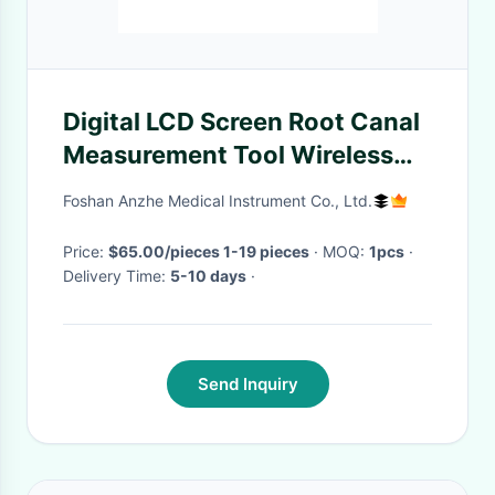
Digital LCD Screen Root Canal
Measurement Tool Wireless
Dental Device Endodontic
Foshan Anzhe Medical Instrument Co., Ltd.
Apex Locator
Price:
$65.00/pieces 1-19 pieces
· MOQ:
1pcs
·
Delivery Time:
5-10 days
·
Send Inquiry