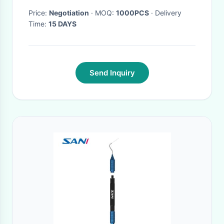
Price:
Negotiation
· MOQ:
1000PCS
· Delivery
Time:
15 DAYS
Send Inquiry