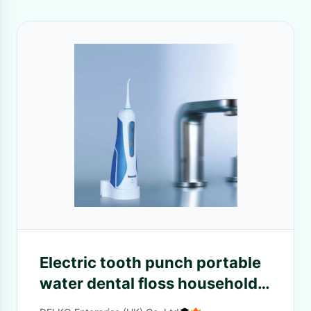
Electric tooth punch portable
water dental floss household
oral cleaning and tooth