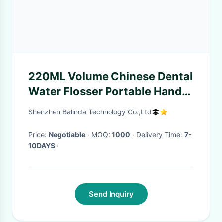
220ML Volume Chinese Dental
Water Flosser Portable Hand
Control Oral Irrigator
Shenzhen Balinda Technology Co.,Ltd
Price:
Negotiable
· MOQ:
1000
· Delivery Time:
7-
10DAYS
·
Send Inquiry