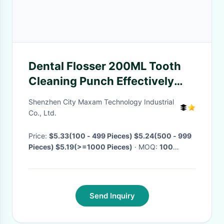
Dental Flosser 200ML Tooth
Cleaning Punch Effectively
Cleaning Waterproof
Shenzhen City Maxam Technology Industrial
Rechargeable Dental Water
Co., Ltd.
Flosser Oral USB Irrigator
Price:
$5.33(100 - 499 Pieces) $5.24(500 - 999
Pieces) $5.19(>=1000 Pieces)
· MOQ:
100
Pieces
· Delivery Time:
Negotiable
·
Send Inquiry