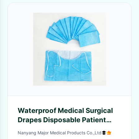
Waterproof Medical Surgical
Drapes Disposable Patient
Dentist Dental Bib
Nanyang Major Medical Products Co.,Ltd