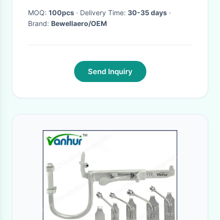
MOQ:
100pcs
· Delivery Time:
30-35 days
·
Brand:
Bewellaero/OEM
Send Inquiry