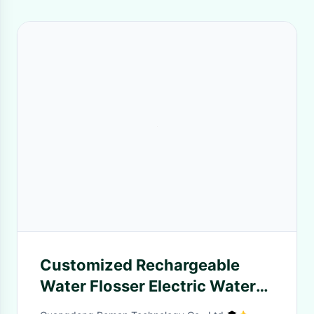
Customized Rechargeable
Water Flosser Electric Water
Flosser RM-WF8801