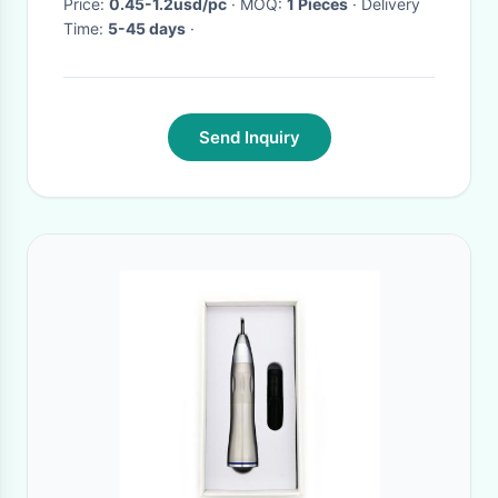
Price:
0.45-1.2usd/pc
· MOQ:
1 Pieces
· Delivery
Time:
5-45 days
·
Send Inquiry