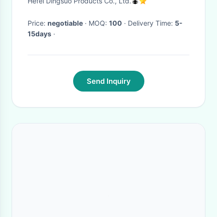
Hefei Dingsuo Products Co., Ltd.
Price:
negotiable
· MOQ:
100
· Delivery Time:
5-
15days
·
Send Inquiry