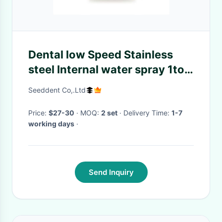
Dental low Speed Stainless
steel Internal water spray 1to1
straight handpiece
Seeddent Co,.Ltd
Price:
$27-30
· MOQ:
2 set
· Delivery Time:
1-7
working days
·
Send Inquiry