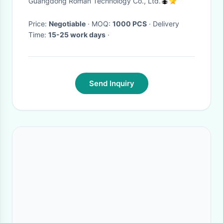
Guangdong Roman Technology Co., Ltd.
Price:
Negotiable
· MOQ:
1000 PCS
· Delivery
Time:
15-25 work days
·
Send Inquiry