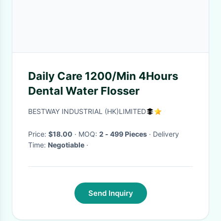
Daily Care 1200/Min 4Hours
Dental Water Flosser
BESTWAY INDUSTRIAL (HK)LIMITED
Price:
$18.00
· MOQ:
2 - 499 Pieces
· Delivery
Time:
Negotiable
·
Send Inquiry