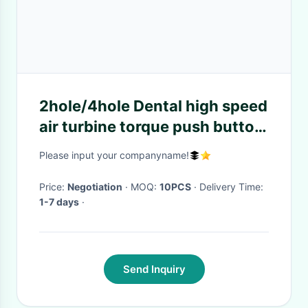
2hole/4hole Dental high speed
air turbine torque push button
handpiece single water spary
Please input your companyname!
Price:
Negotiation
· MOQ:
10PCS
· Delivery Time:
1-7 days
·
Send Inquiry