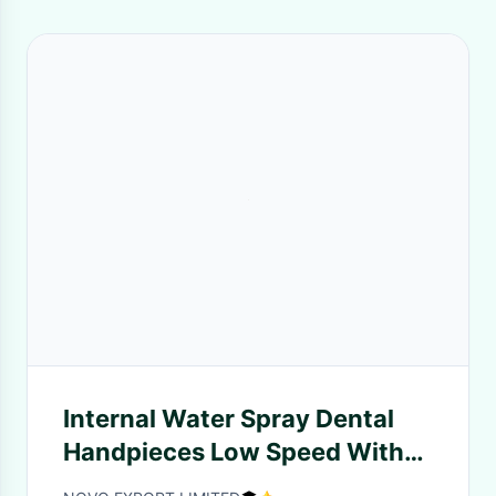
Internal Water Spray Dental
Handpieces Low Speed With
Internal Cooling System