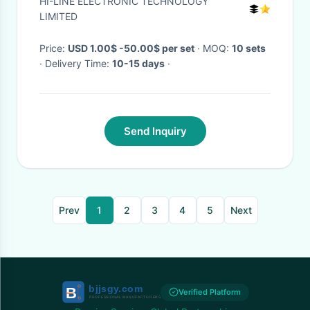
HI-LINE ELECTRONIC TECHNOLOGY
White led
LIMITED
Price:
USD 1.00$ -50.00$ per set
· MOQ:
10 sets
· Delivery Time:
10-15 days
·
Send Inquiry
Prev
1
2
3
4
5
Next
Verified Platform