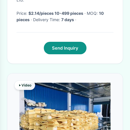
Price:
$2.14/pieces 10-499 pieces
· MOQ:
10
pieces
· Delivery Time:
7 days
·
Send Inquiry
Video