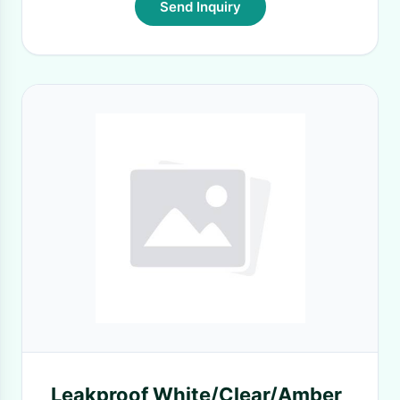
Send Inquiry
Leakproof White/Clear/Amber