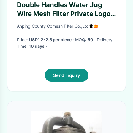
Double Handles Water Jug
Wire Mesh Filter Private Logo
Gold Silver Color
Anping County Comesh Filter Co.,Ltd
Price:
USD1.2-2.5 per piece
· MOQ:
50
· Delivery
Time:
10 days
·
Send Inquiry