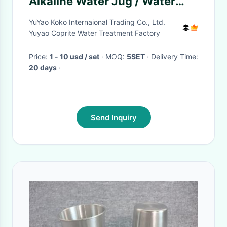
Alkaline Water Jug / Water
Purification Pitcher
YuYao Koko Internaional Trading Co., Ltd.
Yuyao Coprite Water Treatment Factory
Price:
1 - 10 usd / set
· MOQ:
5SET
· Delivery Time:
20 days
·
Send Inquiry