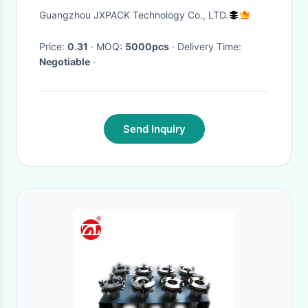
Packaging
Guangzhou JXPACK Technology Co., LTD.
Price:
0.31
· MOQ:
5000pcs
· Delivery Time:
Negotiable
·
Send Inquiry