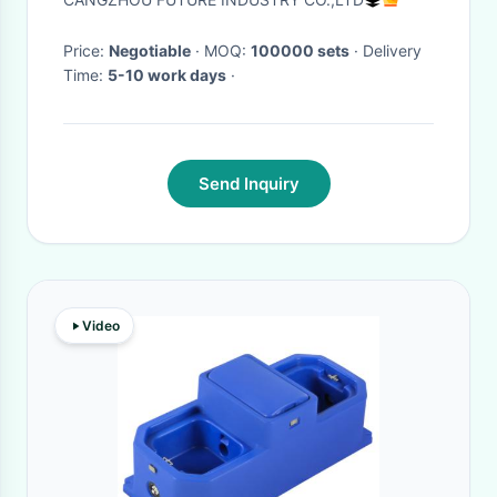
Price:
Negotiable
· MOQ:
100000 sets
· Delivery
Time:
5-10 work days
·
Send Inquiry
Video