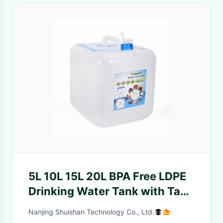
5L 10L 15L 20L BPA Free LDPE
Drinking Water Tank with Tap
Portable and Transparent
Nanjing Shuishan Technology Co., Ltd.