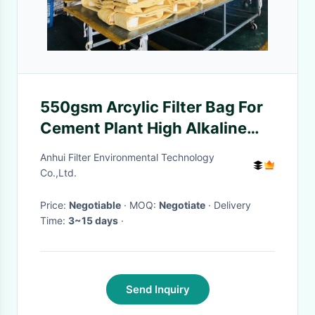
550gsm Arcylic Filter Bag For
Cement Plant High Alkaline
Resistant
Anhui Filter Environmental Technology
Co.,Ltd.
Price:
Negotiable
· MOQ:
Negotiate
· Delivery
Time:
3~15 days
·
Send Inquiry