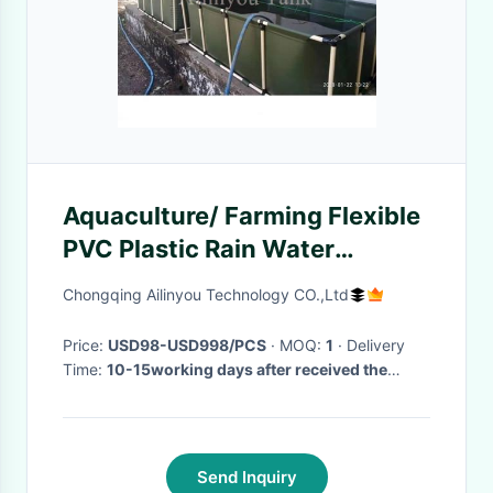
Aquaculture/ Farming Flexible
PVC Plastic Rain Water
Storage Harvesting Tank
Chongqing Ailinyou Technology CO.,Ltd
Irrigating
Price:
USD98-USD998/PCS
· MOQ:
1
· Delivery
Time:
10-15working days after received the
payment
·
Send Inquiry