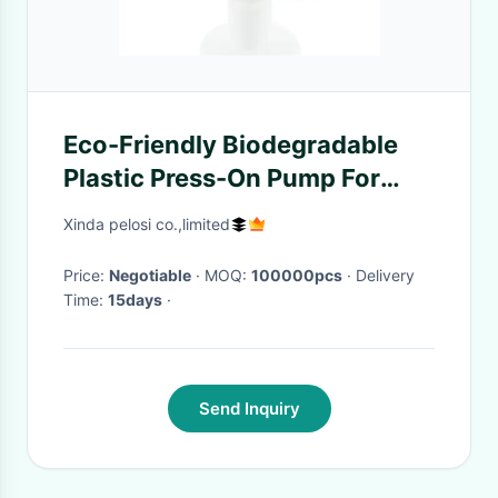
Eco-Friendly Biodegradable
Plastic Press-On Pump For
Sanitizer Foam Bottle
Xinda pelosi co.,limited
Price:
Negotiable
· MOQ:
100000pcs
· Delivery
Time:
15days
·
Send Inquiry