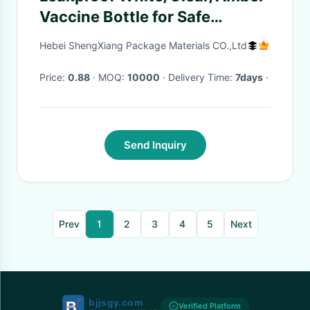
Vaccine Bottle for Safe
Administration of Most
Hebei ShengXiang Package Materials CO.,Ltd
Vaccines
Price:
0.88
· MOQ:
10000
· Delivery Time:
7days
·
Send Inquiry
Prev
1
2
3
4
5
Next
Verified Platform