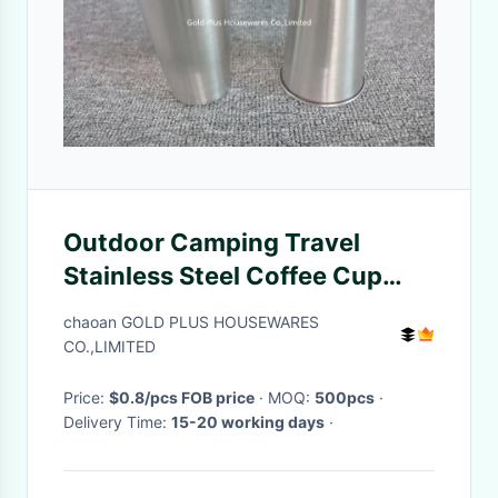
Outdoor Camping Travel
Stainless Steel Coffee Cup
Portable 500ML Stackable
chaoan GOLD PLUS HOUSEWARES
CO.,LIMITED
Price:
$0.8/pcs FOB price
· MOQ:
500pcs
·
Delivery Time:
15-20 working days
·