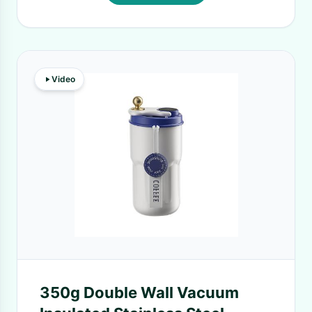
Video
350g Double Wall Vacuum