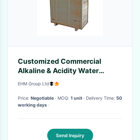
Customized Commercial
Alkaline & Acidity Water
Ionizer for Model EHM-1000
EHM Group Ltd
Price:
Negotiable
· MOQ:
1 unit
· Delivery Time:
50
working days
·
Send Inquiry