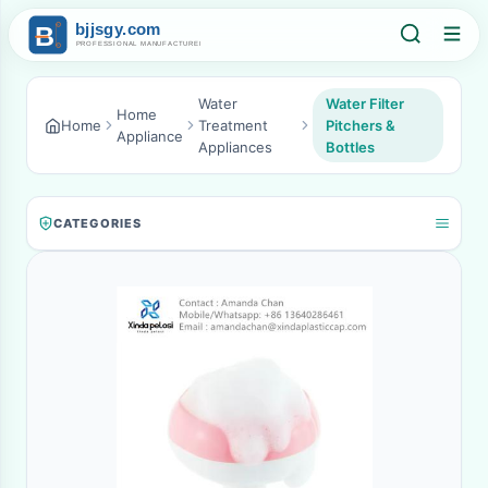
Water
Water Filter
Home
Home
Treatment
Pitchers &
Appliance
Appliances
Bottles
CATEGORIES