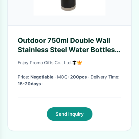
Outdoor 750ml Double Wall
Stainless Steel Water Bottles
Powder Coating For Promotion
Enjoy Promo Gifts Co., Ltd.
Price:
Negotiable
· MOQ:
200pcs
· Delivery Time:
15-20days
·
Send Inquiry