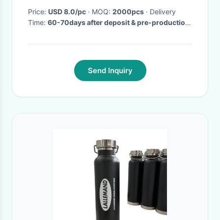
Price:
USD 8.0/pc
· MOQ:
2000pcs
· Delivery
Time:
60-70days after deposit & pre-production
sample confirm
·
Send Inquiry