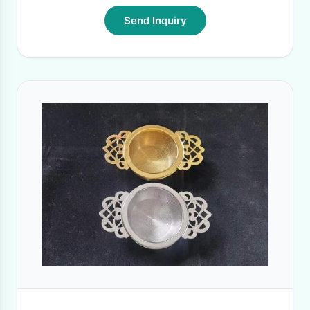
Send Inquiry