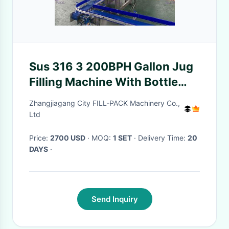
Sus 316 3 200BPH Gallon Jug
Filling Machine With Bottle
Holder
Zhangjiagang City FILL-PACK Machinery Co.,
Ltd
Price:
2700 USD
· MOQ:
1 SET
· Delivery Time:
20
DAYS
·
Send Inquiry