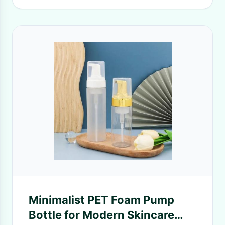
Minimalist PET Foam Pump
Bottle for Modern Skincare