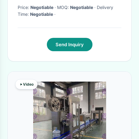
Price:
Negotiable
· MOQ:
Negotiable
· Delivery
Time:
Negotiable
·
Send Inquiry
Video