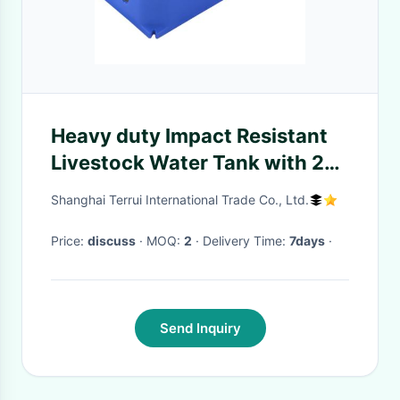
Heavy duty Impact Resistant
Livestock Water Tank with 24L
Capacity and Antifreeze
Shanghai Terrui International Trade Co., Ltd.
Testing
Price:
discuss
· MOQ:
2
· Delivery Time:
7days
·
Send Inquiry