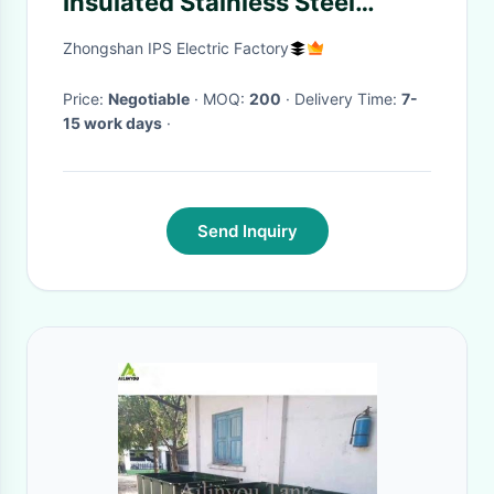
Insulated Stainless Steel
Water Bottle with
Zhongshan IPS Electric Factory
Customizable Colors
Price:
Negotiable
· MOQ:
200
· Delivery Time:
7-
15 work days
·
Send Inquiry