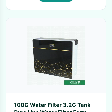
100G Water Filter 3.2G Tank