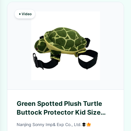
Video
Green Spotted Plush Turtle
Buttock Protector Kid Size
45cm For Outdoor Activities
Nanjing Sonny Imp& Exp Co., Ltd.