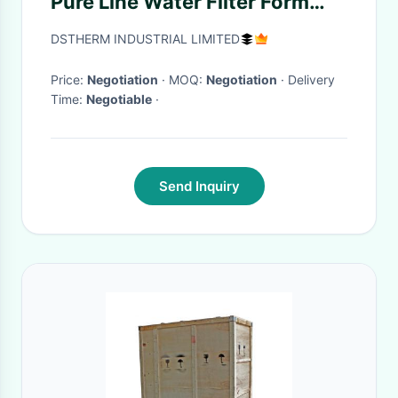
Pure Line Water Filter Form
Water Filter Machine Water
DSTHERM INDUSTRIAL LIMITED
Filter Bottle Joy shaker
Alkaline
Price:
Negotiation
· MOQ:
Negotiation
· Delivery
Time:
Negotiable
·
Send Inquiry