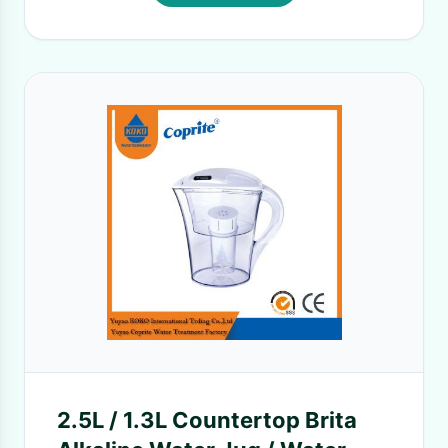
2.5L / 1.3L Countertop Brita