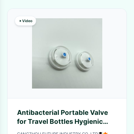
Video
Antibacterial Portable Valve
for Travel Bottles Hygienic
Easy to Use
CANGZHOU FUTURE INDUSTRY CO.,LTD