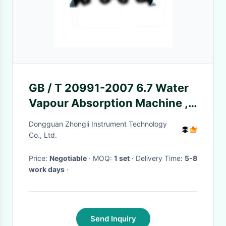
GB / T 20991-2007 6.7 Water
Vapour Absorption Machine ,
Total 8 Test Bottles
Dongguan Zhongli Instrument Technology
Co., Ltd.
Price:
Negotiable
· MOQ:
1 set
· Delivery Time:
5-8
work days
·
Send Inquiry