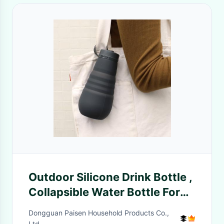
Outdoor Silicone Drink Bottle ,
Collapsible Water Bottle For
Camping
Dongguan Paisen Household Products Co.,
Ltd.