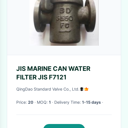
JIS MARINE CAN WATER
FILTER JIS F7121
QingDao Standard Valve Co., Ltd.
Price:
20
· MOQ:
1
· Delivery Time:
1-15 days
·