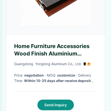
Home Furniture Accessories
Wood Finish Aluminium
Profiles Shaped Customized
Guangdong Yonglong Aluminum Co., Ltd.
Price:
negotiation
· MOQ:
customize
· Delivery
Time:
Within 15-25 days after receive deposit
and and moulds are passed.
·
Send Inquiry