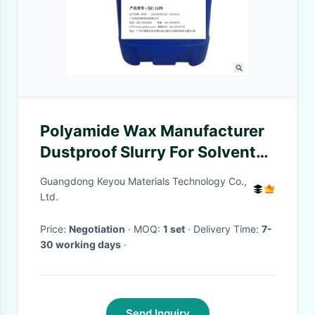
Polyamide Wax Manufacturer
Dustproof Slurry For Solvent
Based Paint Coating
Guangdong Keyou Materials Technology Co.,
Ltd.
Price:
Negotiation
· MOQ:
1 set
· Delivery Time:
7-
30 working days
·
Send Inquiry