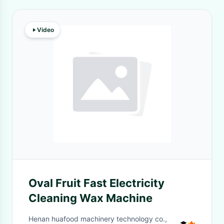
Video
Oval Fruit Fast Electricity
Cleaning Wax Machine
Henan huafood machinery technology co.,