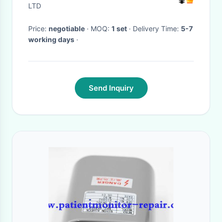
LTD
Price:
negotiable
· MOQ:
1 set
· Delivery Time:
5-7
working days
·
Send Inquiry