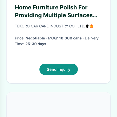
Home Furniture Polish For
Providing Multiple Surfaces
Protective & Glossy Coating
TEKORO CAR CARE INDUSTRY CO., LTD.
Price:
Negotiable
· MOQ:
10,000 cans
· Delivery
Time:
25-30 days
·
Send Inquiry