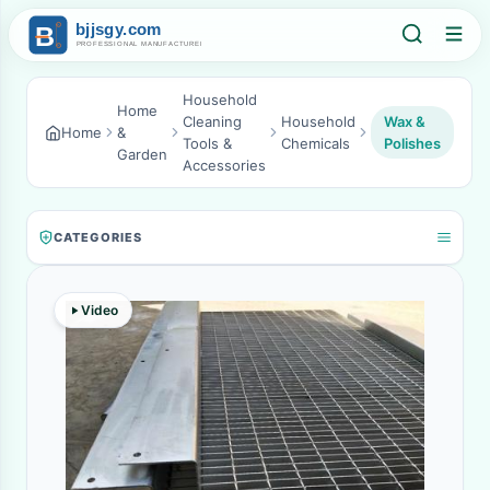
Household
Home
Cleaning
Household
Wax &
Home
&
Tools &
Chemicals
Polishes
Garden
Accessories
CATEGORIES
Video