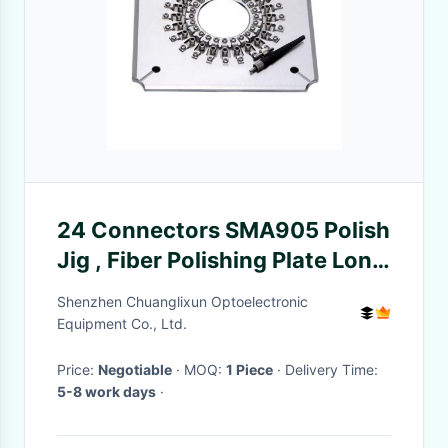
24 Connectors SMA905 Polish
Jig , Fiber Polishing Plate Long
Service Life
Shenzhen Chuanglixun Optoelectronic
Equipment Co., Ltd.
Price:
Negotiable
· MOQ:
1 Piece
· Delivery Time:
5-8 work days
·