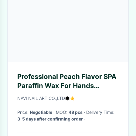
Professional Peach Flavor SPA
Paraffin Wax For Hands
Treatment
NAVI NAIL ART CO.,LTD
Price:
Negotiable
· MOQ:
48 pcs
· Delivery Time:
3-5 days after confirming order
·