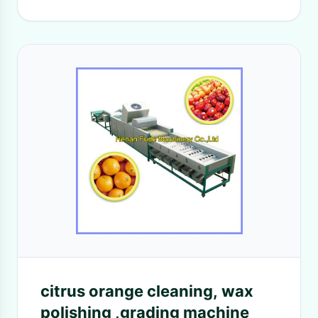
citrus orange cleaning, wax
polishing ,grading machine