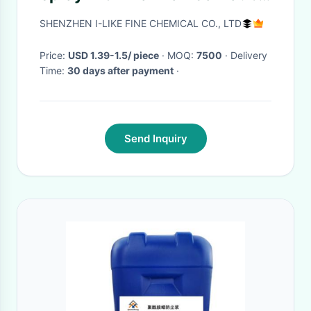
Wax for UV Protection and Car
SHENZHEN I-LIKE FINE CHEMICAL CO., LTD
Detailing
Price:
USD 1.39-1.5/ piece
· MOQ:
7500
· Delivery
Time:
30 days after payment
·
Send Inquiry