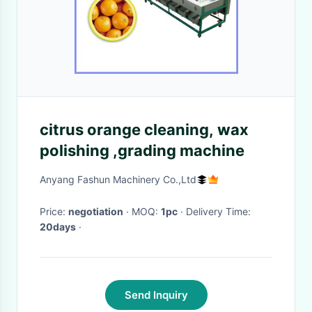
citrus orange cleaning, wax
polishing ,grading machine
Anyang Fashun Machinery Co.,Ltd
Price:
negotiation
· MOQ:
1pc
· Delivery Time:
20days
·
Send Inquiry