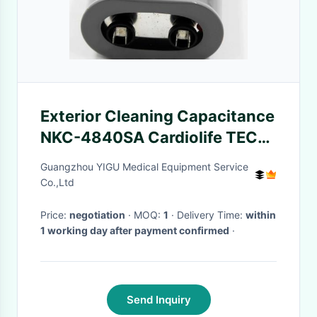
Exterior Cleaning Capacitance
NKC-4840SA Cardiolife TEC-
7631C Defibrillator
Guangzhou YIGU Medical Equipment Service
Co.,Ltd
Price:
negotiation
· MOQ:
1
· Delivery Time:
within
1 working day after payment confirmed
·
Send Inquiry