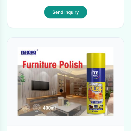
Send Inquiry