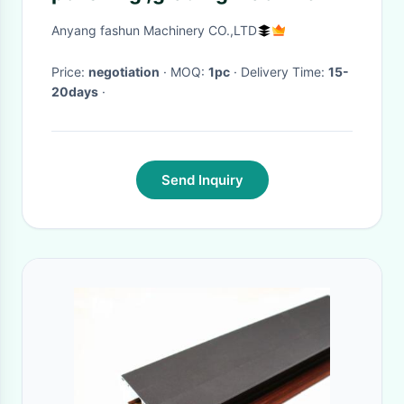
Anyang fashun Machinery CO.,LTD
Price:
negotiation
· MOQ:
1pc
· Delivery Time:
15-
20days
·
Send Inquiry