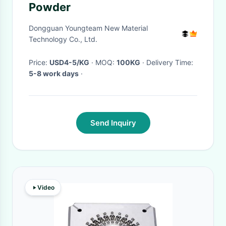
Powder
Dongguan Youngteam New Material
Technology Co., Ltd.
Price:
USD4-5/KG
· MOQ:
100KG
· Delivery Time:
5-8 work days
·
Send Inquiry
Video