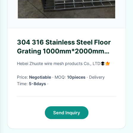
304 316 Stainless Steel Floor
Grating 1000mm*2000mm
Polish Surface Treatment
Hebei Zhuote wire mesh products Co., LTD
Price:
Negotiable
· MOQ:
10pieces
· Delivery
Time:
5-8days
·
Send Inquiry