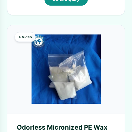
Video
Odorless Micronized PE Wax