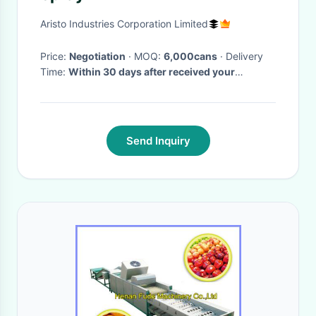
Aristo Industries Corporation Limited
Price:
Negotiation
· MOQ:
6,000cans
· Delivery
Time:
Within 30 days after received your
payment
·
Send Inquiry