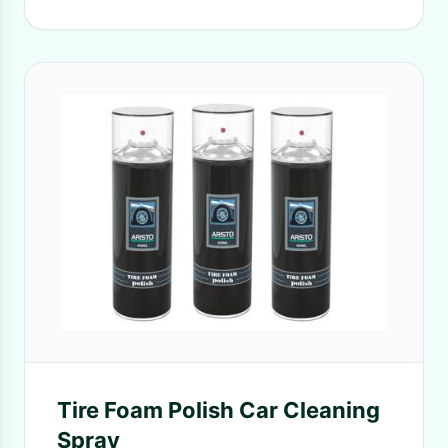
Tire Foam Polish Car Cleaning
Spray