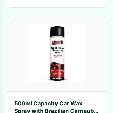
500ml Capacity Car Wax
Spray with Brazilian Carnauba