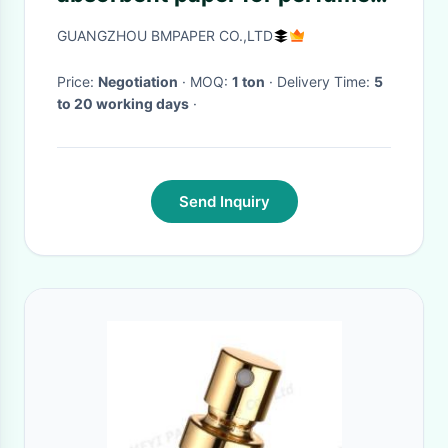
test strips quick absorbing
GUANGZHOU BMPAPER CO.,LTD
Price:
Negotiation
· MOQ:
1 ton
· Delivery Time:
5
to 20 working days
·
Send Inquiry