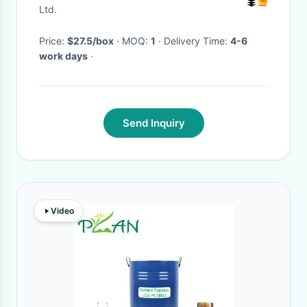
Ltd.
Price:
$27.5/box
· MOQ:
1
· Delivery Time:
4-6
work days
·
Send Inquiry
Video