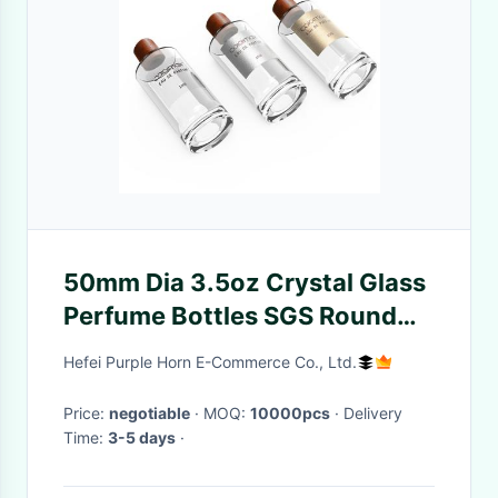
50mm Dia 3.5oz Crystal Glass
Perfume Bottles SGS Round
Custom LOGO
Hefei Purple Horn E-Commerce Co., Ltd.
Price:
negotiable
· MOQ:
10000pcs
· Delivery
Time:
3-5 days
·