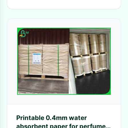
Printable 0.4mm water
absorbent paper for perfume