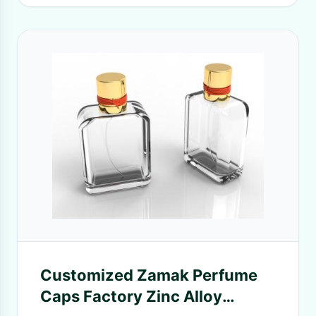
Customized Zamak Perfume
Caps Factory Zinc Alloy