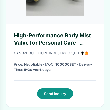
High-Performance Body Mist
Valve for Personal Care -
Smooth Spray, Enhanced
CANGZHOU FUTURE INDUSTRY CO.,LTD
Fragrance Delivery
Price:
Negotiable
· MOQ:
100000SET
· Delivery
Time:
5-20 work days
·
Send Inquiry