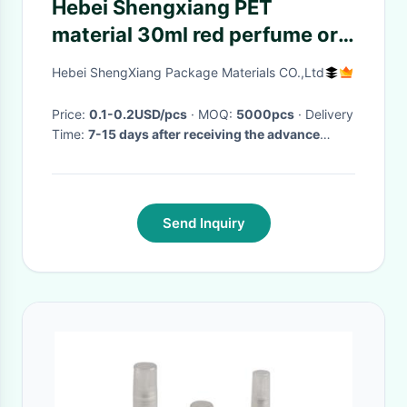
Hebei Shengxiang PET
material 30ml red perfume or
disinfectant plastic spray
Hebei ShengXiang Package Materials CO.,Ltd
bottles
Price:
0.1-0.2USD/pcs
· MOQ:
5000pcs
· Delivery
Time:
7-15 days after receiving the advance
payment
·
Send Inquiry