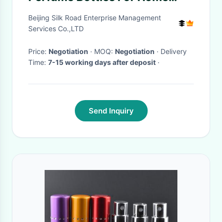
Perfume Diffuser
Beijing Silk Road Enterprise Management
Services Co.,LTD
Price:
Negotiation
· MOQ:
Negotiation
· Delivery
Time:
7-15 working days after deposit
·
Send Inquiry