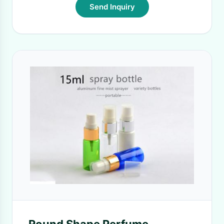
Send Inquiry