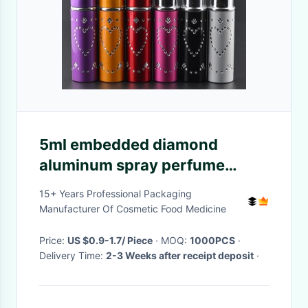
5ml embedded diamond
aluminum spray perfume
bottles, 5ml perfume glass
15+ Years Professional Packaging
bottles
Manufacturer Of Cosmetic Food Medicine
Price:
US $0.9-1.7/ Piece
· MOQ:
1000PCS
·
Delivery Time:
2-3 Weeks after receipt deposit
·