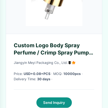
Custom Logo Body Spray
Perfume / Crimp Spray Pump
With 0.16ml Discharge Rate
Jiangyin Meyi Packaging Co., Ltd.
And Rapid Response Time
Price:
USD+0.08+PCS
· MOQ:
10000pcs
·
Delivery Time:
30 days
·
Send Inquiry