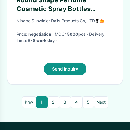
Round Shape Perfume
Cosmetic Spray Bottles
Refillable Non Spill Portable
Ningbo Sunwinjer Daily Products Co,.LTD
Price:
negotiation
· MOQ:
5000pcs
· Delivery
Time:
5-8 work day
·
Send Inquiry
Prev
1
2
3
4
5
Next