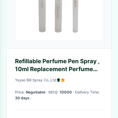
Refillable Perfume Pen Spray ,
10ml Replacement Perfume
Pump Sprayer
Yuyao Bill Spray Co.,Ltd
Price:
Negotiable
· MOQ:
10000
· Delivery Time:
30 days
·