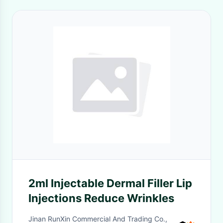
2ml Injectable Dermal Filler Lip
Injections Reduce Wrinkles
Jinan RunXin Commercial And Trading Co.,