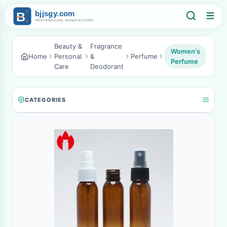
Beauty &
Fragrance
Women's
Home
Personal
&
Perfume
Perfume
Care
Deodorant
CATEGORIES