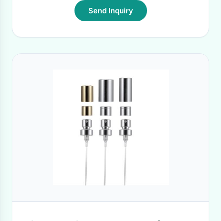
Send Inquiry