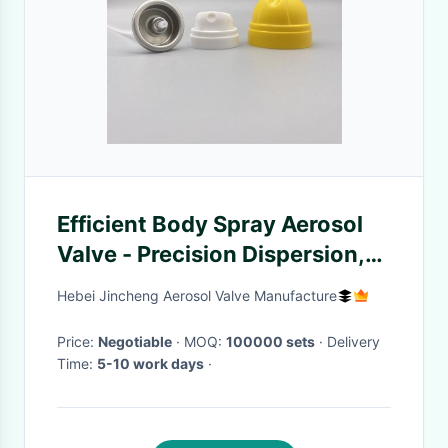
Efficient Body Spray Aerosol
Valve - Precision Dispersion,
Long-lasting Fragrance
Hebei Jincheng Aerosol Valve Manufacture
Enhancement for Salons
Price:
Negotiable
· MOQ:
100000 sets
· Delivery
Time:
5-10 work days
·