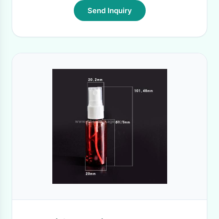
Send Inquiry