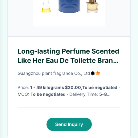
Long-lasting Perfume Scented
Like Her Eau De Toilette Brand
Perfume Essence Oil
Guangzhou plant fragrance Co., Ltd
Price:
1 - 49 kilograms $20.00,To be negotiated
·
MOQ:
To be negotiated
· Delivery Time:
5-8
working days for Trial order; 8-15 working days
for OEM order
·
Send Inquiry