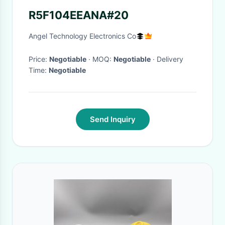
R5F104EEANA#20
Angel Technology Electronics Co
Price:
Negotiable
· MOQ:
Negotiable
· Delivery
Time:
Negotiable
Send Inquiry