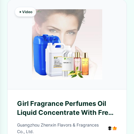
Video
Girl Fragrance Perfumes Oil
Liquid Concentrate With Free
Sample 10ml
Guangzhou Zhenxin Flavors & Fragrances
Co., Ltd.