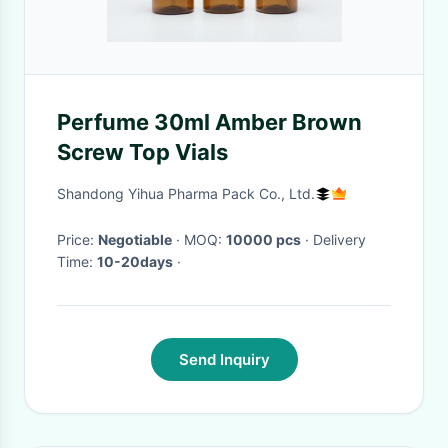
Perfume 30ml Amber Brown
Screw Top Vials
Shandong Yihua Pharma Pack Co., Ltd.
Price:
Negotiable
· MOQ:
10000 pcs
· Delivery
Time:
10-20days
·
Send Inquiry