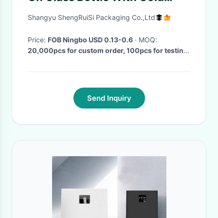
Metal Cap
Shangyu ShengRuiSi Packaging Co.,Ltd
Price:
FOB Ningbo USD 0.13-0.6
· MOQ:
20,000pcs for custom order, 100pcs for testing
or sample
· Delivery Time:
30-35Days
·
Send Inquiry