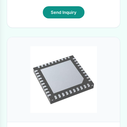
Send Inquiry