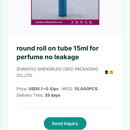
round roll on tube 15ml for
perfume no leakage
SHANGYU SHENGRUISI (SRS) PACKAGING
CO.,LTD
Price:
USD0.1~0.5/pc
· MOQ:
10,000PCS
·
Delivery Time:
35 days
·
Send Inquiry