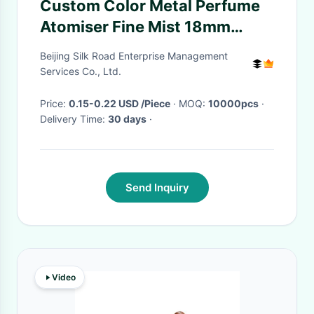
Custom Color Metal Perfume
Atomiser Fine Mist 18mm
28mm Spray Pump
Beijing Silk Road Enterprise Management
Services Co., Ltd.
Price:
0.15-0.22 USD /Piece
· MOQ:
10000pcs
·
Delivery Time:
30 days
·
Send Inquiry
Video