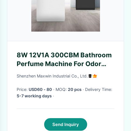
8W 12V1A 300CBM Bathroom
Perfume Machine For Odor
Control
Shenzhen Maxwin Industrial Co., Ltd.
Price:
USD60 - 80
· MOQ:
20 pcs
· Delivery Time:
5-7 working days
·
Send Inquiry