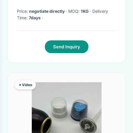
Price:
negotiate directly
· MOQ:
1KG
· Delivery
Time:
7days
·
Send Inquiry
Video