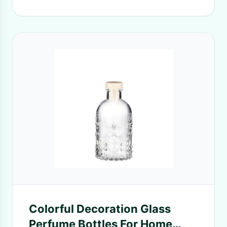
Colorful Decoration Glass
Perfume Bottles For Home