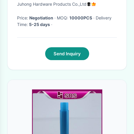
Perfume Set
Juhong Hardware Products Co.,Ltd
Price:
Negotiation
· MOQ:
10000PCS
· Delivery
Time:
5-25 days
·
Send Inquiry