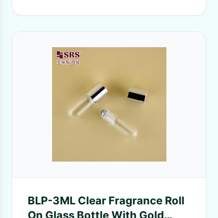
BLP-3ML Clear Fragrance Roll
On Glass Bottle With Gold