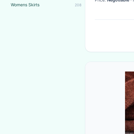
Womens Skirts
208