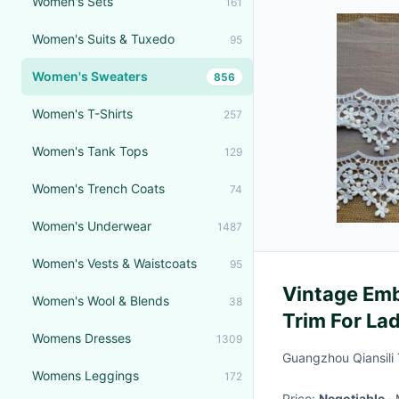
Women's Sets
161
Women's Suits & Tuxedo
95
Women's Sweaters
856
Women's T-Shirts
257
Women's Tank Tops
129
Women's Trench Coats
74
Women's Underwear
1487
Women's Vests & Waistcoats
95
Vintage Emb
Women's Wool & Blends
38
Trim For La
Womens Dresses
1309
Guangzhou Qiansili T
Womens Leggings
172
Price:
Negotiable