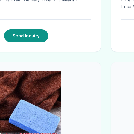
Time:
Send Inquiry