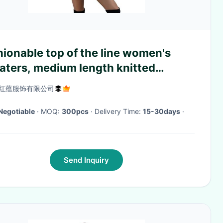
ionable top of the line women's
aters, medium length knitted
over
红蕴服饰有限公司
Negotiable
· MOQ:
300pcs
· Delivery Time:
15-30days
·
Send Inquiry