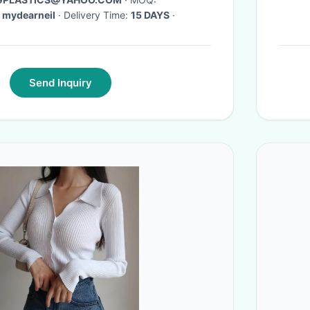
 mydearneil
· Delivery Time:
15 DAYS
·
Send Inquiry