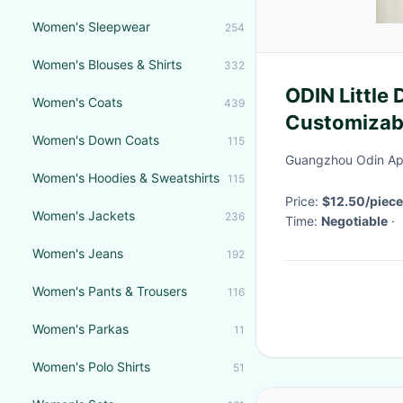
Women's Sleepwear
254
Women's Blouses & Shirts
332
ODIN Little 
Women's Coats
439
Customizabl
Women's Down Coats
115
Weaving M
Guangzhou Odin App
Women's Hoodies & Sweatshirts
115
Price:
$12.50/piece
Women's Jackets
236
Time:
Negotiable
·
Women's Jeans
192
Women's Pants & Trousers
116
Women's Parkas
11
Women's Polo Shirts
51