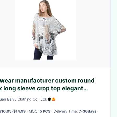
twear manufacturer custom round
 long sleeve crop top elegant
ual pullover wool knit top women
an Beiyu Clothing Co., Ltd.
ater
$10.95-$14.99
· MOQ:
5 PCS
· Delivery Time:
7-30days
·