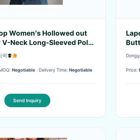
Top Women′s Hollowed out
Lap
 V-Neck Long-Sleeved Polo
But
d Cardigan Sweater
Nec
公司
Donggu
Wom
· MOQ:
Negotiable
· Delivery Time:
Negotiable
Price:
Send Inquiry