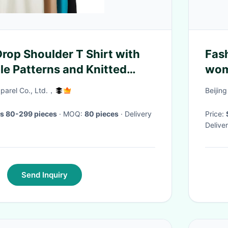
Drop Shoulder T Shirt with
Fas
e Patterns and Knitted
wom
ethod
arel Co., Ltd.，
Beijing
s 80-299 pieces
· MOQ:
80 pieces
· Delivery
Price:
Delive
Send Inquiry