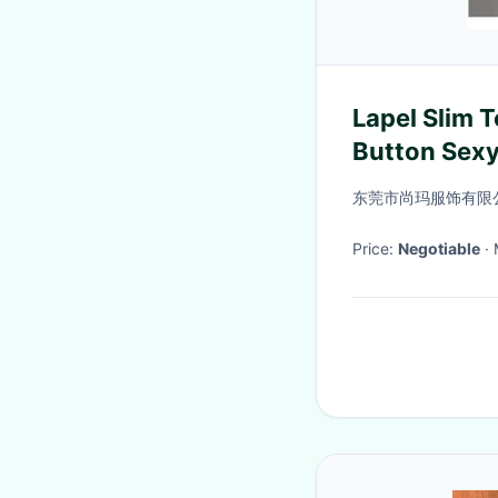
Lapel Slim 
Button Sexy
Neck Knitte
东莞市尚玛服饰有限
Women′s
Price:
Negotiable