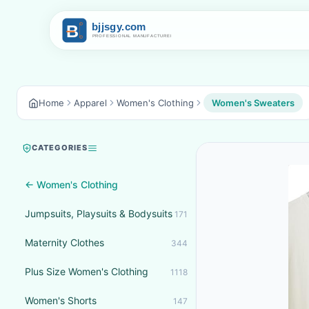
Home
Apparel
Women's Clothing
Women's Sweaters
CATEGORIES
← Women's Clothing
Jumpsuits, Playsuits & Bodysuits
171
Maternity Clothes
344
Plus Size Women's Clothing
1118
Women's Shorts
147