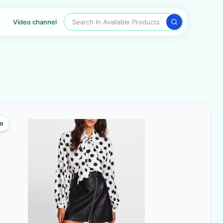
Search In Available Products
Video channel
o