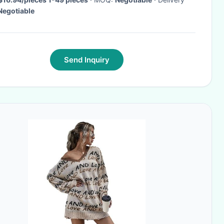
Negotiable
Send Inquiry