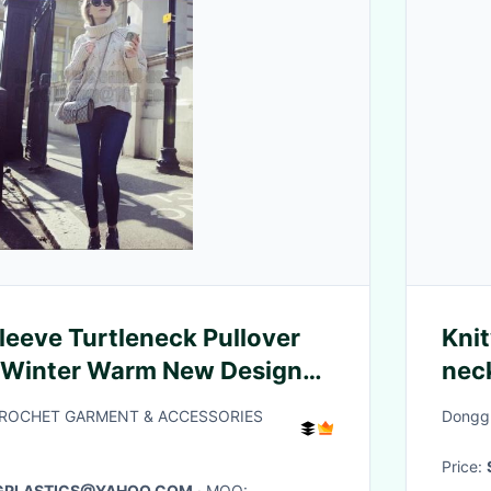
leeve Turtleneck Pullover
Kni
 Winter Warm New Design
neck
l Cable Knitted Sweater
cas
CROCHET GARMENT & ACCESSORIES
Donggu
swe
Price:
AGPLASTICS@YAHOO.COM
· MOQ: