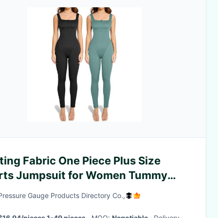
ting Fabric One Piece Plus Size
rts Jumpsuit for Women Tummy
rol and Style
Pressure Gauge Products Directory Co.,
$16.94/pieces 1-49 pieces
· MOQ:
Negotiable
· Delivery