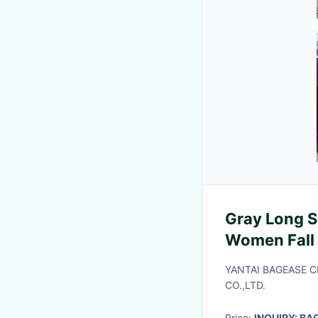
Gray Long S
Women Fall
Loose Casua
YANTAI BAGEASE 
CO.,LTD.
Price:
INQUIRY: B