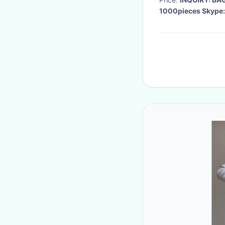
1000pieces Skype: