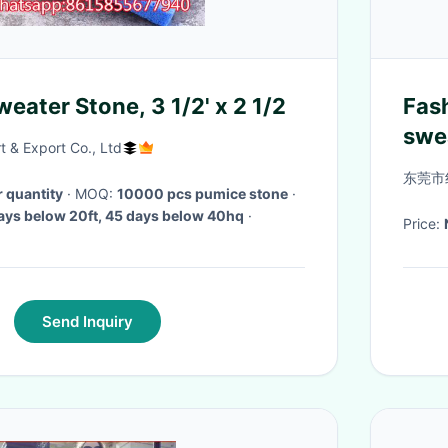
eater Stone, 3 1/2' x 2 1/2
Fash
swe
 & Export Co., Ltd
pull
东莞市
r quantity
· MOQ:
10000 pcs pumice stone
·
ays below 20ft, 45 days below 40hq
·
Price:
Send Inquiry