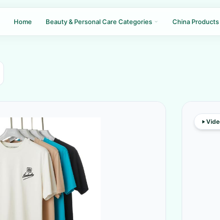
Home
Beauty & Personal Care Categories
China Products
Vide