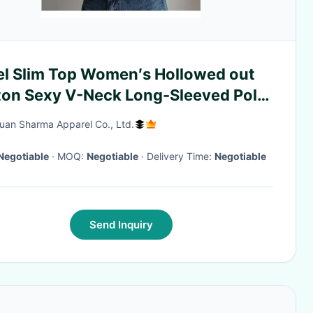
el Slim Top Women′s Hollowed out
ton Sexy V-Neck Long-Sleeved Polo
k Knitted Cardigan Sweater
an Sharma Apparel Co., Ltd.
en′s
Negotiable
· MOQ:
Negotiable
· Delivery Time:
Negotiable
Send Inquiry