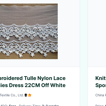
roidered Tulle Nylon Lace
Knit
dies Dress 22CM Off White
Spo
Cont
extile Co., Ltd.
China 
· MOQ:
Free
· Delivery Time:
2-3 weeks
·
Price: