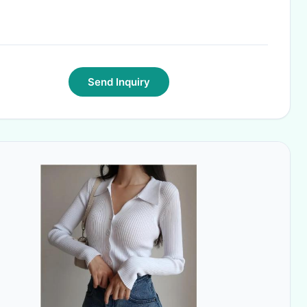
Send Inquiry