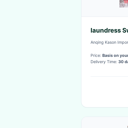
laundress Sw
Anqing Kason Import
Price:
Basis on you
Delivery Time:
30 d