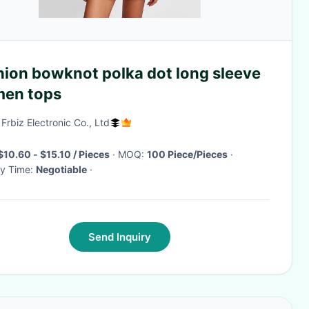
hion bowknot polka dot long sleeve
en tops
 Frbiz Electronic Co., Ltd
$10.60 - $15.10 / Pieces
· MOQ:
100 Piece/Pieces
·
ry Time:
Negotiable
·
Send Inquiry