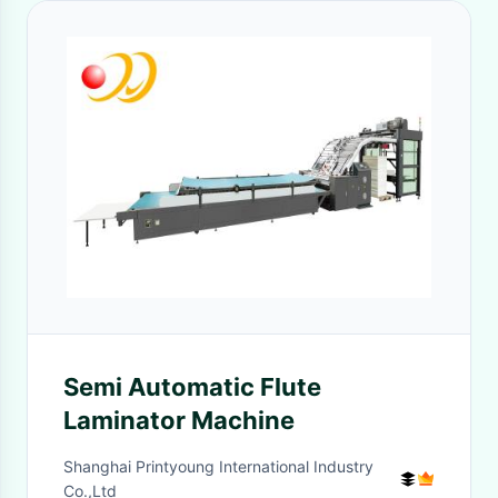
Semi Automatic Flute
Laminator Machine
Shanghai Printyoung International Industry
Co.,Ltd