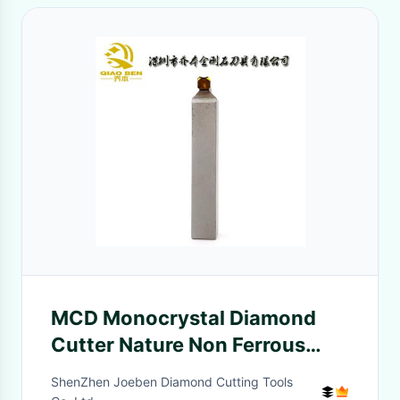
MCD Monocrystal Diamond
Cutter Nature Non Ferrous
Metal 70mm Flute
ShenZhen Joeben Diamond Cutting Tools