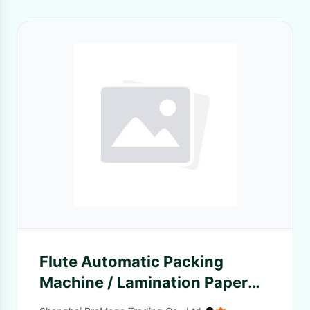
Flute Automatic Packing
Machine / Lamination Paper
Machine With Spring Blade