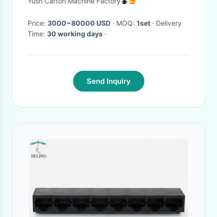
Yush Carton Machine Factory
Paperboard Making Machine
Price:
3000~80000 USD
· MOQ:
1set
· Delivery
Time:
30 working days
·
Send Inquiry