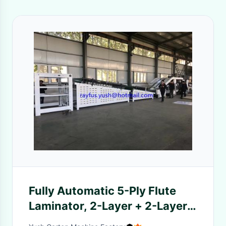
Fully Automatic 5-Ply Flute
Laminator, 2-Layer + 2-Layer +
1-Layer Corurgated