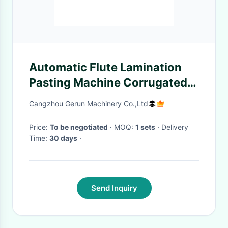
Automatic Flute Lamination
Pasting Machine Corrugated
Manufacturing Machines
Cangzhou Gerun Machinery Co.,Ltd
Price:
To be negotiated
· MOQ:
1 sets
· Delivery
Time:
30 days
·
Send Inquiry