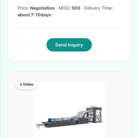
Price:
Negotiation
· MOQ:
500
· Delivery Time:
about 7-10days
·
Send Inquiry
Video