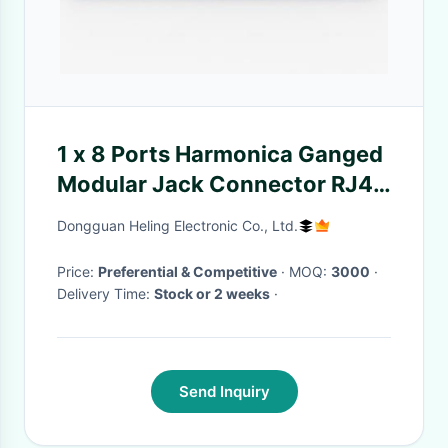
1 x 8 Ports Harmonica Ganged
Modular Jack Connector RJ45
For Ethernet Switches
Dongguan Heling Electronic Co., Ltd.
Price:
Preferential & Competitive
· MOQ:
3000
·
Delivery Time:
Stock or 2 weeks
·
Send Inquiry