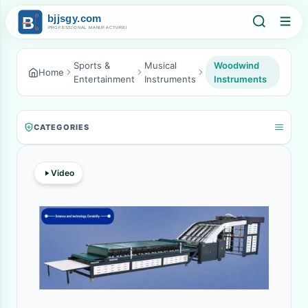
Sports &
Musical
Woodwind
Home
Entertainment
Instruments
Instruments
CATEGORIES
Video