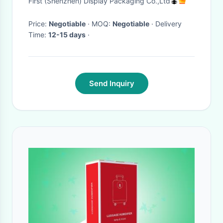
First (Shenzhen) Display Packaging Co.,Ltd
Price:
Negotiable
· MOQ:
Negotiable
· Delivery
Time:
12-15 days
·
Send Inquiry