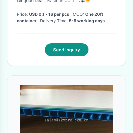
Qingdao Deals Plastech CO.,LTD
Price:
USD 0.1 - 16 per pcs
· MOQ:
One 20ft
container
· Delivery Time:
5-8 working days
·
Send Inquiry