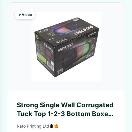
Video
Strong Single Wall Corrugated
Tuck Top 1-2-3 Bottom Boxes
Sound Package Printing
Rato Printing Ltd