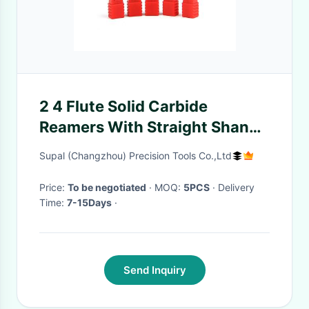
2 4 Flute Solid Carbide
Reamers With Straight Shank
Straight Flute
Supal (Changzhou) Precision Tools Co.,Ltd
Price:
To be negotiated
· MOQ:
5PCS
· Delivery
Time:
7-15Days
·
Send Inquiry