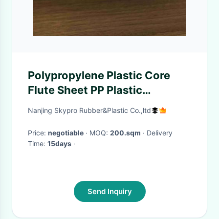
Polypropylene Plastic Core
Flute Sheet PP Plastic
Honeycomb Board With Logo
Nanjing Skypro Rubber&Plastic Co.,ltd
Printing
Price:
negotiable
· MOQ:
200.sqm
· Delivery
Time:
15days
·
Send Inquiry