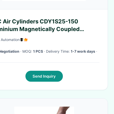
 Air Cylinders CDY1S25-150
minium Magnetically Coupled
ess Slider Cylinder
f Automation
Negotiation
· MOQ:
1 PCS
· Delivery Time:
1-7 work days
·
Send Inquiry