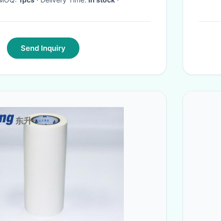
Send Inquiry