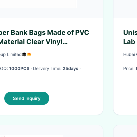
per Bank Bags Made of PVC
Unis
aterial Clear Vinyl
Lab
Waterproof Customized Size
oup Limited
Hubei 
rinting
 MOQ:
1000PCS
· Delivery Time:
25days
·
Price:
Send Inquiry