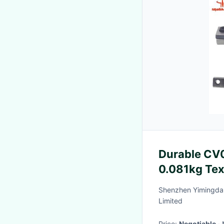
Durable CV07
0.081kg Tex
Shenzhen Yimingda 
Limited
Price:
Negotiable