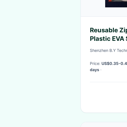
Reusable Zi
Plastic EVA
0.2mm
Shenzhen B.Y Techn
Price:
US$0.35-0.
days
·