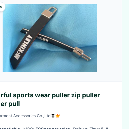
o
rful sports wear puller zip puller
er pull
rment Accessories Co.,Ltd
negotiable
· MOQ:
500pcs per color
· Delivery Time:
5-8