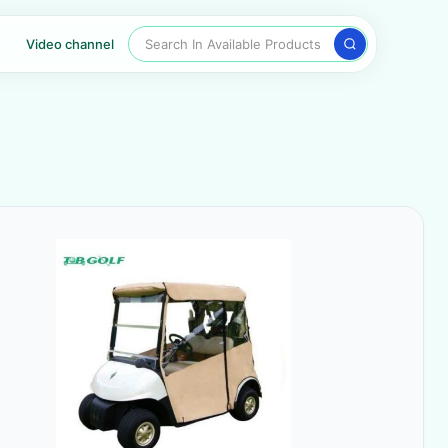
Search In Available Products
Video channel