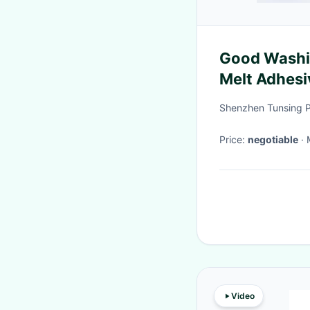
Good Washin
Melt Adhesiv
Shenzhen Tunsing Pl
Price:
negotiable
Video