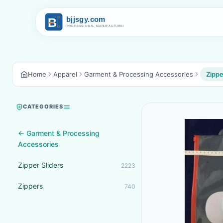
Home
Apparel
Garment & Processing Accessories
Zippe
CATEGORIES
← Garment & Processing
Accessories
Zipper Sliders
2223
Zippers
740