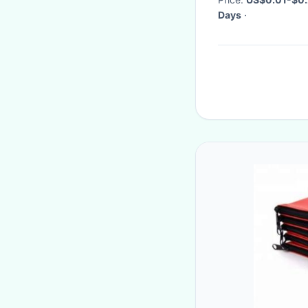
Days
·