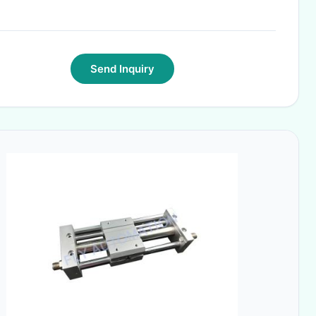
Send Inquiry