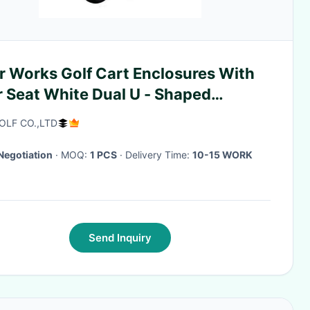
r Works Golf Cart Enclosures With
r Seat White Dual U - Shaped
pers
OLF CO.,LTD
Negotiation
· MOQ:
1 PCS
· Delivery Time:
10-15 WORK
Send Inquiry