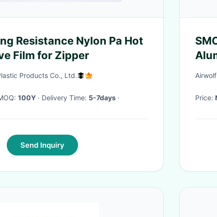
g Resistance Nylon Pa Hot
SMC
e Film for Zipper
Alu
Rodl
astic Products Co., Ltd.
Airwol
· MOQ:
100Y
· Delivery Time:
5-7days
·
Price:
Send Inquiry