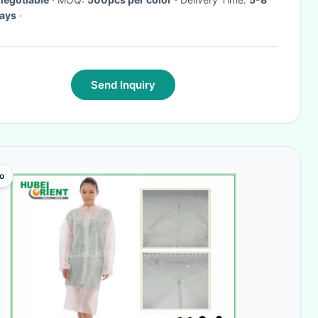
ays
·
Send Inquiry
o