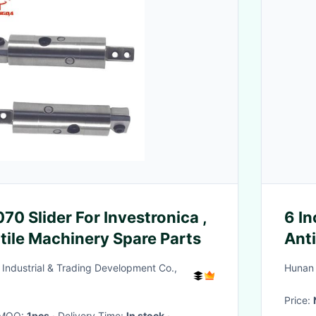
0 Slider For Investronica ,
6 In
tile Machinery Spare Parts
Anti
Industrial & Trading Development Co.,
Hunan 
Price:
· MOQ:
1pcs
· Delivery Time:
In stock
·