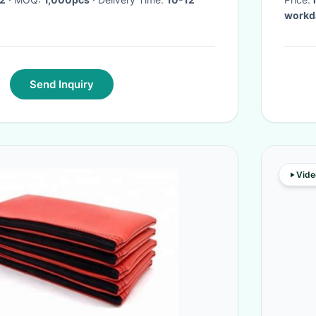
workd
Send Inquiry
Vide