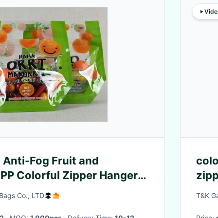
Vide
Anti-Fog Fruit and
colo
PP Colorful Zipper Hanger
zipp
y Bags with Gusset
Bags Co., LTD
T&K Ga
2
· MOQ:
1,000pcs
· Delivery Time:
10-12
Price: