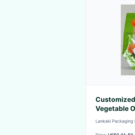
Customized 
Vegetable O
Pol
Lankaki Packaging 
Price:
US$0.01-$0.