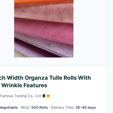
ch Width Organza Tulle Rolls With
 Wrinkle Features
Famous Trading Co., Ltd.
Negotiable
· MOQ:
500 Rolls
· Delivery Time:
30-40 days
·