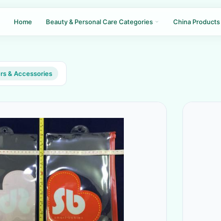
Home
Beauty & Personal Care Categories
China Products
rs & Accessories