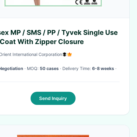
ex MP / SMS / PP / Tyvek Single Use
 Coat With Zipper Closure
Orient International Corporation
Negotiation
· MOQ:
50 cases
· Delivery Time:
6-8 weeks
·
Send Inquiry