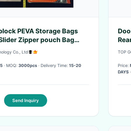
plock PEVA Storage Bags
Doo
 Slider Zipper pouch Bag
Rea
Zip
ology Co., Ltd
TOP G
45
· MOQ:
3000pcs
· Delivery Time:
15-20
Price:
DAYS
·
Send Inquiry