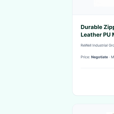
Durable Zip
Leather PU M
Laminated 
ReWell Industrial Gr
with Logo P
Price:
Negotiate
·