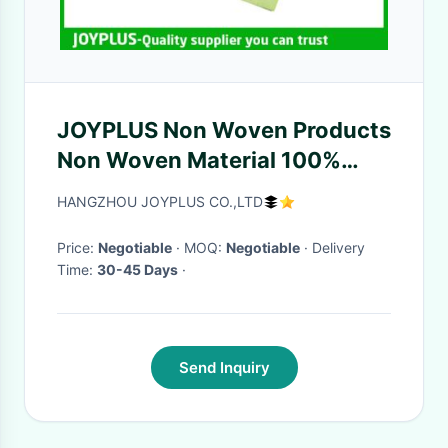
JOYPLUS Non Woven Products
Non Woven Material 100%
Biodegradable 45X55CM
HANGZHOU JOYPLUS CO.,LTD
Price:
Negotiable
· MOQ:
Negotiable
· Delivery
Time:
30-45 Days
·
Send Inquiry