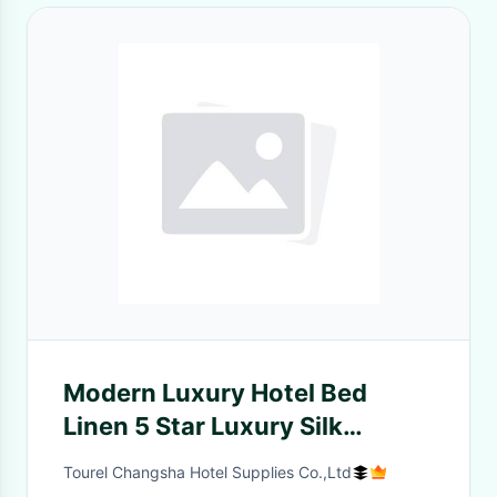
Modern Luxury Hotel Bed
Linen 5 Star Luxury Silk
Bedding Set
Tourel Changsha Hotel Supplies Co.,Ltd