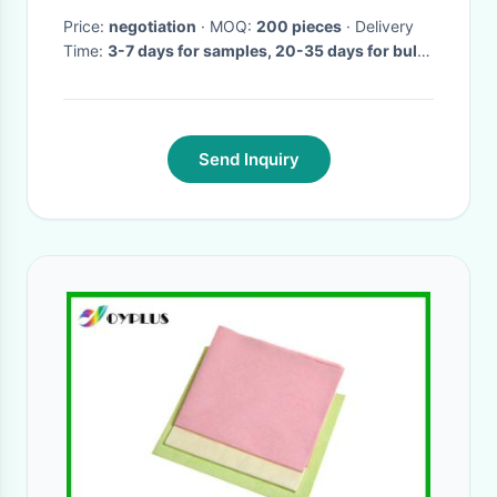
Price:
negotiation
· MOQ:
200 pieces
· Delivery
Time:
3-7 days for samples, 20-35 days for bulk
order
·
Send Inquiry