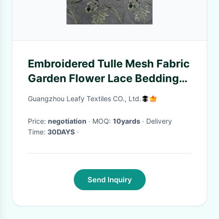
Embroidered Tulle Mesh Fabric
Garden Flower Lace Bedding
Cloth
Guangzhou Leafy Textiles CO., Ltd.
Price:
negotiation
· MOQ:
10yards
· Delivery
Time:
30DAYS
·
Send Inquiry