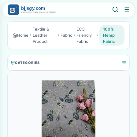
Textile &
ECO-
100%
Home
Leather
Fabric
Friendly
Hemp
Product
Fabric
Fabric
CATEGORIES