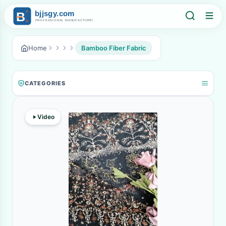
Home
Bamboo Fiber Fabric
CATEGORIES
Video