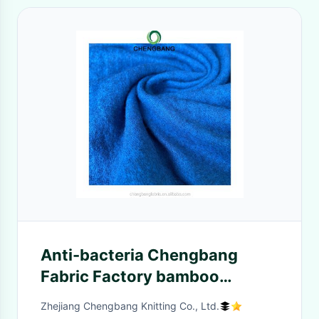
Anti-bacteria Chengbang
Fabric Factory bamboo
spandex brushed french terry
Zhejiang Chengbang Knitting Co., Ltd.