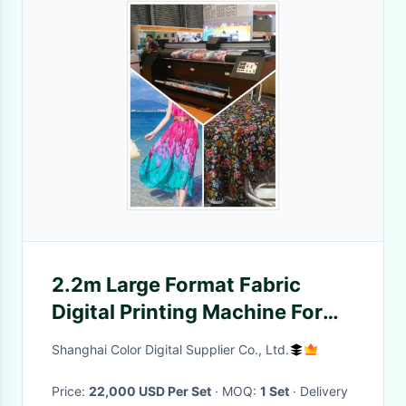
2.2m Large Format Fabric
Digital Printing Machine For
Warp Knitted Fabric
Shanghai Color Digital Supplier Co., Ltd.
Price:
22,000 USD Per Set
· MOQ:
1 Set
· Delivery