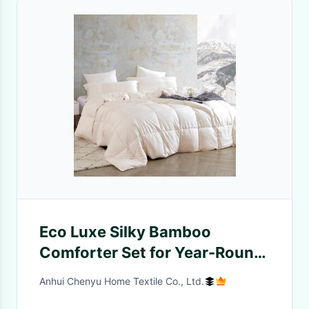
Eco Luxe Silky Bamboo
Comforter Set for Year-Round
Use
Anhui Chenyu Home Textile Co., Ltd.