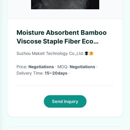
Moisture Absorbent Bamboo
Viscose Staple Fiber Eco
Friendly
Suzhou Makeit Technology Co.,Ltd.
Price:
Negotiations
· MOQ:
Negotiations
·
Delivery Time:
15~20days
·
Send Inquiry