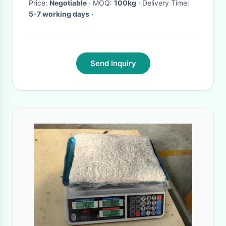
Price:
Negotiable
· MOQ:
100kg
· Delivery Time:
5-7 working days
·
Send Inquiry