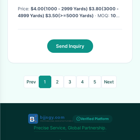
fabric bamboo polyester
footer fabric
Price:
$4.00(1000 - 2999 Yards) $3.80(3000 -
4999 Yards) $3.50(>=5000 Yards)
· MOQ:
1000
Yards
· Delivery Time:
Negotiable
Send Inquiry
Prev
1
2
3
4
5
Next
Verified Platform
Precise Service, Global Partnership.