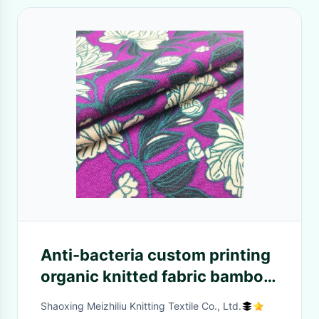
Anti-bacteria custom printing
organic knitted fabric bamboo
jersey soft fiber plain knit
Shaoxing Meizhiliu Knitting Textile Co., Ltd.