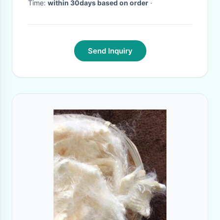
Time:
within 30days based on order
·
Send Inquiry