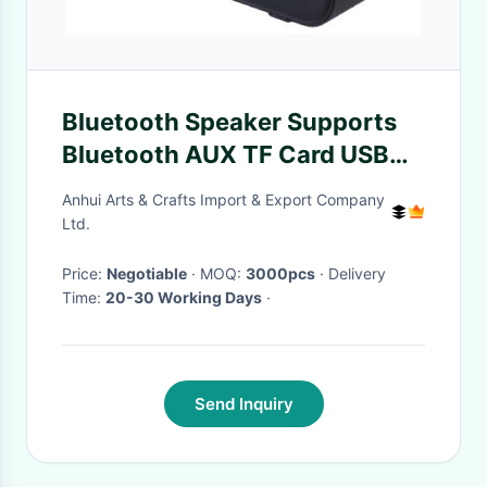
Bluetooth Speaker Supports
Bluetooth AUX TF Card USB
FM Radio Built-In 500mAh
Anhui Arts & Crafts Import & Export Company
Battery USB Charging 52mm
Ltd.
Speaker 32GB TF Card
Price:
Negotiable
· MOQ:
3000pcs
· Delivery
Expansion
Time:
20-30 Working Days
·
Send Inquiry