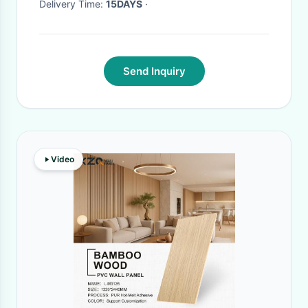
Delivery Time:
15DAYS
·
Send Inquiry
Video