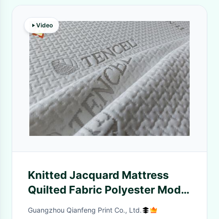
Video
Knitted Jacquard Mattress
Quilted Fabric Polyester Modal
Bamboo Fiber Memory Pillow
Guangzhou Qianfeng Print Co., Ltd.