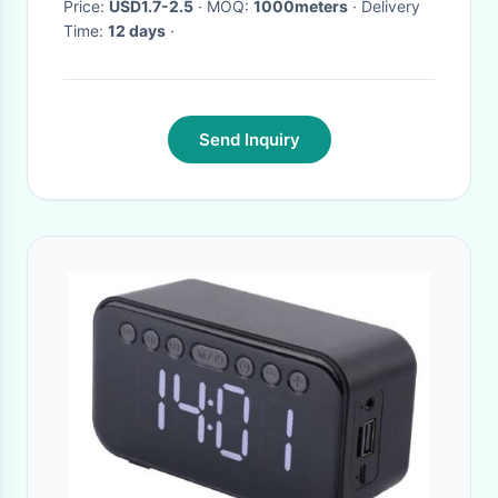
Price:
USD1.7-2.5
· MOQ:
1000meters
· Delivery
Time:
12 days
·
Send Inquiry