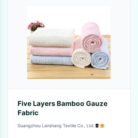
Five Layers Bamboo Gauze
Fabric
Guangzhou Lanshang Textile Co., Ltd.