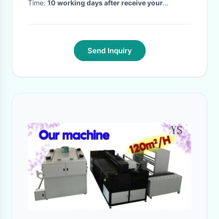
Time:
10 working days after receive your
payment
·
Send Inquiry