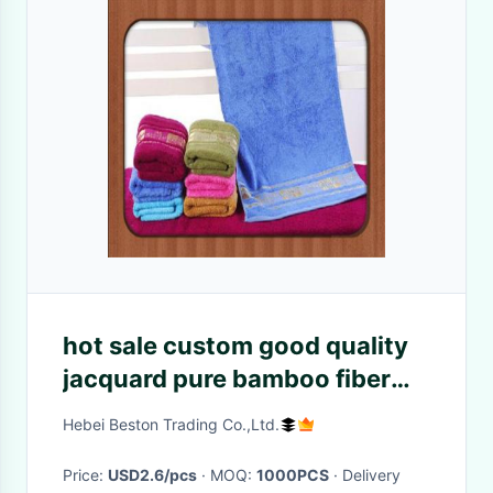
hot sale custom good quality
jacquard pure bamboo fiber
face towel wholesale baby
Hebei Beston Trading Co.,Ltd.
towel
Price:
USD2.6/pcs
· MOQ:
1000PCS
· Delivery