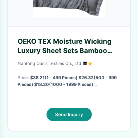
OEKO TEX Moisture Wicking
Luxury Sheet Sets Bamboo
Viscose Fabric bed sheets
Nantong Oasis Textiles Co., Ltd.
King Size Bedding Set
Price:
$36.21(1 - 499 Pieces) $26.32(500 - 999
Pieces) $18.20(1000 - 1999 Pieces)
$12.32(>=2000 Pieces)
· MOQ:
1 Piece
· Delivery
Time:
Negotiable
·
Send Inquiry