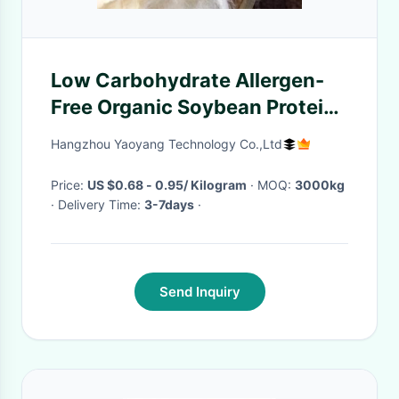
Low Carbohydrate Allergen-
Free Organic Soybean Protein
Fiber for Sustainable Soy Fiber
Hangzhou Yaoyang Technology Co.,Ltd
Textile
Price:
US $0.68 - 0.95/ Kilogram
· MOQ:
3000kg
· Delivery Time:
3-7days
·
Send Inquiry