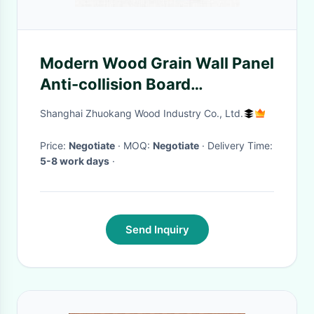
Modern Wood Grain Wall Panel
Anti-collision Board
Waterproof And Moisture-
Shanghai Zhuokang Wood Industry Co., Ltd.
Proof Bamboo Fiber Board
Price:
Negotiate
· MOQ:
Negotiate
· Delivery Time:
5-8 work days
·
Send Inquiry