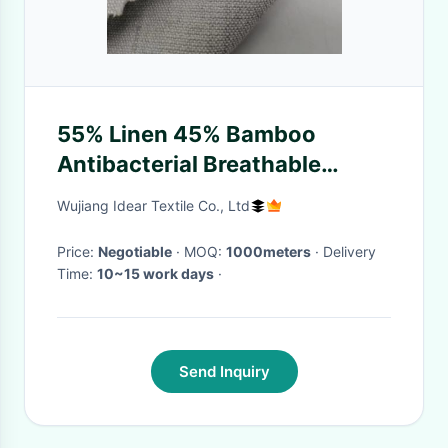
55% Linen 45% Bamboo
Antibacterial Breathable
Fabric 150cm 312 Gsm
Wujiang Idear Textile Co., Ltd
20Sx20S
Price:
Negotiable
· MOQ:
1000meters
· Delivery
Time:
10~15 work days
·
Send Inquiry