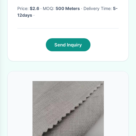
Fabric
Price:
$2.6
· MOQ:
500 Meters
· Delivery Time:
5-
12days
·
Send Inquiry