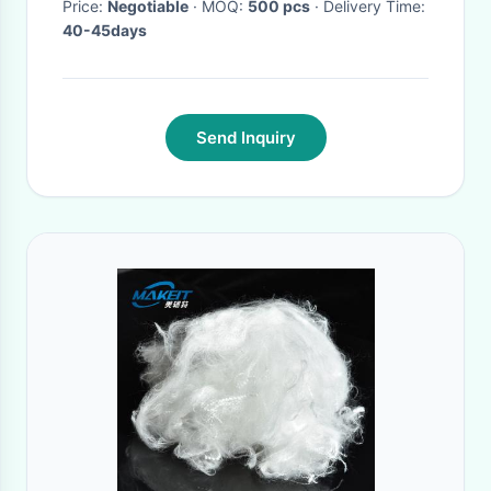
Price:
Negotiable
· MOQ:
500 pcs
· Delivery Time:
40-45days
Send Inquiry