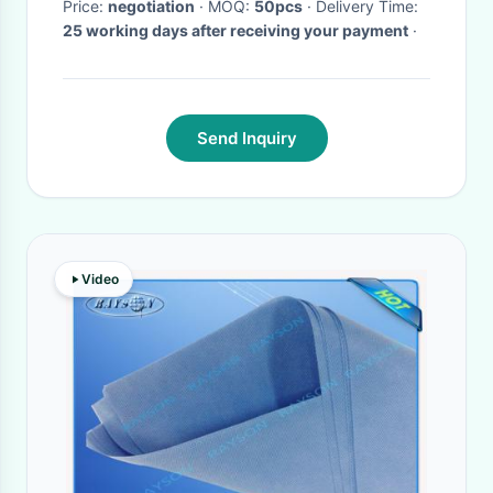
Price:
negotiation
· MOQ:
50pcs
· Delivery Time:
25 working days after receiving your payment
·
Send Inquiry
Video