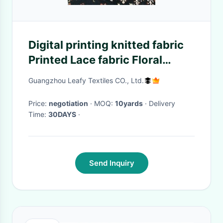
Digital printing knitted fabric
Printed Lace fabric Floral
printed fabric
Guangzhou Leafy Textiles CO., Ltd.
Price:
negotiation
· MOQ:
10yards
· Delivery
Time:
30DAYS
·
Send Inquiry