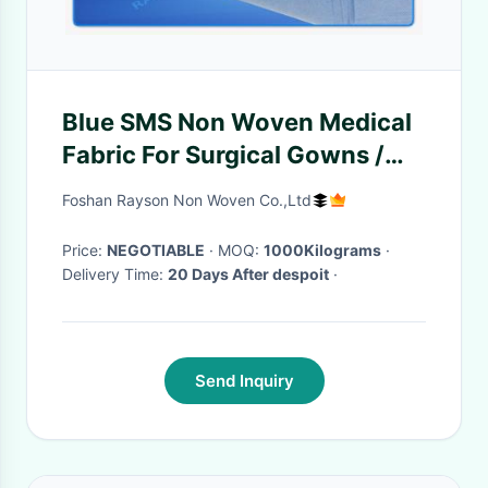
Blue SMS Non Woven Medical
Fabric For Surgical Gowns /
Operating Towel
Foshan Rayson Non Woven Co.,Ltd
Price:
NEGOTIABLE
· MOQ:
1000Kilograms
·
Delivery Time:
20 Days After despoit
·
Send Inquiry