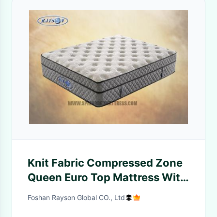
Knit Fabric Compressed Zone
Queen Euro Top Mattress With
Bamboo Fabric
Foshan Rayson Global CO., Ltd