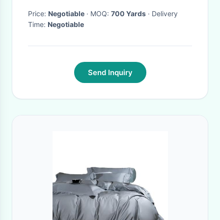
fabric for apparel wholesale
Price:
Negotiable
· MOQ:
700 Yards
· Delivery
Time:
Negotiable
Send Inquiry