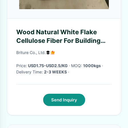
Wood Natural White Flake
Cellulose Fiber For Building
Material
Briture Co., Ltd.
Price:
USD1.75-USD2.5/KG
· MOQ:
1000kgs
·
Delivery Time:
2-3 WEEKS
·
Send Inquiry