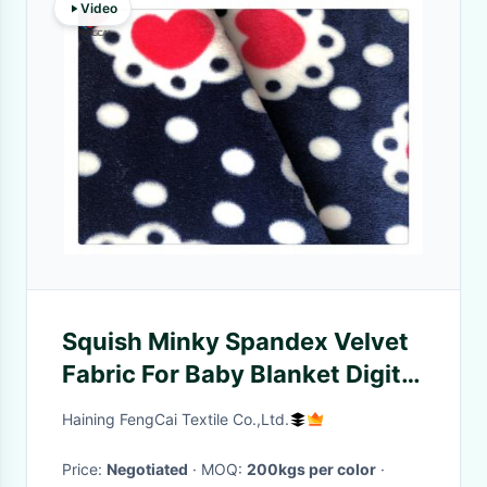
Video
Squish Minky Spandex Velvet
Fabric For Baby Blanket Digital
Printed
Haining FengCai Textile Co.,Ltd.
Price:
Negotiated
· MOQ:
200kgs per color
·