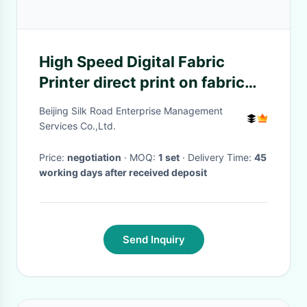
High Speed Digital Fabric
Printer direct print on fabric
with 2 year guarantee
Beijing Silk Road Enterprise Management
Services Co.,Ltd.
Price:
negotiation
· MOQ:
1 set
· Delivery Time:
45
working days after received deposit
Send Inquiry