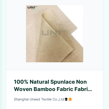
100% Natural Spunlace Non
Woven Bamboo Fabric Fabric
Anti Bacteria Eco Friendly
Shanghai Uneed Textile Co.,Ltd