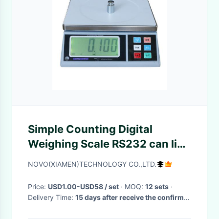
Simple Counting Digital
Weighing Scale RS232 can link
with tower lamp
NOVO(XIAMEN)TECHNOLOGY CO.,LTD.
Price:
USD1.00-USD58 / set
· MOQ:
12 sets
·
Delivery Time:
15 days after receive the confirm
of the order
·