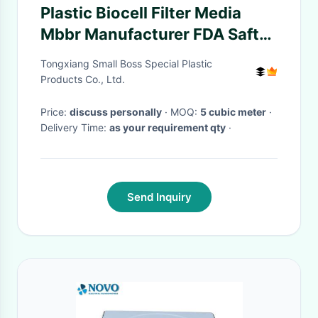
Plastic Biocell Filter Media
Mbbr Manufacturer FDA Safty
Bio Filler
Tongxiang Small Boss Special Plastic
Products Co., Ltd.
Price:
discuss personally
· MOQ:
5 cubic meter
·
Delivery Time:
as your requirement qty
·
Send Inquiry