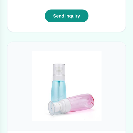
Send Inquiry