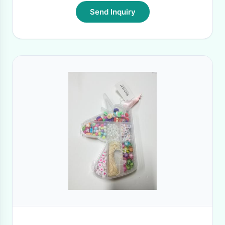
Send Inquiry