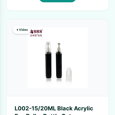
Video
L002-15/20ML Black Acrylic