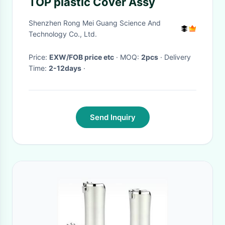
TOP plastic Cover Assy
Shenzhen Rong Mei Guang Science And
Technology Co., Ltd.
Price:
EXW/FOB price etc
· MOQ:
2pcs
· Delivery
Time:
2-12days
·
Send Inquiry