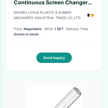
Continuous Screen Changer
0.3 Die Cube Hole Number 10
NINGBO LVHUA PLASTIC & RUBBER
MACHINERY INDUSTRIAL TRADE CO.,LTD.
Price:
Negotiable
· MOQ:
1 SET
· Delivery Time:
Goods in stock
·
Send Inquiry