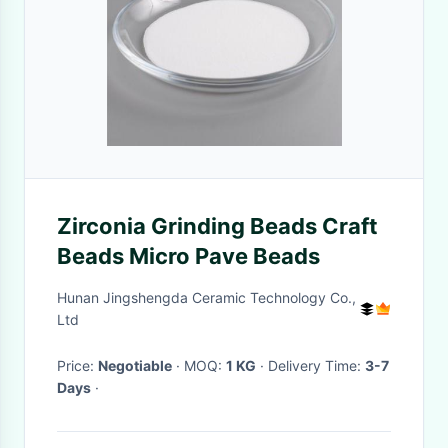
Zirconia Grinding Beads Craft
Beads Micro Pave Beads
Hunan Jingshengda Ceramic Technology Co.,
Ltd
Price:
Negotiable
· MOQ:
1 KG
· Delivery Time:
3-7
Days
·