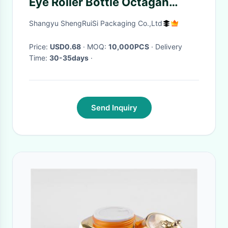
Eye Roller Bottle Octagan
Shaped With Steel Ball
Shangyu ShengRuiSi Packaging Co.,Ltd
Price:
USD0.68
· MOQ:
10,000PCS
· Delivery
Time:
30-35days
·
Send Inquiry