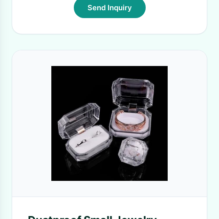
Send Inquiry