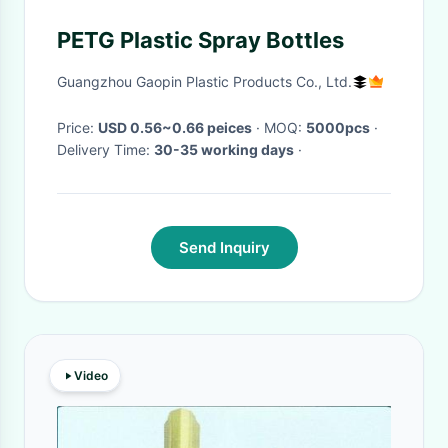
PETG Plastic Spray Bottles
Guangzhou Gaopin Plastic Products Co., Ltd.
Price:
USD 0.56~0.66 peices
· MOQ:
5000pcs
·
Delivery Time:
30-35 working days
·
Send Inquiry
Video