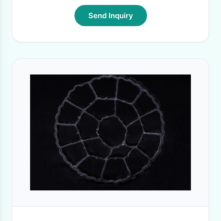
Send Inquiry