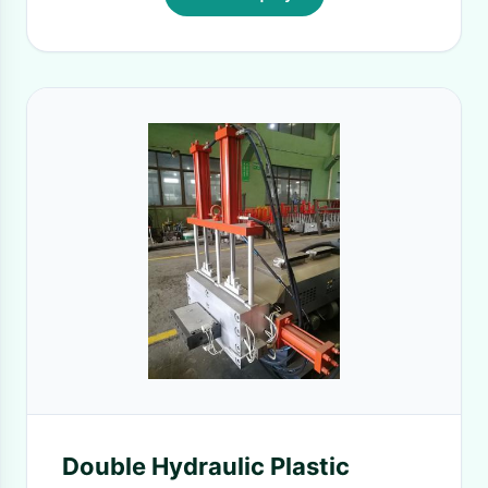
Double Hydraulic Plastic