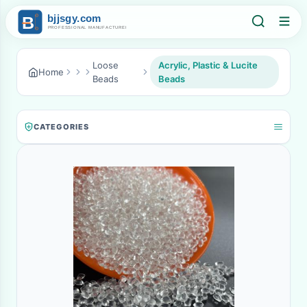
Loose
Acrylic, Plastic & Lucite
Home
Beads
Beads
CATEGORIES