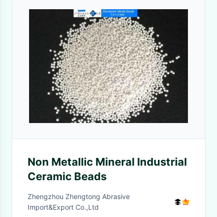
Non Metallic Mineral Industrial
Ceramic Beads
Zhengzhou Zhengtong Abrasive
Import&Export Co.,Ltd