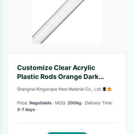
Customize Clear Acrylic
Plastic Rods Orange Dark
Purple Pink Royal Blue Red
Shanghai Kingscope New Material Co., Ltd.
Price:
Negotiable
· MOQ:
200kg
· Delivery Time:
3-7 days
·