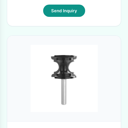
Send Inquiry