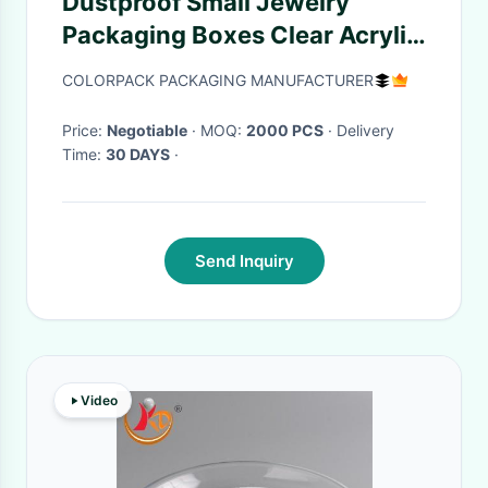
Dustproof Small Jewelry
Packaging Boxes Clear Acrylic
Custom Logo Shape Size
COLORPACK PACKAGING MANUFACTURER
Price:
Negotiable
· MOQ:
2000 PCS
· Delivery
Time:
30 DAYS
·
Send Inquiry
Video