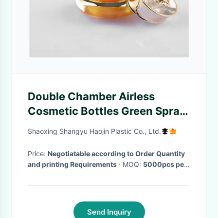
Double Chamber Airless
Cosmetic Bottles Green Spray
Filling Acrylic 10ml
Shaoxing Shangyu Haojin Plastic Co., Ltd.
Price:
Negotiatable according to Order Quantity
and printing Requirements
· MOQ:
5000pcs per
size
· Delivery Time:
30-35 work days
·
Send Inquiry