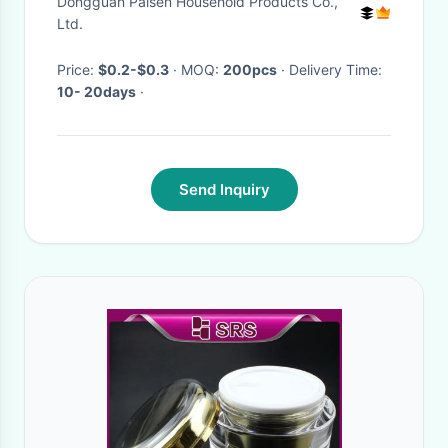
Dongguan Paisen Household Products Co.,
Ltd.
Price:
$0.2-$0.3
· MOQ:
200pcs
· Delivery Time:
10- 20days
·
Send Inquiry