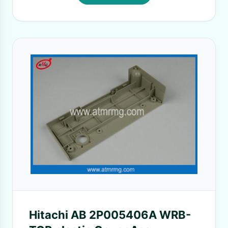
Hitachi AB 2P005406A WRB-