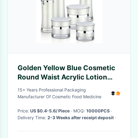
Golden Yellow Blue Cosmetic
Round Waist Acrylic Lotion
Bottles
15+ Years Professional Packaging
Manufacturer Of Cosmetic Food Medicine
Price:
US $0.4-5.6/ Piece
· MOQ:
10000PCS
·
Delivery Time:
2-3 Weeks after receipt deposit
·