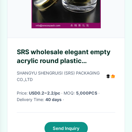
SRS wholesale elegant empty
acrylic round plastic
packaging for face cream free
SHANGYU SHENGRUISI (SRS) PACKAGING
sample
CO.,LTD
Price:
USD0.2~2.2/pc
· MOQ:
5,000PCS
·
Delivery Time:
40 days
·
Send Inquiry