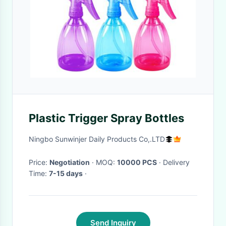
Plastic Trigger Spray Bottles
Ningbo Sunwinjer Daily Products Co,.LTD
Price:
Negotiation
· MOQ:
10000 PCS
· Delivery
Time:
7-15 days
·
Send Inquiry