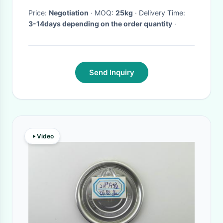
Price:
Negotiation
· MOQ:
25kg
· Delivery Time:
3-14days depending on the order quantity
·
Send Inquiry
Video