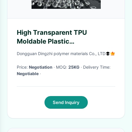
High Transparent TPU
Moldable Plastic
Thermoplastic Pellet
Dongguan Dingzhi polymer materials Co., LTD
Price:
Negotiation
· MOQ:
25KG
· Delivery Time:
Negotiable
·
Send Inquiry