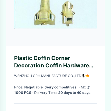
Plastic Coffin Corner
Decoration Coffin Hardware
Golden Color Superior Plating
WENZHOU GRH MANUFACTURE CO.,LTD
Price:
Negotiable（very competitive）
· MOQ:
1000 PCS
· Delivery Time:
20 days to 40 days
·