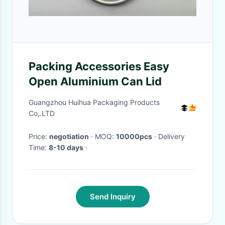
Packing Accessories Easy
Open Aluminium Can Lid
Guangzhou Huihua Packaging Products
Co,.LTD
Price:
negotiation
· MOQ:
10000pcs
· Delivery
Time:
8-10 days
·
Send Inquiry