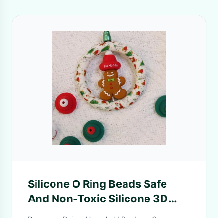
Silicone O Ring Beads Safe
And Non-Toxic Silicone 3D
Christmas Hat Beads