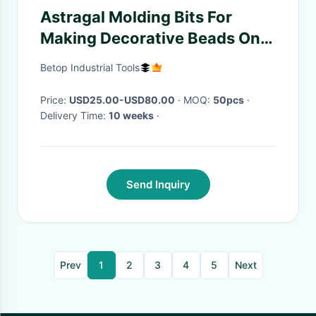
Astragal Molding Bits For
Making Decorative Beads On
Moldings And Edges
Betop Industrial Tools
Price:
USD25.00-USD80.00
· MOQ:
50pcs
·
Delivery Time:
10 weeks
·
Send Inquiry
Prev
1
2
3
4
5
Next