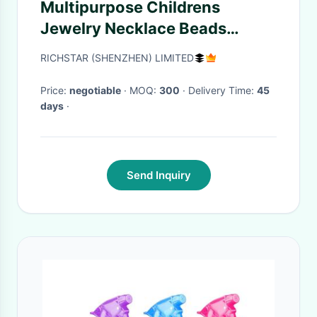
Multipurpose Childrens
Jewelry Necklace Beads
Portable Acrylic
RICHSTAR (SHENZHEN) LIMITED
Price:
negotiable
· MOQ:
300
· Delivery Time:
45
days
·
Send Inquiry