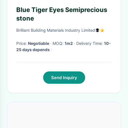
Blue Tiger Eyes Semiprecious
stone
Brilliant Building Materials Industry Limited
Price:
Negotiable
· MOQ:
1m2
· Delivery Time:
10-
25 days depends
·
Send Inquiry