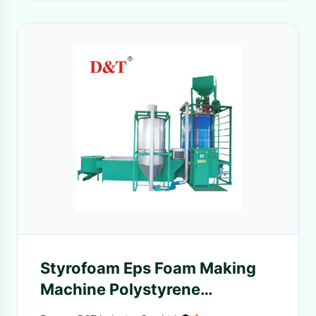
Styrofoam Eps Foam Making
Machine Polystyrene
Expansion Beads Making