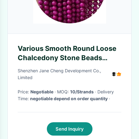
Various Smooth Round Loose
Chalcedony Stone Beads
Gemstone For Bracelet Beads
Shenzhen Jane Cheng Development Co.,
Jewelry Making
Limited
Price:
Negotiable
· MOQ:
10/Strands
· Delivery
Time:
negotiable depend on order quantity
·
Send Inquiry