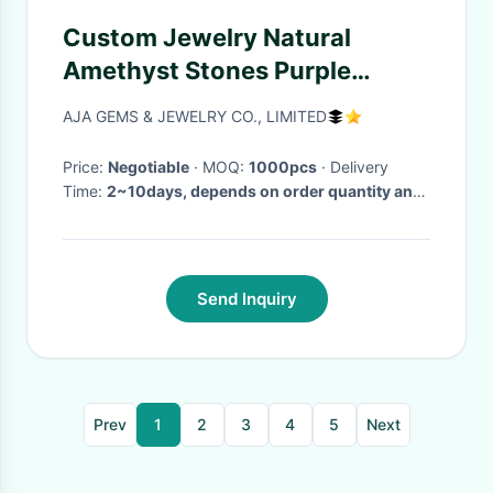
Custom Jewelry Natural
Amethyst Stones Purple
Round Shape 1.25mm
AJA GEMS & JEWELRY CO., LIMITED
Price:
Negotiable
· MOQ:
1000pcs
· Delivery
Time:
2~10days, depends on order quantity and
deposit
·
Send Inquiry
Prev
1
2
3
4
5
Next