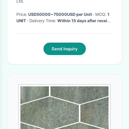
Ltd.
Price:
USD50000~75000USD per Unit
· MOQ:
1
UNIT
· Delivery Time:
Within 15 days after receive
the downpayment
·
Send Inquiry