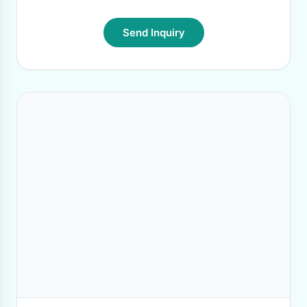
Send Inquiry