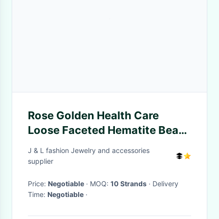
Rose Golden Health Care
Loose Faceted Hematite Beads
4mm 6mm 8mm
J & L fashion Jewelry and accessories
supplier
Price:
Negotiable
· MOQ:
10 Strands
· Delivery
Time:
Negotiable
·