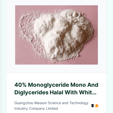
40% Monoglyceride Mono And
Diglycerides Halal With White
Waxy Beads
Guangzhou Masson Science and Technology
Industry Company Limited