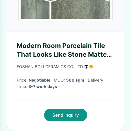
Modern Room Porcelain Tile
That Looks Like Stone Matte
Finish Non Slip
FOSHAN BOLI CERAMICS CO.,LTD.
Price:
Negotiable
· MOQ:
500 sgm
· Delivery
Time:
3-7 work days
·
Send Inquiry