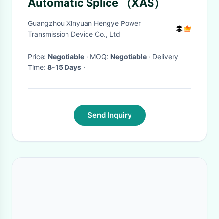
Automatic Splice （XAS）
Guangzhou Xinyuan Hengye Power
Transmission Device Co., Ltd
Price:
Negotiable
· MOQ:
Negotiable
· Delivery
Time:
8-15 Days
·
Send Inquiry