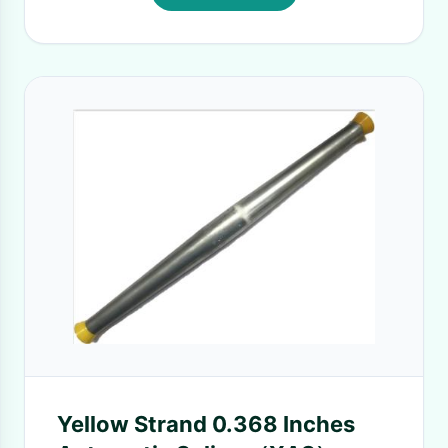
Yellow Strand 0.368 Inches