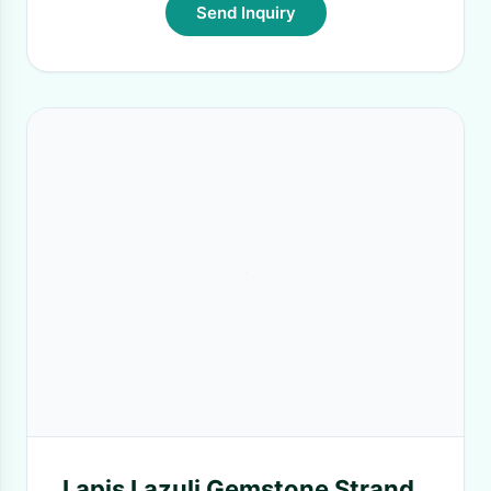
Send Inquiry
Lapis Lazuli Gemstone Strand