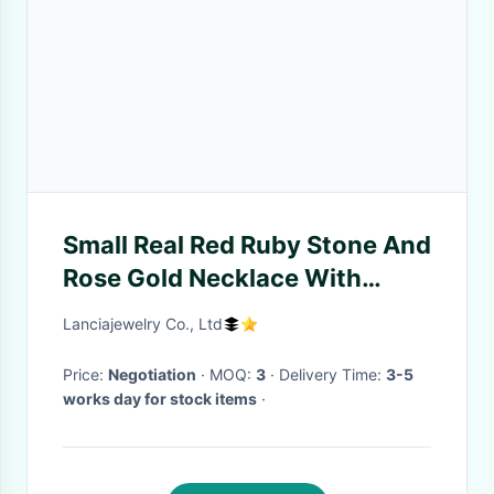
Small Real Red Ruby Stone And
Rose Gold Necklace With
Diamond Surround
Lanciajewelry Co., Ltd
Price:
Negotiation
· MOQ:
3
· Delivery Time:
3-5
works day for stock items
·