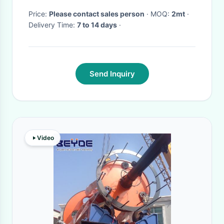
Price:
Please contact sales person
· MOQ:
2mt
·
Delivery Time:
7 to 14 days
·
Send Inquiry
Video