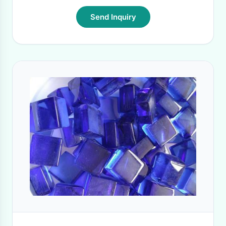
Send Inquiry