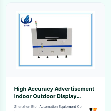
High Accuracy Advertisement
Indoor Outdoor Display
Making Machine
Shenzhen Eton Automation Equipment Co.,