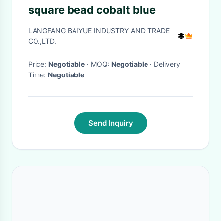
square bead cobalt blue
LANGFANG BAIYUE INDUSTRY AND TRADE
CO.,LTD.
Price:
Negotiable
· MOQ:
Negotiable
· Delivery
Time:
Negotiable
Send Inquiry