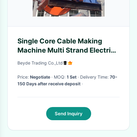
Single Core Cable Making
Machine Multi Strand Electric
Control System
Beyde Trading Co.,Ltd
Price:
Negotiate
· MOQ:
1 Set
· Delivery Time:
70-
150 Days after receive deposit
·
Send Inquiry