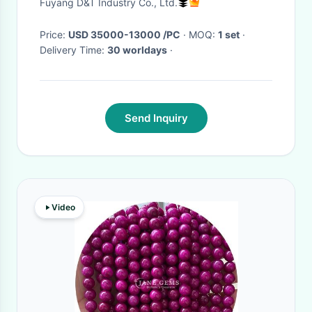
Fuyang D&T Industry Co., Ltd.
Machine
Price:
USD 35000-13000 /PC
· MOQ:
1 set
·
Delivery Time:
30 worldays
·
Send Inquiry
Video