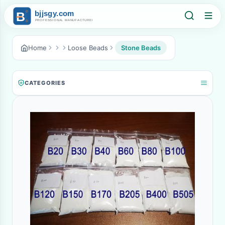
Home
Loose Beads
Stone Beads
CATEGORIES