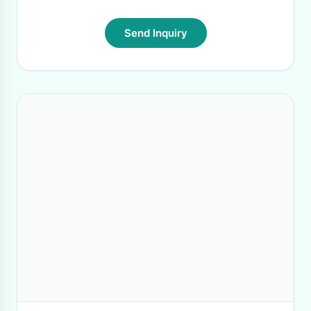
Send Inquiry