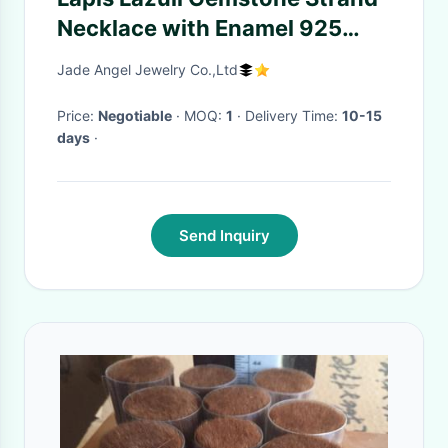
Necklace with Enamel 925
Silver Yellow Chalcedony
Jade Angel Jewelry Co.,Ltd
Charm (XH057270W)
Price:
Negotiable
· MOQ:
1
· Delivery Time:
10-15
days
·
Send Inquiry