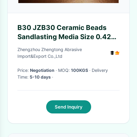
B30 JZB30 Ceramic Beads
Sandlasting Media Size 0.425-
0.600mm
Zhengzhou Zhengtong Abrasive
Import&Export Co.,Ltd
Price:
Negotiation
· MOQ:
100KGS
· Delivery
Time:
5-10 days
·
Send Inquiry