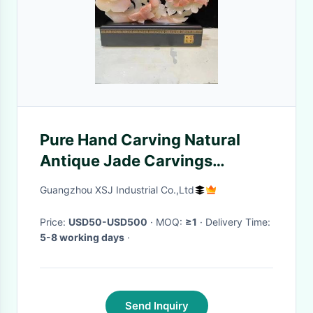
Pure Hand Carving Natural
Antique Jade Carvings
Beautiful Customized
Guangzhou XSJ Industrial Co.,Ltd
Price:
USD50-USD500
· MOQ:
≥1
· Delivery Time:
5-8 working days
·
Send Inquiry