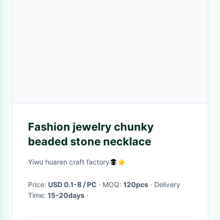
Fashion jewelry chunky
beaded stone necklace
Yiwu huaren craft factory
Price:
USD 0.1-8 / PC
· MOQ:
120pcs
· Delivery
Time:
15-20days
·