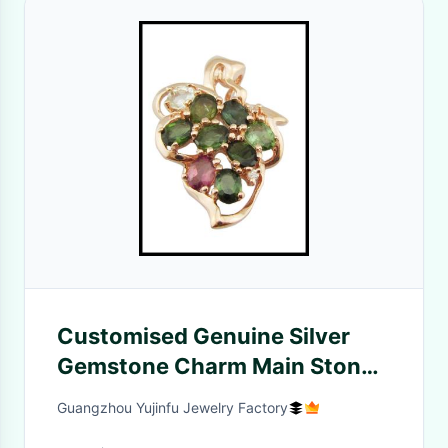
Customised Genuine Silver
Gemstone Charm Main Stone
Shape Marquise
Guangzhou Yujinfu Jewelry Factory