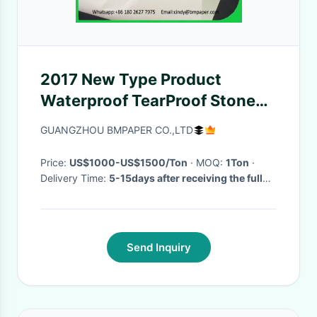
2017 New Type Product
Waterproof TearProof Stone
Synthetic Paper For Making
GUANGZHOU BMPAPER CO.,LTD
Bags
Price:
US$1000-US$1500/Ton
· MOQ:
1Ton
·
Delivery Time:
5-15days after receiving the full
deposite
·
Send Inquiry