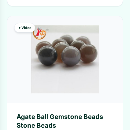
Video
Agate Ball Gemstone Beads
Stone Beads