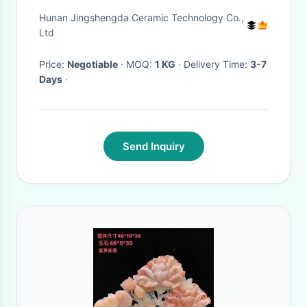
Hunan Jingshengda Ceramic Technology Co.,
Ltd
Price:
Negotiable
· MOQ:
1 KG
· Delivery Time:
3-7
Days
·
Send Inquiry