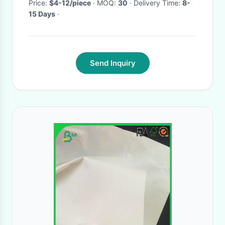
Price:
$4-12/piece
· MOQ:
30
· Delivery Time:
8-
15 Days
·
Send Inquiry