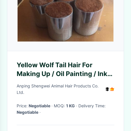
Yellow Wolf Tail Hair For
Making Up / Oil Painting / Ink
Brush Making
Anping Shengwei Animal Hair Products Co.
Ltd.
Price:
Negotiable
· MOQ:
1 KG
· Delivery Time:
Negotiable
·