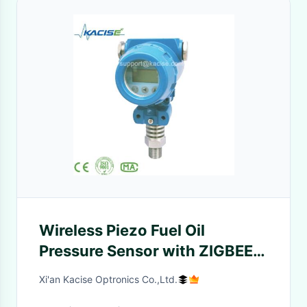
Wireless Piezo Fuel Oil
Pressure Sensor with ZIGBEE
Transmission 0.5%F.S
Xi'an Kacise Optronics Co.,Ltd.
Accuracy and 3.6V Battery