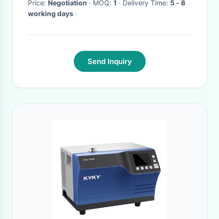
Price:
Negotiation
· MOQ:
1
· Delivery Time:
5 - 8
working days
·
Send Inquiry