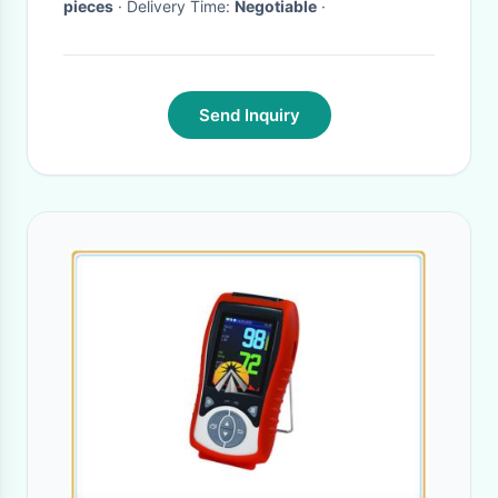
pieces
· Delivery Time:
Negotiable
·
Send Inquiry