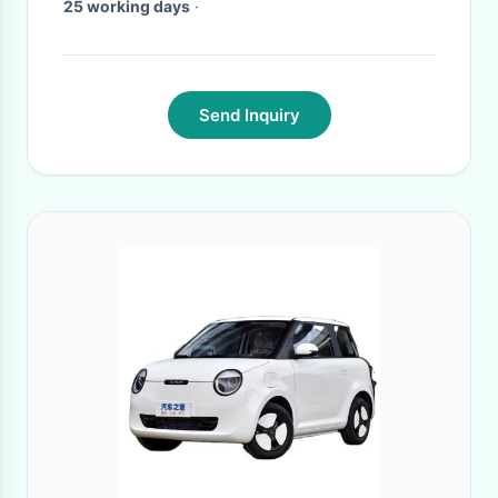
25 working days
·
Send Inquiry