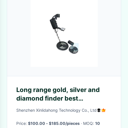
Long range gold, silver and
diamond finder best
underground metal detector
Shenzhen Xinlidahong Technology Co., Ltd
MD-5008
Price:
$100.00 - $185.00/pieces
· MOQ:
10