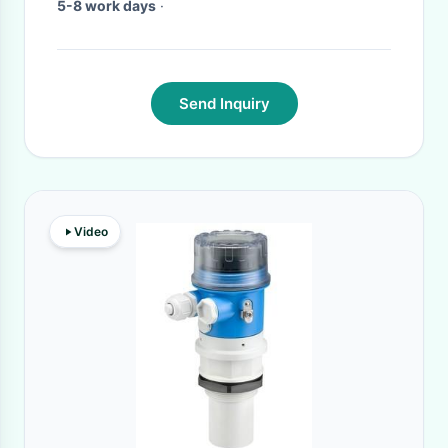
5-8 work days
·
Send Inquiry
Video