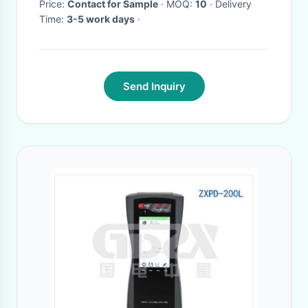
Price:
Contact for Sample
· MOQ:
10
· Delivery
Time:
3-5 work days
·
Send Inquiry