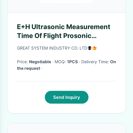
E+H Ultrasonic Measurement
Time Of Flight Prosonic
FMU30-1020/0
GREAT SYSTEM INDUSTRY CO. LTD
Price:
Negotiable
· MOQ:
1PCS
· Delivery Time:
On
the request
·
Send Inquiry