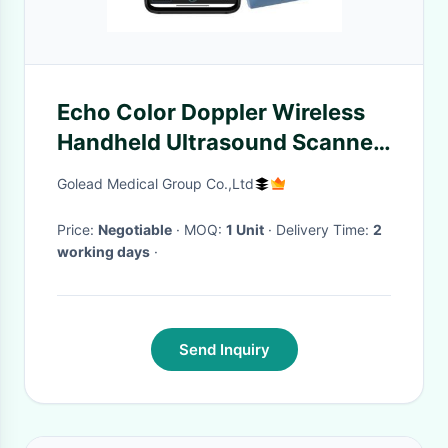
Echo Color Doppler Wireless
Handheld Ultrasound Scanner
100 Frames
Golead Medical Group Co.,Ltd
Price:
Negotiable
· MOQ:
1 Unit
· Delivery Time:
2
working days
·
Send Inquiry