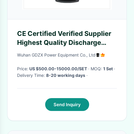
CE Certified Verified Supplier
Highest Quality Discharge
detector
Wuhan GDZX Power Equipment Co., Ltd
Price:
US $500.00-15000.00/SET
· MOQ:
1 Set
·
Delivery Time:
8-20 working days
·
Send Inquiry