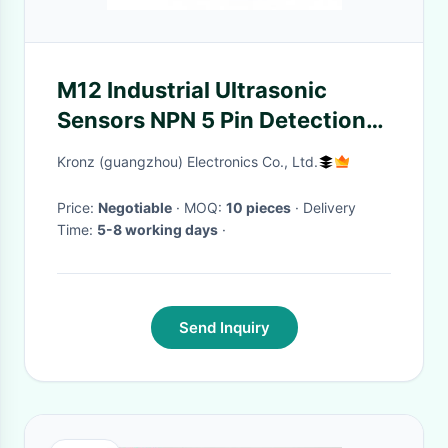
M12 Industrial Ultrasonic
Sensors NPN 5 Pin Detection
Range 200-4000mm
Kronz (guangzhou) Electronics Co., Ltd.
Price:
Negotiable
· MOQ:
10 pieces
· Delivery
Time:
5-8 working days
·
Send Inquiry