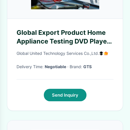
Global Export Product Home
Appliance Testing DVD Player
FCC CE Certification Testing
Global United Technology Services Co.,Ltd.
Authentication service
Delivery Time:
Negotiable
· Brand:
GTS
Send Inquiry