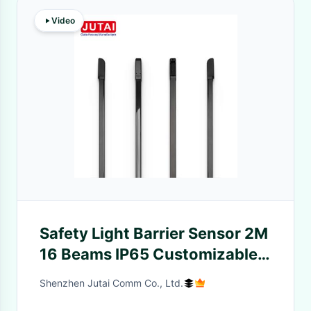
Video
Safety Light Barrier Sensor 2M
16 Beams IP65 Customizable
For Door Anti Smashing
Shenzhen Jutai Comm Co., Ltd.