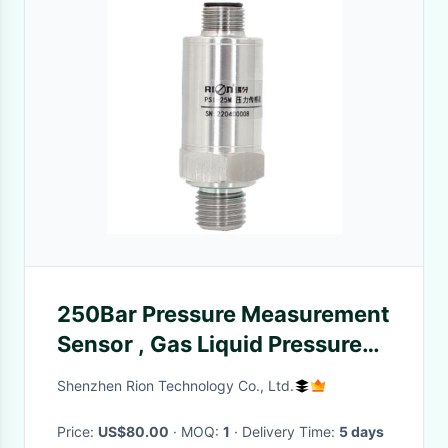
250Bar Pressure Measurement
Sensor , Gas Liquid Pressure
Meter
Shenzhen Rion Technology Co., Ltd.
Price:
US$80.00
· MOQ:
1
· Delivery Time:
5 days