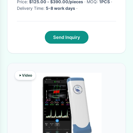
Power
Price:
$125.00 - $390.00/pieces
· MOQ:
1PCS
·
Delivery Time:
5-8 work days
·
Send Inquiry
Video