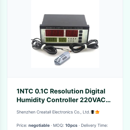
1NTC 0.1C Resolution Digital
Humidity Controller 220VAC
Alarm Temperature Monitor
Shenzhen Creatall Electronics Co., Ltd.
Price:
negotiable
· MOQ:
10pcs
· Delivery Time: