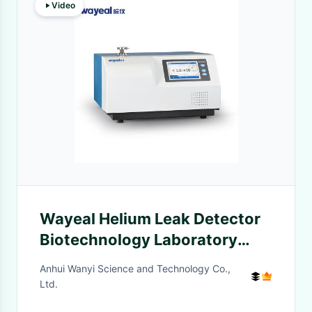
Video
Wayeal Helium Leak Detector
Biotechnology Laboratory
Analytical Instruments
Anhui Wanyi Science and Technology Co.,
Ltd.