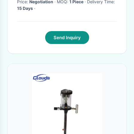
Price:
Negotiation
· MOQ:
1 Piece
· Delivery Time:
15 Days
·
Send Inquiry