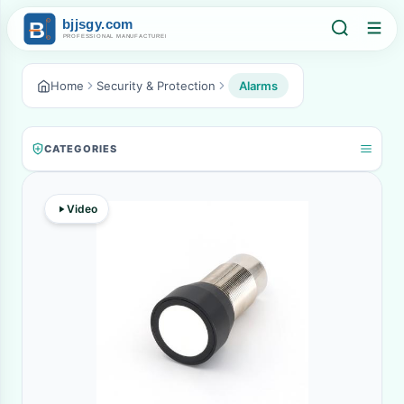
Home
Security & Protection
Alarms
CATEGORIES
Video