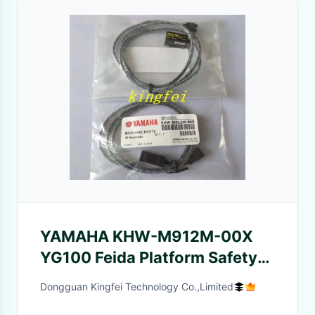
YAMAHA KHW-M912M-00X
YG100 Feida Platform Safety
Detection Induction Receiver
Dongguan Kingfei Technology Co.,Limited
SEEKA GTR3RSPN YAMAHA