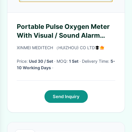
Portable Pulse Oxygen Meter
With Visual / Sound Alarm
Function LCD Display
XINMEI MEDITECH （HUIZHOU) CO LTD
Price:
Usd 30 / Set
· MOQ:
1 Set
· Delivery Time:
5-
10 Working Days
·
Send Inquiry