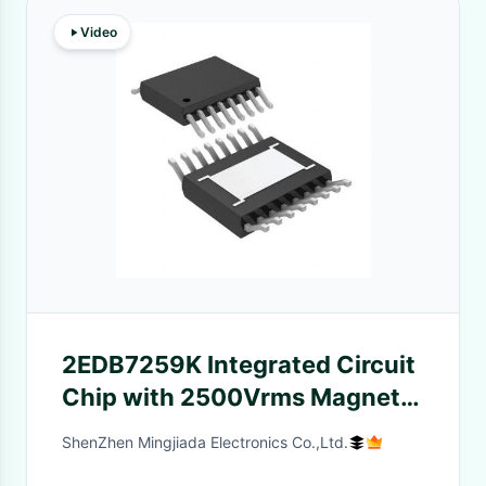
Video
2EDB7259K Integrated Circuit
Chip with 2500Vrms Magnetic
Coupling Gate Driver
ShenZhen Mingjiada Electronics Co.,Ltd.