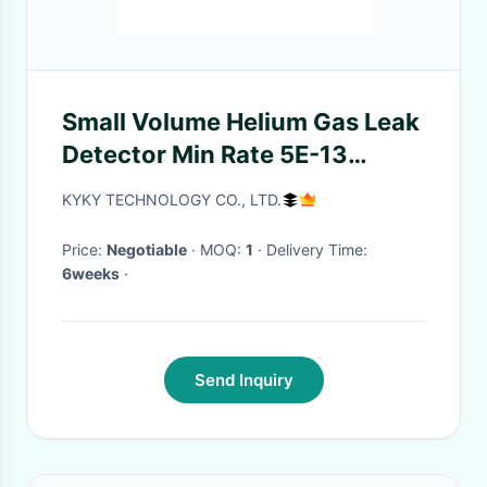
Small Volume Helium Gas Leak
Detector Min Rate 5E-13
Display 1E-13 To 1E-1
KYKY TECHNOLOGY CO., LTD.
Price:
Negotiable
· MOQ:
1
· Delivery Time:
6weeks
·
Send Inquiry