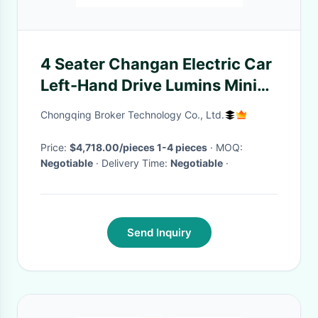
4 Seater Changan Electric Car
Left-Hand Drive Lumins Mini
EV with Lithium Battery
Chongqing Broker Technology Co., Ltd.
Price:
$4,718.00/pieces 1-4 pieces
· MOQ:
Negotiable
· Delivery Time:
Negotiable
·
Send Inquiry