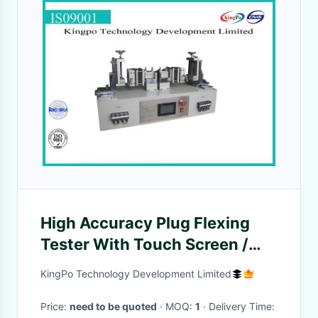
High Accuracy Plug Flexing
Tester With Touch Screen /
Alarm
KingPo Technology Development Limited
Price:
need to be quoted
· MOQ:
1
· Delivery Time: