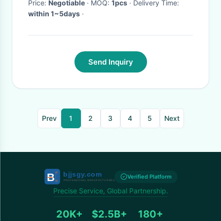
Machine Accessory
Price:
Negotiable
· MOQ:
1pcs
· Delivery Time:
within 1~5days
·
Send Inquiry
Prev
1
2
3
4
5
Next
Verified Platform
Precise Service, Global Partnership.
20K+
$2.5B+
180+