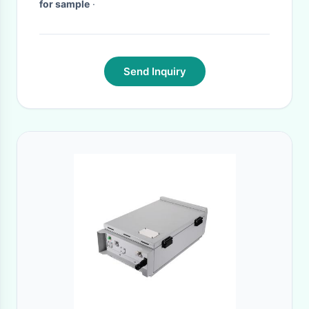
for sample
·
Send Inquiry