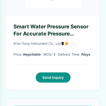
Smart Water Pressure Sensor
For Accurate Pressure
Measurement With Dead
Xi'an Yunyi Instrument Co., Ltd
Weight Tester
Price:
Negotiable
· MOQ:
1
· Delivery Time:
7days
·
Send Inquiry