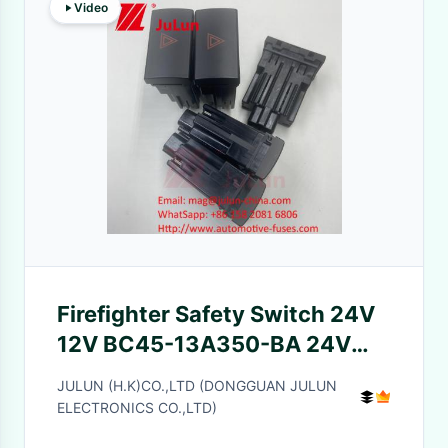
Video
Firefighter Safety Switch 24V
12V BC45-13A350-BA 24V
Alarm Light Switch
JULUN (H.K)CO.,LTD (DONGGUAN JULUN
ELECTRONICS CO.,LTD)