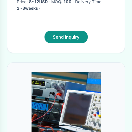
Price:
8~12USD
· MOQ:
100
· Delivery Time:
2~3weeks
·
Send Inquiry