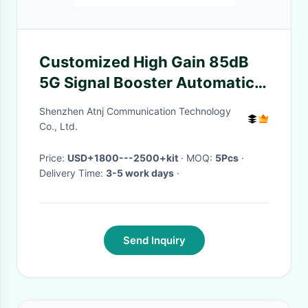
Customized High Gain 85dB
5G Signal Booster Automatic
Gain Control
Shenzhen Atnj Communication Technology
Co., Ltd.
Price:
USD+1800---2500+kit
· MOQ:
5Pcs
·
Delivery Time:
3-5 work days
·
Send Inquiry