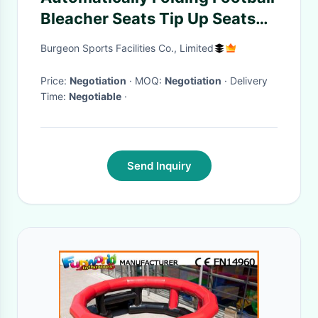
Bleacher Seats Tip Up Seats
With Armrest
Burgeon Sports Facilities Co., Limited
Price:
Negotiation
· MOQ:
Negotiation
· Delivery
Time:
Negotiable
·
Send Inquiry