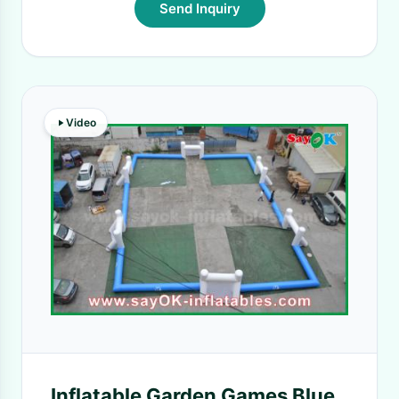
Send Inquiry
Video
Inflatable Garden Games Blue