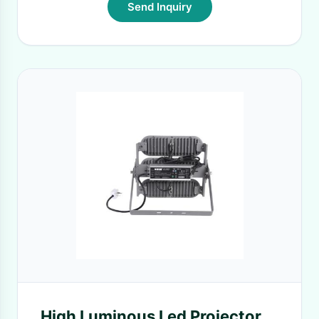
Send Inquiry
High Luminous Led Projector