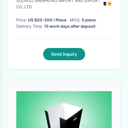
SUZHOU SHENHONG IMPORT AND EXPORT
CO.,LTD
Price:
US $20-200 / Piece
· MOQ:
5 piece
·
Delivery Time:
15 work days after deposit
·
Send Inquiry