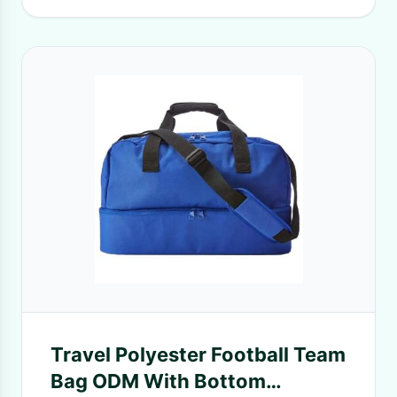
Travel Polyester Football Team
Bag ODM With Bottom