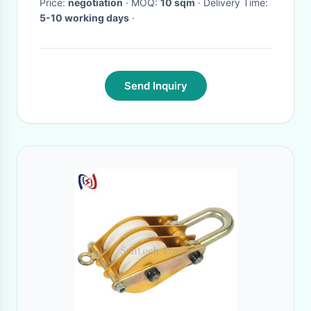
Price:
negotiation
· MOQ:
10 sqm
· Delivery Time:
5-10 working days
·
Send Inquiry