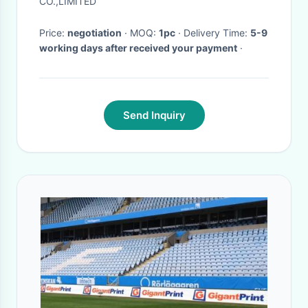
CO.,LIMITED
Price:
negotiation
· MOQ:
1pc
· Delivery Time:
5-9
working days after received your payment
·
Send Inquiry