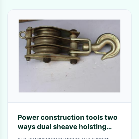
Power construction tools two
ways dual sheave hoisting
tackle