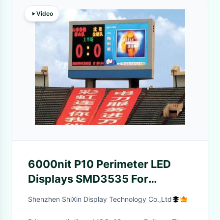
Video
6000nit P10 Perimeter LED
Displays SMD3535 For
Football
Shenzhen ShiXin Display Technology Co.,Ltd