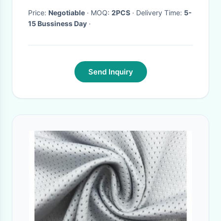
Price:
Negotiable
· MOQ:
2PCS
· Delivery Time:
5-
15 Bussiness Day
·
Send Inquiry