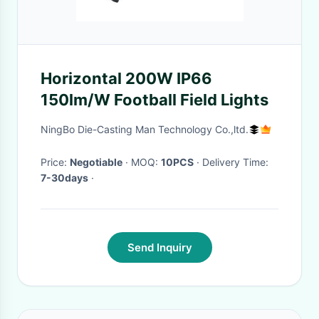
Horizontal 200W IP66
150lm/W Football Field Lights
NingBo Die-Casting Man Technology Co.,ltd.
Price:
Negotiable
· MOQ:
10PCS
· Delivery Time:
7-30days
·
Send Inquiry