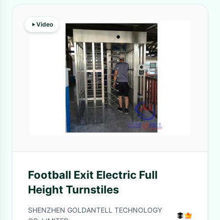
Video
Football Exit Electric Full
Height Turnstiles
SHENZHEN GOLDANTELL TECHNOLOGY