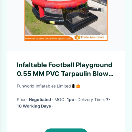
Infaltable Football Playground
0.55 MM PVC Tarpaulin Blow
Up Football Pitch
Funworld Inflatables Limited
Price:
Negotiated
· MOQ:
1pc
· Delivery Time:
7-
10 Working Days
·