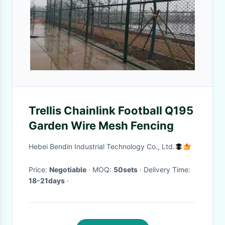
Trellis Chainlink Football Q195
Garden Wire Mesh Fencing
Hebei Bendin Industrial Technology Co., Ltd.
Price:
Negotiable
· MOQ:
50sets
· Delivery Time:
18-21days
·