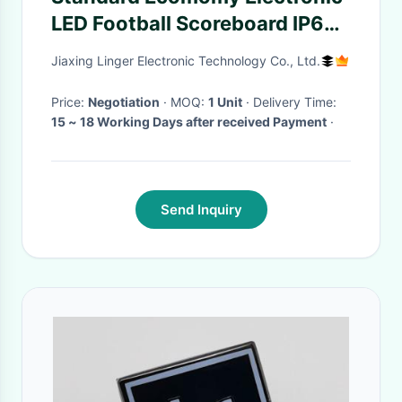
LED Football Scoreboard IP65
Waterproof
Jiaxing Linger Electronic Technology Co., Ltd.
Price:
Negotiation
· MOQ:
1 Unit
· Delivery Time:
15 ~ 18 Working Days after received Payment
·
Send Inquiry