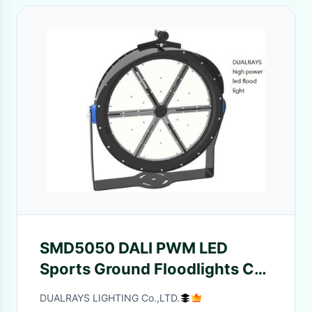
SMD5050 DALI PWM LED
Sports Ground Floodlights CE
ENEC For Football Arenas
DUALRAYS LIGHTING Co.,LTD.