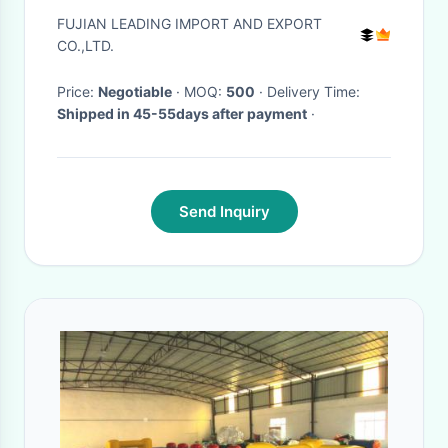
Compartment
FUJIAN LEADING IMPORT AND EXPORT
CO.,LTD.
Price:
Negotiable
· MOQ:
500
· Delivery Time:
Shipped in 45-55days after payment
·
Send Inquiry