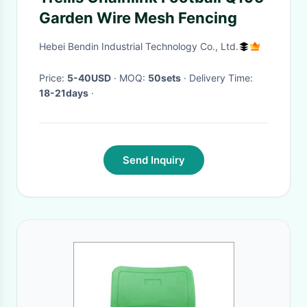
Garden Wire Mesh Fencing
Hebei Bendin Industrial Technology Co., Ltd.
Price:
5-40USD
· MOQ:
50sets
· Delivery Time:
18-21days
·
Send Inquiry