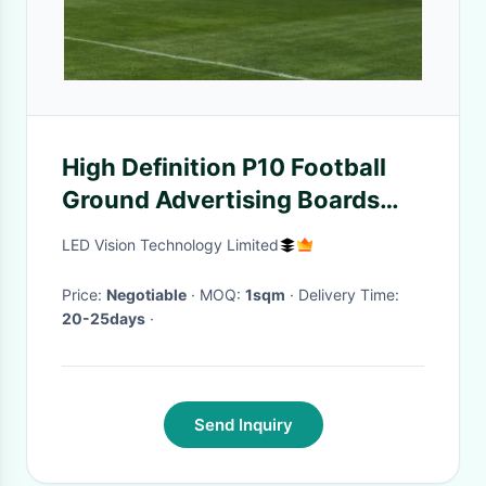
High Definition P10 Football
Ground Advertising Boards
With Greatwall Power Supply
LED Vision Technology Limited
Price:
Negotiable
· MOQ:
1sqm
· Delivery Time:
20-25days
·
Send Inquiry