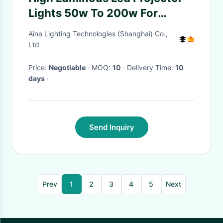
Lights 50w To 200w For
Football Playground
Aina Lighting Technologies (Shanghai) Co.,
Ltd
Price:
Negotiable
· MOQ:
10
· Delivery Time:
10
days
·
Send Inquiry
Prev
1
2
3
4
5
Next