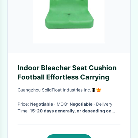
Indoor Bleacher Seat Cushion
Football Effortless Carrying
Guangzhou SolidFloat Industries Inc.
Price:
Negotiable
· MOQ:
Negotiable
· Delivery
Time:
15-20 days generally, or depending on
your order.
·