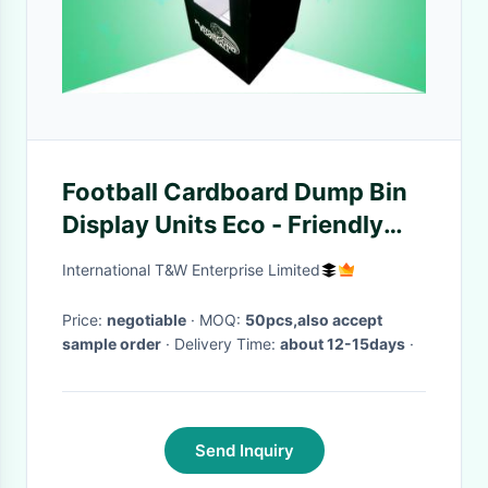
Football Cardboard Dump Bin
Display Units Eco - Friendly
With Matt Finish
International T&W Enterprise Limited
Price:
negotiable
· MOQ:
50pcs,also accept
sample order
· Delivery Time:
about 12-15days
·
Send Inquiry