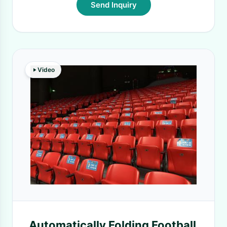
Send Inquiry
Video
Automatically Folding Football