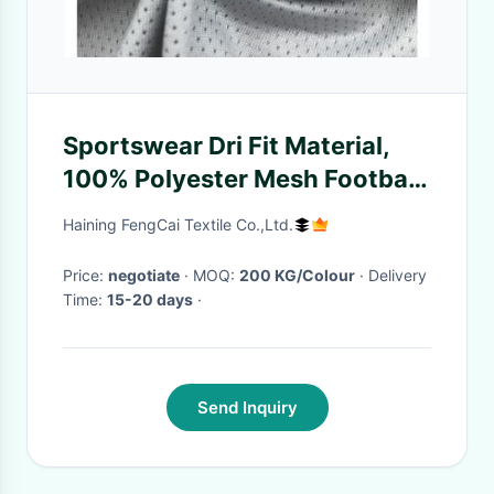
Sportswear Dri Fit Material,
100% Polyester Mesh Football
Jersey Polyester Spandex
Haining FengCai Textile Co.,Ltd.
Fabric
Price:
negotiate
· MOQ:
200 KG/Colour
· Delivery
Time:
15-20 days
·
Send Inquiry