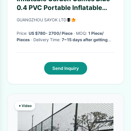
0.4 PVC Portable Inflatable
Football Field / Football Pitch
GUANGZHOU SAYOK LTD
CE Standard Blower
Price:
US $780- 2700/ Piece
· MOQ:
1 Piece/
Pieces
· Delivery Time:
7~15 days after getting
your deposit
·
Send Inquiry
Video