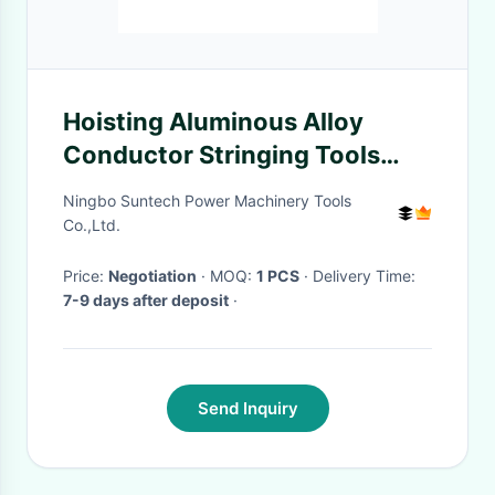
Hoisting Aluminous Alloy
Conductor Stringing Tools
Nylon Sheave Tackle
Ningbo Suntech Power Machinery Tools
Co.,Ltd.
Price:
Negotiation
· MOQ:
1 PCS
· Delivery Time:
7-9 days after deposit
·
Send Inquiry