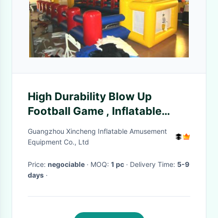
High Durability Blow Up
Football Game , Inflatable
Football Toss Game Blow Up
Guangzhou Xincheng Inflatable Amusement
Football Pitch
Equipment Co., Ltd
Price:
negociable
· MOQ:
1 pc
· Delivery Time:
5-9
days
·