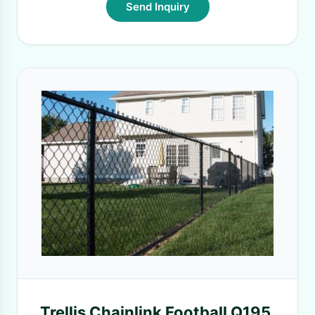
Send Inquiry
Trellis Chainlink Football Q195