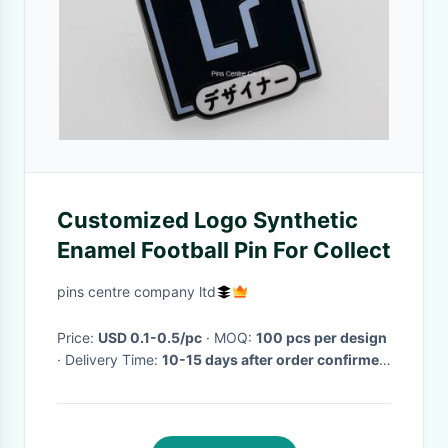
Customized Logo Synthetic
Enamel Football Pin For Collect
pins centre company ltd
Price:
USD 0.1-0.5/pc
· MOQ:
100 pcs per design
· Delivery Time:
10-15 days after order confirmed
·