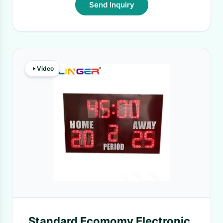
Send Inquiry
Video
Standard Ecomomy Electronic