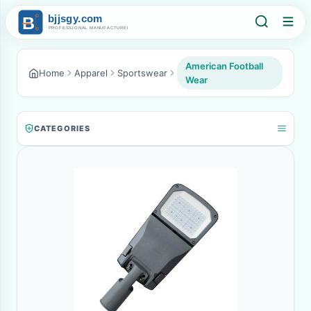
American Football
Home
Apparel
Sportswear
Wear
CATEGORIES