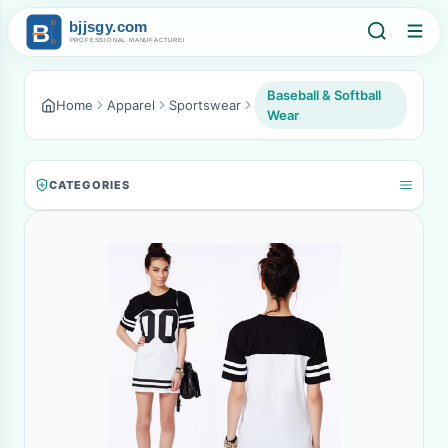
Baseball & Softball
Home
Apparel
Sportswear
Wear
CATEGORIES