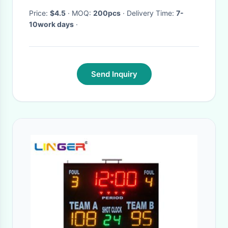
Price:
$4.5
· MOQ:
200pcs
· Delivery Time:
7-
10work days
·
Send Inquiry