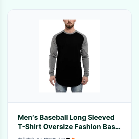
Men′s Baseball Long Sleeved
T-Shirt Oversize Fashion Basic
Sleeve Raglan Men′s Longline