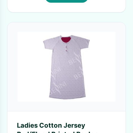
Ladies Cotton Jersey