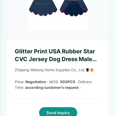
Glitter Print USA Rubber Star
CVC Jersey Dog Dress Male
Customized
Zhejiang Weilong Home Supplies Co., Ltd.
Price:
Negotiation
· MOQ:
500PCS
· Delivery
Time:
according customer's request
·
Send Inquiry