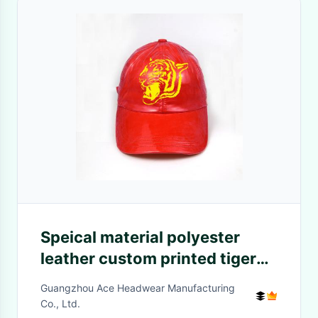
Speical material polyester
leather custom printed tiger
logo red metal sunday buckle
Guangzhou Ace Headwear Manufacturing
baseball caps
Co., Ltd.