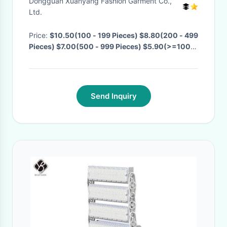
Dongguan Xuanyang Fashion Garment Co.,
wholesale
Ltd.
Price:
$10.50(100 - 199 Pieces) $8.80(200 - 499
Pieces) $7.00(500 - 999 Pieces) $5.90(>=1000
Pieces)
· MOQ:
100 Pieces
· Delivery Time:
Negotiable
·
Send Inquiry