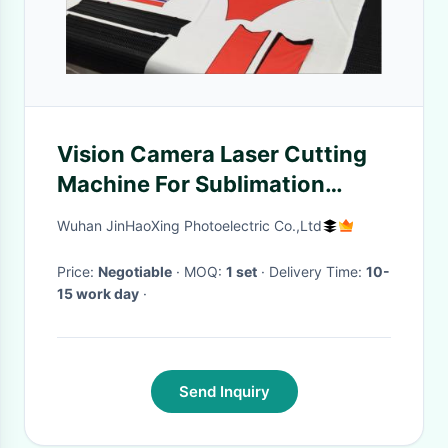
Vision Camera Laser Cutting
Machine For Sublimation
Printed Baseball uniforms
Wuhan JinHaoXing Photoelectric Co.,Ltd
Price:
Negotiable
· MOQ:
1 set
· Delivery Time:
10-
15 work day
·
Send Inquiry