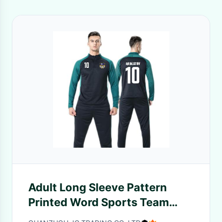
Adult Long Sleeve Pattern
Printed Word Sports Team
Uniform Autumn