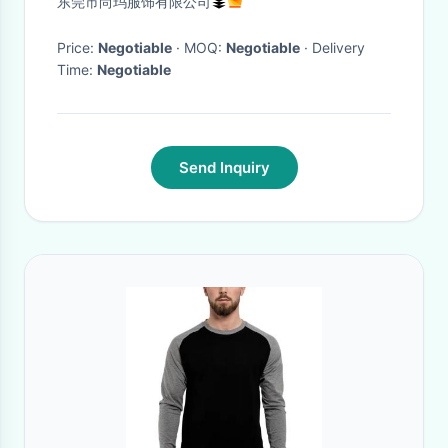
东莞市尚玛服饰有限公司
Tee L/S
Price:
Negotiable
· MOQ:
Negotiable
· Delivery
Time:
Negotiable
Send Inquiry