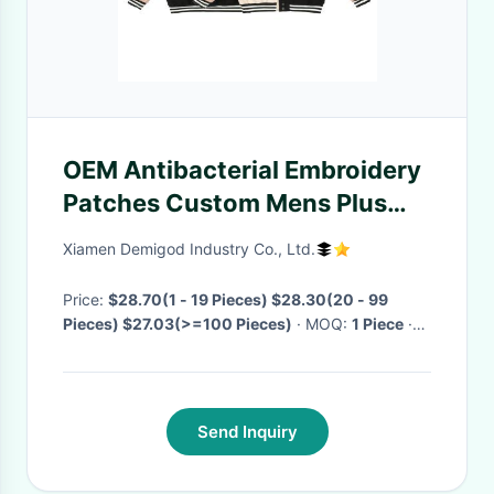
OEM Antibacterial Embroidery
Patches Custom Mens Plus
Size Letterman Jackets
Xiamen Demigod Industry Co., Ltd.
Baseball Leather Street Coat
College Jacket For Men
Price:
$28.70(1 - 19 Pieces) $28.30(20 - 99
Pieces) $27.03(>=100 Pieces)
· MOQ:
1 Piece
·
Delivery Time:
Negotiable
·
Send Inquiry