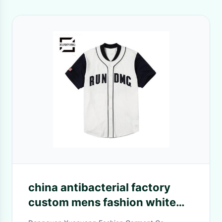
china antibacterial factory
custom mens fashion white
buttons shirt baseball tank top