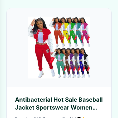
Antibacterial Hot Sale Baseball
Jacket Sportswear Women
Tracksuit Set 2 Piece Baseball