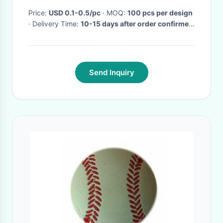
Price:
USD 0.1-0.5/pc
· MOQ:
100 pcs per design
· Delivery Time:
10-15 days after order confirmed
·
Send Inquiry