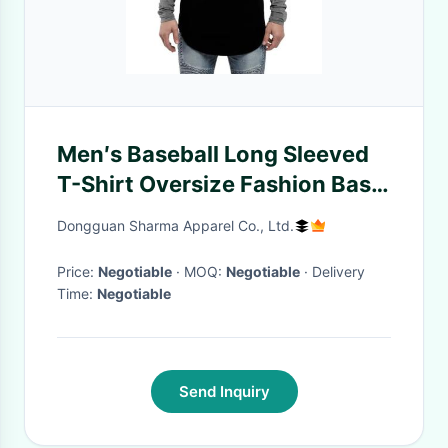
Men′s Baseball Long Sleeved
T-Shirt Oversize Fashion Basic
Sleeve Raglan Men′s Longline
Dongguan Sharma Apparel Co., Ltd.
Tee L/S
Price:
Negotiable
· MOQ:
Negotiable
· Delivery
Time:
Negotiable
Send Inquiry