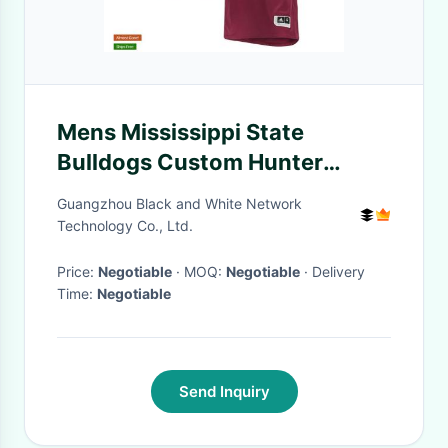
Mens Mississippi State
Bulldogs Custom Hunter
Renfroe Will Clark Adam
Guangzhou Black and White Network
Frazier Chris Stratton Maroon
Technology Co., Ltd.
Baseball Jersey
Price:
Negotiable
· MOQ:
Negotiable
· Delivery
Time:
Negotiable
Send Inquiry