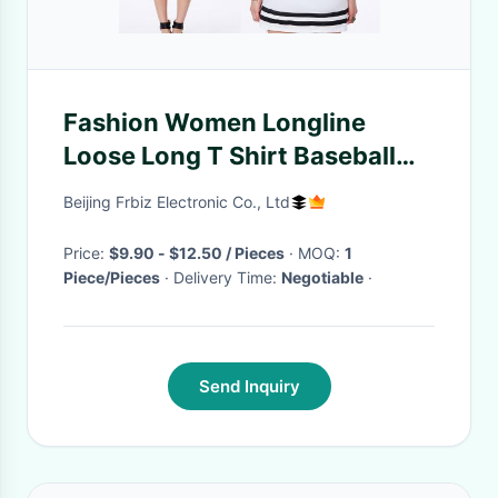
Fashion Women Longline
Loose Long T Shirt Baseball
Dress With Printed
Beijing Frbiz Electronic Co., Ltd
Price:
$9.90 - $12.50 / Pieces
· MOQ:
1
Piece/Pieces
· Delivery Time:
Negotiable
·
Send Inquiry