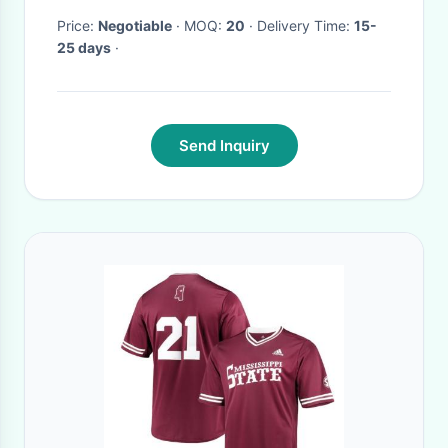
Price:
Negotiable
· MOQ:
20
· Delivery Time:
15-
25 days
·
Send Inquiry