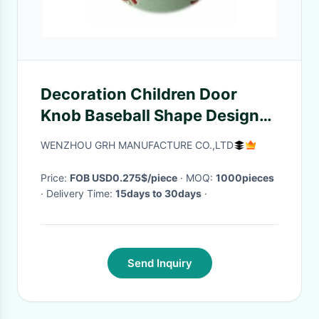
Decoration Children Door
Knob Baseball Shape Design
Customized Color Non Toxic
WENZHOU GRH MANUFACTURE CO.,LTD
Price:
FOB USD0.275$/piece
· MOQ:
1000pieces
· Delivery Time:
15days to 30days
·
Send Inquiry