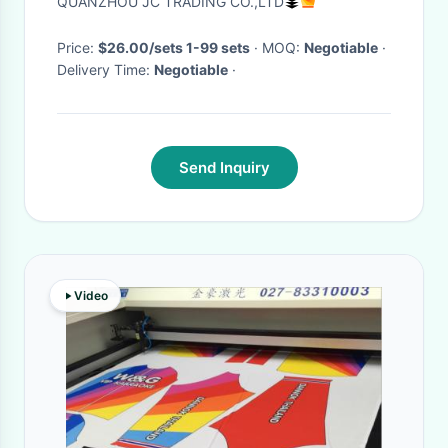
QUANZHOU JC TRADING CO.,LTD
Price:
$26.00/sets 1-99 sets
· MOQ:
Negotiable
·
Delivery Time:
Negotiable
·
Send Inquiry
Video